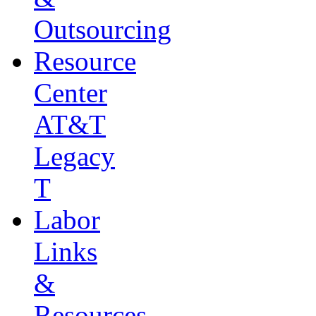
Outsourcing
Resource
Center
AT&T
Legacy
T
Labor
Links
&
Resources