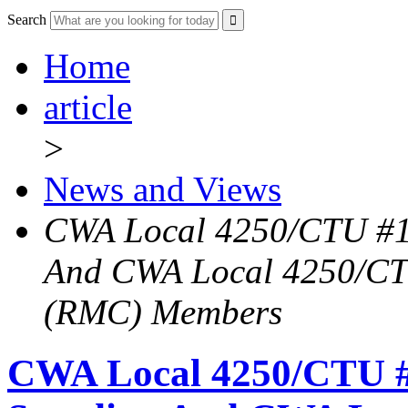
Search
Home
article
>
News and Views
CWA Local 4250/CTU #1
And CWA Local 4250/CTU
(RMC) Members
CWA Local 4250/CTU #