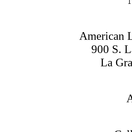
American L
900 S. 
La Gra