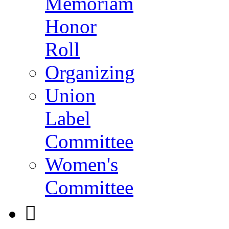
Memoriam
Honor
Roll
Organizing
Union
Label
Committee
Women's
Committee
