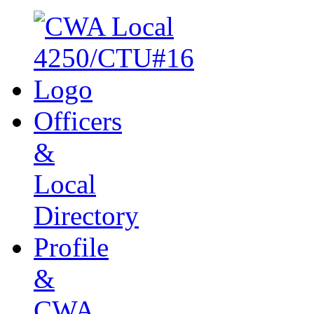
Officers
&
Local
Directory
Profile
&
CWA