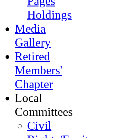
Pages
Holdings
Media
Gallery
Retired
Members'
Chapter
Local
Committees
Civil