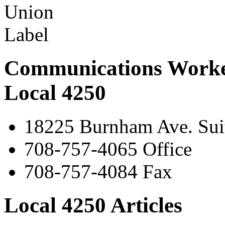
Communications Worke
Local 4250
18225 Burnham Ave. Suit
708-757-4065 Office
708-757-4084 Fax
Local 4250 Articles