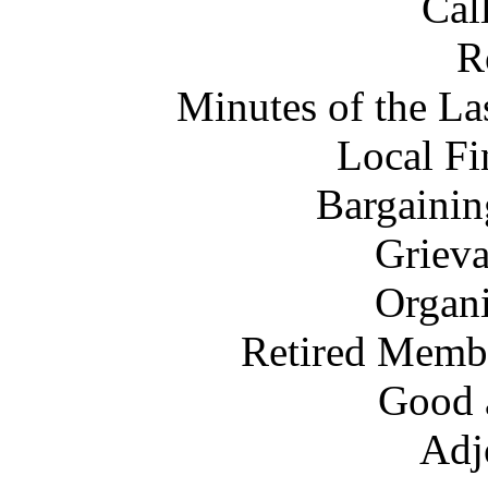
Cal
R
Minutes of the L
Local Fi
Bargainin
Grieva
Organi
Retired Membe
Good 
Adj