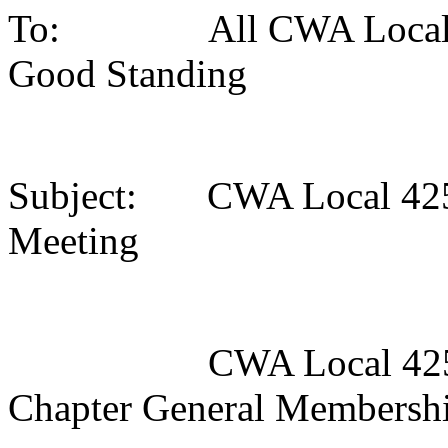
To: All CWA Local 42
Good Standing
Subject: CWA Local 425
Meeting
CWA Local 4250/CT
Chapter General Membersh