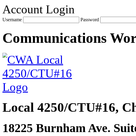
Account Login
Username
Password
Communications Wo
Local 4250/CTU#16, Ch
18225 Burnham Ave. Suite