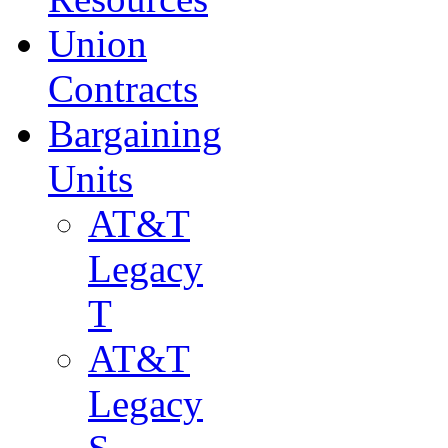
Union
Contracts
Bargaining
Units
AT&T
Legacy
T
AT&T
Legacy