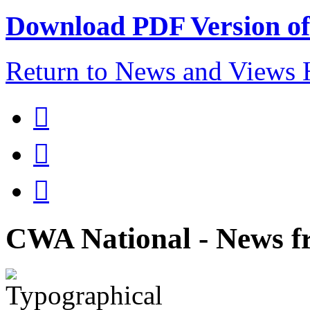
Download PDF Version of 
Return to News and Views



CWA National - News fr