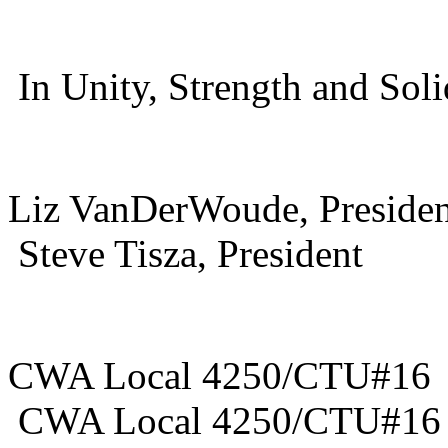
In Unity, Strength and Soli
Liz VanDerWou
Steve Tisza, President
CWA Local 
CWA Local 4250/CTU#1