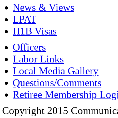
News & Views
LPAT
H1B Visas
Officers
Labor Links
Local Media Gallery
Questions/Comments
Retiree Membership Log
Copyright 2015 Communica