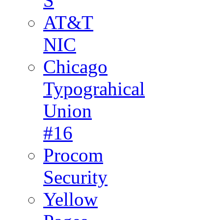
S
AT&T
NIC
Chicago
Typograhical
Union
#16
Procom
Security
Yellow