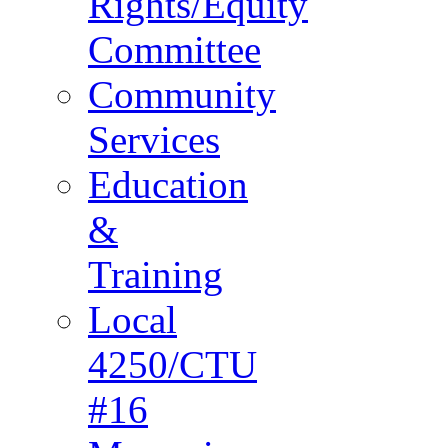
Rights/Equity
Committee
Community
Services
Education
&
Training
Local
4250/CTU
#16