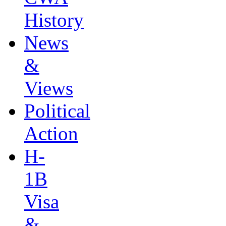
History
News
&
Views
Political
Action
H-
1B
Visa
&