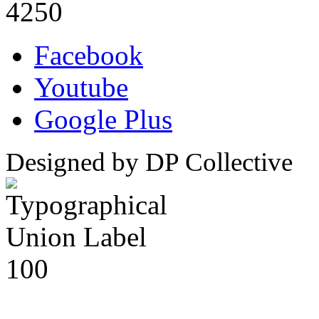
4250
Facebook
Youtube
Google Plus
Designed by DP Collective