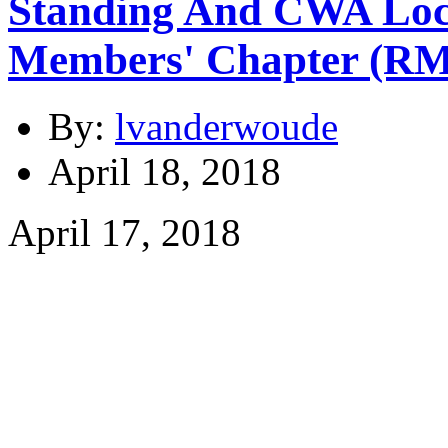
Standing And CWA Loc
Members' Chapter (R
By:
lvanderwoude
April 18, 2018
April 17, 2018