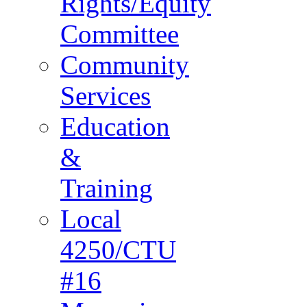
Rights/Equity
Committee
Community
Services
Education
&
Training
Local
4250/CTU
#16