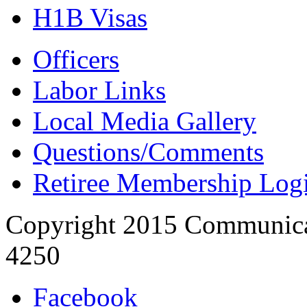
H1B Visas
Officers
Labor Links
Local Media Gallery
Questions/Comments
Retiree Membership Log
Copyright 2015 Communica
4250
Facebook