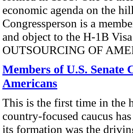
economic agenda on the hill
Congressperson is a member
and object to the H-1B V
OUTSOURCING OF AMER
Members of U.S. Senate C
Americans
This is the first time in the
country-focused caucus has
its formation was the drivi