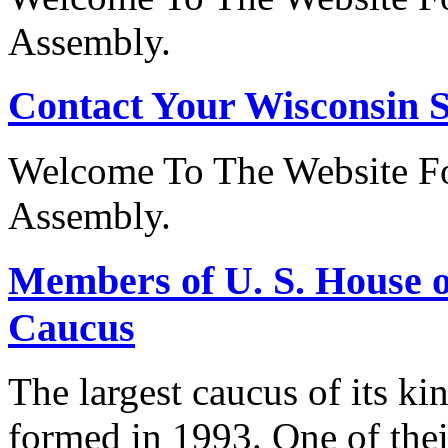
Assembly.
Contact Your Wisconsin S
Welcome To The Website Fo
Assembly.
Members of U. S. House o
Caucus
The largest caucus of its ki
formed in 1993. One of their