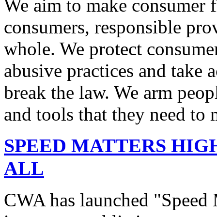
We aim to make consumer fi
consumers, responsible pro
whole. We protect consumers
abusive practices and take 
break the law. We arm peopl
and tools that they need to 
SPEED MATTERS HIG
ALL
CWA has launched "Speed M