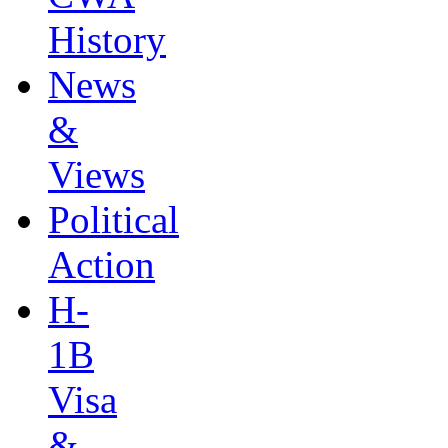
History
News
&
Views
Political
Action
H-
1B
Visa
&