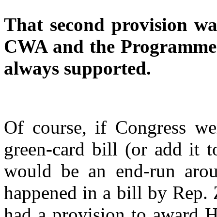
That second provision wa
CWA and the Programmers
always supported.
Of course, if Congress wer
green-card bill (or add it to
would be an end-run arou
happened in a bill by Rep.
had a provision to award H