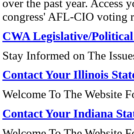
over the past year. Access 
congress' AFL-CIO voting r
CWA Legislative/Political
Stay Informed on The Issue
Contact Your Illinois Stat
Welcome To The Website For
Contact Your Indiana Stat
Welcome To The Website Fo