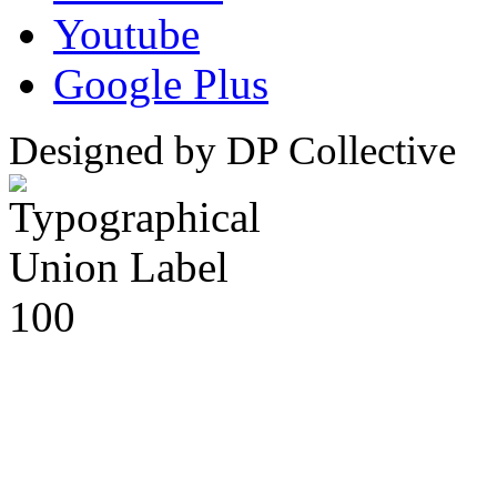
Youtube
Google Plus
Designed by DP Collective