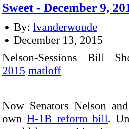
Sweet - December 9, 20
By:
lvanderwoude
December 13, 2015
Nelson-Sessions Bill 
2015
matloff
Now Senators Nelson and 
own
H-1B reform bill
. Un