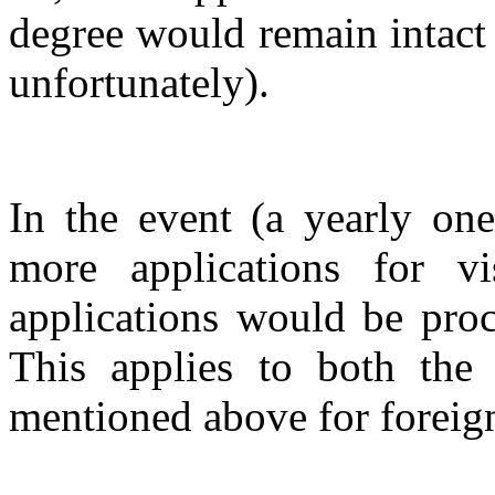
degree would remain intact
unfortunately).
In the event (a yearly one
more applications for v
applications would be proc
This applies to both the
mentioned above for foreign