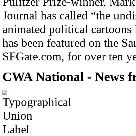
Pulitzer Prize-winner, Mark
Journal has called “the undi
animated political cartoons
has been featured on the Sa
SFGate.com, for over ten ye
CWA National - News fr