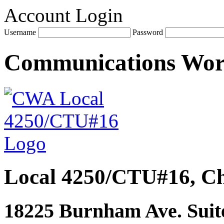
Account Login
Username
Password
Communications Wo
Local 4250/CTU#16, Ch
18225 Burnham Ave. Suite