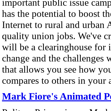
important public issue campa
has the potential to boost 
Internet to rural and urban
quality union jobs. We've 
will be a clearinghouse for 
change and the challenges we
that allows you see how you
compares to others in your 
Mark Fiore's Animated Po