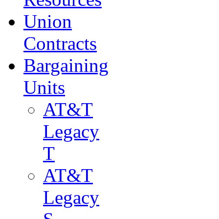
Union
Contracts
Bargaining
Units
AT&T
Legacy
T
AT&T
Legacy