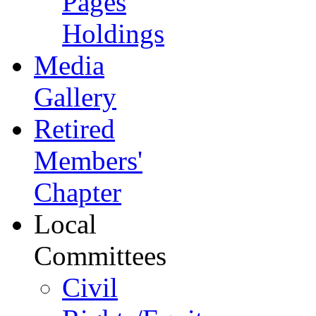
Pages
Holdings
Media
Gallery
Retired
Members'
Chapter
Local
Committees
Civil