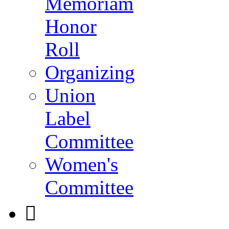
Memoriam
Honor
Roll
Organizing
Union
Label
Committee
Women's
Committee
