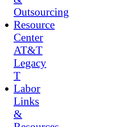
Outsourcing
Resource
Center
AT&T
Legacy
T
Labor
Links
&
Resources