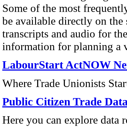
Some of the most frequentl
be available directly on the
transcripts and audio for th
information for planning a v
LabourStart ActNOW N
Where Trade Unionists Star
Public Citizen Trade Dat
Here you can explore data re