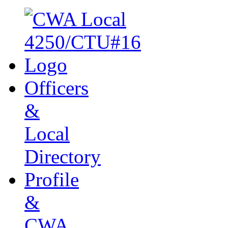
Officers
&
Local
Directory
Profile
&
CWA