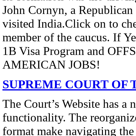
John Cornyn, a Republican
visited India.Click on to ch
member of the caucus. If Y
1B Visa Program and O
AMERICAN JOBS!
SUPREME COURT OF T
The Court’s Website has a 
functionality. The reorgani
format make navigating the s