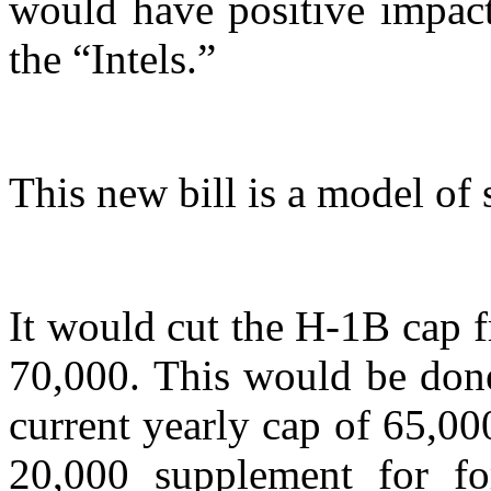
would have positive impact
the “Intels.”
This new bill is a model of 
It would cut the H-1B cap 
70,000. This would be done
current yearly cap of 65,0
20,000 supplement for fo