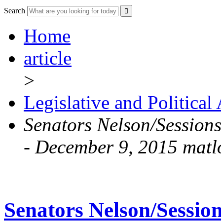
Search
Home
article
>
Legislative and Political
Senators Nelson/Sessions
- December 9, 2015 matl
Senators Nelson/Session