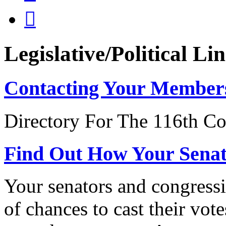

Legislative/Political Li
Contacting Your Member
Directory For The 116th Co
Find Out How Your Sena
Your senators and congressi
of chances to cast their vot