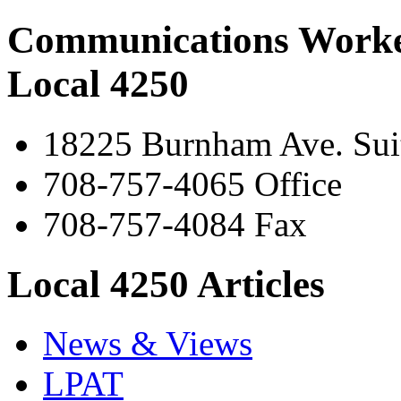
Communications Worke
Local 4250
18225 Burnham Ave. Suit
708-757-4065 Office
708-757-4084 Fax
Local 4250 Articles
News & Views
LPAT