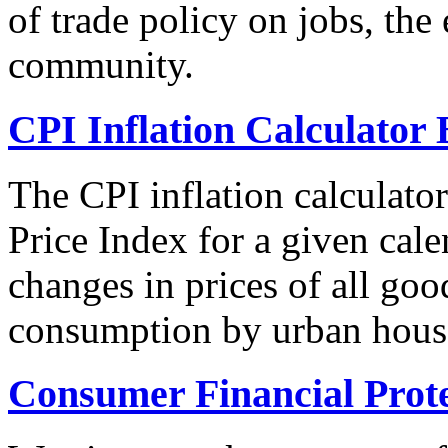
of trade policy on jobs, th
community.
CPI Inflation Calculator 
The CPI inflation calculato
Price Index for a given cale
changes in prices of all goo
consumption by urban hous
Consumer Financial Prot