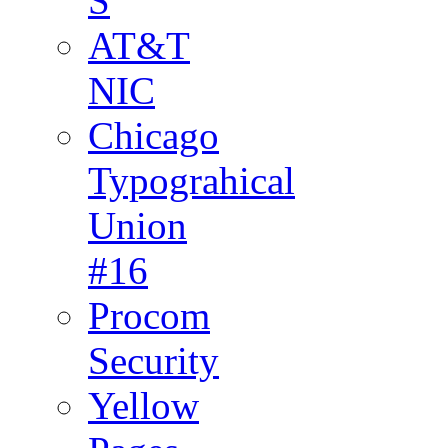
S
AT&T
NIC
Chicago
Typograhical
Union
#16
Procom
Security
Yellow