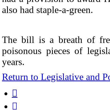
also had staple-a-green.
The bill is a breath of fr
poisonous pieces of legisl
years.
Return to Legislative and P

