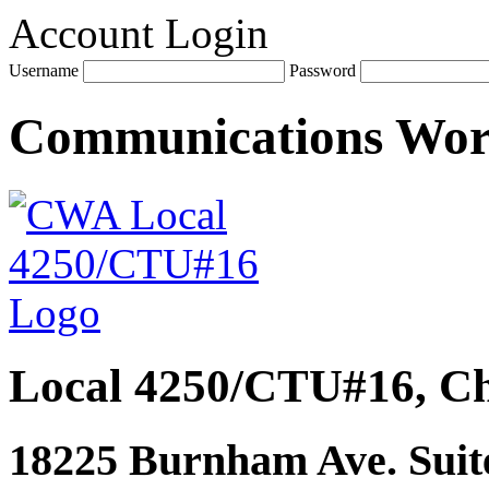
Account Login
Username
Password
Communications Wo
Local 4250/CTU#16, Ch
18225 Burnham Ave. Suite