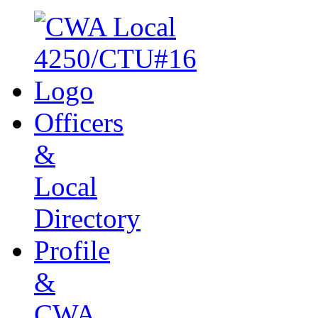
Officers
&
Local
Directory
Profile
&
CWA