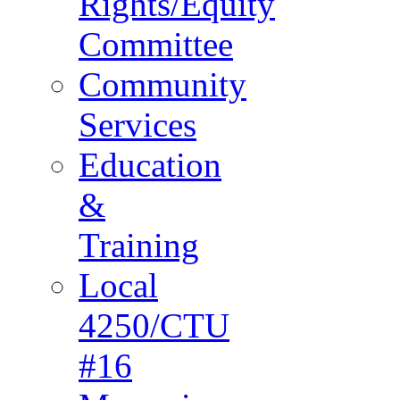
Rights/Equity
Committee
Community
Services
Education
&
Training
Local
4250/CTU
#16