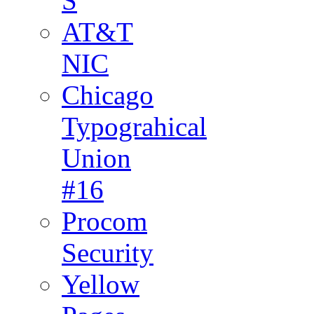
S
AT&T
NIC
Chicago
Typograhical
Union
#16
Procom
Security
Yellow