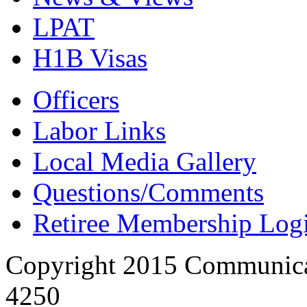
LPAT
H1B Visas
Officers
Labor Links
Local Media Gallery
Questions/Comments
Retiree Membership Log
Copyright 2015 Communica
4250