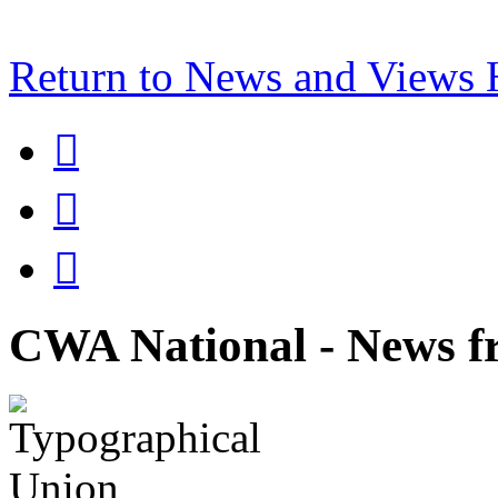
Return to News and Views



CWA National - News fr