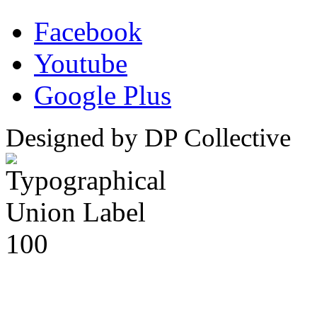
Facebook
Youtube
Google Plus
Designed by DP Collective