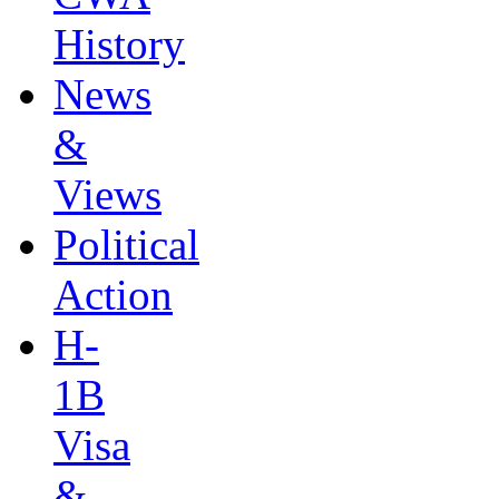
History
News
&
Views
Political
Action
H-
1B
Visa
&