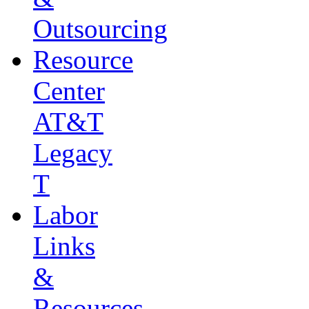
Outsourcing
Resource
Center
AT&T
Legacy
T
Labor
Links
&
Resources