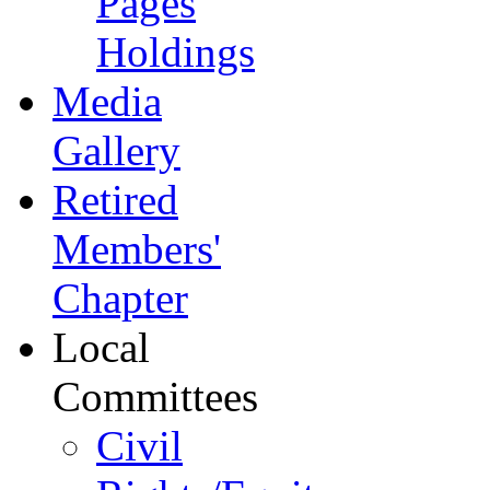
Pages
Holdings
Media
Gallery
Retired
Members'
Chapter
Local
Committees
Civil