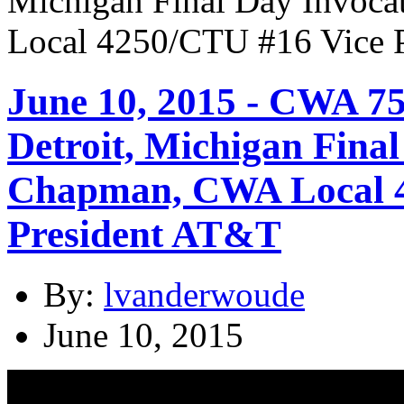
June 10, 2015 - CWA 7
Detroit, Michigan Final
Chapman, CWA Local 4
President AT&T
By:
lvanderwoude
June 10, 2015