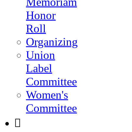
Memoriam
Honor
Roll
Organizing
Union
Label
Committee
Women's
Committee
