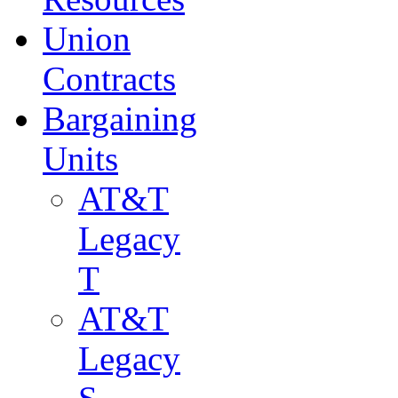
Union
Contracts
Bargaining
Units
AT&T
Legacy
T
AT&T
Legacy