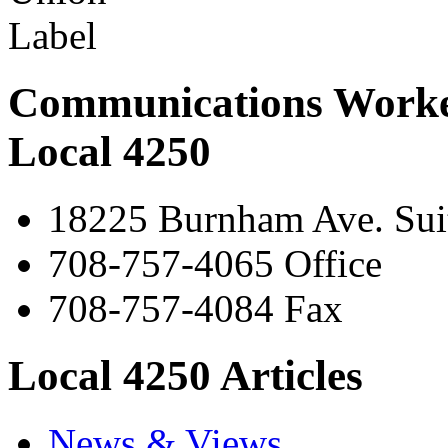
Communications Worke
Local 4250
18225 Burnham Ave. Suit
708-757-4065 Office
708-757-4084 Fax
Local 4250 Articles
News & Views