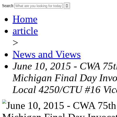
Search
Home
article
>
News and Views
June 10, 2015 - CWA 75t
Michigan Final Day Inv
Local 4250/CTU #16 Vic