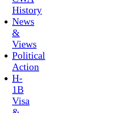
History
News
&
Views
Political
Action
H-
1B
Visa
&