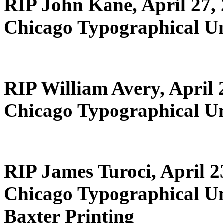
RIP John Kane, April 27,
Chicago Typographical U
RIP William Avery, April 
Chicago Typographical U
RIP James Turoci, April 2
Chicago Typographical U
Baxter Printing