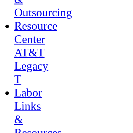
Outsourcing
Resource
Center
AT&T
Legacy
T
Labor
Links
&
Resources