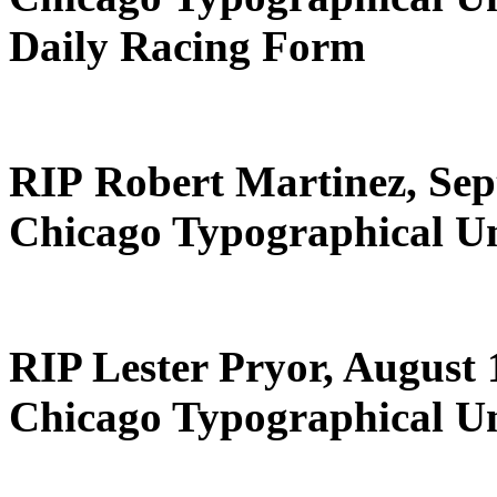
Daily Racing Form
RIP Robert Martinez, Sep
Chicago Typographical U
RIP Lester Pryor, August 
Chicago Typographical U