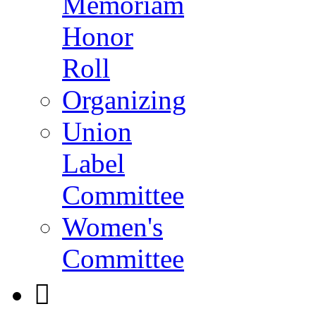
Memoriam
Honor
Roll
Organizing
Union
Label
Committee
Women's
Committee
