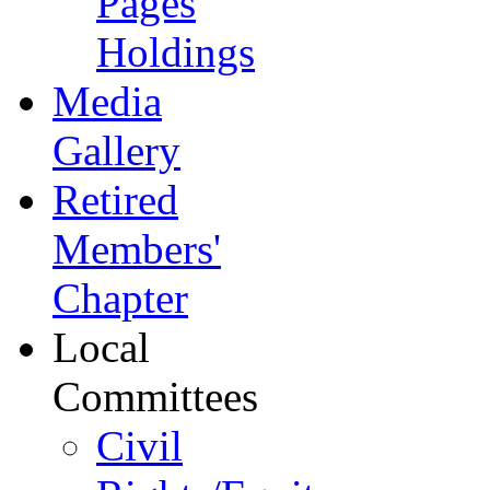
Pages
Holdings
Media
Gallery
Retired
Members'
Chapter
Local
Committees
Civil