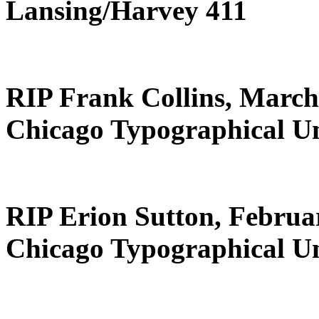
Lansing/Harvey 411
RIP Frank Collins, March
Chicago Typographical U
RIP Erion Sutton, Februa
Chicago Typographical U