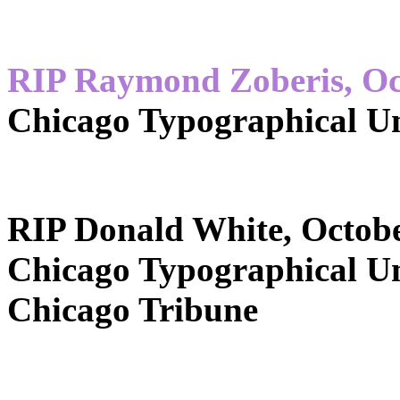
RIP Raymond Zoberis, Oc
Chicago Typographical U
RIP Donald White, Octobe
Chicago Typographical U
Chicago Tribune