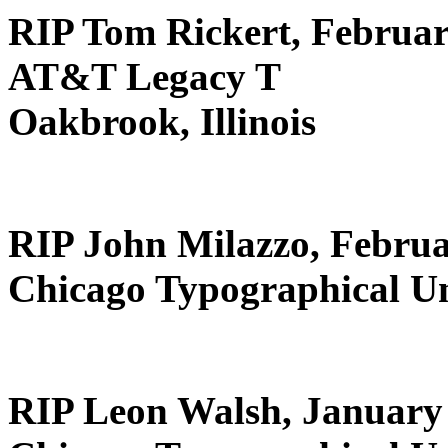
RIP Tom Rickert, Februar
AT&T Legacy T
Oakbrook, Illinois
RIP John Milazzo, Februa
Chicago Typographical U
RIP Leon Walsh, January 