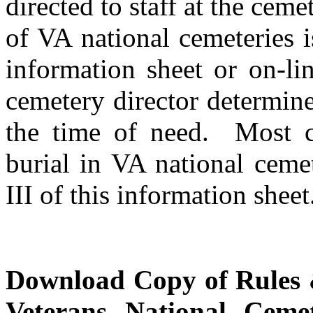
directed to staff at the ceme
of VA national cemeteries i
information sheet or on-li
cemetery director determines
the time of need. Most ca
burial in VA national ceme
III of this information sheet
Download Copy of Rules &
Veterans National Cemet