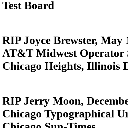
Test Board
RIP Joyce Brewster, May 
AT&T Midwest Operator S
Chicago Heights, Illinois
RIP Jerry Moon, Decembe
Chicago Typographical U
Chicago Sun-Times