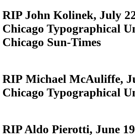
RIP John Kolinek, July 22
Chicago Typographical U
Chicago Sun-Times
RIP Michael McAuliffe, Ju
Chicago Typographical Un
RIP Aldo Pierotti, June 19