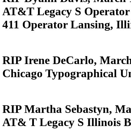
AT&T Legacy S Operator 
411 Operator Lansing, Illi
RIP Irene DeCarlo, March
Chicago Typographical U
RIP Martha Sebastyn, Ma
AT& T Legacy S Illinois B