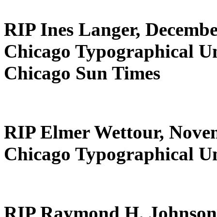
RIP Ines Langer, Decembe
Chicago Typographical U
Chicago Sun Times
RIP Elmer Wettour, Nove
Chicago Typographical U
RIP Raymond H. Johnson,