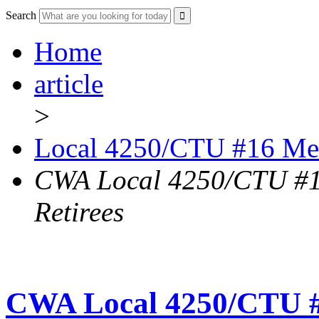
Search
Home
article
>
Local 4250/CTU #16 Me
CWA Local 4250/CTU #1
Retirees
CWA Local 4250/CTU #