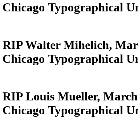
Chicago Typographical U
RIP Walter Mihelich, Mar
Chicago Typographical U
RIP Louis Mueller, March
Chicago Typographical U