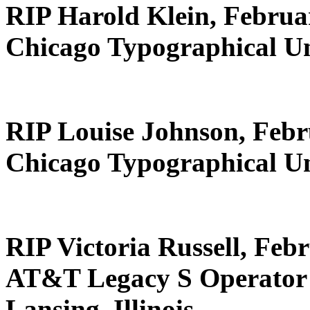
RIP Harold Klein, Februa
Chicago Typographical U
RIP Louise Johnson, Febr
Chicago Typographical U
RIP Victoria Russell, Feb
AT&T Legacy S Operator 
Lansing, Illinois