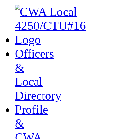
Officers
&
Local
Directory
Profile
&
CWA