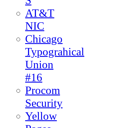
S
AT&T
NIC
Chicago
Typograhical
Union
#16
Procom
Security
Yellow