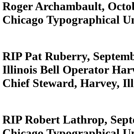
Roger Archambault, Octob
Chicago Typographical U
RIP Pat Ruberry, Septemb
Illinois Bell Operator Harv
Chief Steward, Harvey, Ill
RIP Robert Lathrop, Sept
Chicago Typographical U