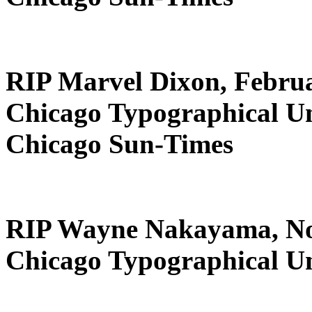
RIP Marvel Dixon, Februa
Chicago Typographical U
Chicago Sun-Times
RIP Wayne Nakayama, No
Chicago Typographical U