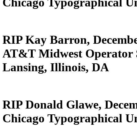
Chicago Typographical U
RIP Kay Barron, Decembe
AT&T Midwest Operator 
Lansing, Illinois, DA
RIP Donald Glawe, Decem
Chicago Typographical U