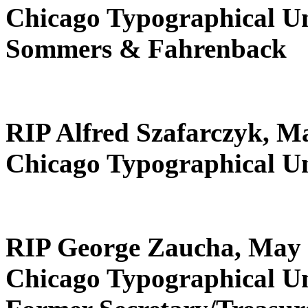
Chicago Typographical U
Sommers & Fahrenback
RIP Alfred Szafarczyk, M
Chicago Typographical U
RIP George Zaucha, May 
Chicago Typographical U