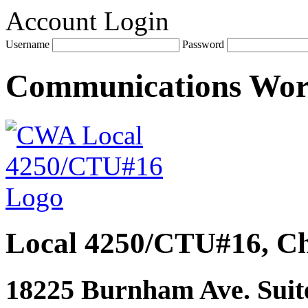
Account Login
Username
Password
Communications Wo
Local 4250/CTU#16, Ch
18225 Burnham Ave. Suite