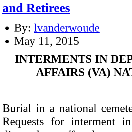
and Retirees
By:
lvanderwoude
May 11, 2015
INTERMENTS IN DE
AFFAIRS (VA) N
Burial in a national cemet
Requests for interment in