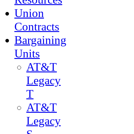
Union
Contracts
Bargaining
Units
AT&T
Legacy
T
AT&T
Legacy