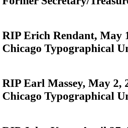
Former Secretary/Treasu
RIP Erich Rendant, May 
Chicago Typographical U
RIP Earl Massey, May 2, 
Chicago Typographical U