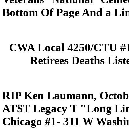
Bottom Of Page And a Lin
CWA Local 4250/CTU #1
Retirees Deaths List
RIP Ken Laumann, Octobe
AT$T Legacy T "Long L
Chicago #1- 311 W Washin