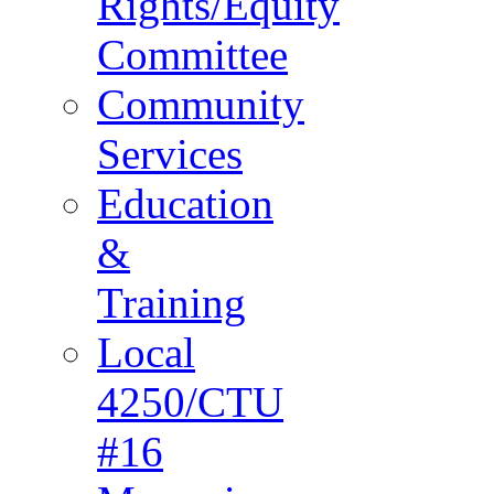
Rights/Equity
Committee
Community
Services
Education
&
Training
Local
4250/CTU
#16