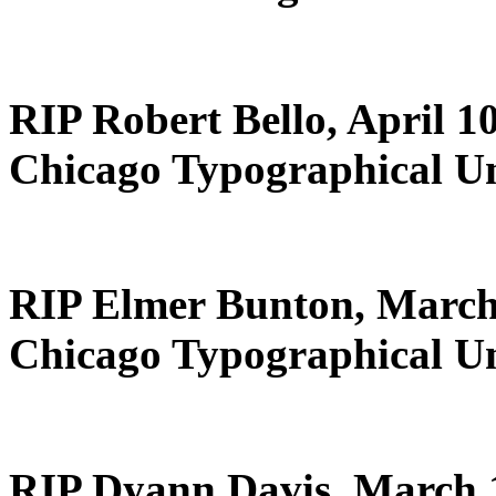
RIP Robert Bello, April 1
Chicago Typographical U
RIP Elmer Bunton, March
Chicago Typographical U
RIP Dyann Davis, March 