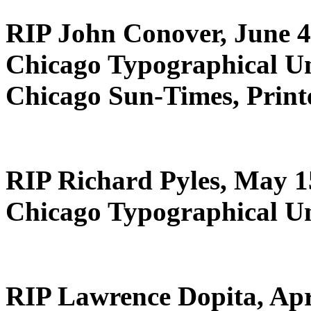
RIP John Conover, June 4
Chicago Typographical U
Chicago Sun-Times, Print
RIP Richard Pyles, May 1
Chicago Typographical U
RIP Lawrence Dopita, Apr