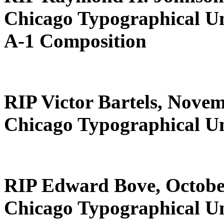
Chicago Typographical U
A-1 Composition
RIP Victor Bartels, Novem
Chicago Typographical U
RIP Edward Bove, Octobe
Chicago Typographical U