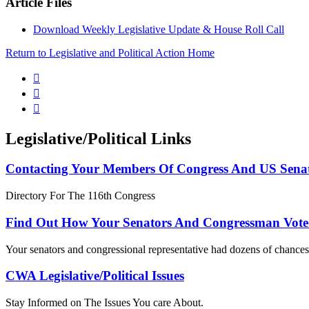
Article Files
Download Weekly Legislative Update & House Roll Call
Return to Legislative and Political Action Home



Legislative/Political Links
Contacting Your Members Of Congress And US Sena
Directory For The 116th Congress
Find Out How Your Senators And Congressman Vote
Your senators and congressional representative had dozens of chances 
CWA Legislative/Political Issues
Stay Informed on The Issues You care About.