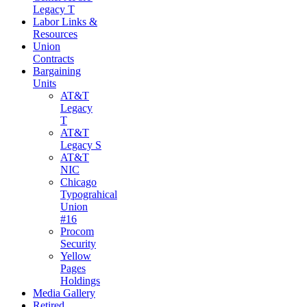
Legacy T
Labor Links &
Resources
Union
Contracts
Bargaining
Units
AT&T
Legacy
T
AT&T
Legacy S
AT&T
NIC
Chicago
Typograhical
Union
#16
Procom
Security
Yellow
Pages
Holdings
Media Gallery
Retired