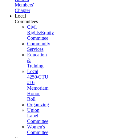
Members'
Chapter
Local
Committees
Civil
Rights/Equity
Committee
Community
Services
Education
&
Training
Local
4250/CTU
#16
Memoriam
Honor
Roll
Organizing
Union
Label
Committee
Women's
Committee