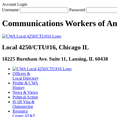
Account Login
Username
Password
Communications Workers
of
Am
Local 4250/CTU#16, Chicago IL
18225 Burnham Ave. Suite 11, Lansing, IL 60438
Officers &
Local Directory
Profile & CWA
History
News & Views
Political Action
H-1B Visa &
Outsourcing
Resource
Center AT&T