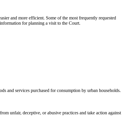
asier and more efficient. Some of the most frequently requested
nformation for planning a visit to the Court.
 goods and services purchased for consumption by urban households.
m unfair, deceptive, or abusive practices and take action against