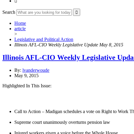

Search
Home
article
>
Legislative and Political Action
Illinois AFL-CIO Weekly Legislative Update May 8, 2015
Illinois AFL-CIO Weekly Legislative Upda
By:
lvanderwoude
May 9, 2015
Highlighted In This Issue:
Call to Action – Madigan schedules a vote on Right to Work T
Supreme court unanimously overturns pension law
Injured workers given a voice before the Whole House