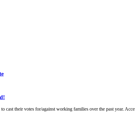
te
d!
to cast their votes for/against working families over the past year. A