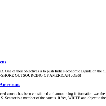
ucus
93. One of their objectives is to push India's economic agenda on the hi
m and OFFSHORE OUTSOURCING OF AMERICAN JOBS!
 Americans
-focused caucus has been constituted and announcing its formation was t
our U.S. Senator is a member of the caucus. If Yes, WRITE and ob