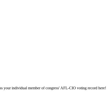
ccess your individual member of congress' AFL-CIO voting record here!