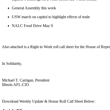
General Assembly this week
USW march on capitol to highlight effects of trade
NALC Food Drive May 9
Also attached is a Right to Work roll call sheet for the House of Repr
In Solidarity,
Michael T. Carrigan, President
Illinois AFL-CIO
Download Weekly Update & House Roll Call Sheet Below: