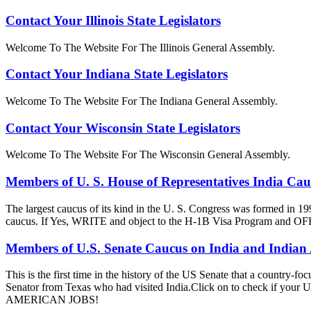
Contact Your Illinois State Legislators
Welcome To The Website For The Illinois General Assembly.
Contact Your Indiana State Legislators
Welcome To The Website For The Indiana General Assembly.
Contact Your Wisconsin State Legislators
Welcome To The Website For The Wisconsin General Assembly.
Members of U. S. House of Representatives India Ca
The largest caucus of its kind in the U. S. Congress was formed in 19
caucus. If Yes, WRITE and object to the H-1B Visa Progra
Members of U.S. Senate Caucus on India and Indian
This is the first time in the history of the US Senate that a country
Senator from Texas who had visited India.Click on to check if y
AMERICAN JOBS!