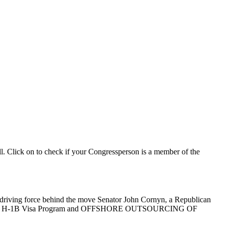
ll. Click on to check if your Congressperson is a member of the
he driving force behind the move Senator John Cornyn, a Republican
ject to the H-1B Visa Program and OFFSHORE OUTSOURCING OF