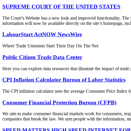
SUPREME COURT OF THE UNITED STATES
The Court’s Website has a new look and improved functionality. The r
information will now be available directly on the site’s homepage, incl
LabourStart ActNOW NewsWire
Where Trade Unionists Start Their Day On The Net
Public Citizen Trade Data Center
Here you can explore data resources that illustrate the impact of trad
CPI Inflation Calculator Bureau of Labor Statistics
The CPI inflation calculator uses the average Consumer Price Index fo
Consumer Financial Protection Bureau (CFPB)
We aim to make consumer financial markets work for consumers, respon
companies that break the law. We arm people with the information, step
SPEED MATTERS HIGH SPEED INTERNET FOR