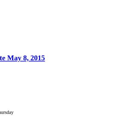
te May 8, 2015
hursday