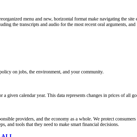
eorganized menu and new, horizontal format make navigating the site e
uding the transcripts and audio for the most recent oral arguments, and i
e policy on jobs, the environment, and your community.
r a given calendar year. This data represents changes in prices of all
sible providers, and the economy as a whole. We protect consumers fro
s, and tools that they need to make smart financial decisions.
 ALL