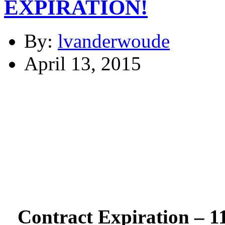
EXPIRATION!
By:
lvanderwoude
April 13, 2015
Contract Expiration – 1