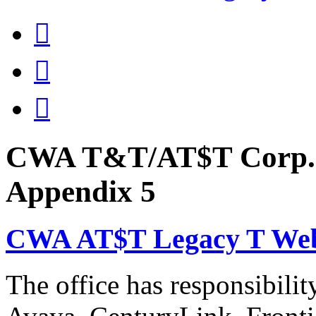



CWA T&T/AT$T Corp. 
Appendix 5
CWA AT$T Legacy T Web
The office has responsibil