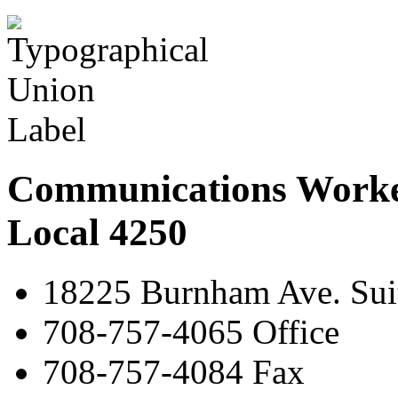
Communications Worke
Local 4250
18225 Burnham Ave. Suit
708-757-4065 Office
708-757-4084 Fax