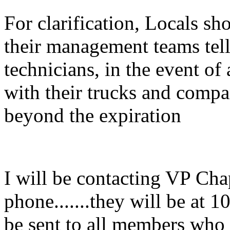
For clarification, Locals sh
their management teams tell
technicians, in the event of
with their trucks and compa
beyond the expiration
I will be contacting VP Cha
phone.......they will be at 1
be sent to all members who 