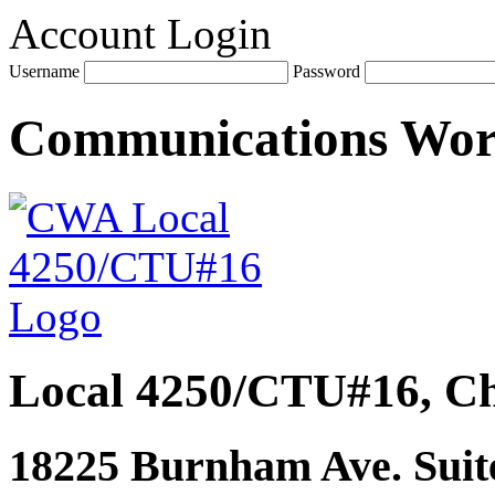
Account Login
Username
Password
Communications Wo
Local 4250/CTU#16, Ch
18225 Burnham Ave. Suite