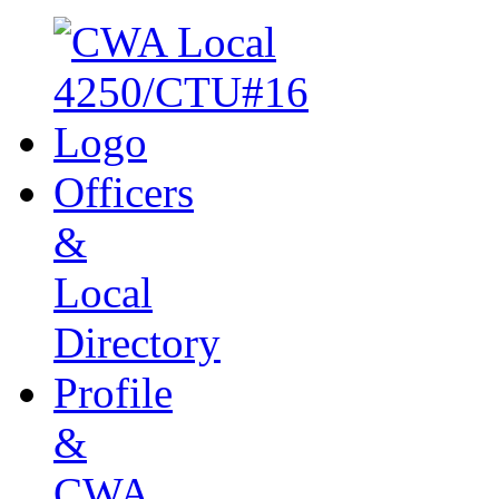
Officers
&
Local
Directory
Profile
&
CWA