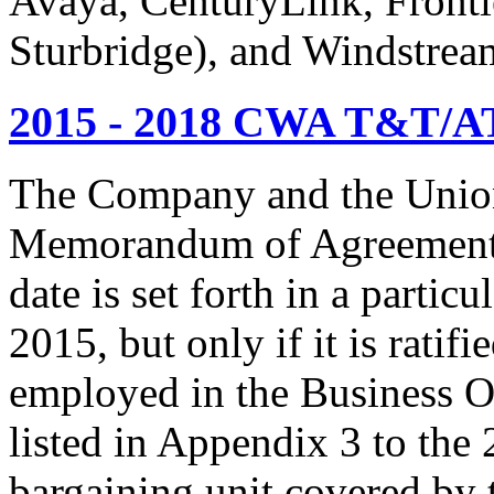
Avaya, CenturyLink, Fronti
Sturbridge), and Windstrea
2015 - 2018 CWA T&T/AT
The Company and the Union
Memorandum of Agreement is
date is set forth in a particu
2015, but only if it is rati
employed in the Business O
listed in Appendix 3 to the
bargaining unit covered by 