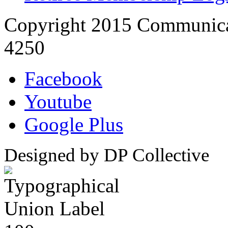
Copyright 2015 Communica
4250
Facebook
Youtube
Google Plus
Designed by DP Collective