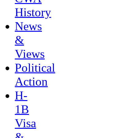
History
News
&
Views
Political
Action
H-
1B
Visa
&