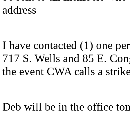
address
I have contacted (1) one p
717 S. Wells and 85 E. Con
the event CWA calls a strike
Deb will be in the office t