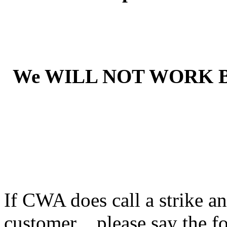
We WILL NOT WORK 
If CWA does call a strike an
customer ...please say the f