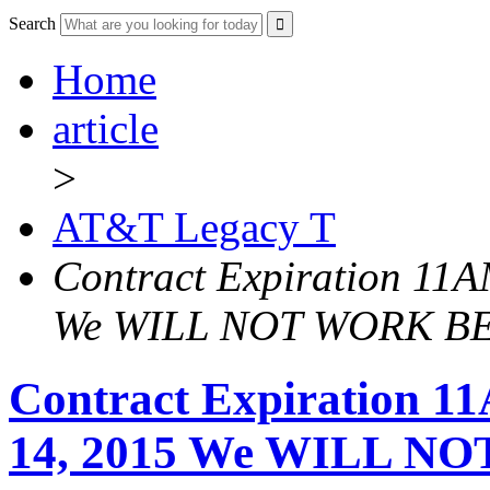
Search
Home
article
>
AT&T Legacy T
Contract Expiration 11A
We WILL NOT WORK B
Contract Expiration 1
14, 2015 We WILL 