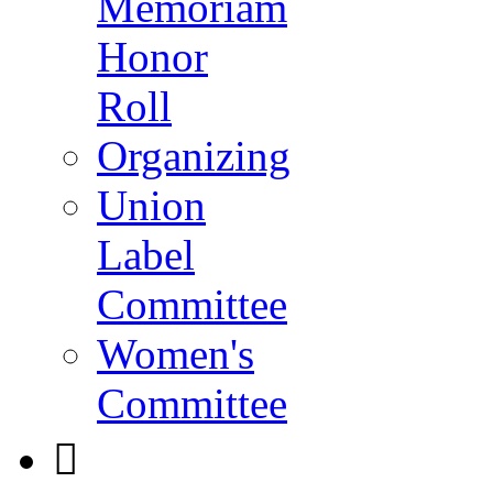
Memoriam
Honor
Roll
Organizing
Union
Label
Committee
Women's
Committee
