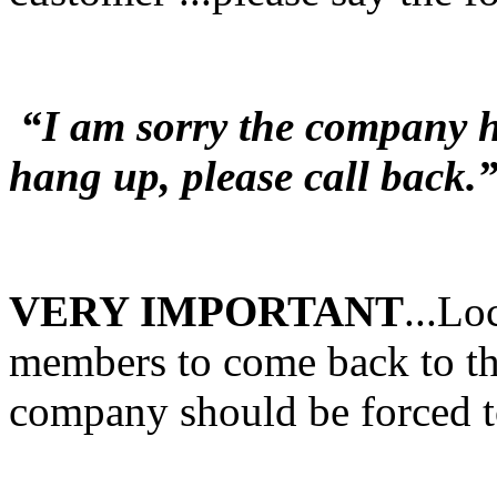
“I am sorry the company ha
hang up, please call back.
VERY IMPORTANT
...Lo
members to come back to the
company should be forced t