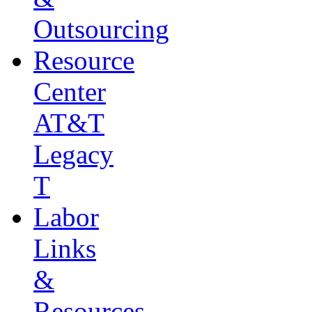
Outsourcing
Resource
Center
AT&T
Legacy
T
Labor
Links
&
Resources