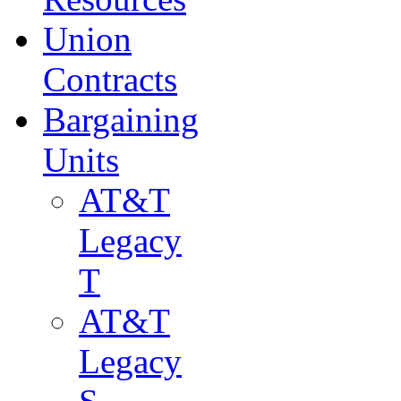
Union
Contracts
Bargaining
Units
AT&T
Legacy
T
AT&T
Legacy