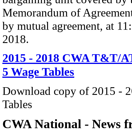
Memorandum of Agreement s
by mutual agreement, at 11
2018.
2015 - 2018 CWA T&T/AT
5 Wage Tables
Download copy of 2015 - 
Tables
CWA National - News fr