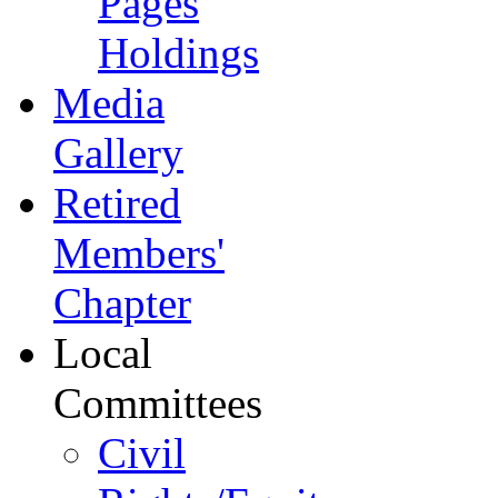
Pages
Holdings
Media
Gallery
Retired
Members'
Chapter
Local
Committees
Civil