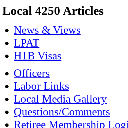
Local 4250 Articles
News & Views
LPAT
H1B Visas
Officers
Labor Links
Local Media Gallery
Questions/Comments
Retiree Membership Log