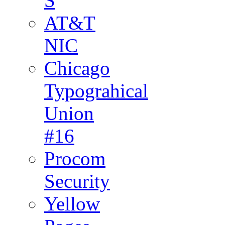
S
AT&T
NIC
Chicago
Typograhical
Union
#16
Procom
Security
Yellow