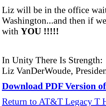
Liz will be in the office wai
Washington...and then if we 
with
YOU !!!!!
In Unity There Is Strength:
Liz VanDerWoude, Presiden
Download PDF Version of 
Return to AT&T Legacy T