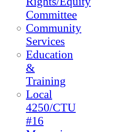
Rights/Equity
Committee
Community
Services
Education
&
Training
Local
4250/CTU
#16