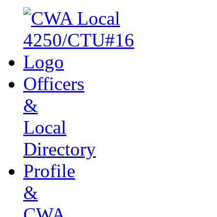
Officers
&
Local
Directory
Profile
&
CWA