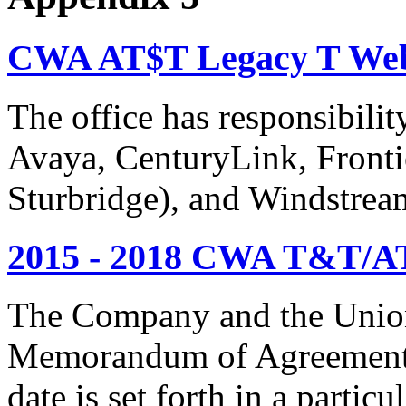
CWA AT$T Legacy T Web
The office has responsibil
Avaya, CenturyLink, Fronti
Sturbridge), and Windstrea
2015 - 2018 CWA T&T/AT
The Company and the Union
Memorandum of Agreement is
date is set forth in a particu