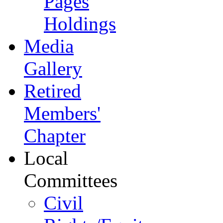
Pages
Holdings
Media
Gallery
Retired
Members'
Chapter
Local
Committees
Civil