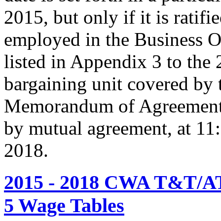
2015, but only if it is rati
employed in the Business O
listed in Appendix 3 to the
bargaining unit covered by 
Memorandum of Agreement s
by mutual agreement, at 11
2018.
2015 - 2018 CWA T&T/AT
5 Wage Tables