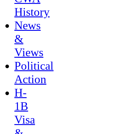
History
News
&
Views
Political
Action
H-
1B
Visa
&