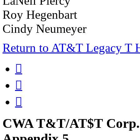
LaNell Piercy
Roy Hegenbart
Cindy Neumeyer
Return to AT&T Legacy T



CWA T&T/AT$T Corp. 
Appendix 5