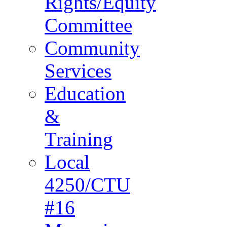
Rights/Equity
Committee
Community
Services
Education
&
Training
Local
4250/CTU
#16