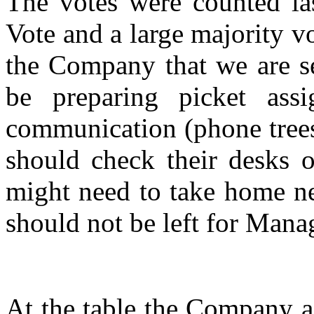
The votes were counted las
Vote and a large majority 
the Company that we are se
be preparing picket ass
communication (phone trees
should check their desks o
might need to take home ne
should not be left for Mana
At the table the Company a