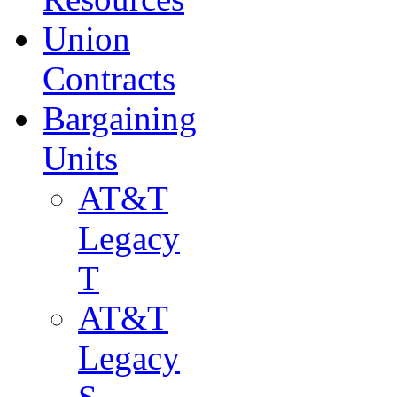
Union
Contracts
Bargaining
Units
AT&T
Legacy
T
AT&T
Legacy