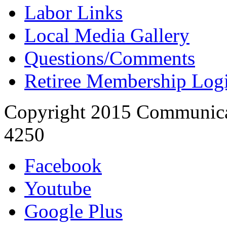
Labor Links
Local Media Gallery
Questions/Comments
Retiree Membership Log
Copyright 2015 Communica
4250
Facebook
Youtube
Google Plus