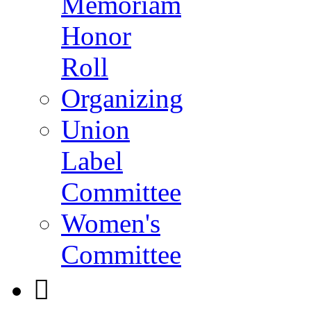
Memoriam
Honor
Roll
Organizing
Union
Label
Committee
Women's
Committee
