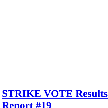
STRIKE VOTE Results:
Report #19