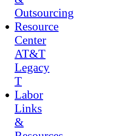
Outsourcing
Resource
Center
AT&T
Legacy
T
Labor
Links
&
Resources