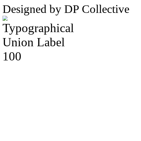
Designed by DP Collective