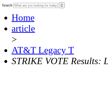
Search
Home
article
>
AT&T Legacy T
STRIKE VOTE Results: L