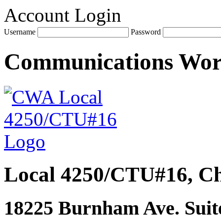
Account Login
Username
Password
Communications Wo
Local 4250/CTU#16, Ch
18225 Burnham Ave. Suite