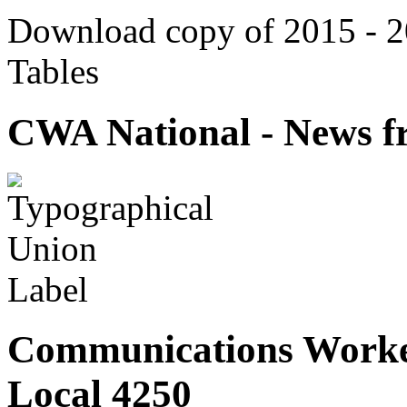
Download copy of 2015 - 
Tables
CWA National - News fr
Communications Worke
Local 4250