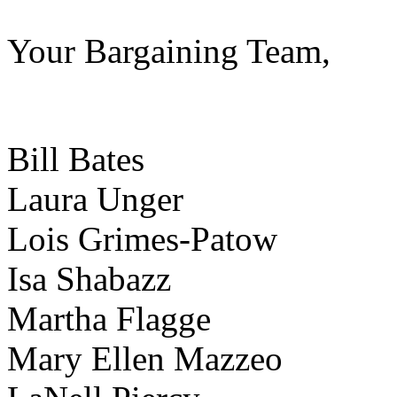
Your Bargaining Team,
Bill Bates
Laura Un
Lois Grime
Isa Shabazz
Martha Flagge
Mary Ellen Mazzeo