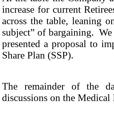
increase for current Retire
across the table, leaning on
subject” of bargaining. We 
presented a proposal to im
Share Plan (SSP).
The remainder of the d
discussions on the Medical 