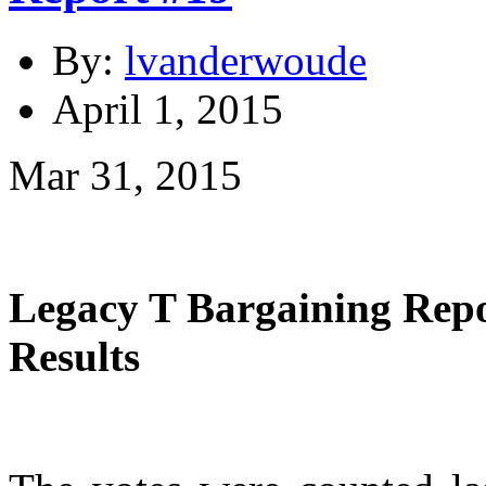
By:
lvanderwoude
April 1, 2015
Mar 31, 2015
Legacy T Bargaining Re
Results