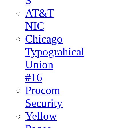
S
AT&T
NIC
Chicago
Typograhical
Union
#16
Procom
Security
Yellow