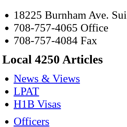
18225 Burnham Ave. Suit
708-757-4065 Office
708-757-4084 Fax
Local 4250 Articles
News & Views
LPAT
H1B Visas
Officers