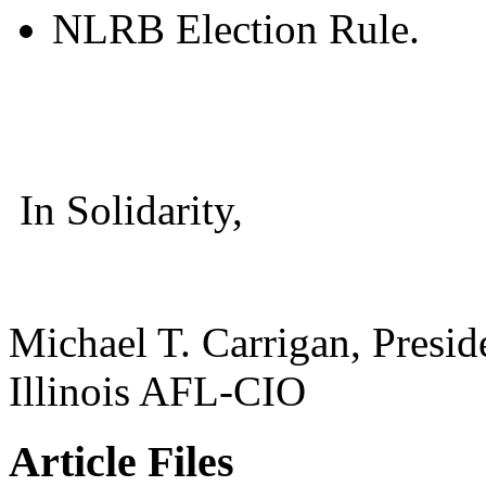
NLRB Election Rule.
In Solidarity,
Michael T. Carrigan, Presid
Illinois AFL-CIO
Article Files