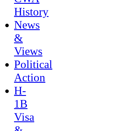
History
News
&
Views
Political
Action
H-
1B
Visa
&