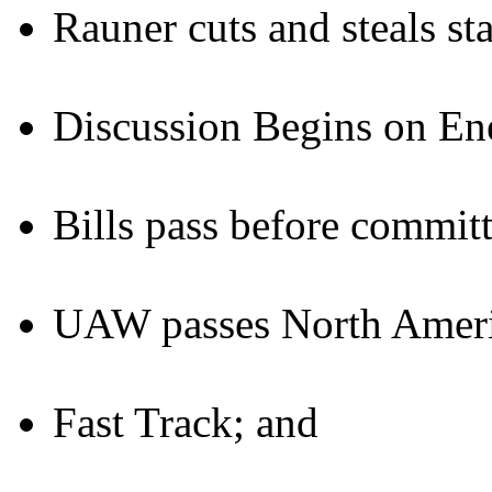
Rauner cuts and steals st
Discussion Begins on Ene
Bills pass before committ
UAW passes North Americ
Fast Track; and