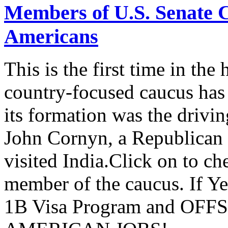
Members of U.S. Senate C
Americans
This is the first time in the
country-focused caucus has
its formation was the drivi
John Cornyn, a Republican
visited India.Click on to ch
member of the caucus. If Y
1B Visa Program and O