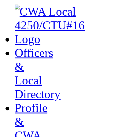
Officers
&
Local
Directory
Profile
&
CWA