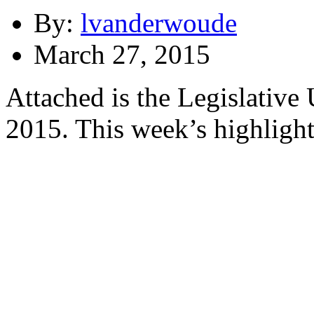
By:
lvanderwoude
March 27, 2015
Attached is the Legislative
2015. This week’s highlight