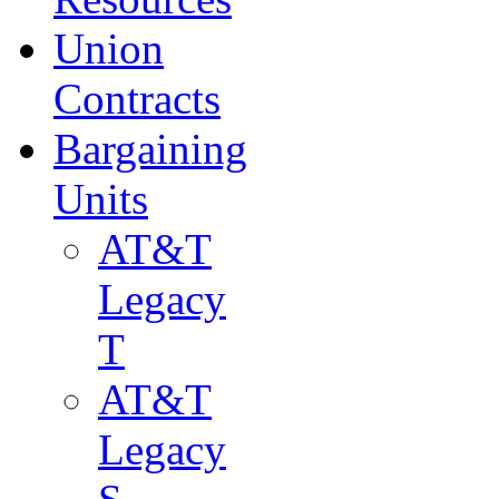
Union
Contracts
Bargaining
Units
AT&T
Legacy
T
AT&T
Legacy