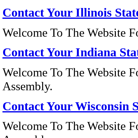
Contact Your Illinois Stat
Welcome To The Website For
Contact Your Indiana Stat
Welcome To The Website Fo
Assembly.
Contact Your Wisconsin S
Welcome To The Website Fo