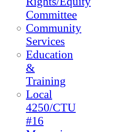
Rights/Equity
Committee
Community
Services
Education
&
Training
Local
4250/CTU
#16