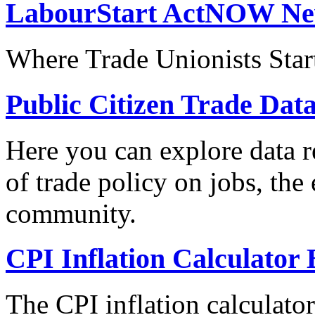
LabourStart ActNOW N
Where Trade Unionists Star
Public Citizen Trade Dat
Here you can explore data re
of trade policy on jobs, th
community.
CPI Inflation Calculator 
The CPI inflation calculato