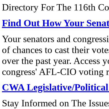
Directory For The 116th Co
Find Out How Your Sena
Your senators and congressi
of chances to cast their vot
over the past year. Access 
congress' AFL-CIO voting r
CWA Legislative/Political
Stay Informed on The Issue