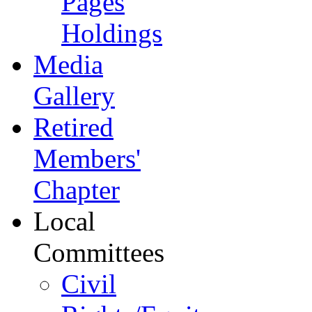
Pages
Holdings
Media
Gallery
Retired
Members'
Chapter
Local
Committees
Civil