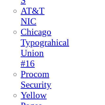
S
AT&T
NIC
Chicago
Typograhical
Union
#16
Procom
Security
Yellow