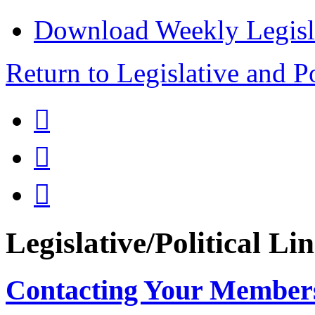
Download Weekly Legisl
Return to Legislative and P



Legislative/Political Li
Contacting Your Member