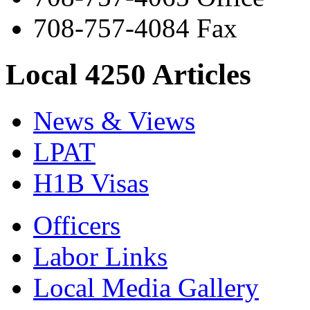
708-757-4084 Fax
Local 4250 Articles
News & Views
LPAT
H1B Visas
Officers
Labor Links
Local Media Gallery