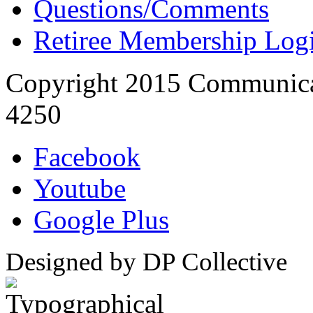
Questions/Comments
Retiree Membership Log
Copyright 2015 Communica
4250
Facebook
Youtube
Google Plus
Designed by DP Collective