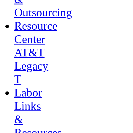
Outsourcing
Resource
Center
AT&T
Legacy
T
Labor
Links
&
Resources