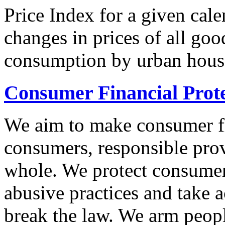
Price Index for a given cale
changes in prices of all goo
consumption by urban hous
Consumer Financial Prot
We aim to make consumer fi
consumers, responsible pro
whole. We protect consumers
abusive practices and take 
break the law. We arm peopl