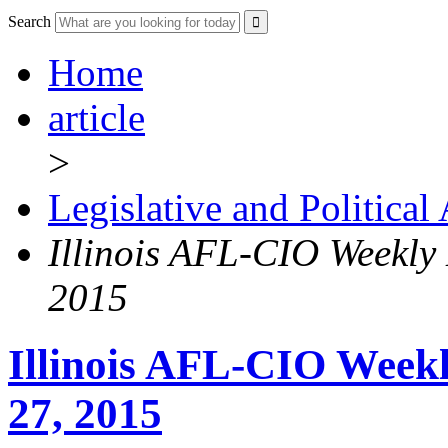
Search
Home
article
>
Legislative and Political
Illinois AFL-CIO Weekly
2015
Illinois AFL-CIO Weekl
27, 2015