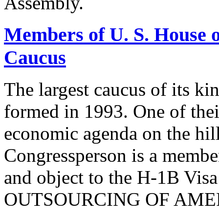
Assembly.
Members of U. S. House o
Caucus
The largest caucus of its ki
formed in 1993. One of their
economic agenda on the hill
Congressperson is a member
and object to the H-1B V
OUTSOURCING OF AMER