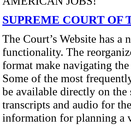
AMERICAN JOBS!
SUPREME COURT OF T
The Court’s Website has a 
functionality. The reorgani
format make navigating the s
Some of the most frequentl
be available directly on the
transcripts and audio for th
information for planning a v