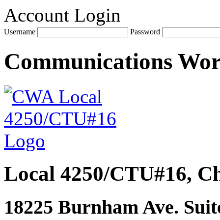
Account Login
Username
Password
Communications Wo
Local 4250/CTU#16, Ch
18225 Burnham Ave. Suite