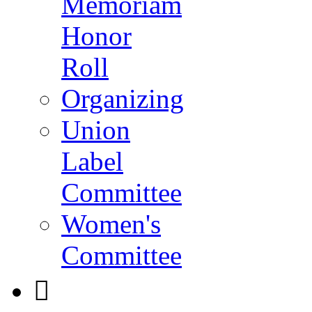
Memoriam
Honor
Roll
Organizing
Union
Label
Committee
Women's
Committee
