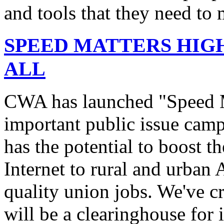
and tools that they need to 
SPEED MATTERS HIG
ALL
CWA has launched "Speed M
important public issue campa
has the potential to boost 
Internet to rural and urban
quality union jobs. We've 
will be a clearinghouse for 