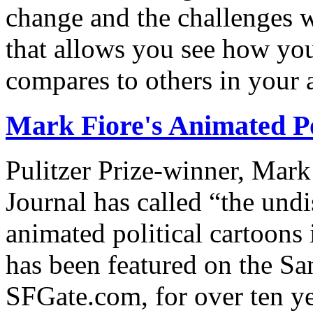
change and the challenges we
that allows you see how you
compares to others in your 
Mark Fiore's Animated Po
Pulitzer Prize-winner, Mark
Journal has called “the undi
animated political cartoons
has been featured on the Sa
SFGate.com, for over ten ye