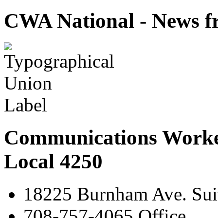
CWA National - News fr
Communications Worke
Local 4250
18225 Burnham Ave. Suit
708-757-4065 Office