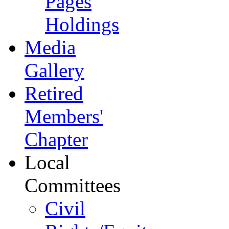
Pages
Holdings
Media
Gallery
Retired
Members'
Chapter
Local
Committees
Civil