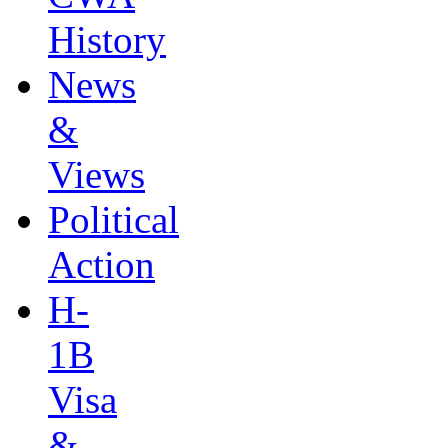
History
News
&
Views
Political
Action
H-
1B
Visa
&