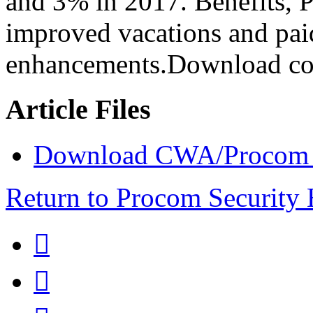
and 3% in 2017. Benefits, 
improved vacations and paid
enhancements.Download con
Article Files
Download CWA/Procom Se
Return to Procom Security

