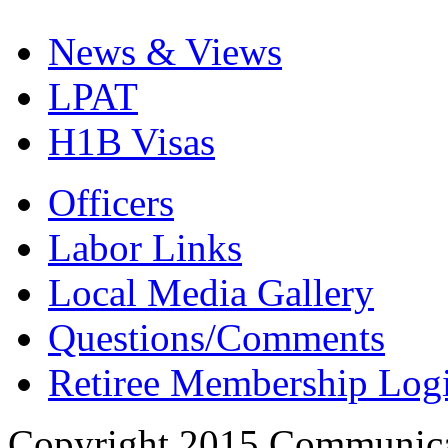
News & Views
LPAT
H1B Visas
Officers
Labor Links
Local Media Gallery
Questions/Comments
Retiree Membership Log
Copyright 2015 Communica