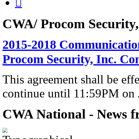

CWA/ Procom Security, 
2015-2018 Communicatio
Procom Security, Inc. Co
This agreement shall be eff
continue until 11:59PM on 
CWA National - News fr