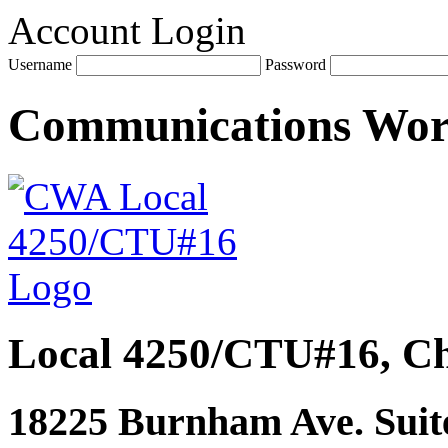
Account Login
Username
Password
Communications Wo
Local 4250/CTU#16, Ch
18225 Burnham Ave. Suite