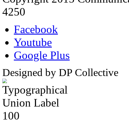
4250
Facebook
Youtube
Google Plus
Designed by DP Collective