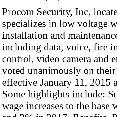
Procom Security, Inc, locate
specializes in low voltage w
installation and maintenanc
including data, voice, fire i
control, video camera and
voted unanimously on their v
effective January 11, 2015 
Some highlights include: Su
wage increases to the base