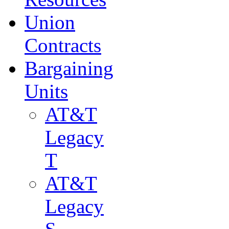
Union
Contracts
Bargaining
Units
AT&T
Legacy
T
AT&T
Legacy