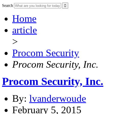
Search
Home
article
>
Procom Security
Procom Security, Inc.
Procom Security, Inc.
By:
lvanderwoude
February 5, 2015