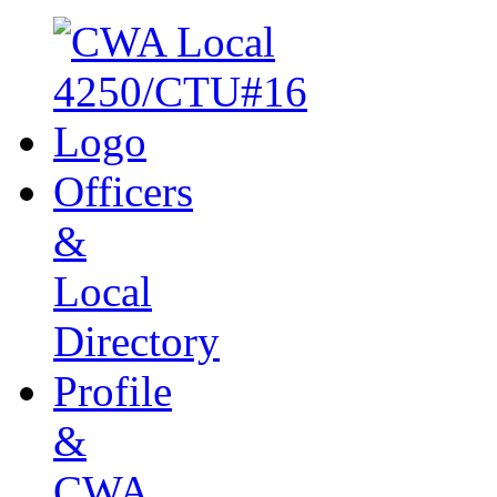
Officers
&
Local
Directory
Profile
&
CWA