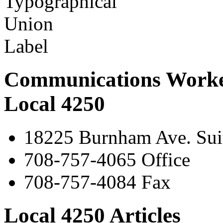
Communications Worke
Local 4250
18225 Burnham Ave. Suit
708-757-4065 Office
708-757-4084 Fax
Local 4250 Articles