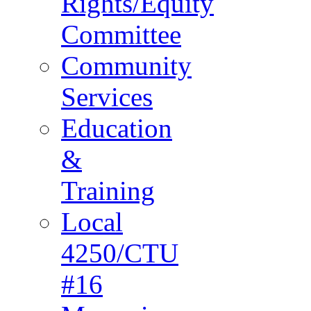
Rights/Equity
Committee
Community
Services
Education
&
Training
Local
4250/CTU
#16