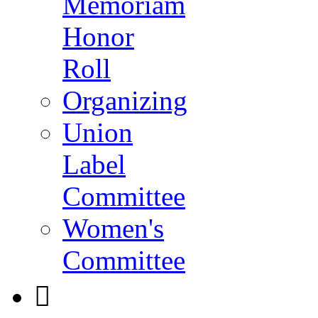
Memoriam
Honor
Roll
Organizing
Union
Label
Committee
Women's
Committee
