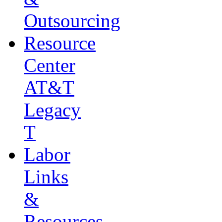
Outsourcing
Resource
Center
AT&T
Legacy
T
Labor
Links
&
Resources