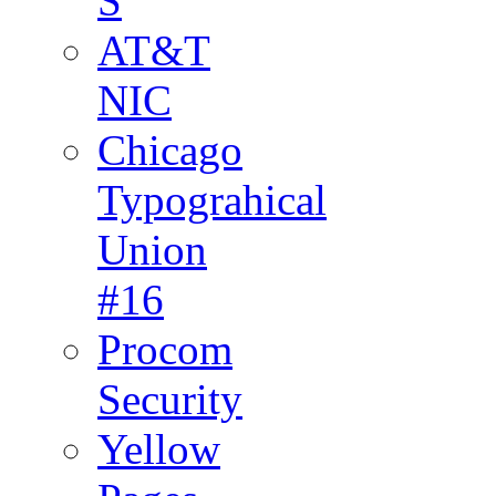
S
AT&T
NIC
Chicago
Typograhical
Union
#16
Procom
Security
Yellow