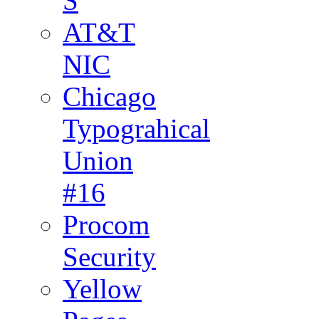
S
AT&T
NIC
Chicago
Typograhical
Union
#16
Procom
Security
Yellow