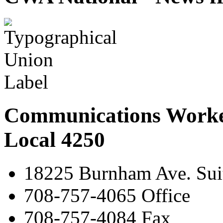
Communications Worke
Local 4250
18225 Burnham Ave. Suit
708-757-4065 Office
708-757-4084 Fax