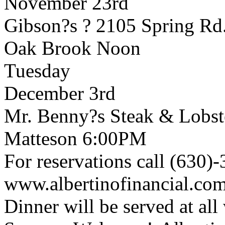
November 23rd
Gibson?s ? 2105 Spring Rd
Oak Brook Noon
Tuesday
December 3rd
Mr. Benny?s Steak & Lobste
Matteson 6:00PM
For reservations call (630)
www.albertinofinancial.co
Dinner will be served at al