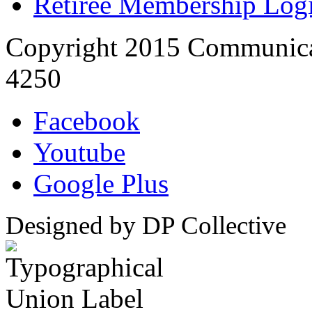
Retiree Membership Log
Copyright 2015 Communica
4250
Facebook
Youtube
Google Plus
Designed by DP Collective