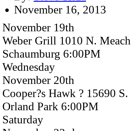
November 16, 2013
November 19th
Weber Grill 1010 N. Meac
Schaumburg 6:00PM
Wednesday
November 20th
Cooper?s Hawk ? 15690 S.
Orland Park 6:00PM
Saturday