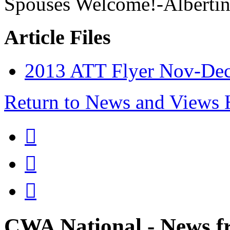
Spouses Welcome!-Albertin
Article Files
2013 ATT Flyer Nov-Dec 
Return to News and Views



CWA National - News fr