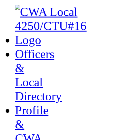
Officers
&
Local
Directory
Profile
&
CWA