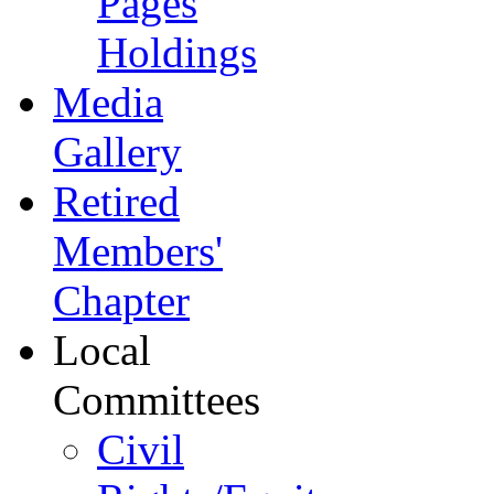
Pages
Holdings
Media
Gallery
Retired
Members'
Chapter
Local
Committees
Civil