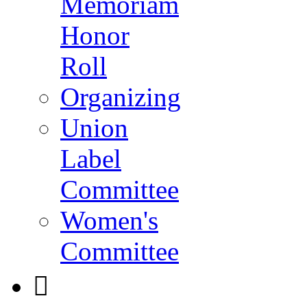
Memoriam
Honor
Roll
Organizing
Union
Label
Committee
Women's
Committee
