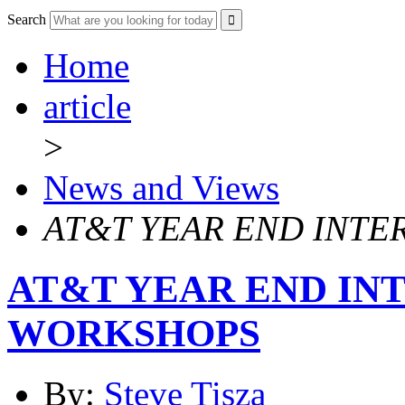
Search
Home
article
>
News and Views
AT&T YEAR END INTE
AT&T YEAR END IN
WORKSHOPS
By:
Steve Tisza