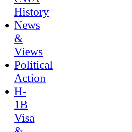
History
News
&
Views
Political
Action
H-
1B
Visa
&