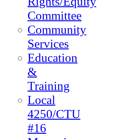
Rights/Equity
Committee
Community
Services
Education
&
Training
Local
4250/CTU
#16