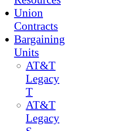
Union
Contracts
Bargaining
Units
AT&T
Legacy
T
AT&T
Legacy