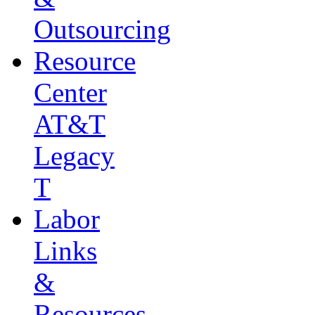
Outsourcing
Resource
Center
AT&T
Legacy
T
Labor
Links
&
Resources