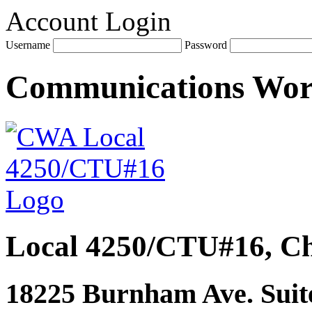
Account Login
Username
Password
Communications Wo
Local 4250/CTU#16, Ch
18225 Burnham Ave. Suite