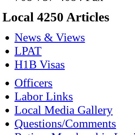
Local 4250 Articles
News & Views
LPAT
H1B Visas
Officers
Labor Links
Local Media Gallery
Questions/Comments