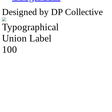
Designed by DP Collective