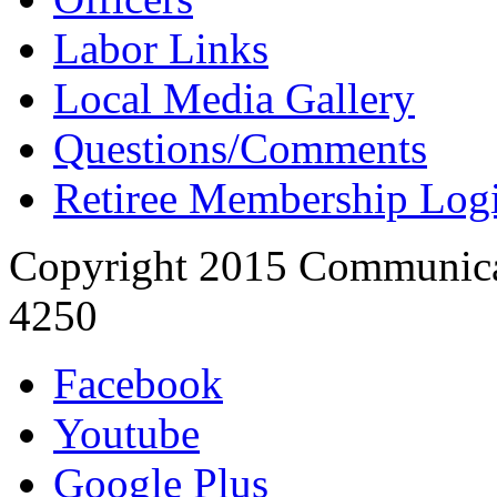
Labor Links
Local Media Gallery
Questions/Comments
Retiree Membership Log
Copyright 2015 Communica
4250
Facebook
Youtube
Google Plus