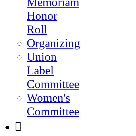
Memoriam
Honor
Roll
Organizing
Union
Label
Committee
Women's
Committee
