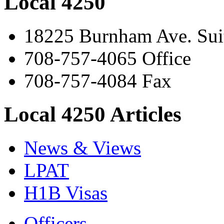
Local 4250
18225 Burnham Ave. Suit
708-757-4065 Office
708-757-4084 Fax
Local 4250 Articles
News & Views
LPAT
H1B Visas
Officers