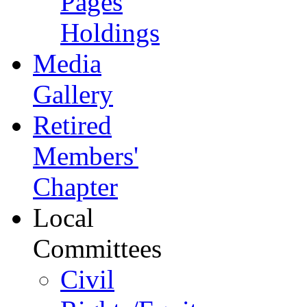
Pages
Holdings
Media
Gallery
Retired
Members'
Chapter
Local
Committees
Civil