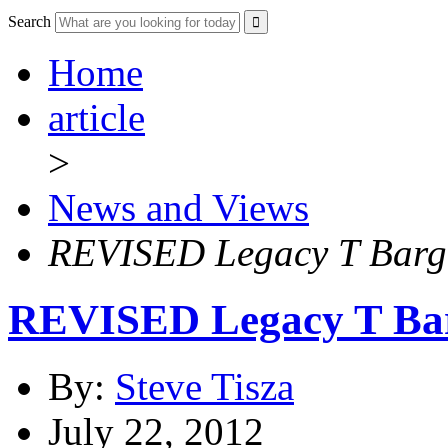
Search
Home
article
>
News and Views
REVISED Legacy T Barga
REVISED Legacy T Bar
By:
Steve Tisza
July 22, 2012