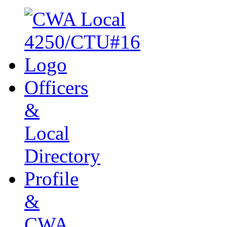
Officers
&
Local
Directory
Profile
&
CWA