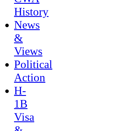
History
News
&
Views
Political
Action
H-
1B
Visa
&