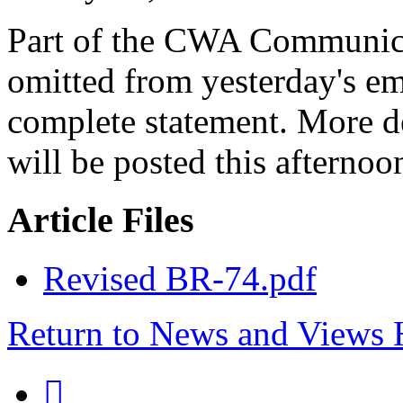
Part of the CWA Communica
omitted from yesterday's ema
complete statement. More de
will be posted this afternoo
Article Files
Revised BR-74.pdf
Return to News and Views
