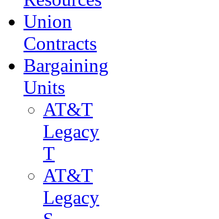
Union
Contracts
Bargaining
Units
AT&T
Legacy
T
AT&T
Legacy