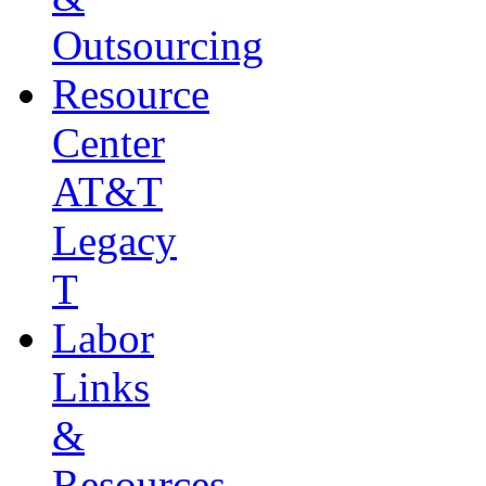
Outsourcing
Resource
Center
AT&T
Legacy
T
Labor
Links
&
Resources