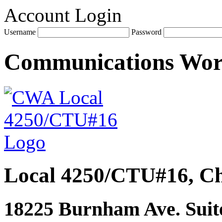
Account Login
Username
Password
Communications Wo
Local 4250/CTU#16, Ch
18225 Burnham Ave. Suite