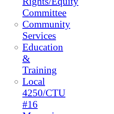
Rights/Equity
Committee
Community
Services
Education
&
Training
Local
4250/CTU
#16