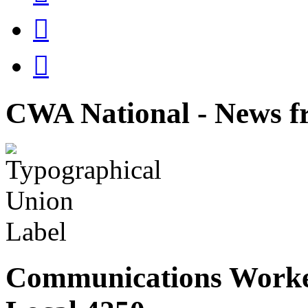


CWA National - News fr
Communications Worke