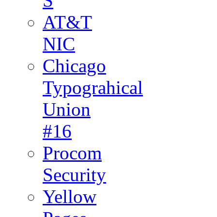
S
AT&T
NIC
Chicago
Typograhical
Union
#16
Procom
Security
Yellow