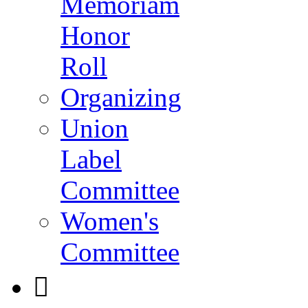
Memoriam
Honor
Roll
Organizing
Union
Label
Committee
Women's
Committee
