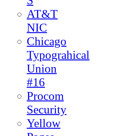
S
AT&T
NIC
Chicago
Typograhical
Union
#16
Procom
Security
Yellow