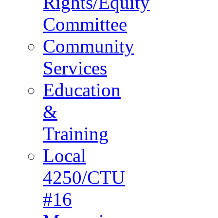
Rights/Equity
Committee
Community
Services
Education
&
Training
Local
4250/CTU
#16