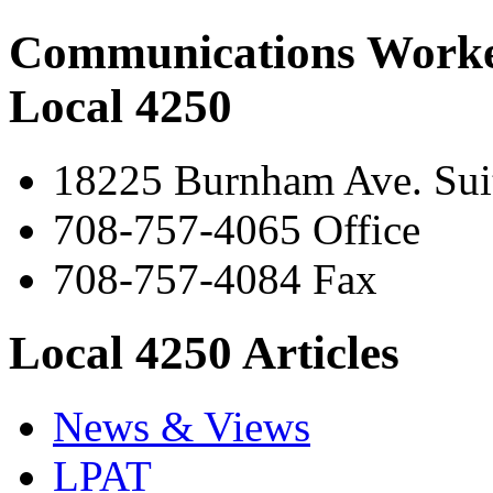
Communications Worke
Local 4250
18225 Burnham Ave. Suit
708-757-4065 Office
708-757-4084 Fax
Local 4250 Articles
News & Views
LPAT