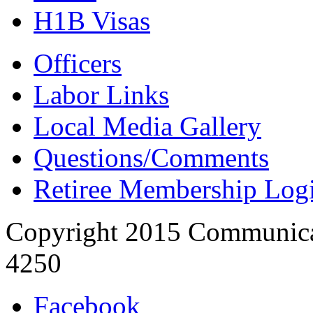
H1B Visas
Officers
Labor Links
Local Media Gallery
Questions/Comments
Retiree Membership Log
Copyright 2015 Communica
4250
Facebook