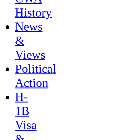
History
News
&
Views
Political
Action
H-
1B
Visa
&