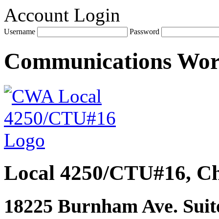
Account Login
Username
Password
Communications Wo
Local 4250/CTU#16, Ch
18225 Burnham Ave. Suite