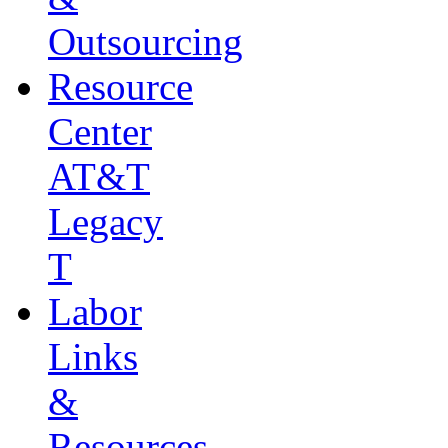
Outsourcing
Resource
Center
AT&T
Legacy
T
Labor
Links
&
Resources