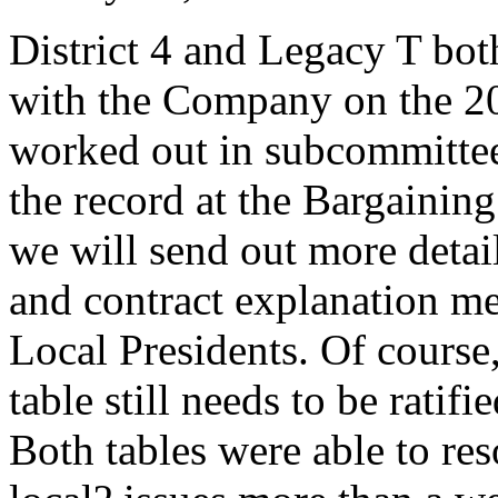
District 4 and Legacy T bo
with the Company on the 2
worked out in subcommittee 
the record at the Bargainin
we will send out more detail
and contract explanation me
Local Presidents. Of course,
table still needs to be rati
Both tables were able to res