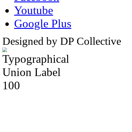
Youtube
Google Plus
Designed by DP Collective