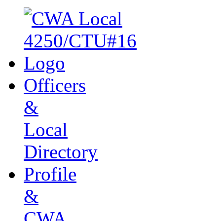
Officers
&
Local
Directory
Profile
&
CWA