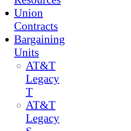
Union
Contracts
Bargaining
Units
AT&T
Legacy
T
AT&T
Legacy