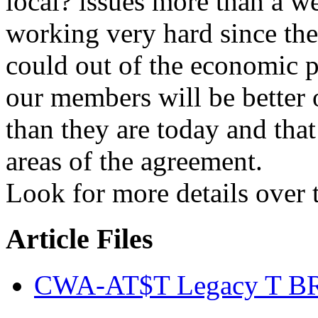
local? issues more than a w
working very hard since then
could out of the economic 
our members will be better o
than they are today and tha
areas of the agreement.
Look for more details over
Article Files
CWA-AT$T Legacy T BR