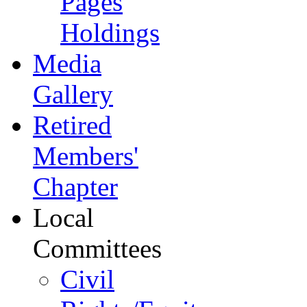
Pages
Holdings
Media
Gallery
Retired
Members'
Chapter
Local
Committees
Civil