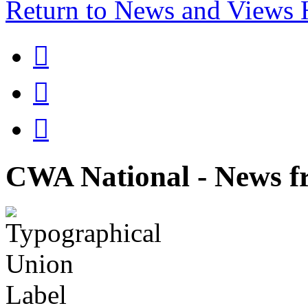
Return to News and Views



CWA National - News fr