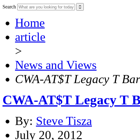
Search
Home
article
>
News and Views
CWA-AT$T Legacy T Barg
CWA-AT$T Legacy T Ba
By:
Steve Tisza
July 20, 2012