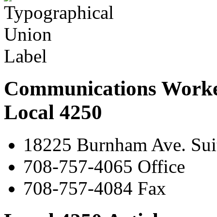
Communications Worke
Local 4250
18225 Burnham Ave. Suit
708-757-4065 Office
708-757-4084 Fax