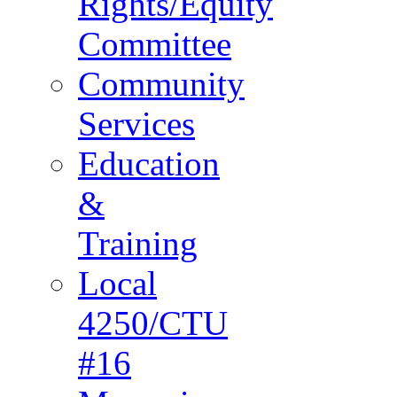
Rights/Equity
Committee
Community
Services
Education
&
Training
Local
4250/CTU
#16