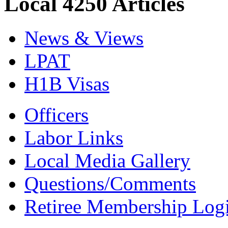
Local 4250 Articles
News & Views
LPAT
H1B Visas
Officers
Labor Links
Local Media Gallery
Questions/Comments
Retiree Membership Log