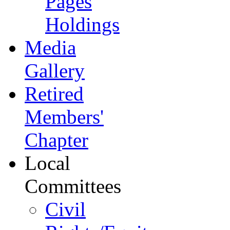
Pages
Holdings
Media
Gallery
Retired
Members'
Chapter
Local
Committees
Civil