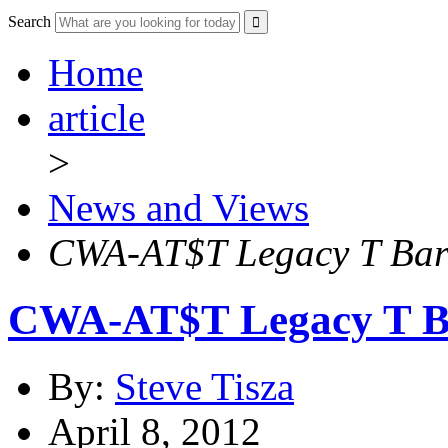
Search
Home
article
>
News and Views
CWA-AT$T Legacy T Barg
CWA-AT$T Legacy T Ba
By:
Steve Tisza
April 8, 2012