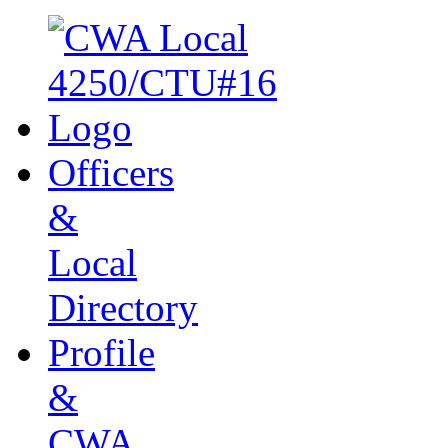
Officers
&
Local
Directory
Profile
&
CWA