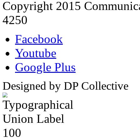
Copyright 2015 Communica
4250
Facebook
Youtube
Google Plus
Designed by DP Collective