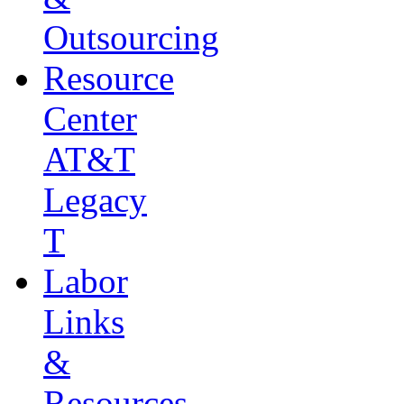
Outsourcing
Resource
Center
AT&T
Legacy
T
Labor
Links
&
Resources