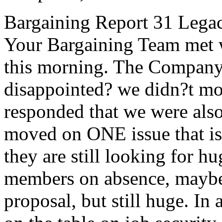
Bargaining Report 31 Legac
Your Bargaining Team met 
this morning. The Company 
disappointed? we didn?t mo
responded that we were also
moved on ONE issue that i
they are still looking for h
members on absence, maybe a 
proposal, but still huge. In