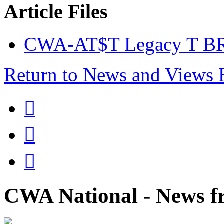
Article Files
CWA-AT$T Legacy T BR
Return to News and Views



CWA National - News fr