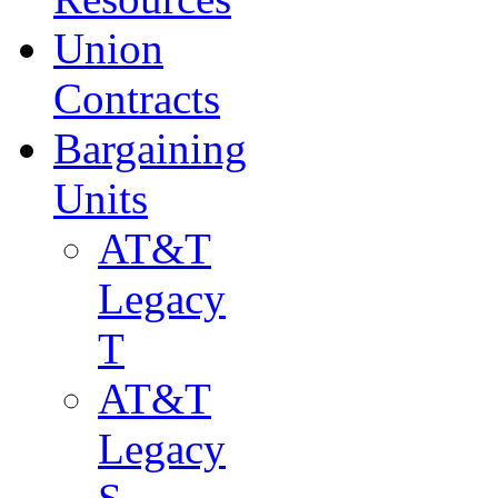
Union
Contracts
Bargaining
Units
AT&T
Legacy
T
AT&T
Legacy