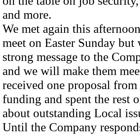
on the table on job security
and more.
We met again this afternoon
meet on Easter Sunday but w
strong message to the Compa
and we will make them meet
received one proposal from
funding and spent the rest o
about outstanding Local issu
Until the Company respond