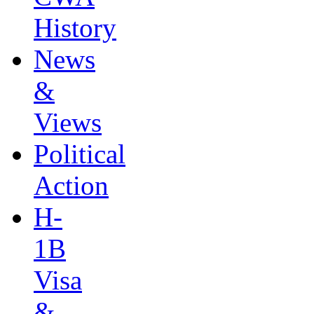
History
News
&
Views
Political
Action
H-
1B
Visa
&