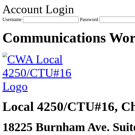
Account Login
Username
Password
Communications Wo
Local 4250/CTU#16, Ch
18225 Burnham Ave. Suite