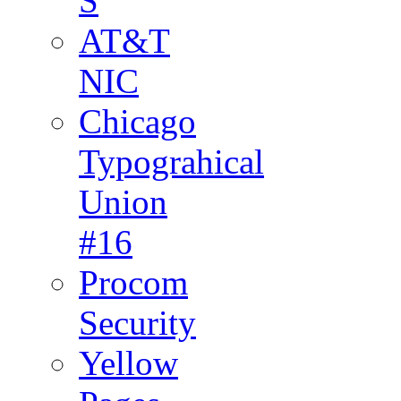
S
AT&T
NIC
Chicago
Typograhical
Union
#16
Procom
Security
Yellow