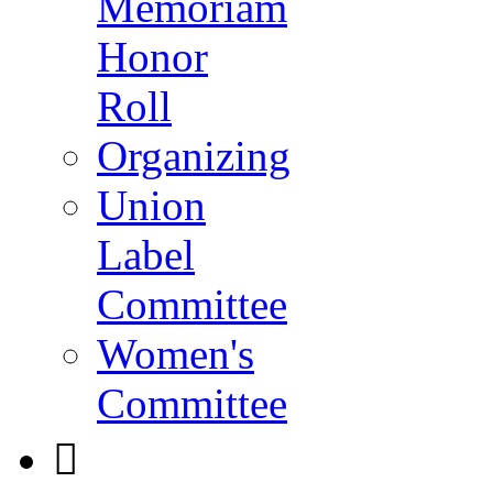
Memoriam
Honor
Roll
Organizing
Union
Label
Committee
Women's
Committee
