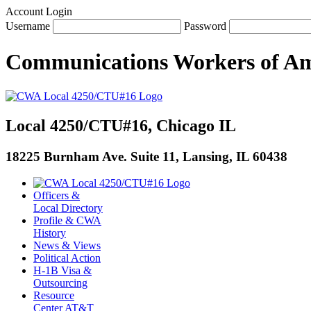
Account Login
Username
Password
Communications Workers
of
Am
Local 4250/CTU#16, Chicago IL
18225 Burnham Ave. Suite 11, Lansing, IL 60438
Officers &
Local Directory
Profile & CWA
History
News & Views
Political Action
H-1B Visa &
Outsourcing
Resource
Center AT&T