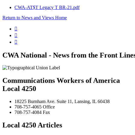
CWA-AT$T Legacy T BR-21.pdf
Return to News and Views Home



CWA National - News from the Front Line
Communications Workers of America
Local 4250
18225 Burnham Ave. Suite 11, Lansing, IL 60438
708-757-4065 Office
708-757-4084 Fax
Local 4250 Articles