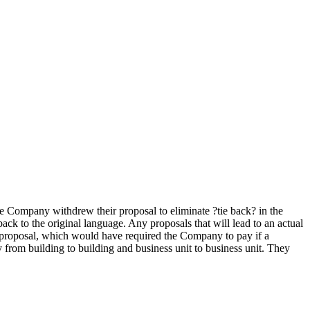
he Company withdrew their proposal to eliminate ?tie back? in the
ack to the original language. Any proposals that will lead to an actual
? proposal, which would have required the Company to pay if a
y from building to building and business unit to business unit. They