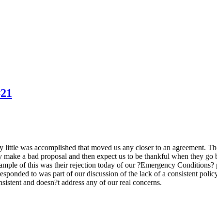
#21
ery little was accomplished that moved us any closer to an agreement. T
ey make a bad proposal and then expect us to be thankful when they go b
xample of this was their rejection today of our ?Emergency Conditions
esponded to was part of our discussion of the lack of a consistent polic
nsistent and doesn?t address any of our real concerns.