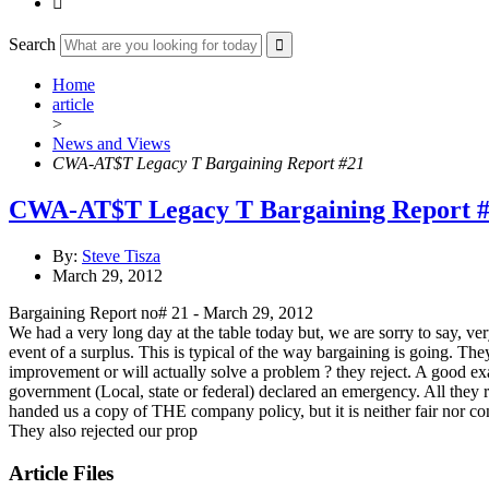

Search
Home
article
>
News and Views
CWA-AT$T Legacy T Bargaining Report #21
CWA-AT$T Legacy T Bargaining Report 
By:
Steve Tisza
March 29, 2012
Bargaining Report no# 21 - March 29, 2012
We had a very long day at the table today but, we are sorry to say, v
event of a surplus. This is typical of the way bargaining is going. Th
improvement or will actually solve a problem ? they reject. A good e
government (Local, state or federal) declared an emergency. All they r
handed us a copy of THE company policy, but it is neither fair nor co
They also rejected our prop
Article Files