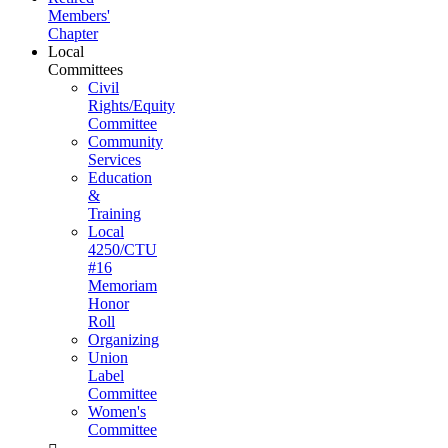
Members'
Chapter
Local
Committees
Civil
Rights/Equity
Committee
Community
Services
Education
&
Training
Local
4250/CTU
#16
Memoriam
Honor
Roll
Organizing
Union
Label
Committee
Women's
Committee