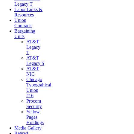
Legacy T
Labor Links &
Resources
Union
Contracts
Bargaining
Units
AT&T
Legacy
T
AT&T
Legacy S
AT&T
NIC
Chicago
Typograhical
Union
#16
Procom
Security
Yellow
Pages
Holdings
Media Gallery
Retired