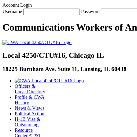
Account Login
Username
Password
Communications Workers
of
Am
Local 4250/CTU#16, Chicago IL
18225 Burnham Ave. Suite 11, Lansing, IL 60438
Officers &
Local Directory
Profile & CWA
History
News & Views
Political Action
H-1B Visa &
Outsourcing
Resource
Center AT&T