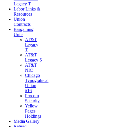
Legacy T
Labor Links &
Resources
Union
Contracts
Bargaining
Units
AT&T
Legacy
T
AT&T
Legacy S
AT&T
NIC
Chicago
Typograhical
Union
#16
Procom
Security
Yellow
Pages
Holdings
Media Gallery
Retired