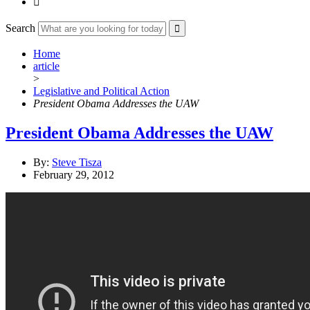

Search
Home
article
>
Legislative and Political Action
President Obama Addresses the UAW
President Obama Addresses the UAW
By:
Steve Tisza
February 29, 2012