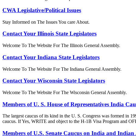
CWA Legislative/Political Issues
Stay Informed on The Issues You care About.
Contact Your Illinois State Legislators
Welcome To The Website For The Illinois General Assembly.
Contact Your Indiana State Legislators
Welcome To The Website For The Indiana General Assembly.
Contact Your Wisconsin State Legislators
Welcome To The Website For The Wisconsin General Assembly.
Members of U. S. House of Representatives India Ca
The largest caucus of its kind in the U. S. Congress was formed in 19
caucus. If Yes, WRITE and object to the H-1B Visa Progra
Members of U.S. Senate Caucus on India and Indian