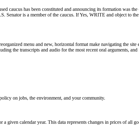
-focused caucus has been constituted and announcing its formation was t
our U.S. Senator is a member of the caucus. If Yes, WRITE and ob
eorganized menu and new, horizontal format make navigating the site e
uding the transcripts and audio for the most recent oral arguments, and i
e policy on jobs, the environment, and your community.
r a given calendar year. This data represents changes in prices of all