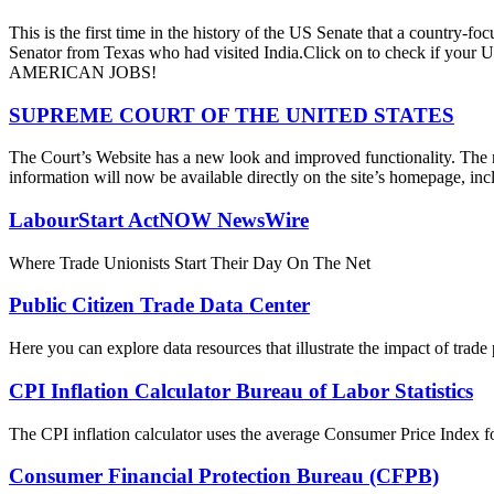
This is the first time in the history of the US Senate that a country
Senator from Texas who had visited India.Click on to check if y
AMERICAN JOBS!
SUPREME COURT OF THE UNITED STATES
The Court’s Website has a new look and improved functionality. The r
information will now be available directly on the site’s homepage, incl
LabourStart ActNOW NewsWire
Where Trade Unionists Start Their Day On The Net
Public Citizen Trade Data Center
Here you can explore data resources that illustrate the impact of trad
CPI Inflation Calculator Bureau of Labor Statistics
The CPI inflation calculator uses the average Consumer Price Index fo
Consumer Financial Protection Bureau (CFPB)