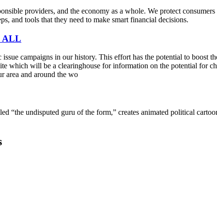
sible providers, and the economy as a whole. We protect consumers fro
s, and tools that they need to make smart financial decisions.
 ALL
sue campaigns in our history. This effort has the potential to boost t
e which will be a clearinghouse for information on the potential for cha
ur area and around the wo
lled “the undisputed guru of the form,” creates animated political cart
s