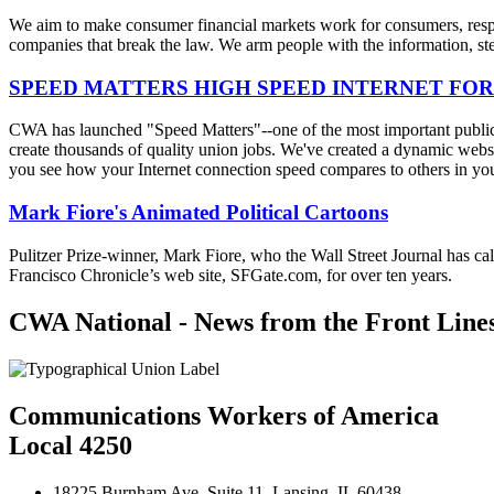
We aim to make consumer financial markets work for consumers, respon
companies that break the law. We arm people with the information, step
SPEED MATTERS HIGH SPEED INTERNET FOR
CWA has launched "Speed Matters"--one of the most important public is
create thousands of quality union jobs. We've created a dynamic websit
you see how your Internet connection speed compares to others in yo
Mark Fiore's Animated Political Cartoons
Pulitzer Prize-winner, Mark Fiore, who the Wall Street Journal has ca
Francisco Chronicle’s web site, SFGate.com, for over ten years.
CWA National - News from the Front Line
Communications Workers of America
Local 4250
18225 Burnham Ave. Suite 11, Lansing, IL 60438