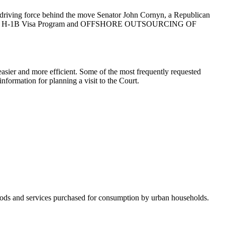
he driving force behind the move Senator John Cornyn, a Republican
ject to the H-1B Visa Program and OFFSHORE OUTSOURCING OF
asier and more efficient. Some of the most frequently requested
nformation for planning a visit to the Court.
 goods and services purchased for consumption by urban households.