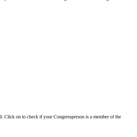
ll. Click on to check if your Congressperson is a member of the