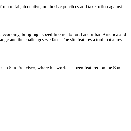
m unfair, deceptive, or abusive practices and take action against
he economy, bring high speed Internet to rural and urban America and
nge and the challenges we face. The site features a tool that allows
oons in San Francisco, where his work has been featured on the San