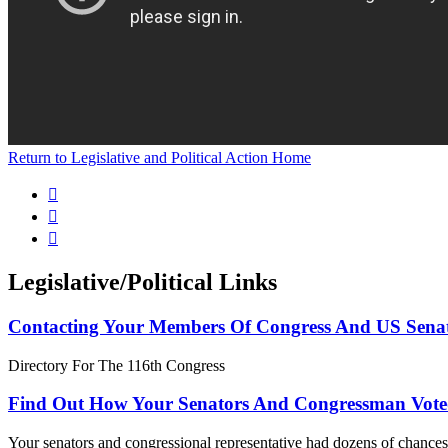
Return to Legislative and Political Action Home



Legislative/Political Links
Contacting Your Members Of Congress And US Sena
Directory For The 116th Congress
Find Out How Your Senators And Congressman Vote
Your senators and congressional representative had dozens of chances 