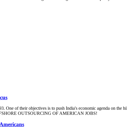
ucus
93. One of their objectives is to push India's economic agenda on the hi
m and OFFSHORE OUTSOURCING OF AMERICAN JOBS!
 Americans