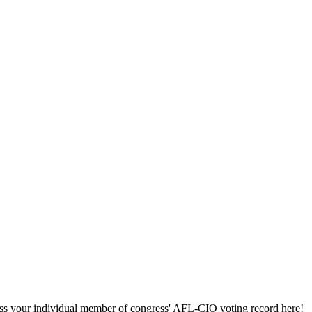
ccess your individual member of congress' AFL-CIO voting record here!