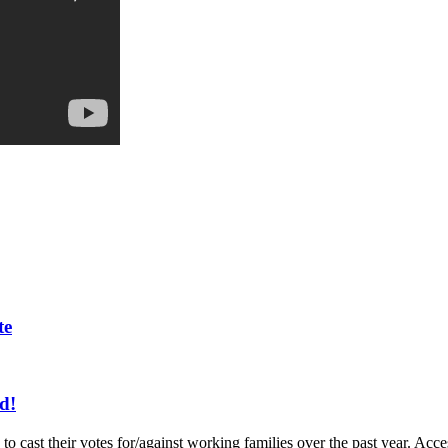
te
d!
to cast their votes for/against working families over the past year. A