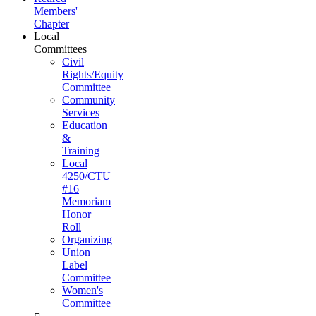
Members'
Chapter
Local
Committees
Civil
Rights/Equity
Committee
Community
Services
Education
&
Training
Local
4250/CTU
#16
Memoriam
Honor
Roll
Organizing
Union
Label
Committee
Women's
Committee