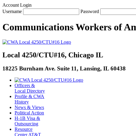
Account Login
Username
Password
Communications Workers
of
Am
Local 4250/CTU#16, Chicago IL
18225 Burnham Ave. Suite 11, Lansing, IL 60438
Officers &
Local Directory
Profile & CWA
History
News & Views
Political Action
H-1B Visa &
Outsourcing
Resource
Center AT&T