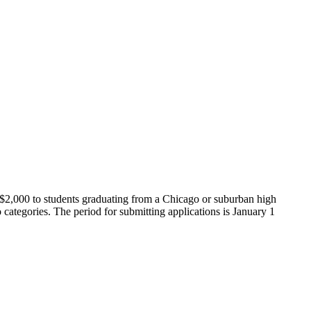
 $2,000 to students graduating from a Chicago or suburban high
 categories. The period for submitting applications is January 1