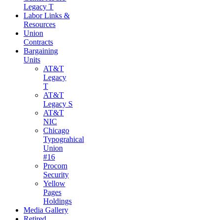
Legacy T
Labor Links &
Resources
Union
Contracts
Bargaining
Units
AT&T
Legacy
T
AT&T
Legacy S
AT&T
NIC
Chicago
Typograhical
Union
#16
Procom
Security
Yellow
Pages
Holdings
Media Gallery
Retired