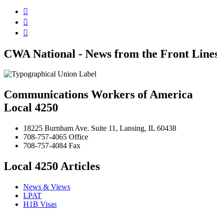



CWA National - News from the Front Line
Communications Workers of America
Local 4250
18225 Burnham Ave. Suite 11, Lansing, IL 60438
708-757-4065 Office
708-757-4084 Fax
Local 4250 Articles
News & Views
LPAT
H1B Visas