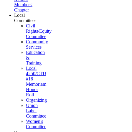
Members'
Chapter
Local
Committees
Civil
Rights/Equity
Committee
Community
Services
Education
&
Training
Local
4250/CTU
#16
Memoriam
Honor
Roll
Organizing
Union
Label
Committee
Women's
Committee