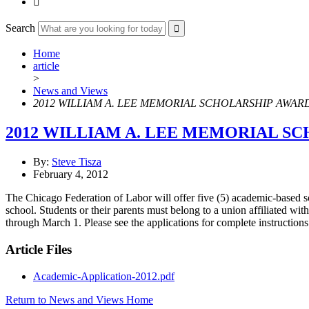

Search
Home
article
>
News and Views
2012 WILLIAM A. LEE MEMORIAL SCHOLARSHIP AWAR
2012 WILLIAM A. LEE MEMORIAL S
By:
Steve Tisza
February 4, 2012
The Chicago Federation of Labor will offer five (5) academic-based s
school. Students or their parents must belong to a union affiliated wi
through March 1. Please see the applications for complete instruction
Article Files
Academic-Application-2012.pdf
Return to News and Views Home