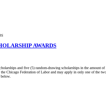
DS
CHOLARSHIP AWARDS
cholarships and five (5) random-drawing scholarships in the amount of
th the Chicago Federation of Labor and may apply in only one of the two
s below.