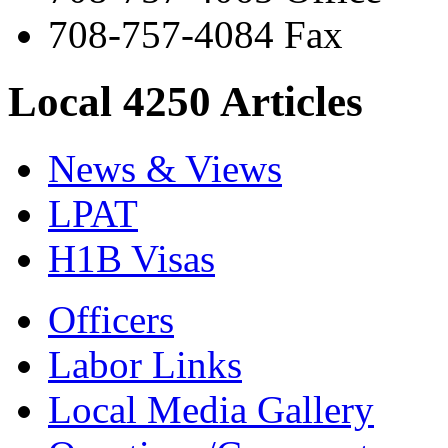
708-757-4084 Fax
Local 4250 Articles
News & Views
LPAT
H1B Visas
Officers
Labor Links
Local Media Gallery