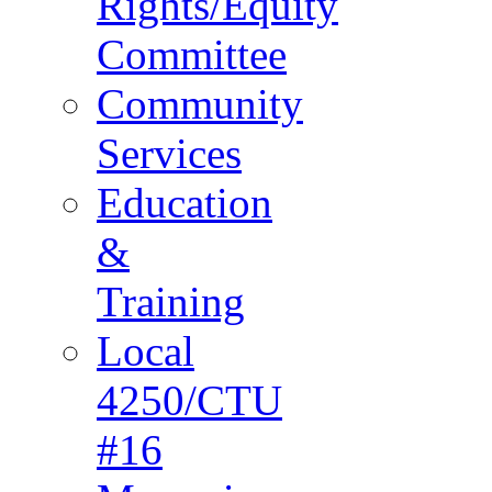
Rights/Equity
Committee
Community
Services
Education
&
Training
Local
4250/CTU
#16