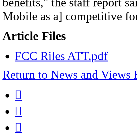
benefits," the staff report sa
Mobile as a] competitive for
Article Files
FCC Riles ATT.pdf
Return to News and Views


