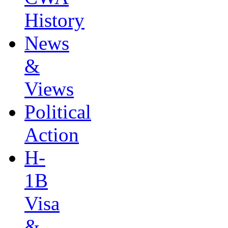
History
News
&
Views
Political
Action
H-
1B
Visa
&