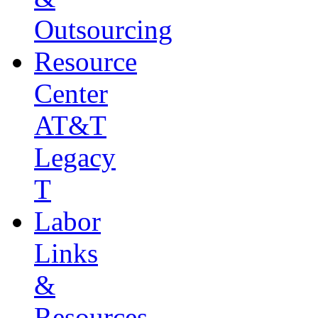
Outsourcing
Resource
Center
AT&T
Legacy
T
Labor
Links
&
Resources