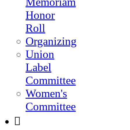
Memoriam
Honor
Roll
Organizing
Union
Label
Committee
Women's
Committee
