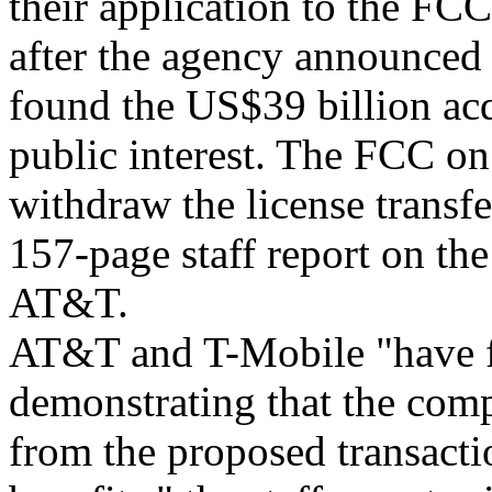
their application to the FCC
after the agency announced 
found the US$39 billion acq
public interest. The FCC on
withdraw the license transfe
157-page staff report on th
AT&T.
AT&T and T-Mobile "have fa
demonstrating that the comp
from the proposed transact