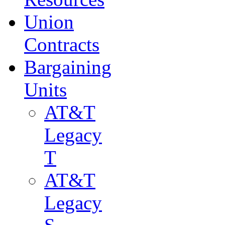
Union
Contracts
Bargaining
Units
AT&T
Legacy
T
AT&T
Legacy