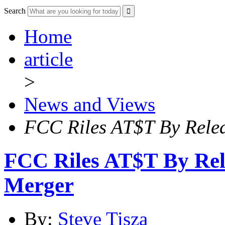
Search
Home
article
>
News and Views
FCC Riles AT$T By Relea
FCC Riles AT$T By Rel
Merger
By:
Steve Tisza