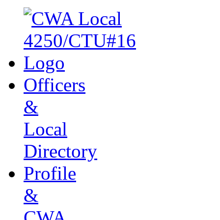
Officers
&
Local
Directory
Profile
&
CWA