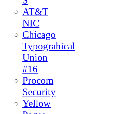
S
AT&T
NIC
Chicago
Typograhical
Union
#16
Procom
Security
Yellow