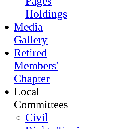
Pages
Holdings
Media
Gallery
Retired
Members'
Chapter
Local
Committees
Civil