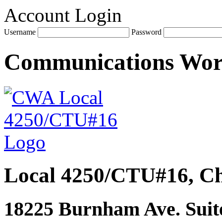
Account Login
Username
Password
Communications Wo
Local 4250/CTU#16, Ch
18225 Burnham Ave. Suite