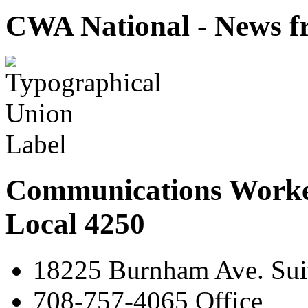
CWA National - News fr
Communications Worke
Local 4250
18225 Burnham Ave. Suit
708-757-4065 Office