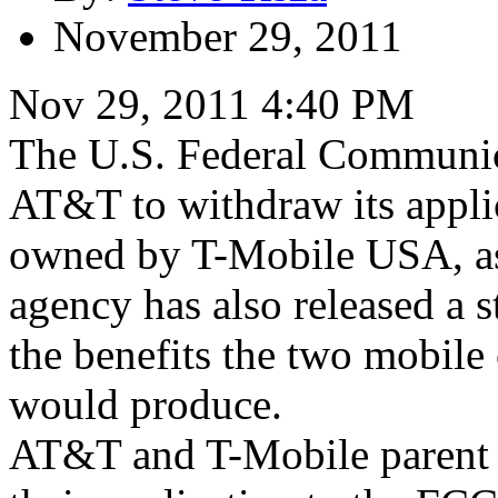
November 29, 2011
Nov 29, 2011 4:40 PM
The U.S. Federal Communic
AT&T to withdraw its applic
owned by T-Mobile USA, as
agency has also released a s
the benefits the two mobile 
would produce.
AT&T and T-Mobile parent