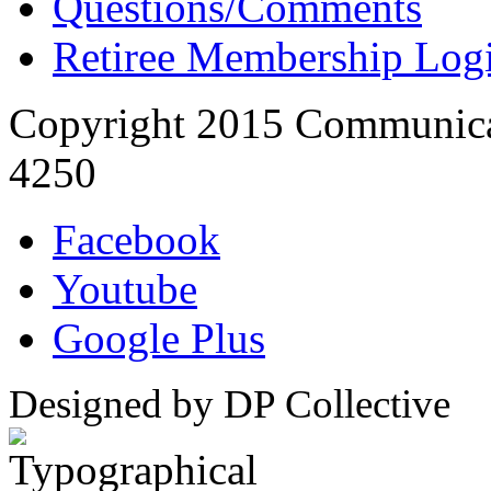
Questions/Comments
Retiree Membership Log
Copyright 2015 Communica
4250
Facebook
Youtube
Google Plus
Designed by DP Collective