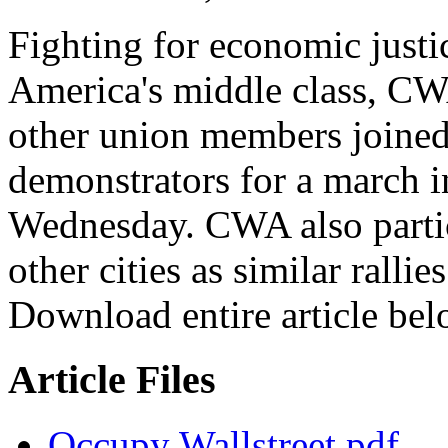
Fighting for economic justi
America's middle class, C
other union members joined
demonstrators for a march i
Wednesday. CWA also partic
other cities as similar ralli
Download entire article bel
Article Files
Occupy Wallstreet.pdf