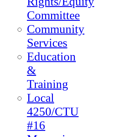
Rights/Equity
Committee
Community
Services
Education
&
Training
Local
4250/CTU
#16