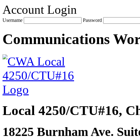
Account Login
Username
Password
Communications Wo
Local 4250/CTU#16, Ch
18225 Burnham Ave. Suite