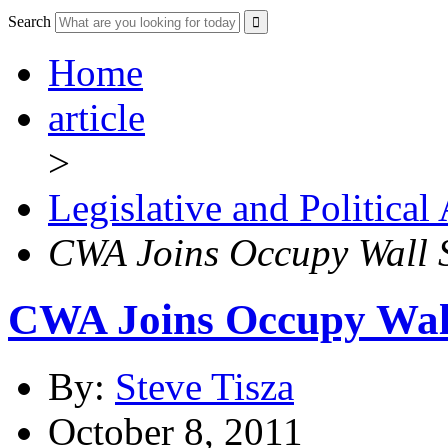
Search
Home
article
>
Legislative and Political
CWA Joins Occupy Wall S
CWA Joins Occupy Wall
By:
Steve Tisza
October 8, 2011