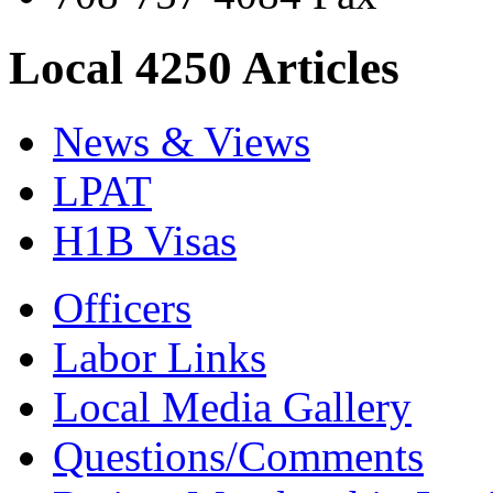
Local 4250 Articles
News & Views
LPAT
H1B Visas
Officers
Labor Links
Local Media Gallery
Questions/Comments