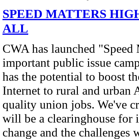
SPEED MATTERS HIG
ALL
CWA has launched "Speed M
important public issue campa
has the potential to boost 
Internet to rural and urban
quality union jobs. We've 
will be a clearinghouse for 
change and the challenges we