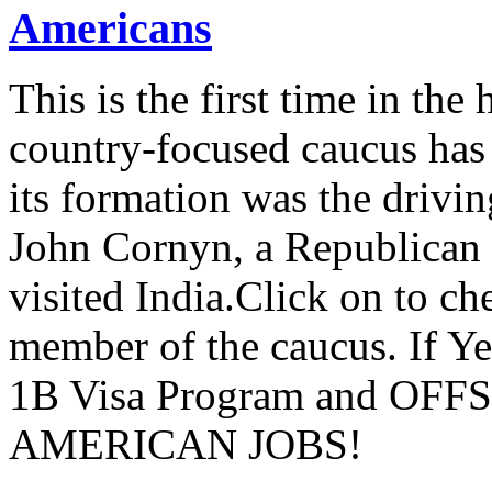
Americans
This is the first time in the
country-focused caucus has
its formation was the drivi
John Cornyn, a Republican
visited India.Click on to ch
member of the caucus. If Y
1B Visa Program and O
AMERICAN JOBS!