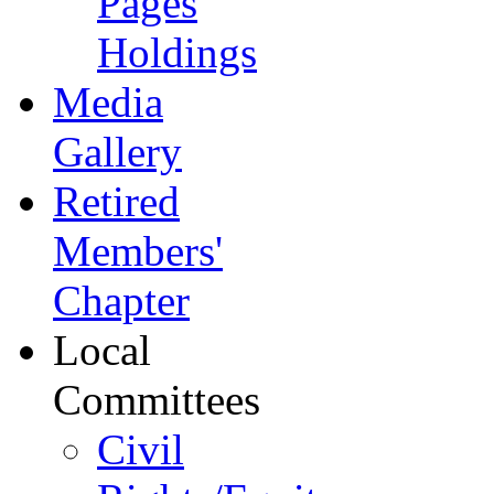
Pages
Holdings
Media
Gallery
Retired
Members'
Chapter
Local
Committees
Civil