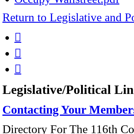
Return to Legislative and P



Legislative/Political Li
Contacting Your Member
Directory For The 116th Co