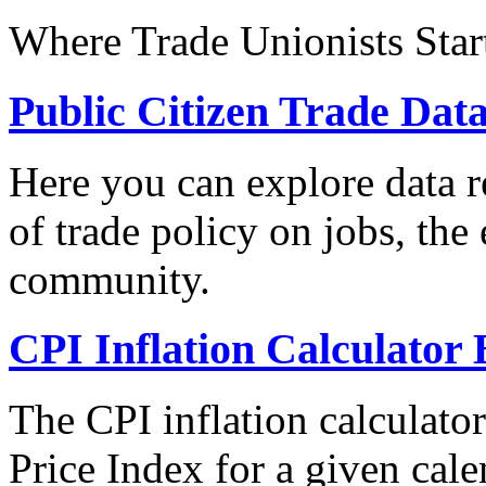
Where Trade Unionists Star
Public Citizen Trade Dat
Here you can explore data re
of trade policy on jobs, th
community.
CPI Inflation Calculator 
The CPI inflation calculato
Price Index for a given cale