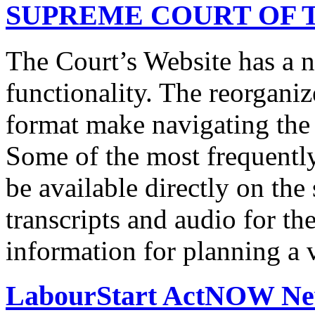
SUPREME COURT OF T
The Court’s Website has a 
functionality. The reorgani
format make navigating the s
Some of the most frequentl
be available directly on the
transcripts and audio for th
information for planning a v
LabourStart ActNOW N