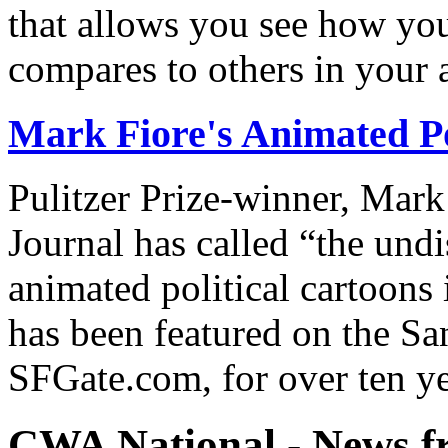
that allows you see how you
compares to others in your 
Mark Fiore's Animated Po
Pulitzer Prize-winner, Mark
Journal has called “the undi
animated political cartoons
has been featured on the Sa
SFGate.com, for over ten ye
CWA National - News fr