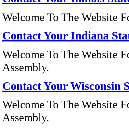
Welcome To The Website For
Contact Your Indiana Stat
Welcome To The Website Fo
Assembly.
Contact Your Wisconsin S
Welcome To The Website Fo
Assembly.