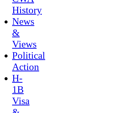
History
News
&
Views
Political
Action
H-
1B
Visa
&