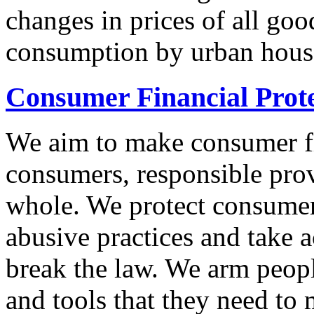
changes in prices of all goo
consumption by urban hous
Consumer Financial Prot
We aim to make consumer fi
consumers, responsible pro
whole. We protect consumers
abusive practices and take 
break the law. We arm peopl
and tools that they need to 