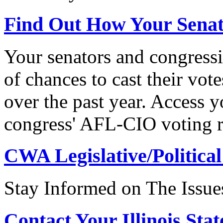
Find Out How Your Sena
Your senators and congressi
of chances to cast their vot
over the past year. Access 
congress' AFL-CIO voting r
CWA Legislative/Political
Stay Informed on The Issue
Contact Your Illinois Stat