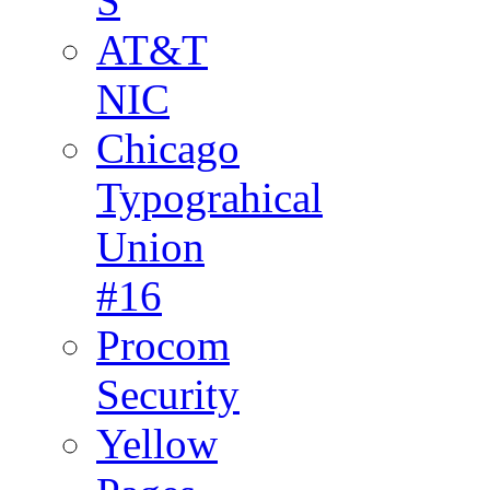
S
AT&T
NIC
Chicago
Typograhical
Union
#16
Procom
Security
Yellow