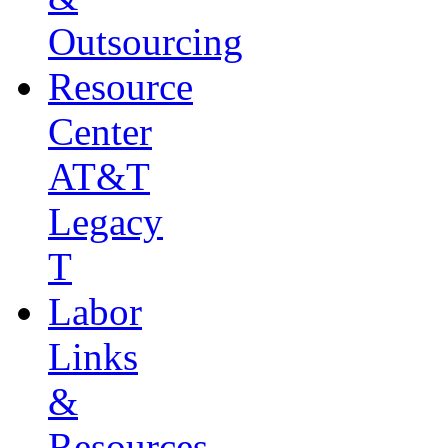
Outsourcing
Resource
Center
AT&T
Legacy
T
Labor
Links
&
Resources