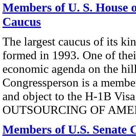
Members of U. S. House o
Caucus
The largest caucus of its ki
formed in 1993. One of their
economic agenda on the hill
Congressperson is a member
and object to the H-1B V
OUTSOURCING OF AMER
Members of U.S. Senate C