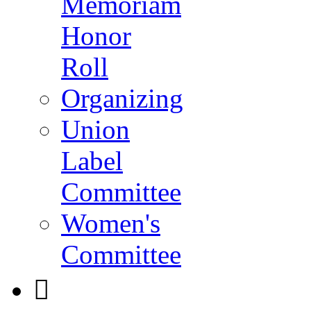
Memoriam
Honor
Roll
Organizing
Union
Label
Committee
Women's
Committee
