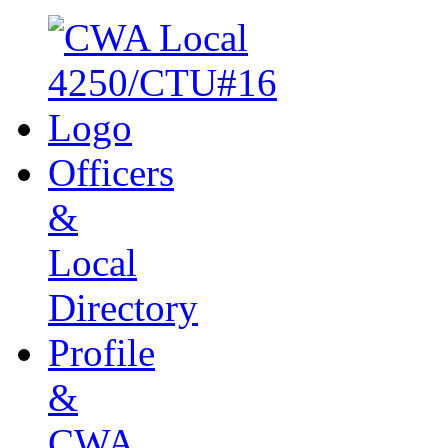
Officers
&
Local
Directory
Profile
&
CWA