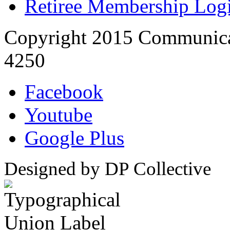
Retiree Membership Log
Copyright 2015 Communica
4250
Facebook
Youtube
Google Plus
Designed by DP Collective