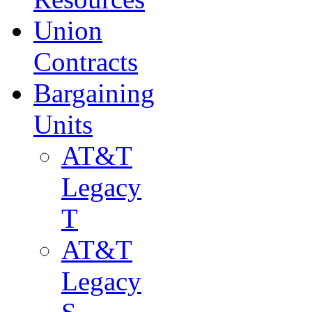
Union
Contracts
Bargaining
Units
AT&T
Legacy
T
AT&T
Legacy