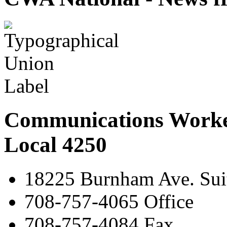
Communications Worke
Local 4250
18225 Burnham Ave. Suit
708-757-4065 Office
708-757-4084 Fax