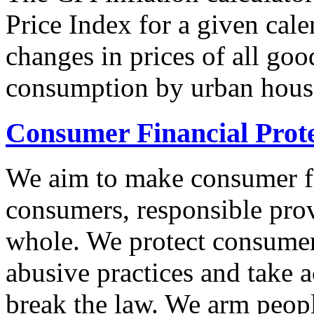
Price Index for a given cale
changes in prices of all goo
consumption by urban hous
Consumer Financial Prot
We aim to make consumer fi
consumers, responsible pro
whole. We protect consumers
abusive practices and take 
break the law. We arm peopl