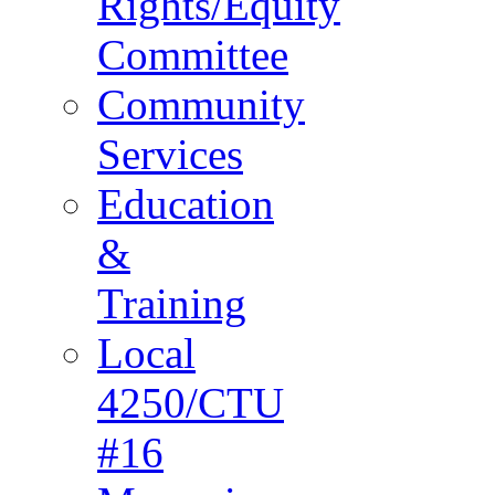
Rights/Equity
Committee
Community
Services
Education
&
Training
Local
4250/CTU
#16