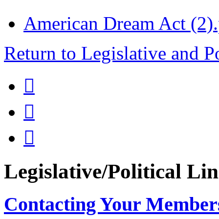
American Dream Act (2).
Return to Legislative and P



Legislative/Political Li
Contacting Your Member