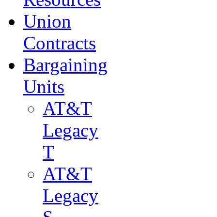
Union
Contracts
Bargaining
Units
AT&T
Legacy
T
AT&T
Legacy