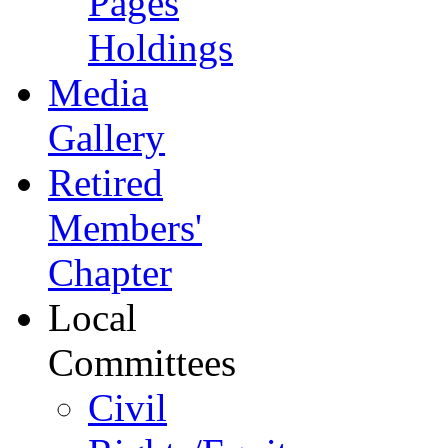
Pages
Holdings
Media
Gallery
Retired
Members'
Chapter
Local
Committees
Civil