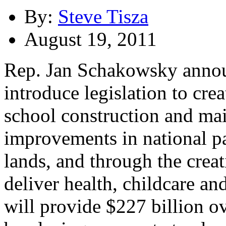
By:
Steve Tisza
August 19, 2011
Rep. Jan Schakowsky announ
introduce legislation to cre
school construction and ma
improvements in national pa
lands, and through the crea
deliver health, childcare an
will provide $227 billion ov