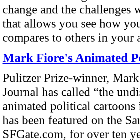
change and the challenges we
that allows you see how you
compares to others in your 
Mark Fiore's Animated Po
Pulitzer Prize-winner, Mark
Journal has called “the undi
animated political cartoons
has been featured on the Sa
SFGate.com, for over ten ye