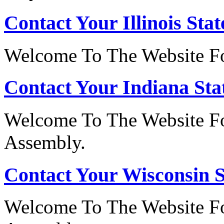
Contact Your Illinois Stat
Welcome To The Website For
Contact Your Indiana Stat
Welcome To The Website Fo
Assembly.
Contact Your Wisconsin S
Welcome To The Website Fo