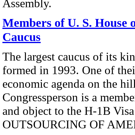
Assembly.
Members of U. S. House o
Caucus
The largest caucus of its ki
formed in 1993. One of their
economic agenda on the hill
Congressperson is a member
and object to the H-1B V
OUTSOURCING OF AMER