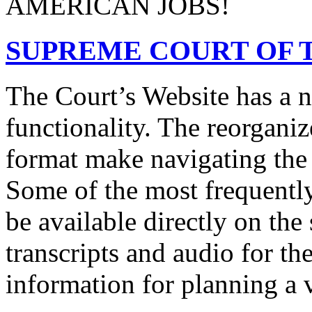
AMERICAN JOBS!
SUPREME COURT OF T
The Court’s Website has a 
functionality. The reorgani
format make navigating the s
Some of the most frequentl
be available directly on the
transcripts and audio for th
information for planning a v