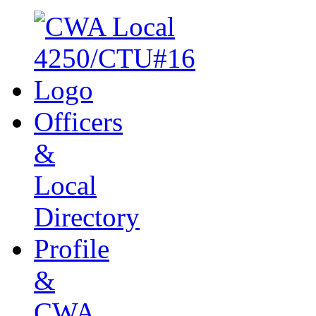
Officers
&
Local
Directory
Profile
&
CWA