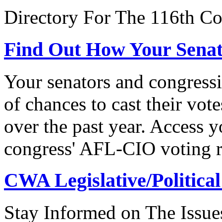
Directory For The 116th Co
Find Out How Your Sena
Your senators and congressi
of chances to cast their vot
over the past year. Access 
congress' AFL-CIO voting r
CWA Legislative/Political
Stay Informed on The Issue