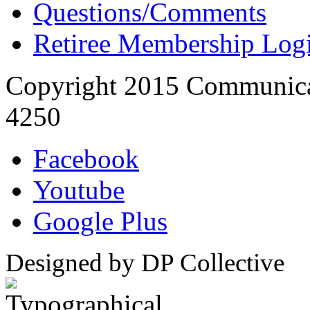
Questions/Comments
Retiree Membership Log
Copyright 2015 Communica
4250
Facebook
Youtube
Google Plus
Designed by DP Collective