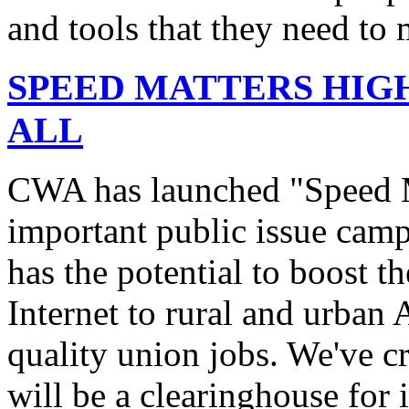
and tools that they need to 
SPEED MATTERS HIG
ALL
CWA has launched "Speed M
important public issue campa
has the potential to boost 
Internet to rural and urban
quality union jobs. We've 
will be a clearinghouse for 