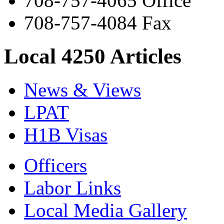
708-757-4065 Office
708-757-4084 Fax
Local 4250 Articles
News & Views
LPAT
H1B Visas
Officers
Labor Links
Local Media Gallery