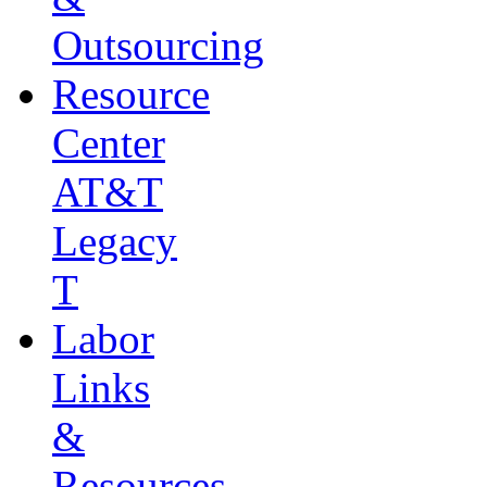
Outsourcing
Resource
Center
AT&T
Legacy
T
Labor
Links
&
Resources