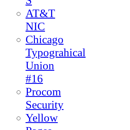
S
AT&T
NIC
Chicago
Typograhical
Union
#16
Procom
Security
Yellow