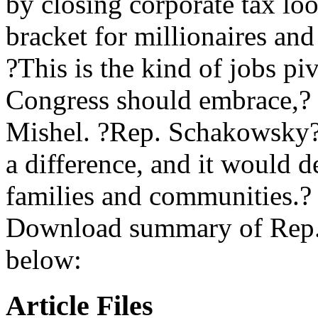
by closing corporate tax lo
bracket for millionaires and 
?This is the kind of jobs p
Congress should embrace,? 
Mishel. ?Rep. Schakowsky?
a difference, and it would d
families and communities.?
Download summary of Rep.
below:
Article Files