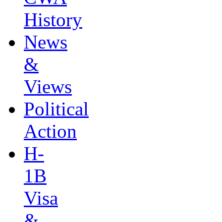
History
News
&
Views
Political
Action
H-
1B
Visa
&