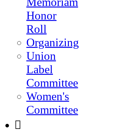
Memoriam
Honor
Roll
Organizing
Union
Label
Committee
Women's
Committee
