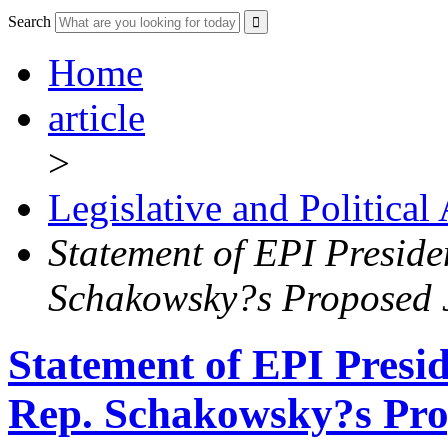
Search
Home
article
>
Legislative and Political
Statement of EPI Presid
Schakowsky?s Proposed J
Statement of EPI Presi
Rep. Schakowsky?s Prop