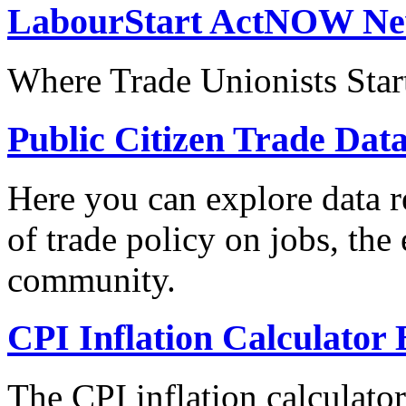
LabourStart ActNOW N
Where Trade Unionists Star
Public Citizen Trade Dat
Here you can explore data re
of trade policy on jobs, th
community.
CPI Inflation Calculator 
The CPI inflation calculato