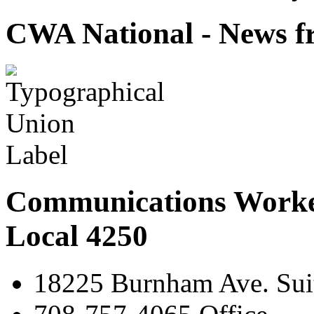
CWA National - News fr
Communications Worke
Local 4250
18225 Burnham Ave. Suit