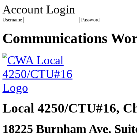
Account Login
Username
Password
Communications Wo
Local 4250/CTU#16, Ch
18225 Burnham Ave. Suite