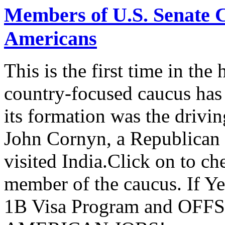
Members of U.S. Senate C
Americans
This is the first time in the
country-focused caucus has
its formation was the drivi
John Cornyn, a Republican
visited India.Click on to ch
member of the caucus. If Y
1B Visa Program and O