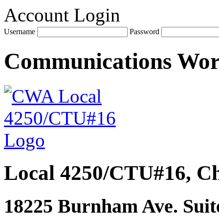
Account Login
Username
Password
Communications Wo
Local 4250/CTU#16, Ch
18225 Burnham Ave. Suite