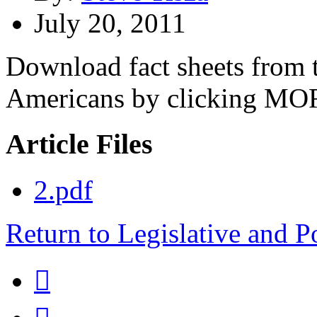
July 20, 2011
Download fact sheets from t
Americans by clicking MO
Article Files
2.pdf
Return to Legislative and P
