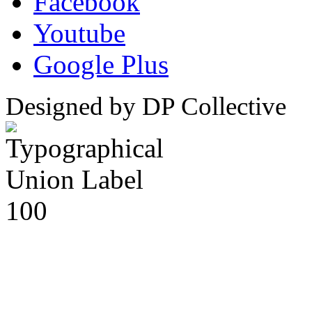
Facebook
Youtube
Google Plus
Designed by DP Collective