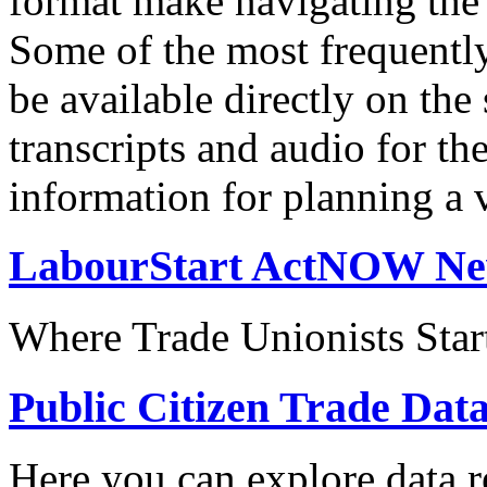
format make navigating the s
Some of the most frequentl
be available directly on the
transcripts and audio for th
information for planning a v
LabourStart ActNOW N
Where Trade Unionists Star
Public Citizen Trade Dat
Here you can explore data re