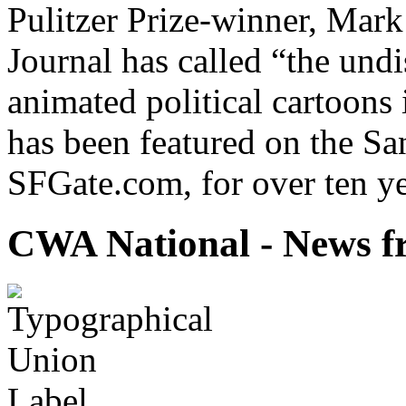
Pulitzer Prize-winner, Mark
Journal has called “the undi
animated political cartoons
has been featured on the Sa
SFGate.com, for over ten ye
CWA National - News fr