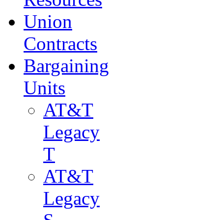
Union
Contracts
Bargaining
Units
AT&T
Legacy
T
AT&T
Legacy