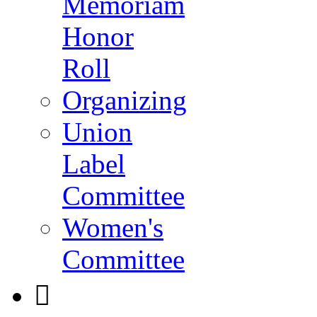
Memoriam
Honor
Roll
Organizing
Union
Label
Committee
Women's
Committee
