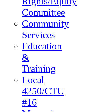
Rights/Equity
Committee
Community
Services
Education
&
Training
Local
4250/CTU
#16