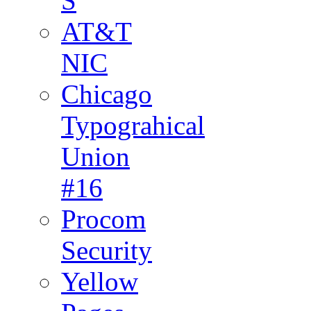
S
AT&T
NIC
Chicago
Typograhical
Union
#16
Procom
Security
Yellow