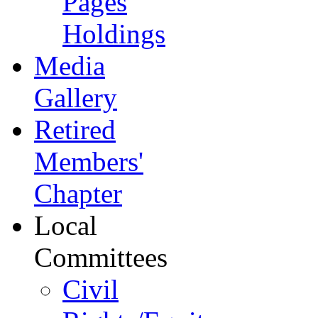
Pages
Holdings
Media
Gallery
Retired
Members'
Chapter
Local
Committees
Civil