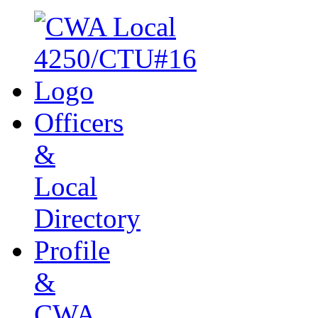
Officers
&
Local
Directory
Profile
&
CWA