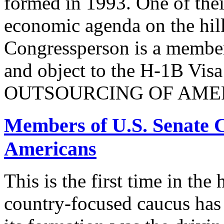
formed in 1993. One of their
economic agenda on the hill
Congressperson is a member
and object to the H-1B V
OUTSOURCING OF AMER
Members of U.S. Senate C
Americans
This is the first time in the
country-focused caucus has