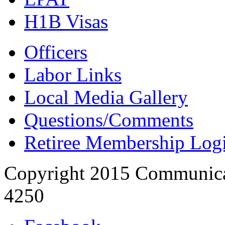
H1B Visas
Officers
Labor Links
Local Media Gallery
Questions/Comments
Retiree Membership Log
Copyright 2015 Communica
4250