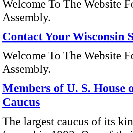
Welcome To The Website Fo
Assembly.
Contact Your Wisconsin S
Welcome To The Website Fo
Assembly.
Members of U. S. House o
Caucus
The largest caucus of its ki