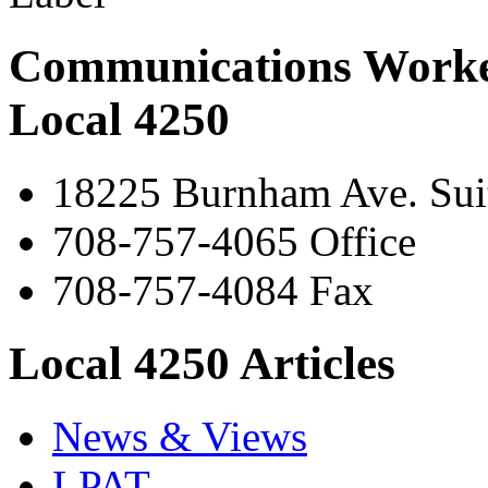
Communications Worke
Local 4250
18225 Burnham Ave. Suit
708-757-4065 Office
708-757-4084 Fax
Local 4250 Articles
News & Views
LPAT