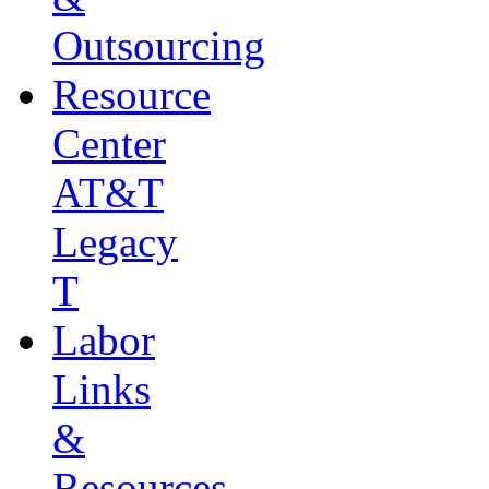
Outsourcing
Resource
Center
AT&T
Legacy
T
Labor
Links
&
Resources