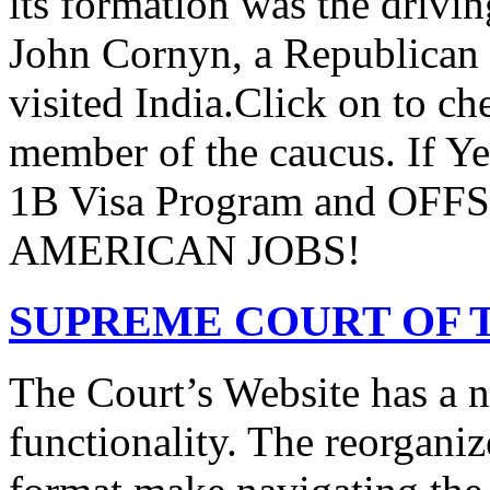
its formation was the drivi
John Cornyn, a Republican
visited India.Click on to ch
member of the caucus. If Y
1B Visa Program and O
AMERICAN JOBS!
SUPREME COURT OF T
The Court’s Website has a 
functionality. The reorgani