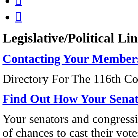


Legislative/Political Li
Contacting Your Member
Directory For The 116th Co
Find Out How Your Sena
Your senators and congressi
of chances to cast their vot