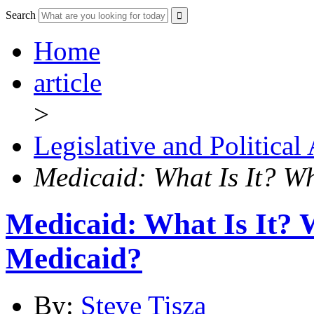
Search
Home
article
>
Legislative and Political
Medicaid: What Is It? W
Medicaid: What Is It?
Medicaid?
By:
Steve Tisza