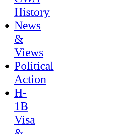
History
News
&
Views
Political
Action
H-
1B
Visa
&