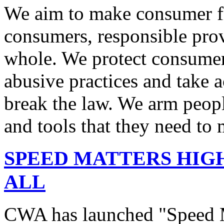
We aim to make consumer fi
consumers, responsible pro
whole. We protect consumers
abusive practices and take 
break the law. We arm peopl
and tools that they need to 
SPEED MATTERS HIG
ALL
CWA has launched "Speed M