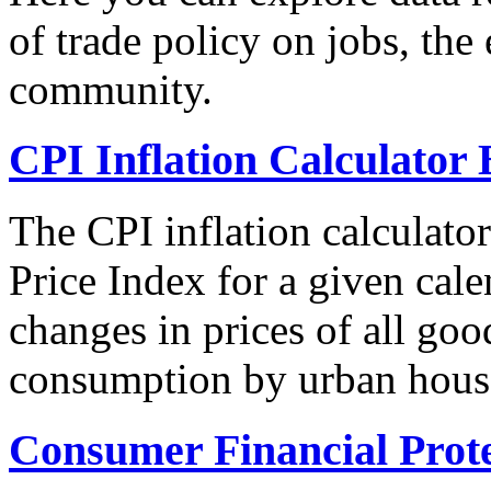
of trade policy on jobs, th
community.
CPI Inflation Calculator 
The CPI inflation calculato
Price Index for a given cale
changes in prices of all goo
consumption by urban hous
Consumer Financial Prot