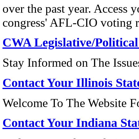
over the past year. Access 
congress' AFL-CIO voting r
CWA Legislative/Political
Stay Informed on The Issue
Contact Your Illinois Stat
Welcome To The Website For
Contact Your Indiana Stat