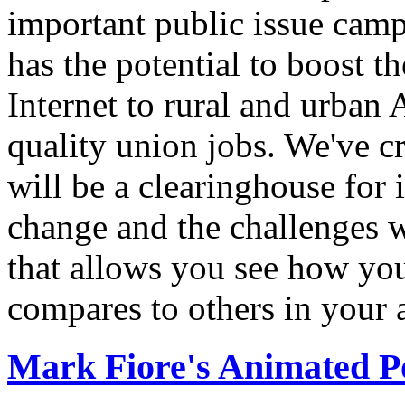
important public issue campa
has the potential to boost 
Internet to rural and urban
quality union jobs. We've 
will be a clearinghouse for 
change and the challenges we
that allows you see how you
compares to others in your 
Mark Fiore's Animated Po