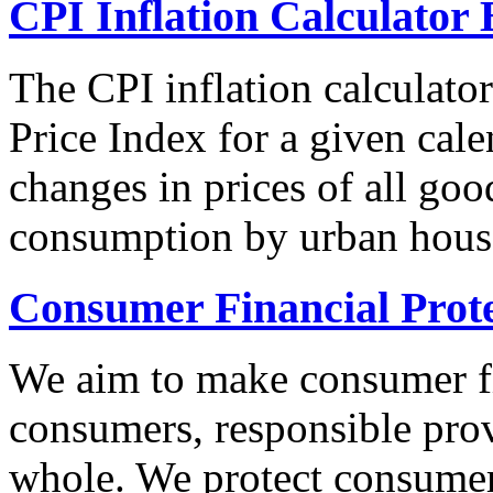
CPI Inflation Calculator 
The CPI inflation calculato
Price Index for a given cale
changes in prices of all goo
consumption by urban hous
Consumer Financial Prot
We aim to make consumer fi
consumers, responsible pro
whole. We protect consumers