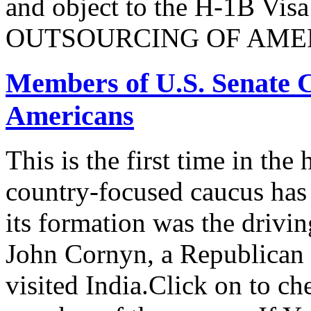
and object to the H-1B V
OUTSOURCING OF AMER
Members of U.S. Senate C
Americans
This is the first time in the
country-focused caucus has
its formation was the drivi
John Cornyn, a Republican
visited India.Click on to ch