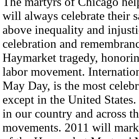
The martyrs of Chicago hel
will always celebrate their s
above inequality and injust
celebration and remembranc
Haymarket tragedy, honoring
labor movement. Internatio
May Day, is the most celebr
except in the United States
in our country and across t
movements. 2011 will mark 