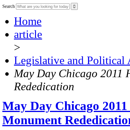
Search
Home
article
>
Legislative and Political
May Day Chicago 2011 
Rededication
May Day Chicago 2011
Monument Rededicatio