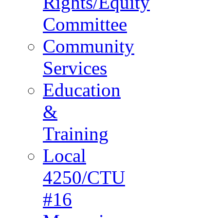
Rights/Equity
Committee
Community
Services
Education
&
Training
Local
4250/CTU
#16