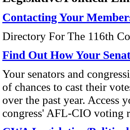
Contacting Your Member
Directory For The 116th Co
Find Out How Your Sena
Your senators and congressi
of chances to cast their vot
over the past year. Access 
congress' AFL-CIO voting r