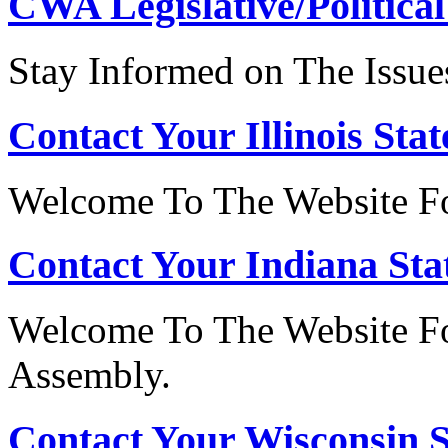
CWA Legislative/Political
Stay Informed on The Issue
Contact Your Illinois Stat
Welcome To The Website For
Contact Your Indiana Stat
Welcome To The Website Fo
Assembly.
Contact Your Wisconsin S