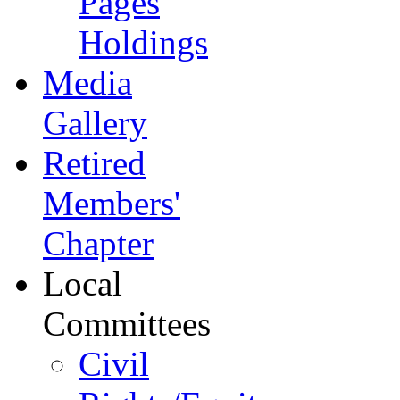
Pages
Holdings
Media
Gallery
Retired
Members'
Chapter
Local
Committees
Civil