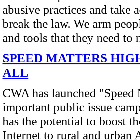
abusive practices and take 
break the law. We arm peopl
and tools that they need to 
SPEED MATTERS HIG
ALL
CWA has launched "Speed M
important public issue campa
has the potential to boost 
Internet to rural and urban