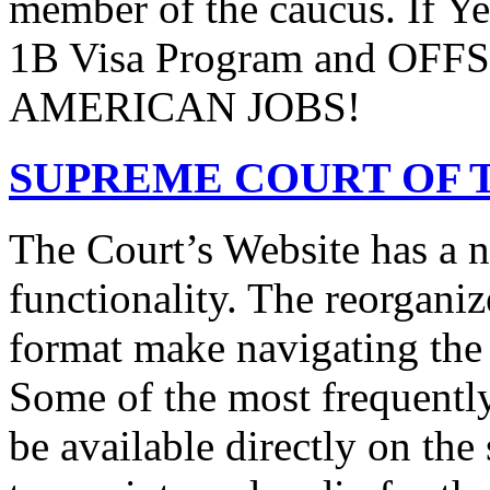
member of the caucus. If Y
1B Visa Program and O
AMERICAN JOBS!
SUPREME COURT OF T
The Court’s Website has a 
functionality. The reorgani
format make navigating the s
Some of the most frequentl
be available directly on the