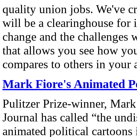
quality union jobs. We've 
will be a clearinghouse for 
change and the challenges we
that allows you see how you
compares to others in your 
Mark Fiore's Animated Po
Pulitzer Prize-winner, Mark
Journal has called “the undi
animated political cartoons