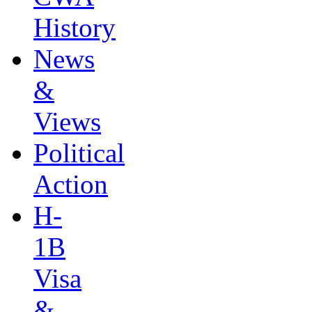
History
News
&
Views
Political
Action
H-
1B
Visa
&