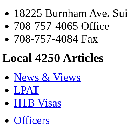
18225 Burnham Ave. Suit
708-757-4065 Office
708-757-4084 Fax
Local 4250 Articles
News & Views
LPAT
H1B Visas
Officers