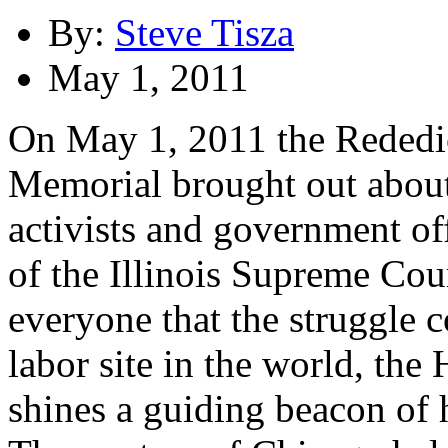
By:
Steve Tisza
May 1, 2011
On May 1, 2011 the Rededi
Memorial brought out about
activists and government off
of the Illinois Supreme Cou
everyone that the struggle 
labor site in the world, t
shines a guiding beacon of h