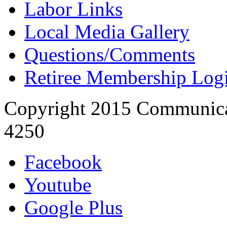
Labor Links
Local Media Gallery
Questions/Comments
Retiree Membership Log
Copyright 2015 Communica
4250
Facebook
Youtube
Google Plus