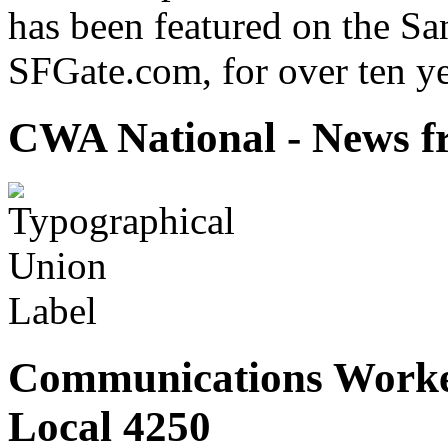
has been featured on the Sa
SFGate.com, for over ten ye
CWA National - News fr
Communications Worke
Local 4250