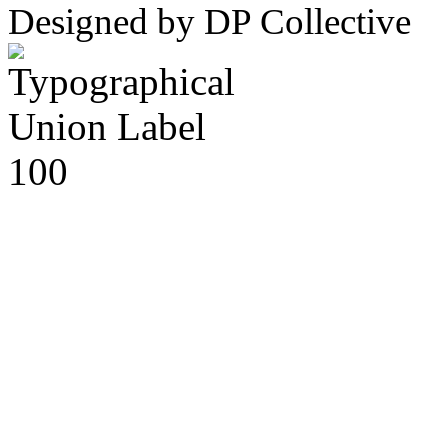
Designed by DP Collective