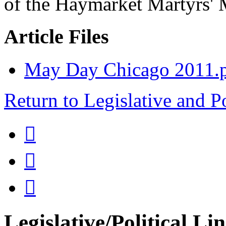
of the Haymarket Martyrs' 
Article Files
May Day Chicago 2011.
Return to Legislative and P



Legislative/Political Li