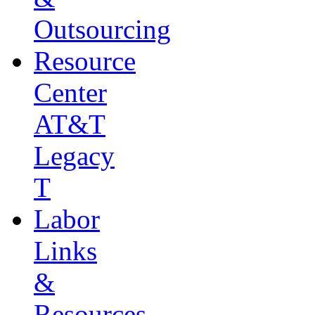
Outsourcing
Resource
Center
AT&T
Legacy
T
Labor
Links
&
Resources