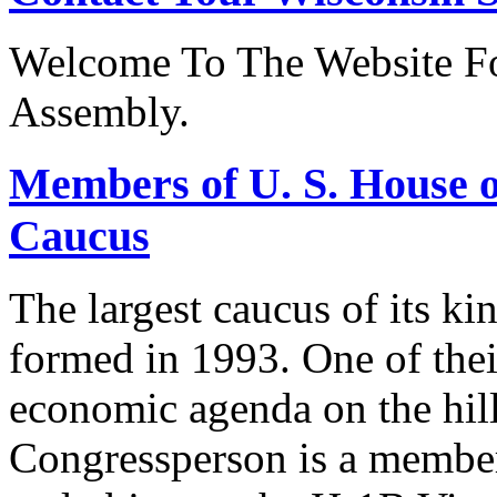
Welcome To The Website Fo
Assembly.
Members of U. S. House o
Caucus
The largest caucus of its ki
formed in 1993. One of their
economic agenda on the hill
Congressperson is a member