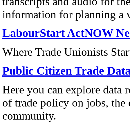
transcripts and audio for th
information for planning a v
LabourStart ActNOW N
Where Trade Unionists Star
Public Citizen Trade Dat
Here you can explore data re
of trade policy on jobs, th
community.