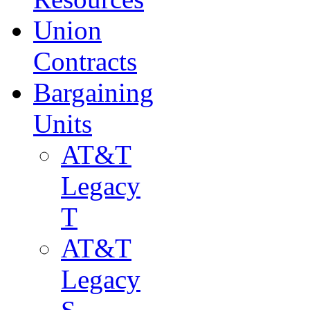
Union
Contracts
Bargaining
Units
AT&T
Legacy
T
AT&T
Legacy