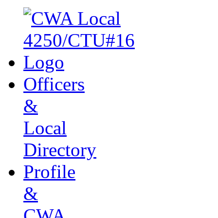
Officers
&
Local
Directory
Profile
&
CWA