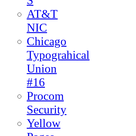
S
AT&T
NIC
Chicago
Typograhical
Union
#16
Procom
Security
Yellow