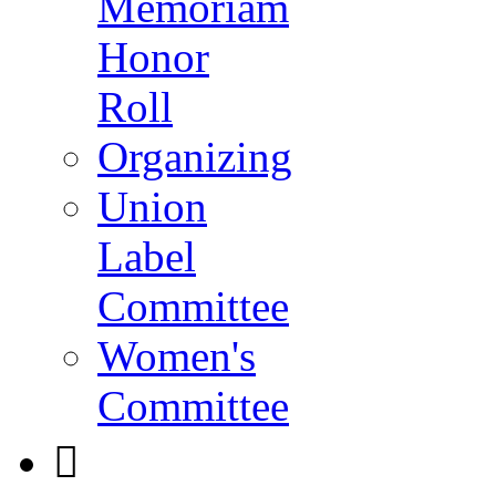
Memoriam
Honor
Roll
Organizing
Union
Label
Committee
Women's
Committee
