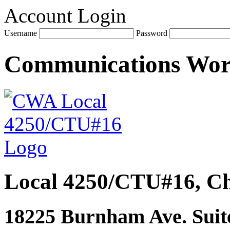
Account Login
Username
Password
Communications Wo
Local 4250/CTU#16, Ch
18225 Burnham Ave. Suite