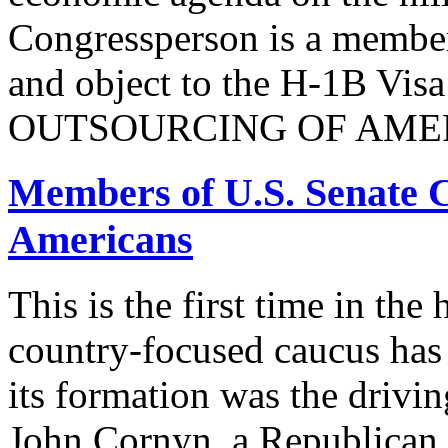
Congressperson is a member
and object to the H-1B V
OUTSOURCING OF AMER
Members of U.S. Senate C
Americans
This is the first time in the
country-focused caucus has
its formation was the drivi
John Cornyn, a Republican