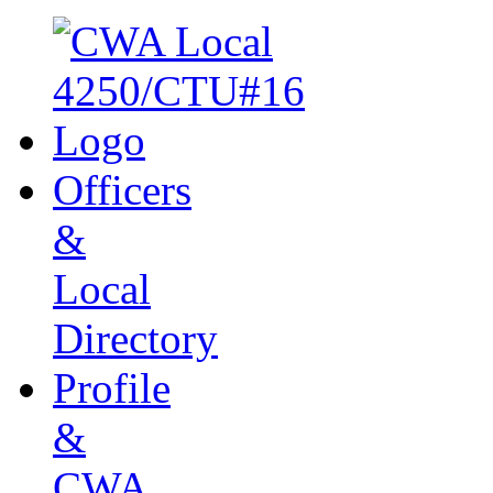
Officers
&
Local
Directory
Profile
&
CWA