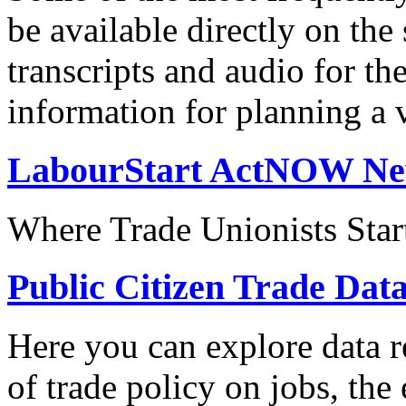
be available directly on the
transcripts and audio for th
information for planning a v
LabourStart ActNOW N
Where Trade Unionists Star
Public Citizen Trade Dat
Here you can explore data re
of trade policy on jobs, th