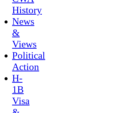
History
News
&
Views
Political
Action
H-
1B
Visa
&