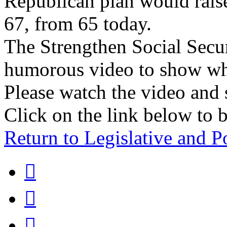
Republican plan would raise
67, from 65 today.
The Strengthen Social Secu
humorous video to show wha
Please watch the video and 
Click on the link below to b
Return to Legislative and P


