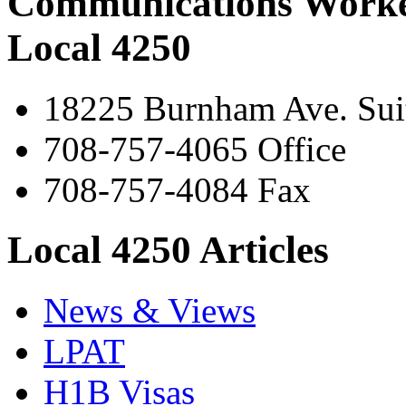
Communications Worke
Local 4250
18225 Burnham Ave. Suit
708-757-4065 Office
708-757-4084 Fax
Local 4250 Articles
News & Views
LPAT
H1B Visas