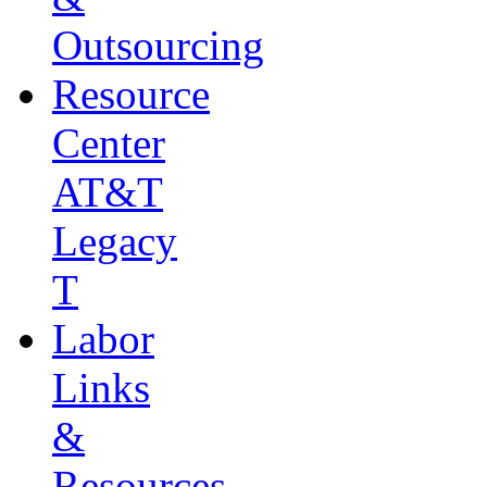
Outsourcing
Resource
Center
AT&T
Legacy
T
Labor
Links
&
Resources