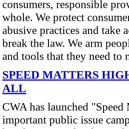
consumers, responsible pro
whole. We protect consumers
abusive practices and take 
break the law. We arm peopl
and tools that they need to 
SPEED MATTERS HIG
ALL
CWA has launched "Speed M
important public issue campa