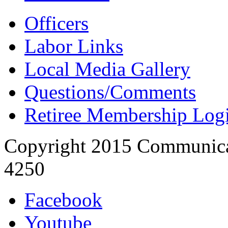
Officers
Labor Links
Local Media Gallery
Questions/Comments
Retiree Membership Log
Copyright 2015 Communica
4250
Facebook
Youtube