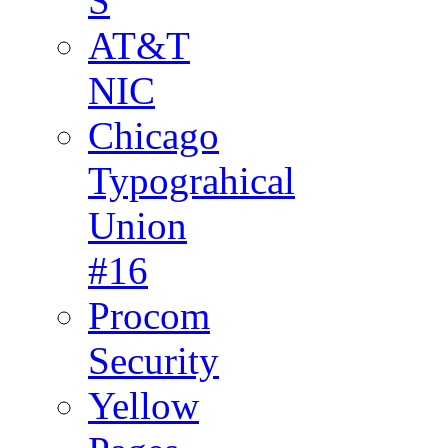
S
AT&T
NIC
Chicago
Typograhical
Union
#16
Procom
Security
Yellow