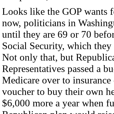
Looks like the GOP wants fo
now, politicians in Washin
until they are 69 or 70 befor
Social Security, which they 
Not only that, but Republic
Representatives passed a bu
Medicare over to insurance
voucher to buy their own he
$6,000 more a year when fu