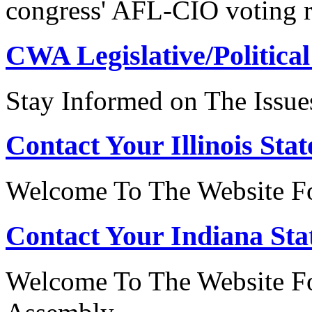
congress' AFL-CIO voting r
CWA Legislative/Political
Stay Informed on The Issue
Contact Your Illinois Stat
Welcome To The Website For
Contact Your Indiana Stat
Welcome To The Website Fo