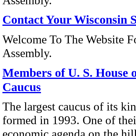
Assembly.
Contact Your Wisconsin S
Welcome To The Website Fo
Assembly.
Members of U. S. House o
Caucus
The largest caucus of its ki
formed in 1993. One of their
economic agenda on the hill