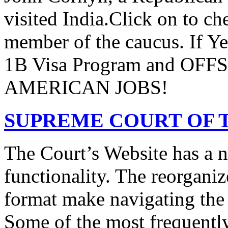
visited India.Click on to ch
member of the caucus. If Y
1B Visa Program and O
AMERICAN JOBS!
SUPREME COURT OF T
The Court’s Website has a 
functionality. The reorgani
format make navigating the s
Some of the most frequentl