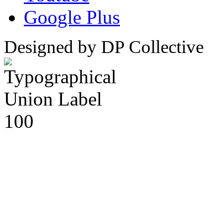
Google Plus
Designed by DP Collective