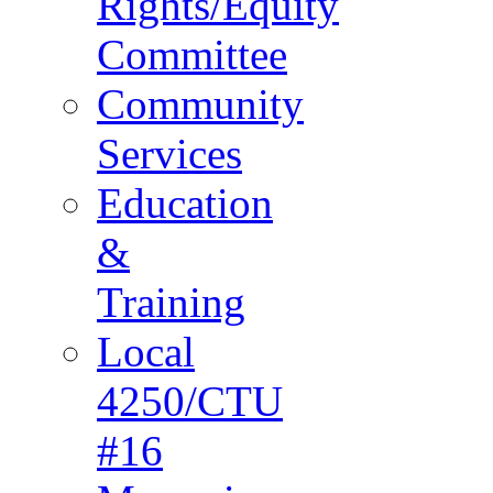
Rights/Equity
Committee
Community
Services
Education
&
Training
Local
4250/CTU
#16