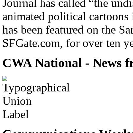
Journal has called “the undi
animated political cartoons
has been featured on the Sa
SFGate.com, for over ten ye
CWA National - News fr