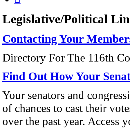
Legislative/Political Li
Contacting Your Member
Directory For The 116th Co
Find Out How Your Sena
Your senators and congressi
of chances to cast their vot
over the past year. Access 