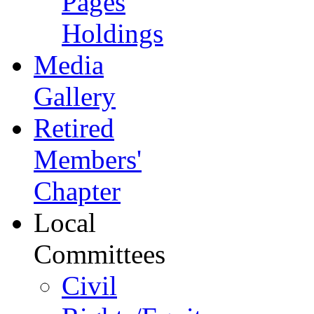
Pages
Holdings
Media
Gallery
Retired
Members'
Chapter
Local
Committees
Civil