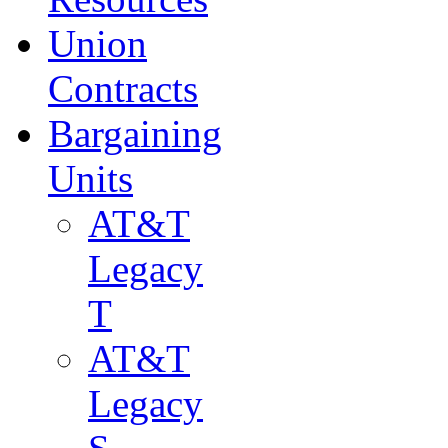
Union
Contracts
Bargaining
Units
AT&T
Legacy
T
AT&T
Legacy