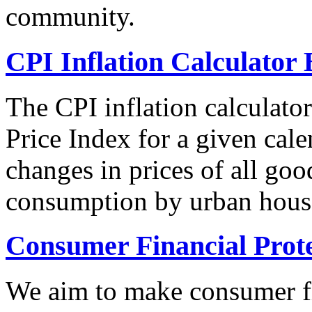
community.
CPI Inflation Calculator 
The CPI inflation calculato
Price Index for a given cale
changes in prices of all goo
consumption by urban hous
Consumer Financial Prot
We aim to make consumer fi