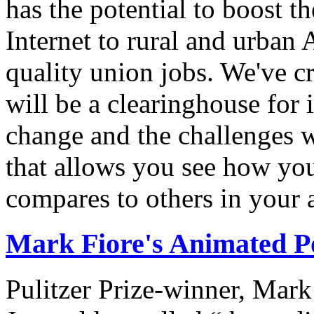
has the potential to boost 
Internet to rural and urban
quality union jobs. We've 
will be a clearinghouse for 
change and the challenges we
that allows you see how you
compares to others in your 
Mark Fiore's Animated Po
Pulitzer Prize-winner, Mark