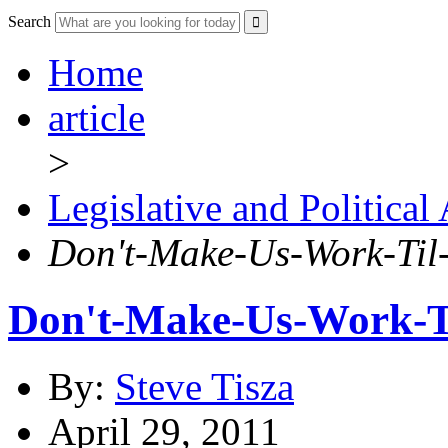
Search
Home
article
>
Legislative and Political
Don't-Make-Us-Work-Til
Don't-Make-Us-Work-T
By:
Steve Tisza
April 29, 2011