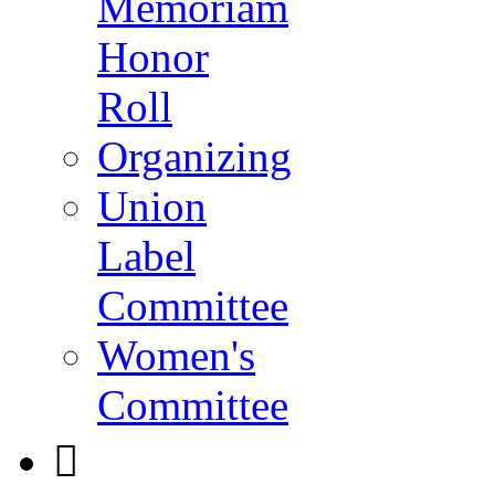
Memoriam
Honor
Roll
Organizing
Union
Label
Committee
Women's
Committee
