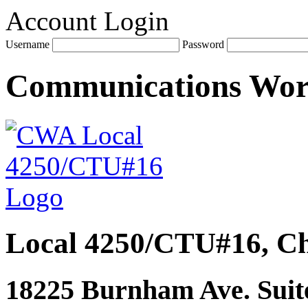
Account Login
Username
Password
Communications Wo
Local 4250/CTU#16, Ch
18225 Burnham Ave. Suite