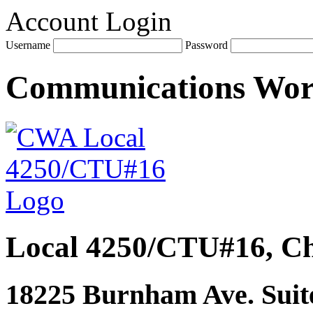
Account Login
Username
Password
Communications Wo
Local 4250/CTU#16, Ch
18225 Burnham Ave. Suite