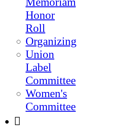
Memoriam
Honor
Roll
Organizing
Union
Label
Committee
Women's
Committee
