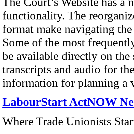
The Court’s Website has a 
functionality. The reorgani
format make navigating the s
Some of the most frequentl
be available directly on the
transcripts and audio for th
information for planning a v
LabourStart ActNOW N
Where Trade Unionists Star