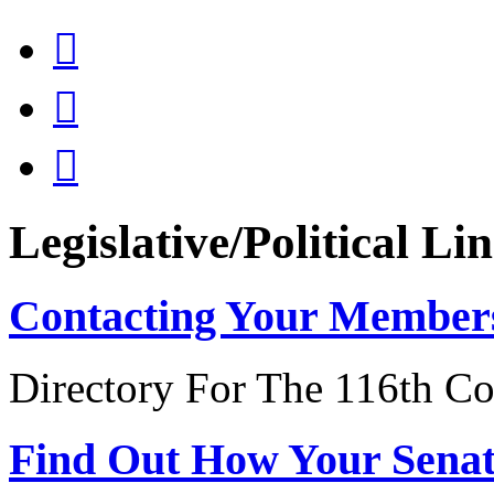



Legislative/Political Li
Contacting Your Member
Directory For The 116th Co
Find Out How Your Sena