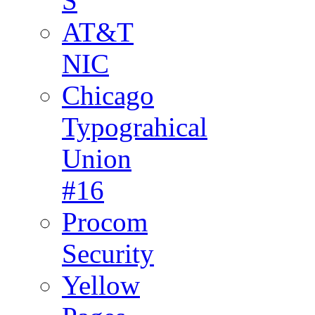
S
AT&T
NIC
Chicago
Typograhical
Union
#16
Procom
Security
Yellow