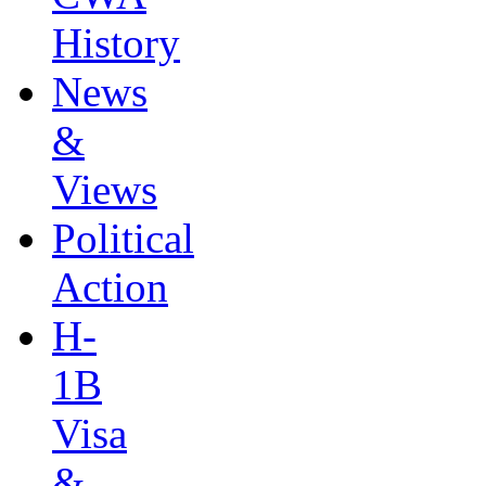
History
News
&
Views
Political
Action
H-
1B
Visa
&