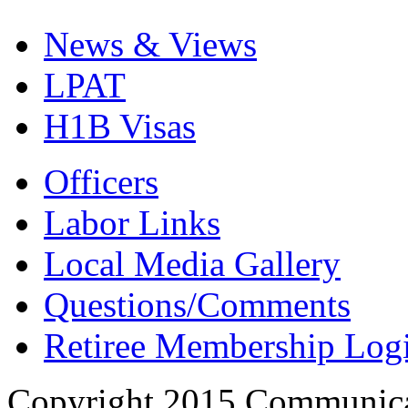
News & Views
LPAT
H1B Visas
Officers
Labor Links
Local Media Gallery
Questions/Comments
Retiree Membership Log
Copyright 2015 Communica