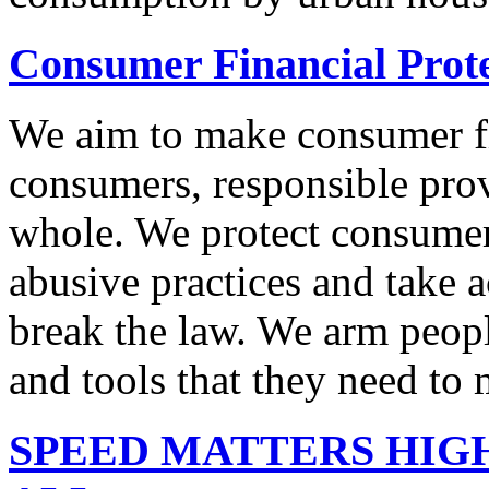
Consumer Financial Prot
We aim to make consumer fi
consumers, responsible pro
whole. We protect consumers
abusive practices and take 
break the law. We arm peopl
and tools that they need to 
SPEED MATTERS HIG