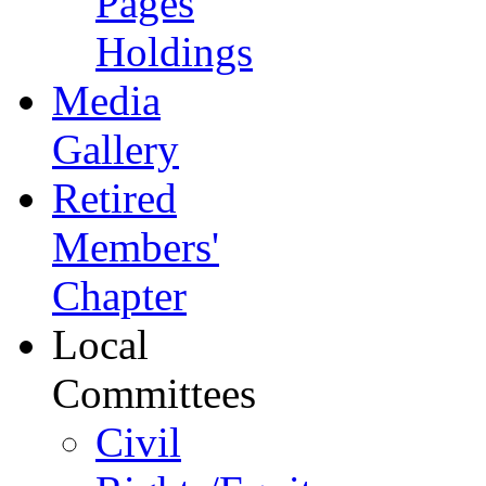
Pages
Holdings
Media
Gallery
Retired
Members'
Chapter
Local
Committees
Civil