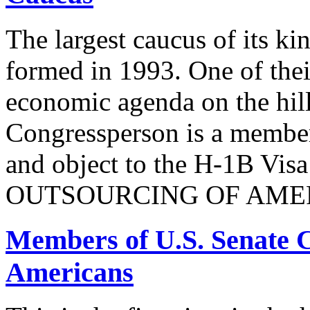
The largest caucus of its ki
formed in 1993. One of their
economic agenda on the hill
Congressperson is a member
and object to the H-1B V
OUTSOURCING OF AMER
Members of U.S. Senate C
Americans