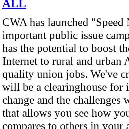
ALL
CWA has launched "Speed M
important public issue campa
has the potential to boost 
Internet to rural and urban
quality union jobs. We've 
will be a clearinghouse for 
change and the challenges we
that allows you see how you
compares to others in your 