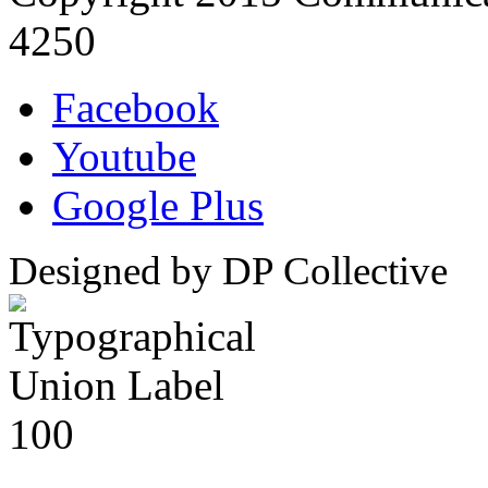
4250
Facebook
Youtube
Google Plus
Designed by DP Collective