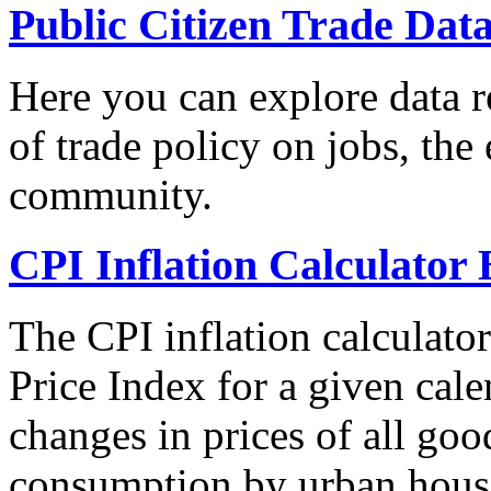
Public Citizen Trade Dat
Here you can explore data re
of trade policy on jobs, th
community.
CPI Inflation Calculator 
The CPI inflation calculato
Price Index for a given cale
changes in prices of all goo
consumption by urban hous