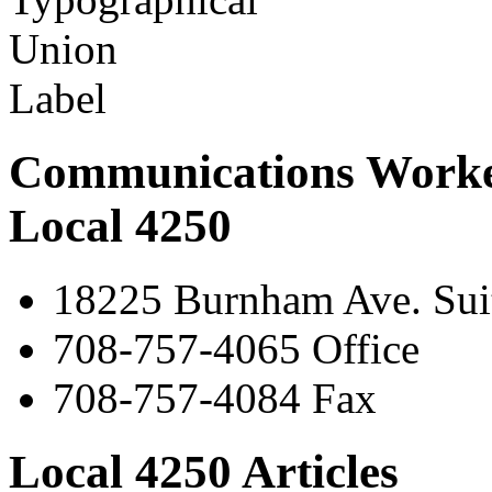
Communications Worke
Local 4250
18225 Burnham Ave. Suit
708-757-4065 Office
708-757-4084 Fax
Local 4250 Articles