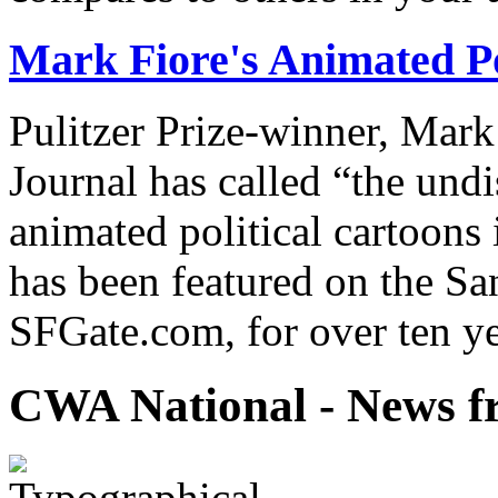
Mark Fiore's Animated Po
Pulitzer Prize-winner, Mark
Journal has called “the undi
animated political cartoons
has been featured on the Sa
SFGate.com, for over ten ye
CWA National - News fr