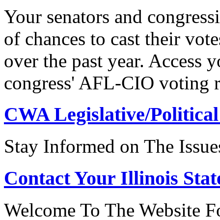
Your senators and congressi
of chances to cast their vot
over the past year. Access 
congress' AFL-CIO voting r
CWA Legislative/Political
Stay Informed on The Issue
Contact Your Illinois Stat
Welcome To The Website For