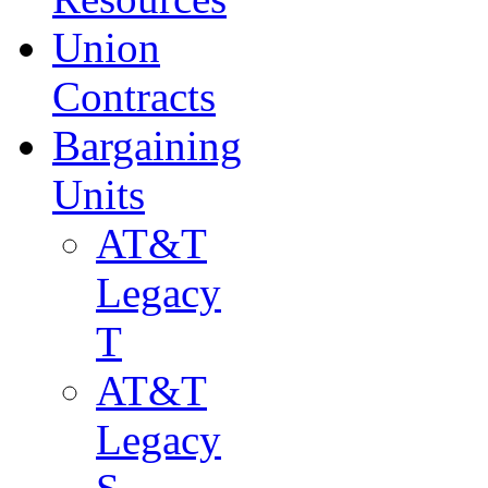
Union
Contracts
Bargaining
Units
AT&T
Legacy
T
AT&T
Legacy