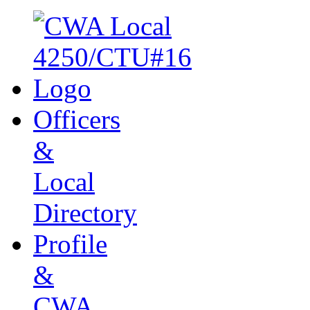
Officers
&
Local
Directory
Profile
&
CWA