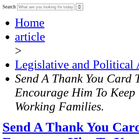
Search
Home
article
>
Legislative and Political
Send A Thank You Card 
Encourage Him To Keep
Working Families.
Send A Thank You Car