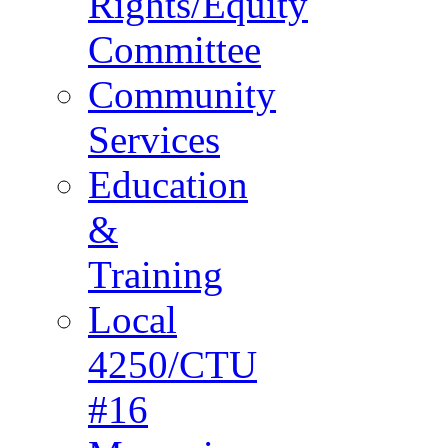
Rights/Equity
Committee
Community
Services
Education
&
Training
Local
4250/CTU
#16