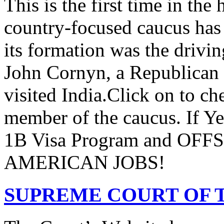
This is the first time in the
country-focused caucus has
its formation was the drivi
John Cornyn, a Republican
visited India.Click on to ch
member of the caucus. If Y
1B Visa Program and O
AMERICAN JOBS!
SUPREME COURT OF T