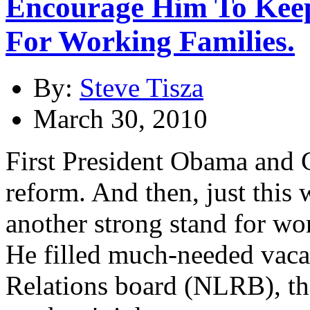
Encourage Him To Ke
For Working Families.
By:
Steve Tisza
March 30, 2010
First President Obama and 
reform. And then, just thi
another strong stand for wo
He filled much-needed vaca
Relations board (NLRB), th