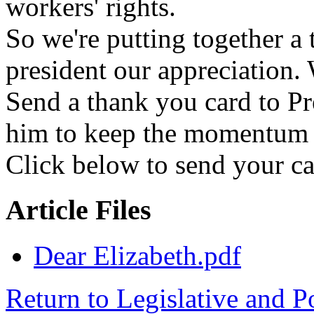
workers' rights.
So we're putting together a
president our appreciation.
Send a thank you card to P
him to keep the momentum g
Click below to send your ca
Article Files
Dear Elizabeth.pdf
Return to Legislative and P