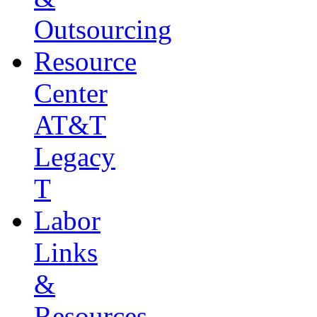
Outsourcing
Resource
Center
AT&T
Legacy
T
Labor
Links
&
Resources