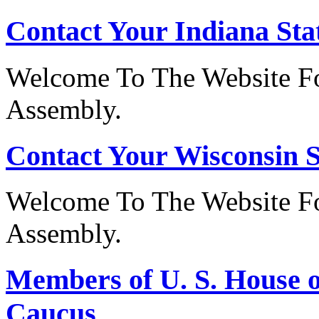
Contact Your Indiana Stat
Welcome To The Website Fo
Assembly.
Contact Your Wisconsin S
Welcome To The Website Fo
Assembly.
Members of U. S. House o
Caucus