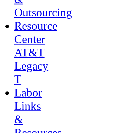
Outsourcing
Resource
Center
AT&T
Legacy
T
Labor
Links
&
Resources