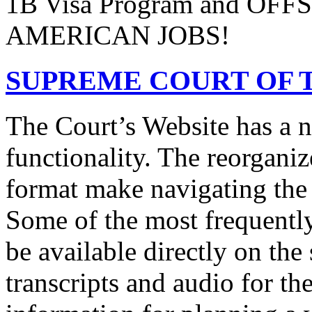
1B Visa Program and O
AMERICAN JOBS!
SUPREME COURT OF T
The Court’s Website has a 
functionality. The reorgani
format make navigating the s
Some of the most frequentl
be available directly on the
transcripts and audio for th