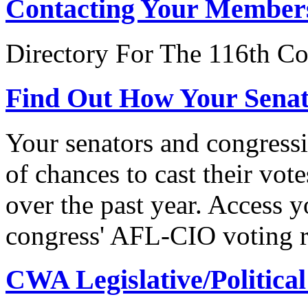
Contacting Your Member
Directory For The 116th Co
Find Out How Your Sena
Your senators and congressi
of chances to cast their vot
over the past year. Access 
congress' AFL-CIO voting r
CWA Legislative/Political