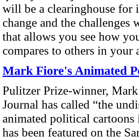
will be a clearinghouse for 
change and the challenges we
that allows you see how you
compares to others in your 
Mark Fiore's Animated Po
Pulitzer Prize-winner, Mark
Journal has called “the undi
animated political cartoons
has been featured on the Sa