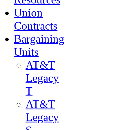
Union
Contracts
Bargaining
Units
AT&T
Legacy
T
AT&T
Legacy