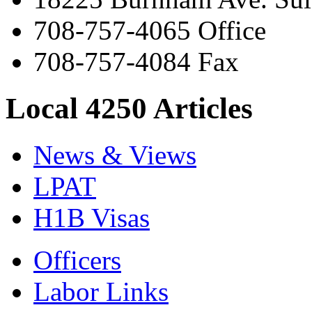
708-757-4065 Office
708-757-4084 Fax
Local 4250 Articles
News & Views
LPAT
H1B Visas
Officers
Labor Links