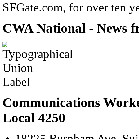
SFGate.com, for over ten ye
CWA National - News fr
Communications Worke
Local 4250
18225 Burnham Ave. Suit