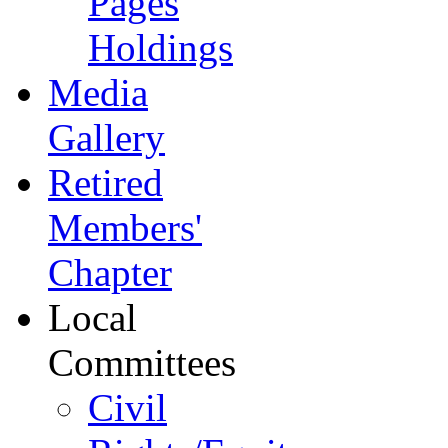
Pages
Holdings
Media
Gallery
Retired
Members'
Chapter
Local
Committees
Civil