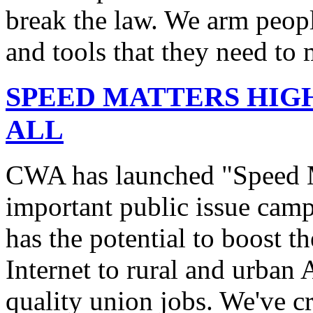
break the law. We arm peopl
and tools that they need to 
SPEED MATTERS HIG
ALL
CWA has launched "Speed M
important public issue campa
has the potential to boost 
Internet to rural and urban
quality union jobs. We've 