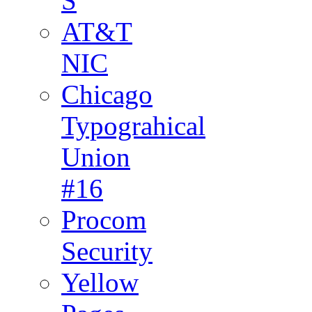
S
AT&T
NIC
Chicago
Typograhical
Union
#16
Procom
Security
Yellow