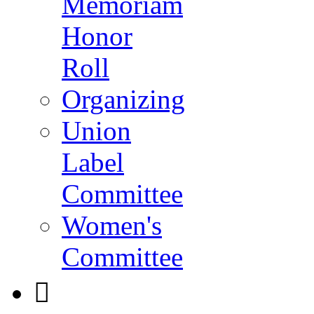
Memoriam
Honor
Roll
Organizing
Union
Label
Committee
Women's
Committee
