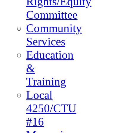
Rights/Equity
Committee
Community
Services
Education
&
Training
Local
4250/CTU
#16