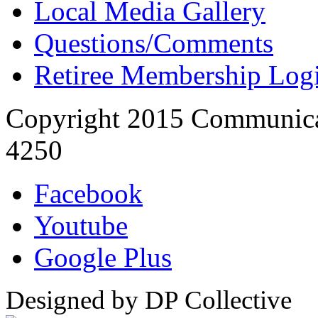
Local Media Gallery
Questions/Comments
Retiree Membership Log
Copyright 2015 Communica
4250
Facebook
Youtube
Google Plus
Designed by DP Collective