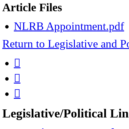
Article Files
NLRB Appointment.pdf
Return to Legislative and P



Legislative/Political Li