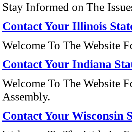
Stay Informed on The Issue
Contact Your Illinois Stat
Welcome To The Website For
Contact Your Indiana Stat
Welcome To The Website Fo
Assembly.
Contact Your Wisconsin S