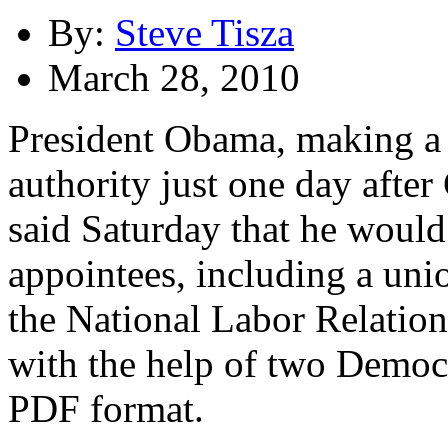
By:
Steve Tisza
March 28, 2010
President Obama, making a 
authority just one day after 
said Saturday that he would
appointees, including a un
the National Labor Relatio
with the help of two Democr
PDF format.