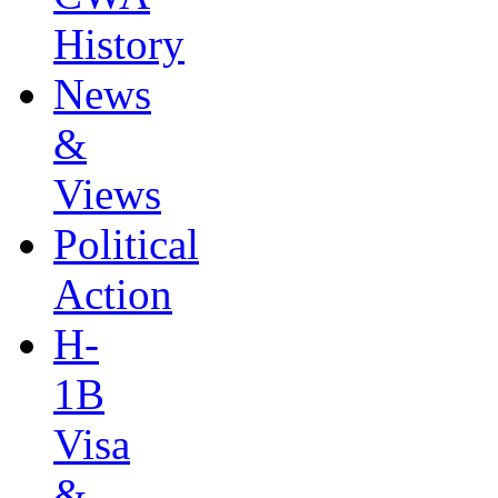
History
News
&
Views
Political
Action
H-
1B
Visa
&