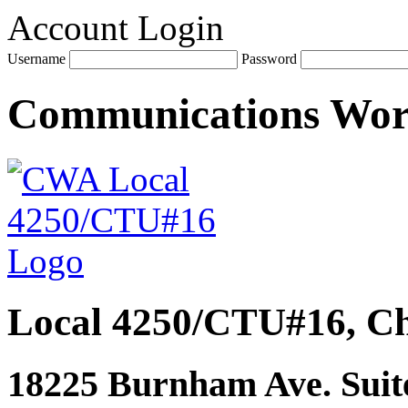
Account Login
Username
Password
Communications Wo
Local 4250/CTU#16, Ch
18225 Burnham Ave. Suite