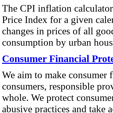
The CPI inflation calculato
Price Index for a given cale
changes in prices of all goo
consumption by urban hous
Consumer Financial Prot
We aim to make consumer fi
consumers, responsible pro
whole. We protect consumers
abusive practices and take 