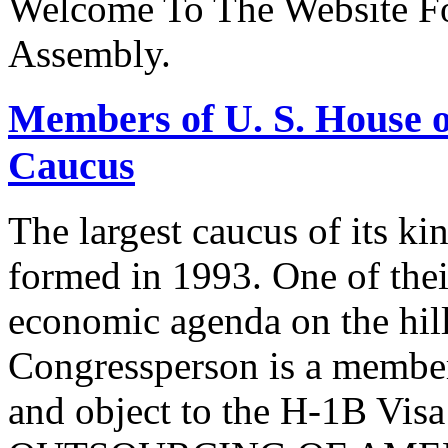
Welcome To The Website Fo
Assembly.
Members of U. S. House o
Caucus
The largest caucus of its ki
formed in 1993. One of their
economic agenda on the hill
Congressperson is a member
and object to the H-1B V