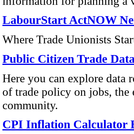
information for planning a v
LabourStart ActNOW N
Where Trade Unionists Star
Public Citizen Trade Dat
Here you can explore data re
of trade policy on jobs, th
community.
CPI Inflation Calculator 