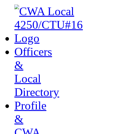
Officers
&
Local
Directory
Profile
&
CWA