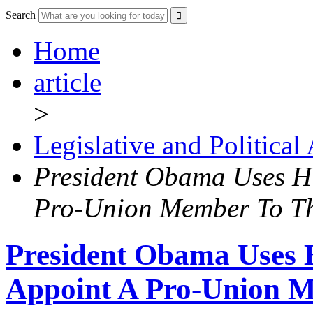
Search
Home
article
>
Legislative and Political
President Obama Uses Hi
Pro-Union Member To T
President Obama Uses H
Appoint A Pro-Union 