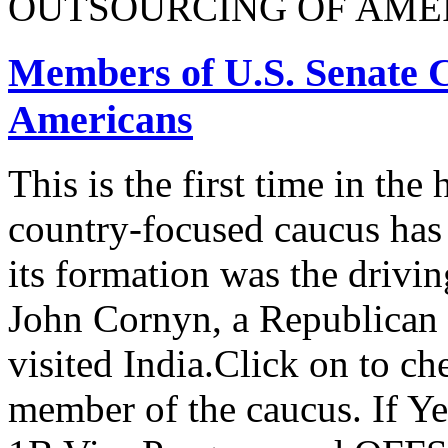
OUTSOURCING OF AMER
Members of U.S. Senate C
Americans
This is the first time in the
country-focused caucus has
its formation was the drivi
John Cornyn, a Republican
visited India.Click on to ch
member of the caucus. If Y