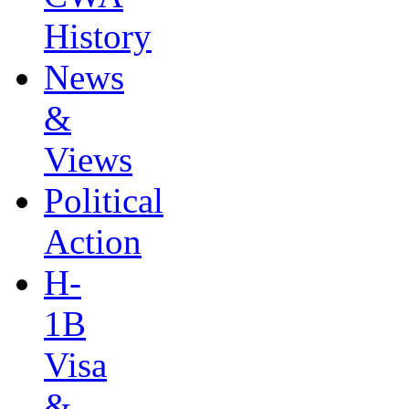
History
News
&
Views
Political
Action
H-
1B
Visa
&