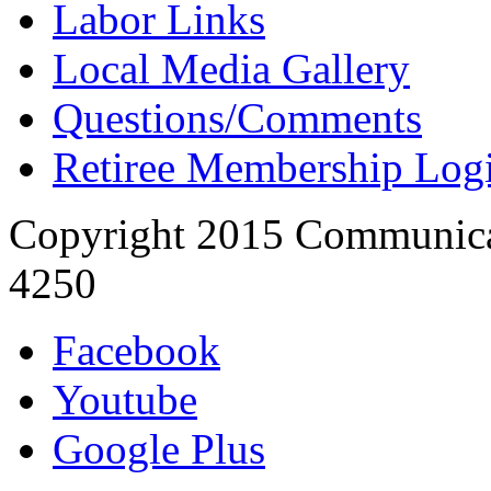
Labor Links
Local Media Gallery
Questions/Comments
Retiree Membership Log
Copyright 2015 Communica
4250
Facebook
Youtube
Google Plus