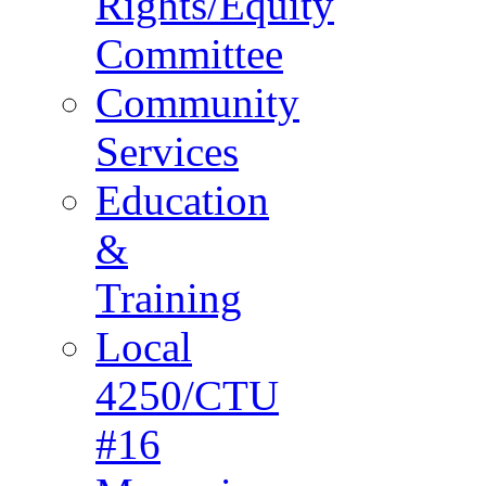
Rights/Equity
Committee
Community
Services
Education
&
Training
Local
4250/CTU
#16