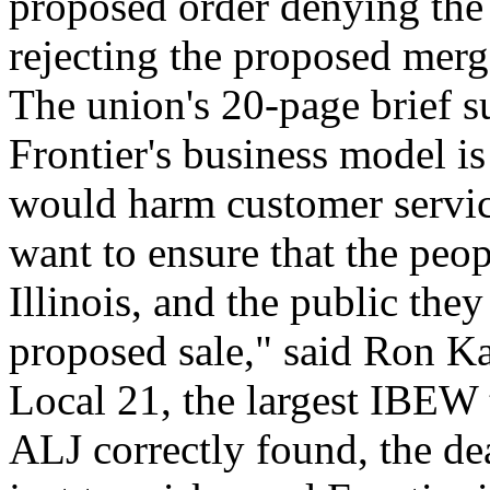
proposed order denying the 
rejecting the proposed merg
The union's 20-page brief s
Frontier's business model is
would harm customer serv
want to ensure that the peo
Illinois, and the public the
proposed sale," said Ron K
Local 21, the largest IBEW 
ALJ correctly found, the deal