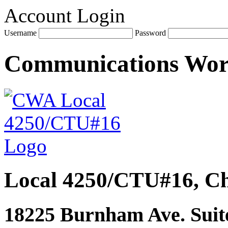
Account Login
Username
Password
Communications Wo
Local 4250/CTU#16, Ch
18225 Burnham Ave. Suite