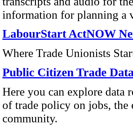
transcripts and audio for th
information for planning a v
LabourStart ActNOW N
Where Trade Unionists Star
Public Citizen Trade Dat
Here you can explore data re
of trade policy on jobs, th
community.