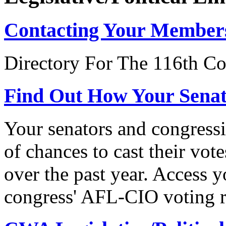
Contacting Your Member
Directory For The 116th Co
Find Out How Your Sena
Your senators and congressi
of chances to cast their vot
over the past year. Access 
congress' AFL-CIO voting r