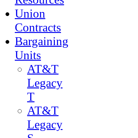
Union
Contracts
Bargaining
Units
AT&T
Legacy
T
AT&T
Legacy