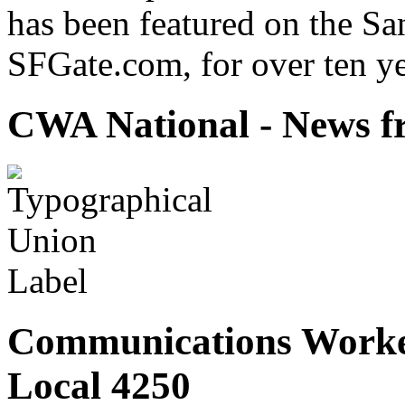
has been featured on the Sa
SFGate.com, for over ten ye
CWA National - News fr
Communications Worke
Local 4250