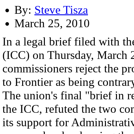
By:
Steve Tisza
March 25, 2010
In a legal brief filed with
(ICC) on Thursday, March 
commissioners reject the pr
to Frontier as being contrary
The union's final "brief in 
the ICC, refuted the two co
its support for Administrat