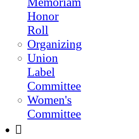
Memoriam
Honor
Roll
Organizing
Union
Label
Committee
Women's
Committee
