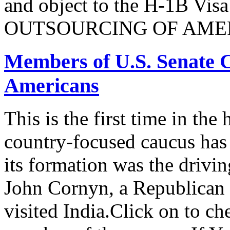
and object to the H-1B V
OUTSOURCING OF AMER
Members of U.S. Senate C
Americans
This is the first time in the
country-focused caucus has
its formation was the drivi
John Cornyn, a Republican
visited India.Click on to ch