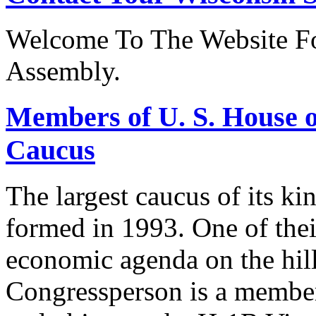
Welcome To The Website Fo
Assembly.
Members of U. S. House o
Caucus
The largest caucus of its ki
formed in 1993. One of their
economic agenda on the hill
Congressperson is a member