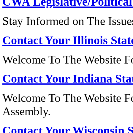
CWA Legislative/Political
Stay Informed on The Issue
Contact Your Illinois Stat
Welcome To The Website For
Contact Your Indiana Stat
Welcome To The Website Fo
Assembly.
Contact Your Wisconsin S