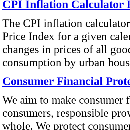
CPI Inflation Calculator 
The CPI inflation calculato
Price Index for a given cale
changes in prices of all goo
consumption by urban hous
Consumer Financial Prot
We aim to make consumer fi
consumers, responsible pro
whole. We protect consumers