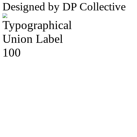
Designed by DP Collective