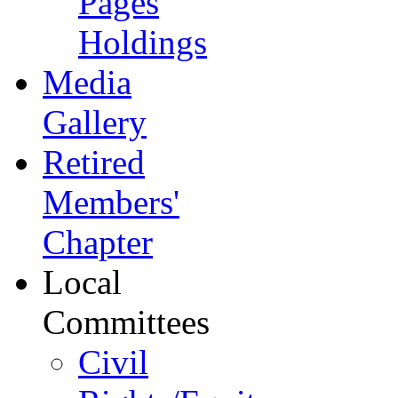
Pages
Holdings
Media
Gallery
Retired
Members'
Chapter
Local
Committees
Civil