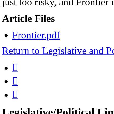
just too risky, and Frontier 
Article Files
Frontier.pdf
Return to Legislative and P



Legislative/Political Li