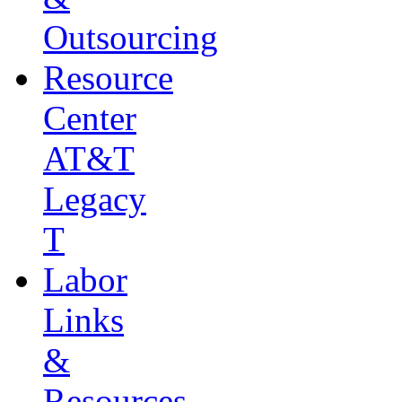
Outsourcing
Resource
Center
AT&T
Legacy
T
Labor
Links
&
Resources