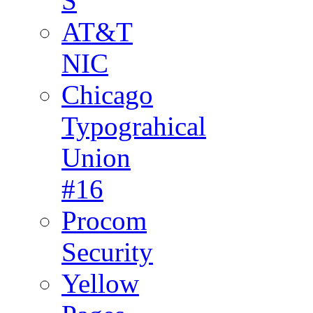
S
AT&T
NIC
Chicago
Typograhical
Union
#16
Procom
Security
Yellow