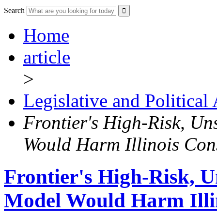
Search
Home
article
>
Legislative and Political
Frontier's High-Risk, Un
Would Harm Illinois Co
Frontier's High-Risk, U
Model Would Harm Illi