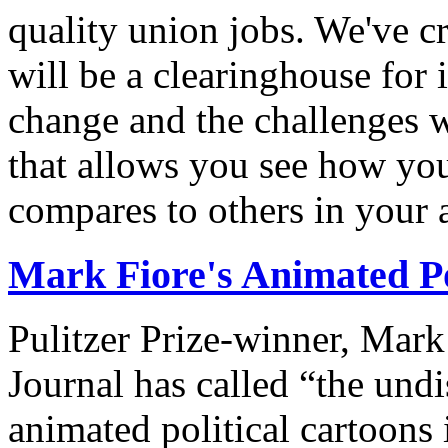
quality union jobs. We've 
will be a clearinghouse for 
change and the challenges we
that allows you see how you
compares to others in your 
Mark Fiore's Animated Po
Pulitzer Prize-winner, Mark
Journal has called “the undi
animated political cartoons