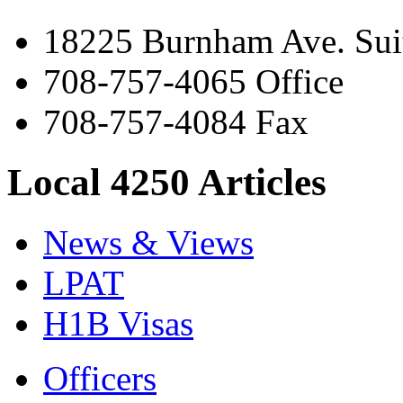
18225 Burnham Ave. Suit
708-757-4065 Office
708-757-4084 Fax
Local 4250 Articles
News & Views
LPAT
H1B Visas
Officers