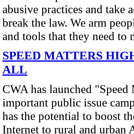
abusive practices and take 
break the law. We arm peopl
and tools that they need to 
SPEED MATTERS HIG
ALL
CWA has launched "Speed M
important public issue campa
has the potential to boost 
Internet to rural and urban