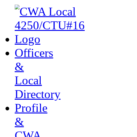
Officers
&
Local
Directory
Profile
&
CWA