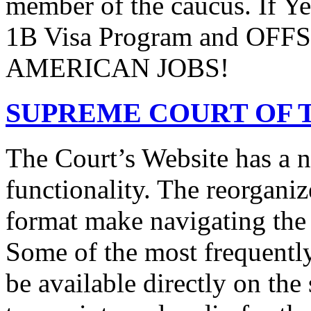
member of the caucus. If Y
1B Visa Program and O
AMERICAN JOBS!
SUPREME COURT OF T
The Court’s Website has a 
functionality. The reorgani
format make navigating the s
Some of the most frequentl
be available directly on the