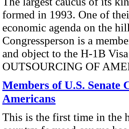
The largest caucus of its ki
formed in 1993. One of their
economic agenda on the hill
Congressperson is a member
and object to the H-1B V
OUTSOURCING OF AMER
Members of U.S. Senate C
Americans
This is the first time in the