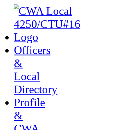
Officers
&
Local
Directory
Profile
&
CWA