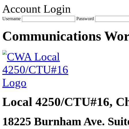
Account Login
Username
Password
Communications Wo
Local 4250/CTU#16, Ch
18225 Burnham Ave. Suite