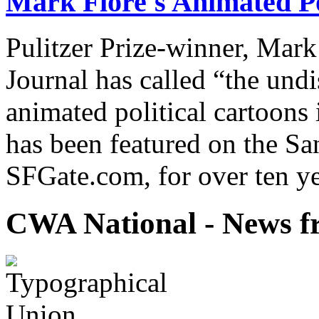
Mark Fiore's Animated Po
Pulitzer Prize-winner, Mark
Journal has called “the undi
animated political cartoons
has been featured on the Sa
SFGate.com, for over ten ye
CWA National - News fr