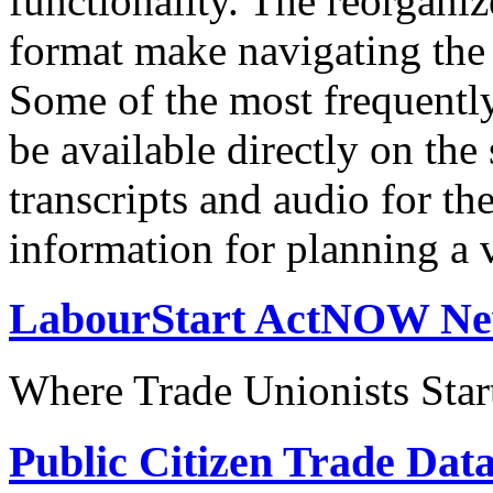
functionality. The reorgani
format make navigating the s
Some of the most frequentl
be available directly on the
transcripts and audio for th
information for planning a v
LabourStart ActNOW N
Where Trade Unionists Star
Public Citizen Trade Dat