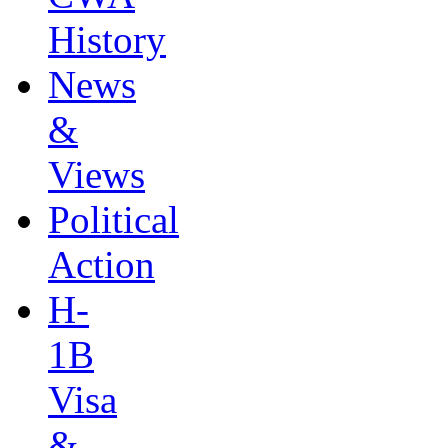
History
News
&
Views
Political
Action
H-
1B
Visa
&