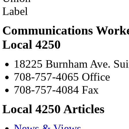
Communications Worke
Local 4250
18225 Burnham Ave. Suit
708-757-4065 Office
708-757-4084 Fax
Local 4250 Articles
News & Views