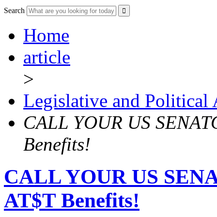
Search
Home
article
>
Legislative and Political
CALL YOUR US SENATOR
Benefits!
CALL YOUR US SENAT
AT$T Benefits!