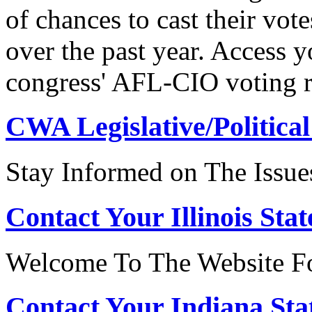
of chances to cast their vot
over the past year. Access 
congress' AFL-CIO voting r
CWA Legislative/Political
Stay Informed on The Issue
Contact Your Illinois Stat
Welcome To The Website For
Contact Your Indiana Stat