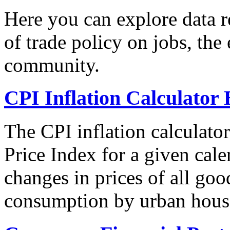
Here you can explore data re
of trade policy on jobs, th
community.
CPI Inflation Calculator 
The CPI inflation calculato
Price Index for a given cale
changes in prices of all goo
consumption by urban hous