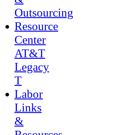
Outsourcing
Resource
Center
AT&T
Legacy
T
Labor
Links
&
Resources