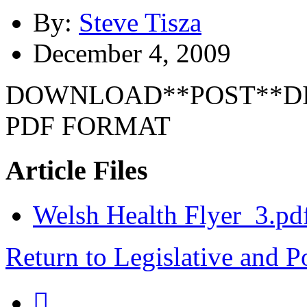
By:
Steve Tisza
December 4, 2009
DOWNLOAD**POST**DI
PDF FORMAT
Article Files
Welsh Health Flyer_3.pd
Return to Legislative and P
