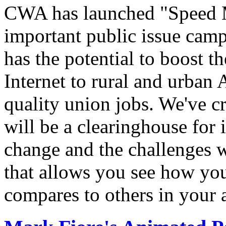
CWA has launched "Speed M
important public issue campa
has the potential to boost 
Internet to rural and urban
quality union jobs. We've 
will be a clearinghouse for 
change and the challenges we
that allows you see how you
compares to others in your 