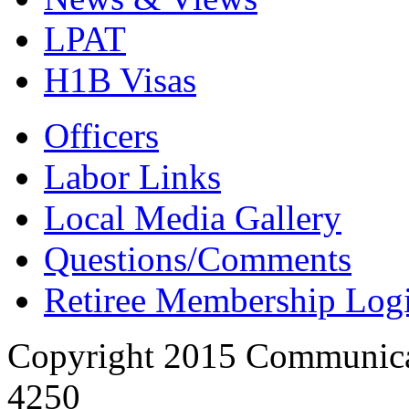
LPAT
H1B Visas
Officers
Labor Links
Local Media Gallery
Questions/Comments
Retiree Membership Log
Copyright 2015 Communica
4250