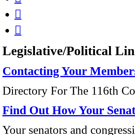


Legislative/Political Li
Contacting Your Member
Directory For The 116th Co
Find Out How Your Sena
Your senators and congressi