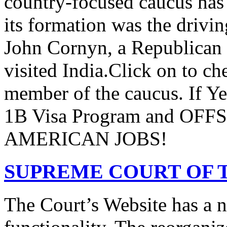
country-focused caucus has
its formation was the drivi
John Cornyn, a Republican
visited India.Click on to ch
member of the caucus. If Y
1B Visa Program and O
AMERICAN JOBS!
SUPREME COURT OF T
The Court’s Website has a 