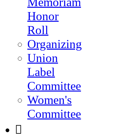
Memoriam
Honor
Roll
Organizing
Union
Label
Committee
Women's
Committee
