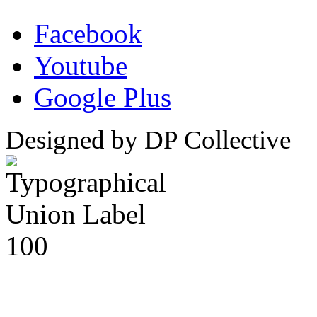
Facebook
Youtube
Google Plus
Designed by DP Collective