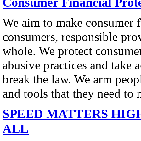
Consumer Financial Prot
We aim to make consumer fi
consumers, responsible pro
whole. We protect consumers
abusive practices and take 
break the law. We arm peopl
and tools that they need to 
SPEED MATTERS HIG
ALL