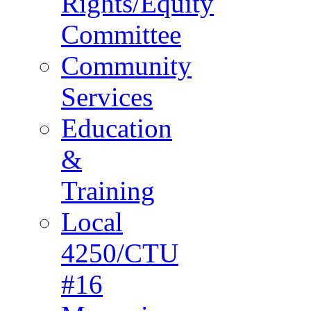
Rights/Equity
Committee
Community
Services
Education
&
Training
Local
4250/CTU
#16