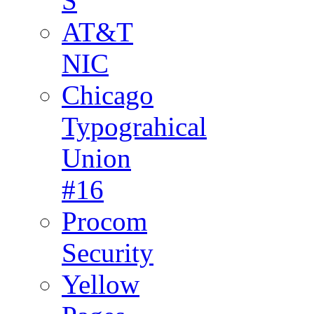
S
AT&T
NIC
Chicago
Typograhical
Union
#16
Procom
Security
Yellow