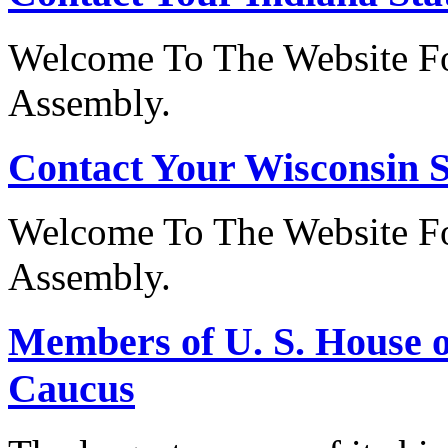
Welcome To The Website Fo
Assembly.
Contact Your Wisconsin S
Welcome To The Website Fo
Assembly.
Members of U. S. House o
Caucus