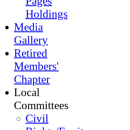
Pages
Holdings
Media
Gallery
Retired
Members'
Chapter
Local
Committees
Civil