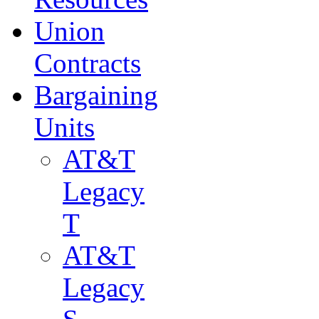
Union
Contracts
Bargaining
Units
AT&T
Legacy
T
AT&T
Legacy