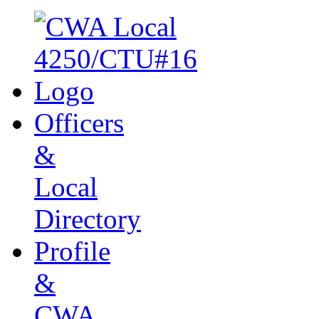
Officers
&
Local
Directory
Profile
&
CWA