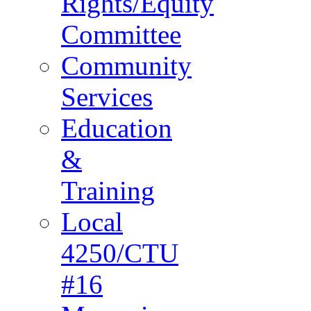
Rights/Equity
Committee
Community
Services
Education
&
Training
Local
4250/CTU
#16