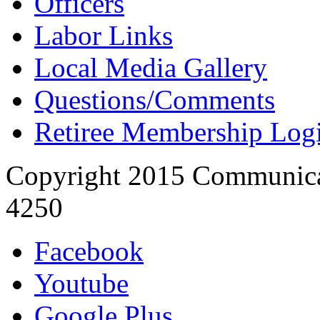
Officers
Labor Links
Local Media Gallery
Questions/Comments
Retiree Membership Log
Copyright 2015 Communica
4250
Facebook
Youtube
Google Plus