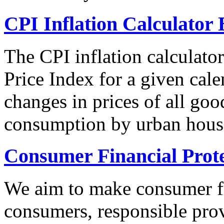
CPI Inflation Calculator 
The CPI inflation calculato
Price Index for a given cale
changes in prices of all goo
consumption by urban hous
Consumer Financial Prot
We aim to make consumer fi
consumers, responsible pro