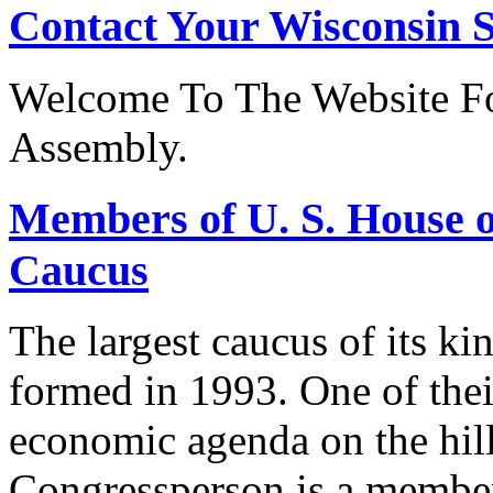
Contact Your Wisconsin S
Welcome To The Website Fo
Assembly.
Members of U. S. House o
Caucus
The largest caucus of its ki
formed in 1993. One of their
economic agenda on the hill
Congressperson is a member