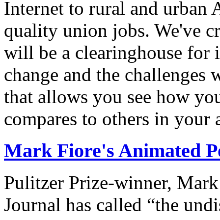
Internet to rural and urban
quality union jobs. We've 
will be a clearinghouse for 
change and the challenges we
that allows you see how you
compares to others in your 
Mark Fiore's Animated Po
Pulitzer Prize-winner, Mark
Journal has called “the undi