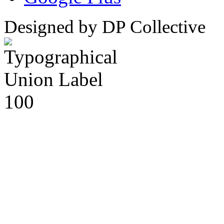
Designed by DP Collective