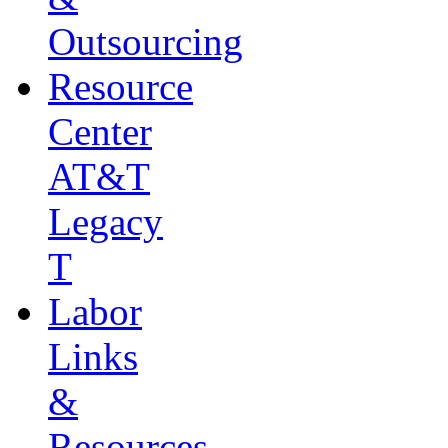
Outsourcing
Resource
Center
AT&T
Legacy
T
Labor
Links
&
Resources