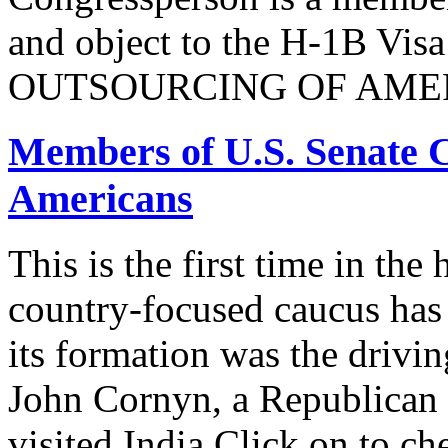
and object to the H-1B V
OUTSOURCING OF AMER
Members of U.S. Senate C
Americans
This is the first time in the
country-focused caucus has
its formation was the drivi
John Cornyn, a Republican
visited India.Click on to ch