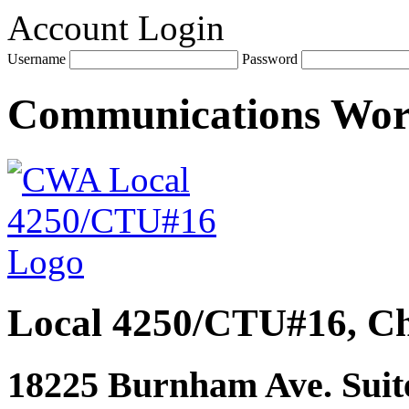
Account Login
Username
Password
Communications Wo
Local 4250/CTU#16, Ch
18225 Burnham Ave. Suite