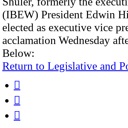
Shuler, formerly the executi
(IBEW) President Edwin Hil
elected as executive vice pr
acclamation Wednesday aft
Below:
Return to Legislative and P


