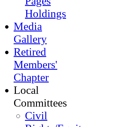
Pages
Holdings
Media
Gallery
Retired
Members'
Chapter
Local
Committees
Civil