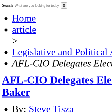
Search
Home
article
>
Legislative and Political
AFL-CIO Delegates Elect
AFL-CIO Delegates Ele
Baker
By:
Steve Tisza