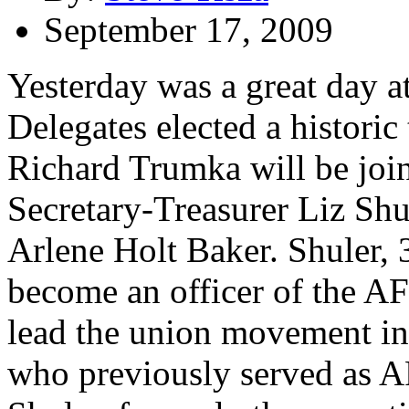
September 17, 2009
Yesterday was a great day 
Delegates elected a historic
Richard Trumka will be joi
Secretary-Treasurer Liz Shu
Arlene Holt Baker. Shuler, 3
become an officer of the A
lead the union movement int
who previously served as A