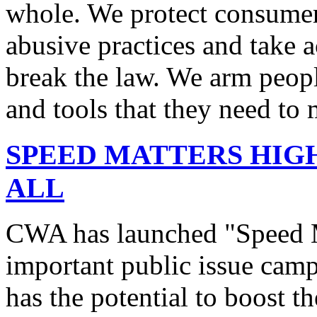
whole. We protect consumers
abusive practices and take 
break the law. We arm peopl
and tools that they need to 
SPEED MATTERS HIG
ALL
CWA has launched "Speed M
important public issue campa
has the potential to boost 