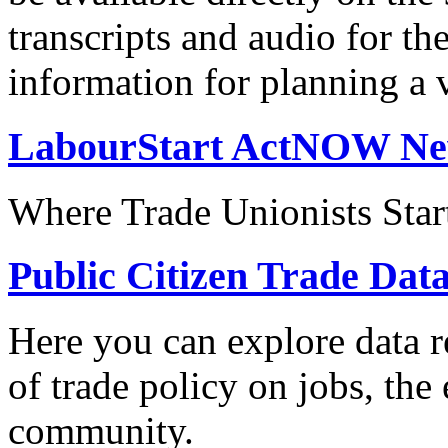
transcripts and audio for th
information for planning a v
LabourStart ActNOW N
Where Trade Unionists Star
Public Citizen Trade Dat
Here you can explore data re
of trade policy on jobs, th
community.