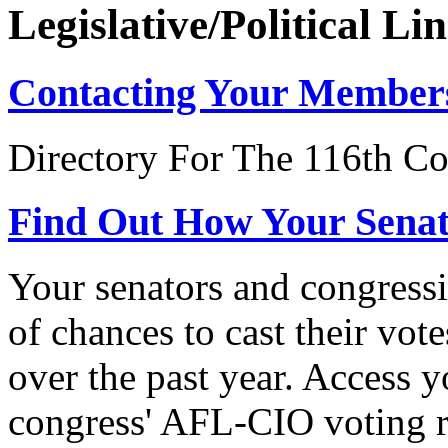
Legislative/Political Li
Contacting Your Member
Directory For The 116th Co
Find Out How Your Sena
Your senators and congressi
of chances to cast their vot
over the past year. Access 
congress' AFL-CIO voting r