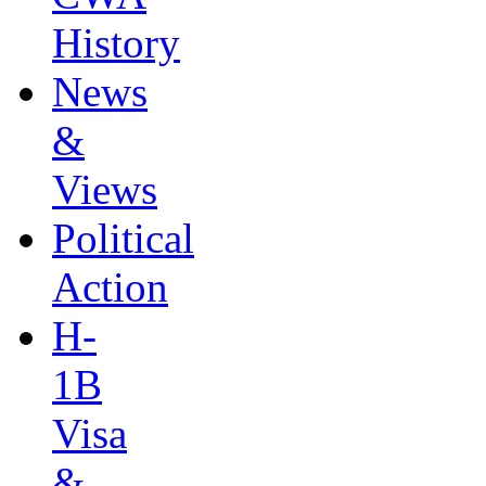
History
News
&
Views
Political
Action
H-
1B
Visa
&