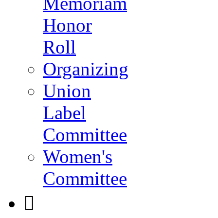
Memoriam
Honor
Roll
Organizing
Union
Label
Committee
Women's
Committee
