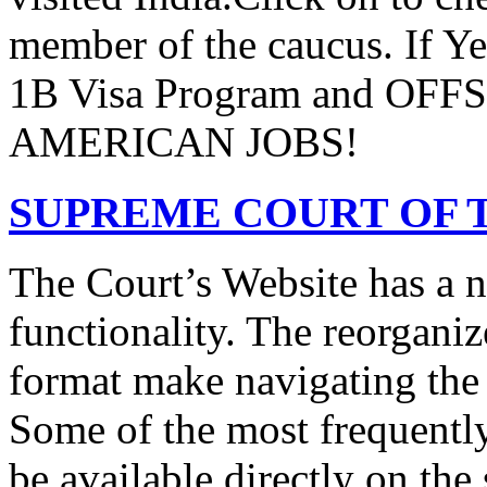
member of the caucus. If Y
1B Visa Program and O
AMERICAN JOBS!
SUPREME COURT OF T
The Court’s Website has a 
functionality. The reorgani
format make navigating the s
Some of the most frequentl
be available directly on the