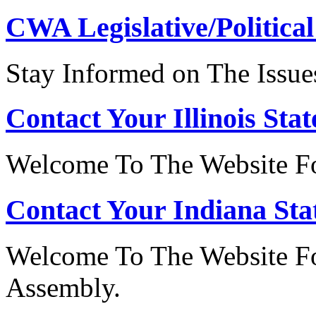
CWA Legislative/Political
Stay Informed on The Issue
Contact Your Illinois Stat
Welcome To The Website For
Contact Your Indiana Stat
Welcome To The Website Fo
Assembly.