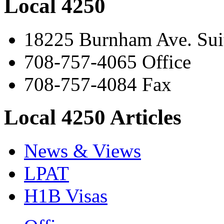
Local 4250
18225 Burnham Ave. Suit
708-757-4065 Office
708-757-4084 Fax
Local 4250 Articles
News & Views
LPAT
H1B Visas