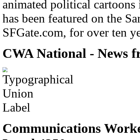
animated political cartoons
has been featured on the Sa
SFGate.com, for over ten ye
CWA National - News fr
Communications Worke