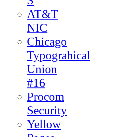
S
AT&T
NIC
Chicago
Typograhical
Union
#16
Procom
Security
Yellow