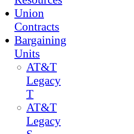
Union
Contracts
Bargaining
Units
AT&T
Legacy
T
AT&T
Legacy