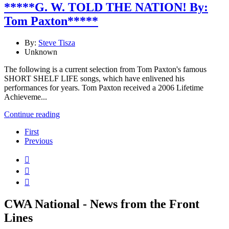
*****G. W. TOLD THE NATION! By:
Tom Paxton*****
By:
Steve Tisza
Unknown
The following is a current selection from Tom Paxton's famous
SHORT SHELF LIFE songs, which have enlivened his
performances for years. Tom Paxton received a 2006 Lifetime
Achieveme...
Continue reading
First
Previous



CWA National - News from the Front
Lines