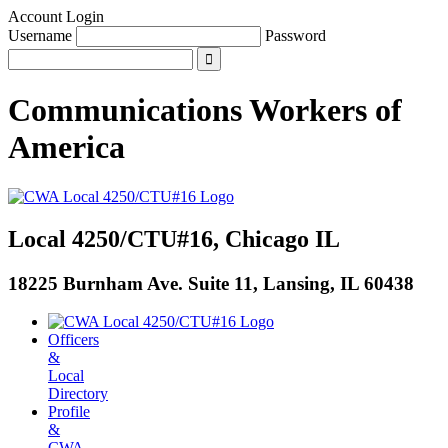
Account Login
Username
Password
Communications Workers
of
America
Local 4250/CTU#16, Chicago IL
18225 Burnham Ave. Suite 11, Lansing, IL 60438
Officers
&
Local
Directory
Profile
&
CWA