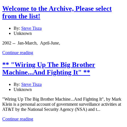
Welcome to the Archive, Please select
from the list!
By:
Steve Tisza
Unknown
2002 -- Jan-March, April-June,
Continue reading
** "Wiring Up The Big Brother
Machine...And Fighting It" **
By:
Steve Tisza
Unknown
"Wiring Up The Big Brother Machine...And Fighting It", by Mark
Klein is a personal account of government surveillance activities at
AT&T by the National Security Agency (NSA) and t...
Continue reading