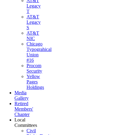
AT&T
Legacy
T
AT&T
Legacy
S
AT&T
NIC
Chicago
Typograhical
Union
#16
Procom
Security
Yellow
Pages
Holdings
Media
Gallery
Retired
Members'
Chapter
Local
Committees
Civil