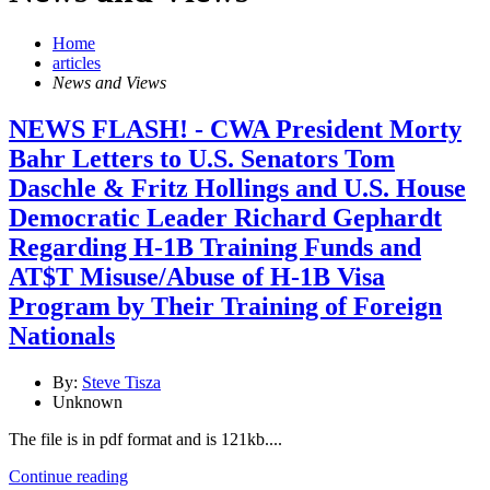
Home
articles
News and Views
NEWS FLASH! - CWA President Morty
Bahr Letters to U.S. Senators Tom
Daschle & Fritz Hollings and U.S. House
Democratic Leader Richard Gephardt
Regarding H-1B Training Funds and
AT$T Misuse/Abuse of H-1B Visa
Program by Their Training of Foreign
Nationals
By:
Steve Tisza
Unknown
The file is in pdf format and is 121kb....
Continue reading