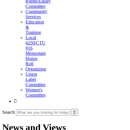
Rights/Equity
Committee
Community
Services
Education
&
Training
Local
4250/CTU
#16
Memoriam
Honor
Roll
Organizing
Union
Label
Committee
Women's
Committee

Search
News and Views