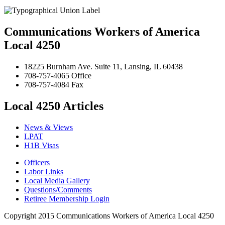
Communications Workers of America
Local 4250
18225 Burnham Ave. Suite 11, Lansing, IL 60438
708-757-4065 Office
708-757-4084 Fax
Local 4250 Articles
News & Views
LPAT
H1B Visas
Officers
Labor Links
Local Media Gallery
Questions/Comments
Retiree Membership Login
Copyright 2015 Communications Workers of America Local 4250