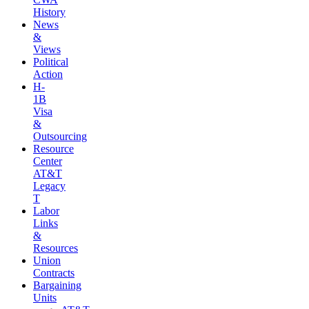
History
News
&
Views
Political
Action
H-
1B
Visa
&
Outsourcing
Resource
Center
AT&T
Legacy
T
Labor
Links
&
Resources
Union
Contracts
Bargaining
Units