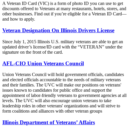
A Veteran ID Card (VIC) is a form of photo ID you can use to get
discounts offered to Veterans at many restaurants, hotels, stores, and
other businesses. Find out if you’re eligible for a Veteran ID Card—
and how to apply.
Veteran Designation On Illinois Drivers License
Since July 1, 2015 Illinois U.S. military veterans are able to get an
updated driver’s license/ID card with the “VETERAN” under the
signature on the front of the card.
AFL-CIO Union Veterans Council
Union Veterans Council will hold government officials, candidates
and elected officials accountable to the needs of military veterans
and their families. The UVC will make our positions on veterans'
issues known to candidates for public office and support the
appointment of labor-friendly veterans to government agencies at all
levels. The UVC will also encourage union veterans to take
leadership roles in other veterans' organizations and will strive to
form coalitions and alliances with other veteran groups
Illinois Department of Veterans’ Affairs