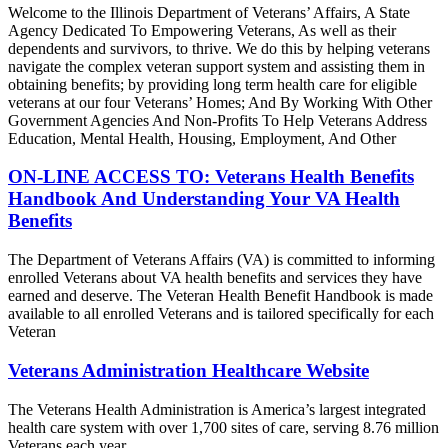
Welcome to the Illinois Department of Veterans’ Affairs, A State
Agency Dedicated To Empowering Veterans, As well as their
dependents and survivors, to thrive. We do this by helping veterans
navigate the complex veteran support system and assisting them in
obtaining benefits; by providing long term health care for eligible
veterans at our four Veterans’ Homes; And By Working With Other
Government Agencies And Non-Profits To Help Veterans Address
Education, Mental Health, Housing, Employment, And Other
ON-LINE ACCESS TO: Veterans Health Benefits
Handbook And Understanding Your VA Health
Benefits
The Department of Veterans Affairs (VA) is committed to informing
enrolled Veterans about VA health benefits and services they have
earned and deserve. The Veteran Health Benefit Handbook is made
available to all enrolled Veterans and is tailored specifically for each
Veteran
Veterans Administration Healthcare Website
The Veterans Health Administration is America’s largest integrated
health care system with over 1,700 sites of care, serving 8.76 million
Veterans each year.