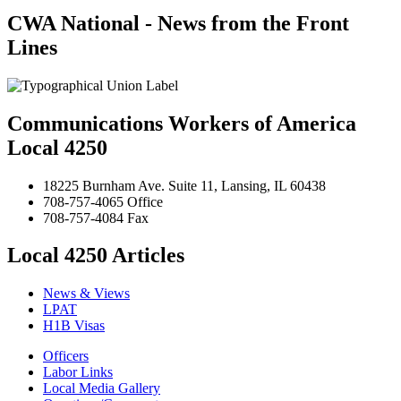
CWA National - News from the Front
Lines
Communications Workers of America
Local 4250
18225 Burnham Ave. Suite 11, Lansing, IL 60438
708-757-4065 Office
708-757-4084 Fax
Local 4250 Articles
News & Views
LPAT
H1B Visas
Officers
Labor Links
Local Media Gallery