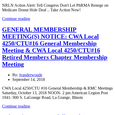
NRLN Action Alert: Tell Congress Don't Let PhRMA Renege on
Medicare Donut Hole Deal .. Take Action Now!
Continue reading
GENERAL MEMBERSHIP
MEETING(S) NOTICE: CWA Local
4250/CTU#16 General Membership
Meeting & CWA Local 4250/CTU#16
Retired Members Chapter Membership
Meeting
By:
lvanderwoude
September 14, 2018
CWA Local 4250/CTU #16 General Membership & RMC Meetings
Saturday, October 13, 2018 NOON- 2 pm American Legion Post
1941- 900 S. LaGrange Road, La Grange, Illinois
Continue reading