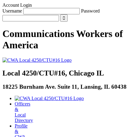
Account Login
Username
Password
Communications Workers
of
America
Local 4250/CTU#16, Chicago IL
18225 Burnham Ave. Suite 11, Lansing, IL 60438
Officers
&
Local
Directory
Profile
&
CWA