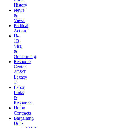
History
News
&
Views
Political
Action
H-
1B
Visa
&
Outsourcing
Resource
Center
AT&T
Legacy
T
Labor
Links
&
Resources
Union
Contracts
Bargaining
Units