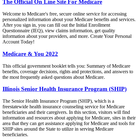
The Official On Line Site For Medicare
Welcome to Medicare's free, secure online service for accessing
personalized information about your Medicare benefits and services.
After you sign in, you can fill out the Initial Enrollment
Questionnaire (IEQ), view claims information, get quality
information about your providers, and more. Create Your Personal
Account Today!
Medicare & You 2022
This official government booklet tells you: Summary of Medicare
benefits, coverage decisions, rights and protections, and answers to
the most frequently asked questions about Medicare.
Illinois Senior Health Insurance Program (SHIP)
The Senior Health Insurance Program (SHIP), which is a
freestatewide health insurance counseling service for Medicare
beneficiaries and their caregivers. In this section, visitors will find
information and resources about applying for Medicare, sites in their
area that they can get assistance applying for Medicare and tools for
SHIP sites around the State to utilize in serving Medicare
beneficiaries.