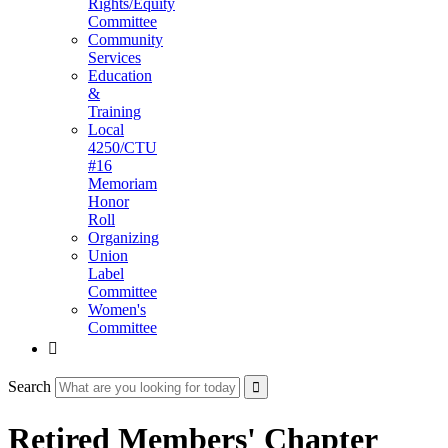
Rights/Equity
Committee
Community
Services
Education
&
Training
Local
4250/CTU
#16
Memoriam
Honor
Roll
Organizing
Union
Label
Committee
Women's
Committee

Search
Retired Members' Chapter