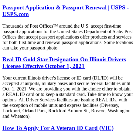
Passport Application & Passport Renewal | USPS -
USPS.com
Thousands of Post Offices™ around the U.S. accept first-time
passport applications for the United States Department of State. Post
Offices that accept passport applications offer products and services
for both first-time and renewal passport applications. Some locations
can take your passport photo.
Real ID Gold Star Designation On Illinois Drivers
License Effective October 1, 2021
Your current Illinois driver's license or ID card (DL/ID) will be
accepted at airports, military bases and secure federal facilities until
Oct. 1, 2021. We are providing you with the choice either to obtain
a REAL ID card or to keep a standard card. Take time to know your
options. All Driver Services facilities are issuing REAL IDs, with
the exception of mobile units and express facilities (Diversey,
Lockport, Orland Park, Rockford Auburn St., Roscoe, Washington
and Wheaton).
How To Apply For A Veteran ID Card (VIC)