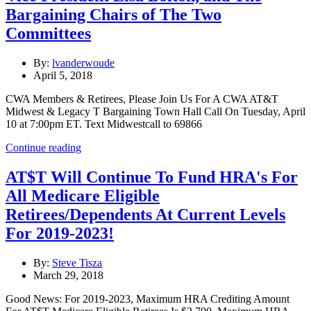
Bargaining Chairs of The Two
Committees
By:
lvanderwoude
April 5, 2018
CWA Members & Retirees, Please Join Us For A CWA AT&T
Midwest & Legacy T Bargaining Town Hall Call On Tuesday, April
10 at 7:00pm ET. Text Midwestcall to 69866
Continue reading
AT$T Will Continue To Fund HRA's For
All Medicare Eligible
Retirees/Dependents At Current Levels
For 2019-2023!
By:
Steve Tisza
March 29, 2018
Good News: For 2019-2023, Maximum HRA Crediting Amount