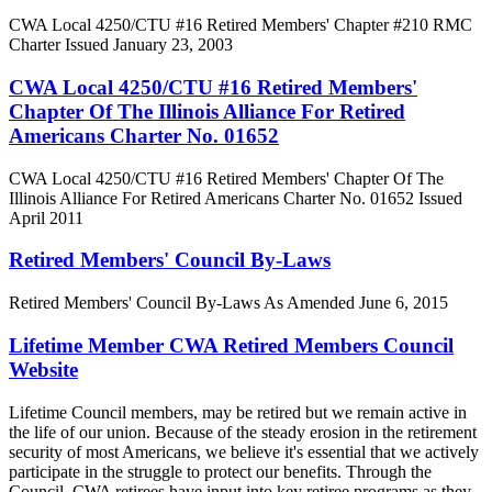
CWA Local 4250/CTU #16 Retired Members' Chapter #210 RMC
Charter Issued January 23, 2003
CWA Local 4250/CTU #16 Retired Members'
Chapter Of The Illinois Alliance For Retired
Americans Charter No. 01652
CWA Local 4250/CTU #16 Retired Members' Chapter Of The
Illinois Alliance For Retired Americans Charter No. 01652 Issued
April 2011
Retired Members' Council By-Laws
Retired Members' Council By-Laws As Amended June 6, 2015
Lifetime Member CWA Retired Members Council
Website
Lifetime Council members, may be retired but we remain active in
the life of our union. Because of the steady erosion in the retirement
security of most Americans, we believe it's essential that we actively
participate in the struggle to protect our benefits. Through the
Council, CWA retirees have input into key retiree programs as they