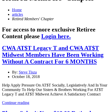
Home
articles
Retired Members' Chapter
For access to more exclusive Retiree
Content please
Login here.
CWA AT$T Legacy T and CWA AT$T
Midwest Members Have Been Working
Without A Contract For 6 MONTHS
By:
Steve Tisza
October 18, 2018
Help Apply Pressure On AT$T Socially, Legislatively And In Your
Community To Help Our Sisters & Brothers Working For AT$T
Legacy T and AT$T Midwest Achieve A Satisfactory Contract
Continue reading