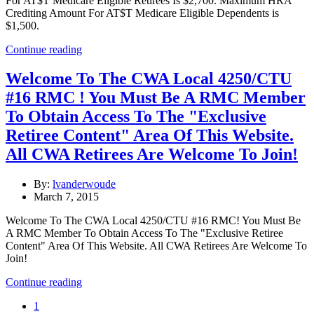
For AT$T Medicare Eligible Retirees Is $2,700. Maximum HRA
Crediting Amount For AT$T Medicare Eligible Dependents is
$1,500.
Continue reading
Welcome To The CWA Local 4250/CTU
#16 RMC ! You Must Be A RMC Member
To Obtain Access To The "Exclusive
Retiree Content" Area Of This Website.
All CWA Retirees Are Welcome To Join!
By:
lvanderwoude
March 7, 2015
Welcome To The CWA Local 4250/CTU #16 RMC! You Must Be
A RMC Member To Obtain Access To The "Exclusive Retiree
Content" Area Of This Website. All CWA Retirees Are Welcome To
Join!
Continue reading
1