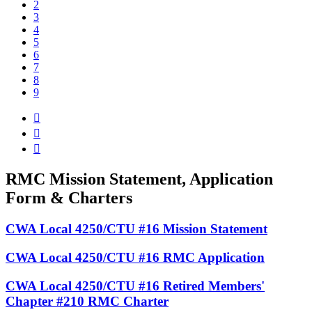
2
3
4
5
6
7
8
9



RMC Mission Statement, Application
Form & Charters
CWA Local 4250/CTU #16 Mission Statement
CWA Local 4250/CTU #16 RMC Application
CWA Local 4250/CTU #16 Retired Members'
Chapter #210 RMC Charter