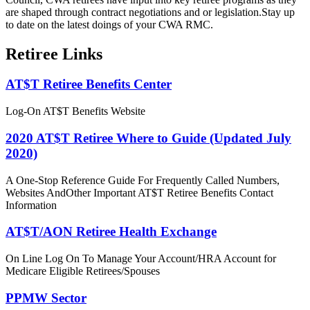
are shaped through contract negotiations and or legislation.Stay up
to date on the latest doings of your CWA RMC.
Retiree Links
AT$T Retiree Benefits Center
Log-On AT$T Benefits Website
2020 AT$T Retiree Where to Guide (Updated July
2020)
A One-Stop Reference Guide For Frequently Called Numbers,
Websites AndOther Important AT$T Retiree Benefits Contact
Information
AT$T/AON Retiree Health Exchange
On Line Log On To Manage Your Account/HRA Account for
Medicare Eligible Retirees/Spouses
PPMW Sector