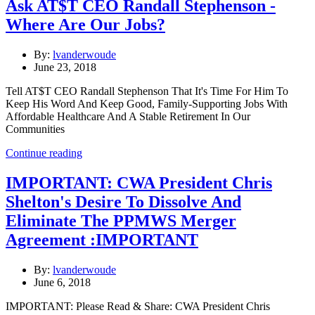
Ask AT$T CEO Randall Stephenson -
Where Are Our Jobs?
By:
lvanderwoude
June 23, 2018
Tell AT$T CEO Randall Stephenson That It's Time For Him To
Keep His Word And Keep Good, Family-Supporting Jobs With
Affordable Healthcare And A Stable Retirement In Our
Communities
Continue reading
IMPORTANT: CWA President Chris
Shelton's Desire To Dissolve And
Eliminate The PPMWS Merger
Agreement :IMPORTANT
By:
lvanderwoude
June 6, 2018
IMPORTANT: Please Read & Share: CWA President Chris