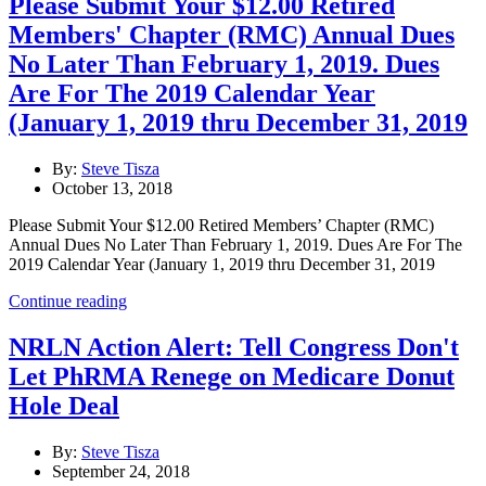
Please Submit Your $12.00 Retired
Members' Chapter (RMC) Annual Dues
No Later Than February 1, 2019. Dues
Are For The 2019 Calendar Year
(January 1, 2019 thru December 31, 2019
By:
Steve Tisza
October 13, 2018
Please Submit Your $12.00 Retired Members’ Chapter (RMC)
Annual Dues No Later Than February 1, 2019. Dues Are For The
2019 Calendar Year (January 1, 2019 thru December 31, 2019
Continue reading
NRLN Action Alert: Tell Congress Don't
Let PhRMA Renege on Medicare Donut
Hole Deal
By:
Steve Tisza
September 24, 2018