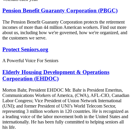
Pension Benefit Guaranty Corporation (PBGC)
The Pension Benefit Guaranty Corporation protects the retirement
incomes of more than 44 million American workers. Find out more
about us, including how we're governed, how we're organized, and
the customers we serve.
Protect Seniors.org
A Powerful Voice For Seniors
Elderly Housing Development & Operations
Corporation (EHDOC)
Morton Bahr, President EHDOC Mr. Bahr is President Emeritus,
Communications Workers of America, (CWA), AFL-CIO, Canadian
Labor Congress; Vice President of Union Network International
(UNI); and former President of UNI’s World Telecom Sector,
representing 3 million workers in 120 countries. He is recognized as
a leading voice of the labor movement both in the United States and
internationally. He has been fully committed to helping seniors all
his life.