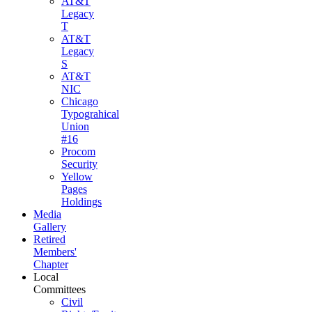
AT&T
Legacy
T
AT&T
Legacy
S
AT&T
NIC
Chicago
Typograhical
Union
#16
Procom
Security
Yellow
Pages
Holdings
Media
Gallery
Retired
Members'
Chapter
Local
Committees
Civil