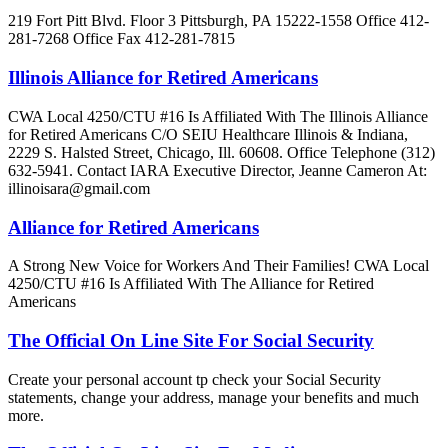
219 Fort Pitt Blvd. Floor 3 Pittsburgh, PA 15222-1558 Office 412-
281-7268 Office Fax 412-281-7815
Illinois Alliance for Retired Americans
CWA Local 4250/CTU #16 Is Affiliated With The Illinois Alliance
for Retired Americans C/O SEIU Healthcare Illinois & Indiana,
2229 S. Halsted Street, Chicago, Ill. 60608. Office Telephone (312)
632-5941. Contact IARA Executive Director, Jeanne Cameron At:
illinoisara@gmail.com
Alliance for Retired Americans
A Strong New Voice for Workers And Their Families! CWA Local
4250/CTU #16 Is Affiliated With The Alliance for Retired
Americans
The Official On Line Site For Social Security
Create your personal account tp check your Social Security
statements, change your address, manage your benefits and much
more.