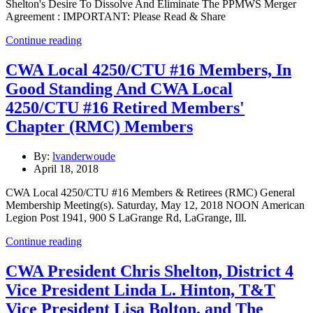
Shelton's Desire To Dissolve And Eliminate The PPMWS Merger
Agreement : IMPORTANT: Please Read & Share
Continue reading
CWA Local 4250/CTU #16 Members, In
Good Standing And CWA Local
4250/CTU #16 Retired Members'
Chapter (RMC) Members
By:
lvanderwoude
April 18, 2018
CWA Local 4250/CTU #16 Members & Retirees (RMC) General
Membership Meeting(s). Saturday, May 12, 2018 NOON American
Legion Post 1941, 900 S LaGrange Rd, LaGrange, Ill.
Continue reading
CWA President Chris Shelton, District 4
Vice President Linda L. Hinton, T&T
Vice President Lisa Bolton, and The