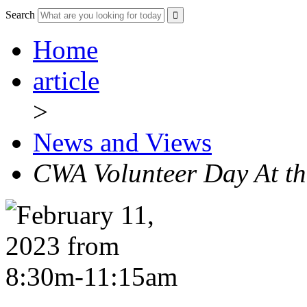
Search
Home
article
>
News and Views
CWA Volunteer Day At t