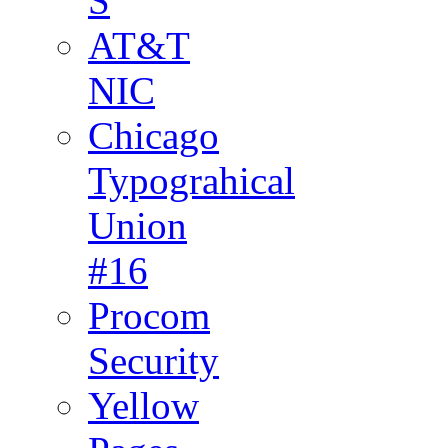
S
AT&T
NIC
Chicago
Typograhical
Union
#16
Procom
Security
Yellow