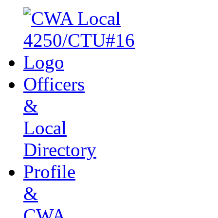
Officers
&
Local
Directory
Profile
&
CWA