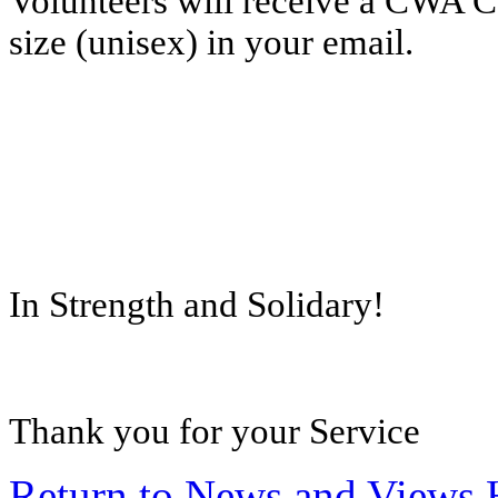
Volunteers will receive a CWA Car
size (unisex) in your email.
In Strength and Solidary!
Thank you for your Service
Return to News and Views