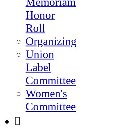
Memoriam
Honor
Roll
Organizing
Union
Label
Committee
Women's
Committee
