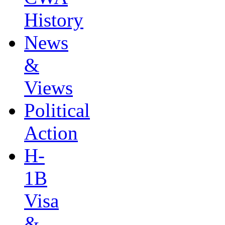
History
News
&
Views
Political
Action
H-
1B
Visa
&