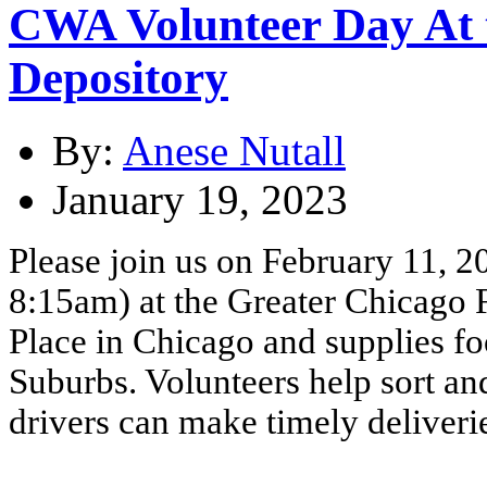
CWA Volunteer Day At 
Depository
By:
Anese Nutall
January 19, 2023
Please join us on February 11, 2
8:15am) at the Greater Chicago 
Place in Chicago and supplies fo
Suburbs. Volunteers help sort an
drivers can make timely deliveri