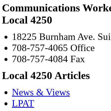
Communications Worke
Local 4250
18225 Burnham Ave. Suit
708-757-4065 Office
708-757-4084 Fax
Local 4250 Articles
News & Views
LPAT