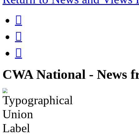



CWA National - News fr