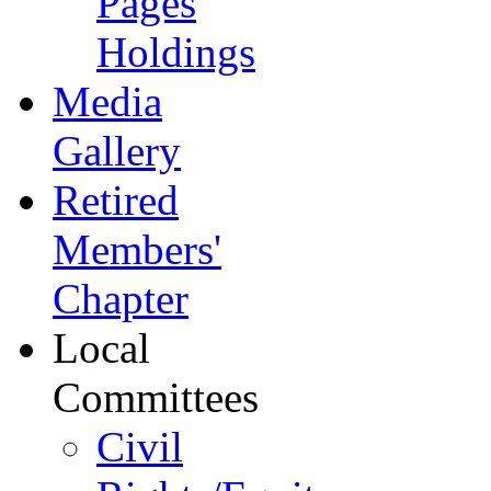
Pages
Holdings
Media
Gallery
Retired
Members'
Chapter
Local
Committees
Civil