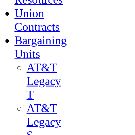
Union
Contracts
Bargaining
Units
AT&T
Legacy
T
AT&T
Legacy