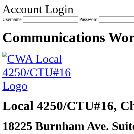
Account Login
Username
Password
Communications Wo
Local 4250/CTU#16, Ch
18225 Burnham Ave. Suite