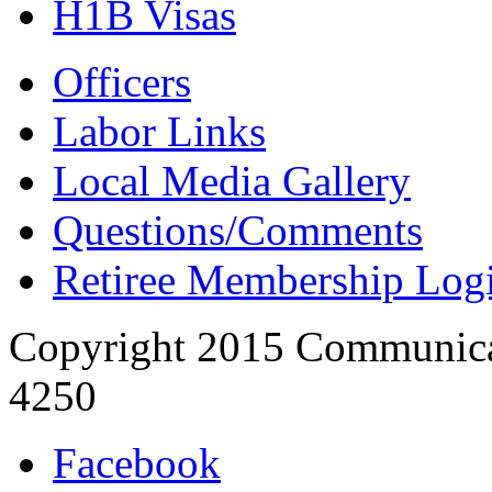
H1B Visas
Officers
Labor Links
Local Media Gallery
Questions/Comments
Retiree Membership Log
Copyright 2015 Communica
4250
Facebook