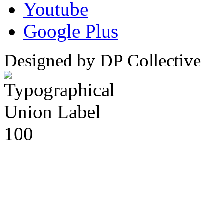
Youtube
Google Plus
Designed by DP Collective