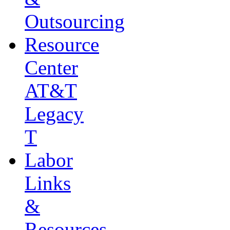
Outsourcing
Resource
Center
AT&T
Legacy
T
Labor
Links
&
Resources