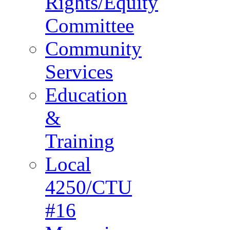
Rights/Equity
Committee
Community
Services
Education
&
Training
Local
4250/CTU
#16