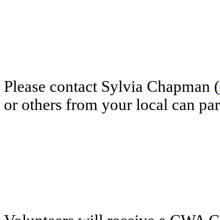
Please contact Sylvia Chapman (
or others from your local can par