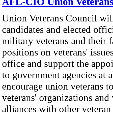
AFL-CIO Union Veterans
Union Veterans Council will
candidates and elected offic
military veterans and their
positions on veterans' issue
office and support the appo
to government agencies at a
encourage union veterans to 
veterans' organizations and 
alliances with other veteran