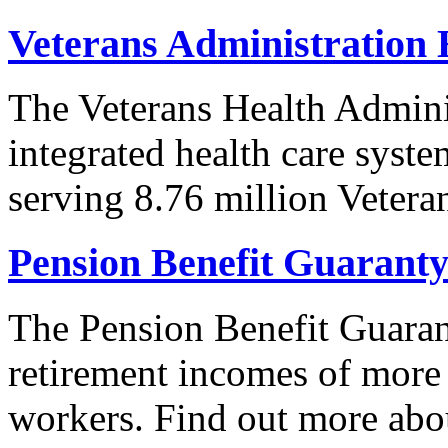
Veterans Administration 
The Veterans Health Adminis
integrated health care syste
serving 8.76 million Vetera
Pension Benefit Guarant
The Pension Benefit Guaran
retirement incomes of more
workers. Find out more abo