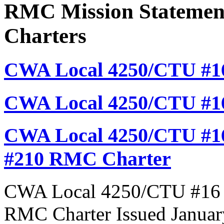
RMC Mission Statement
Charters
CWA Local 4250/CTU #16
CWA Local 4250/CTU #1
CWA Local 4250/CTU #16
#210 RMC Charter
CWA Local 4250/CTU #16 R
RMC Charter Issued Januar