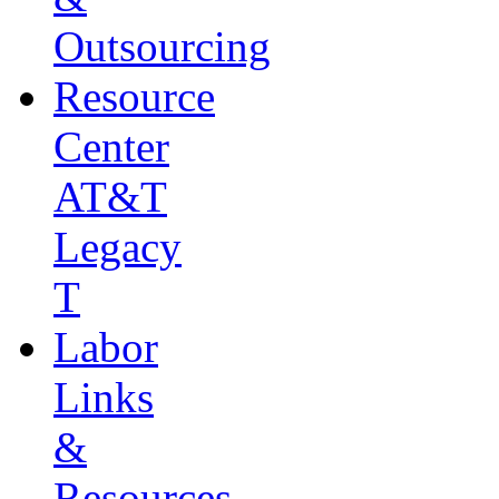
Outsourcing
Resource
Center
AT&T
Legacy
T
Labor
Links
&
Resources