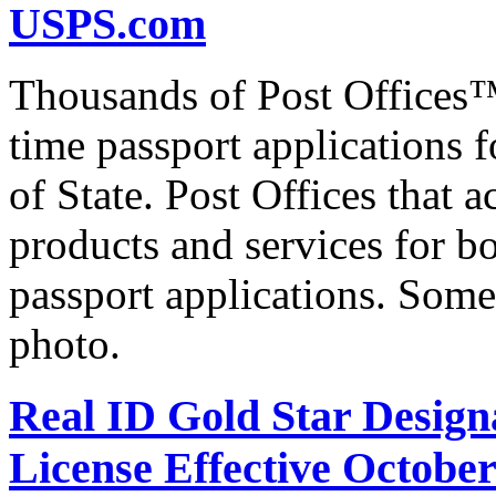
USPS.com
Thousands of Post Offices™ 
time passport applications 
of State. Post Offices that a
products and services for bo
passport applications. Some
photo.
Real ID Gold Star Designa
License Effective October