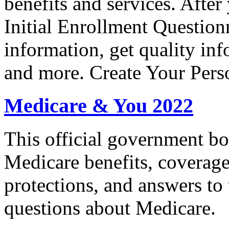
benefits and services. After 
Initial Enrollment Question
information, get quality in
and more. Create Your Pers
Medicare & You 2022
This official government bo
Medicare benefits, coverage
protections, and answers to
questions about Medicare.