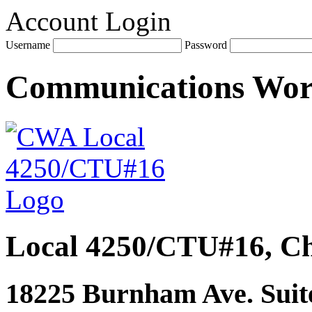
Account Login
Username
Password
Communications Wo
Local 4250/CTU#16, Ch
18225 Burnham Ave. Suite