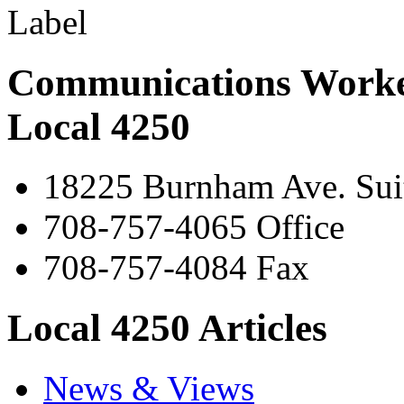
Communications Worke
Local 4250
18225 Burnham Ave. Suit
708-757-4065 Office
708-757-4084 Fax
Local 4250 Articles
News & Views