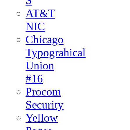
S
AT&T
NIC
Chicago
Typograhical
Union
#16
Procom
Security
Yellow