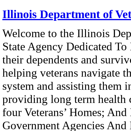
Illinois Department of Vet
Welcome to the Illinois Dep
State Agency Dedicated To 
their dependents and survivo
helping veterans navigate t
system and assisting them i
providing long term health c
four Veterans’ Homes; And
Government Agencies And N