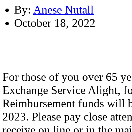
By:
Anese Nutall
October 18, 2022
For those of you over 65 ye
Exchange Service Alight,
Reimbursement funds will b
2023. Please pay close atte
receive on line or in the m