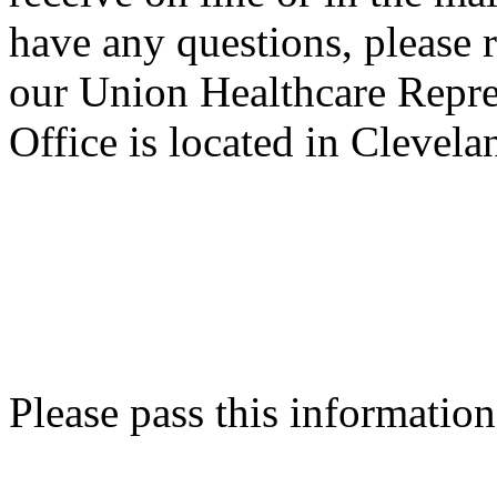
have any questions, please r
our Union Healthcare Repre
Office is located in Clevel
Please pass this information