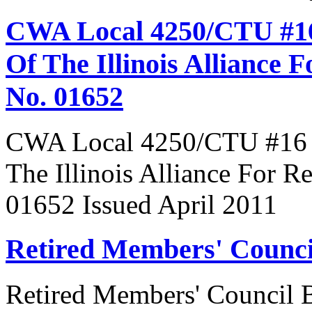
CWA Local 4250/CTU #16
Of The Illinois Alliance 
No. 01652
CWA Local 4250/CTU #16 R
The Illinois Alliance For R
01652 Issued April 2011
Retired Members' Counc
Retired Members' Council