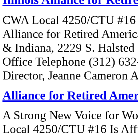
CWA Local 4250/CTU #16 Is 
Alliance for Retired Americ
& Indiana, 2229 S. Halsted 
Office Telephone (312) 63
Director, Jeanne Cameron 
Alliance for Retired Ame
A Strong New Voice for Wo
Local 4250/CTU #16 Is Affi