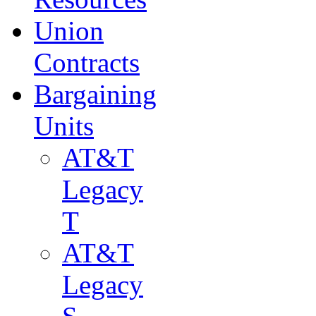
Union
Contracts
Bargaining
Units
AT&T
Legacy
T
AT&T
Legacy