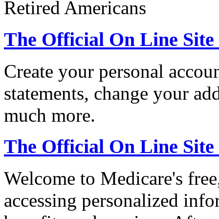
Retired Americans
The Official On Line Site
Create your personal accoun
statements, change your ad
much more.
The Official On Line Sit
Welcome to Medicare's free,
accessing personalized inf