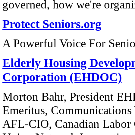
governed, how we're organi
Protect Seniors.org
A Powerful Voice For Senio
Elderly Housing Develop
Corporation (EHDOC)
Morton Bahr, President EH
Emeritus, Communications 
AFL-CIO, Canadian Labor C