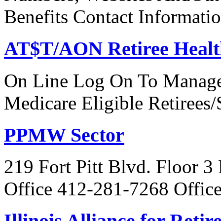
Benefits Contact Informati
AT$T/AON Retiree Healt
On Line Log On To Manage
Medicare Eligible Retirees
PPMW Sector
219 Fort Pitt Blvd. Floor 3
Office 412-281-7268 Offic
Illinois Alliance for Reti