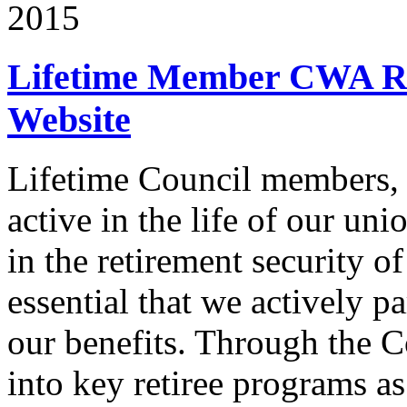
2015
Lifetime Member CWA Re
Website
Lifetime Council members, 
active in the life of our un
in the retirement security o
essential that we actively pa
our benefits. Through the C
into key retiree programs a