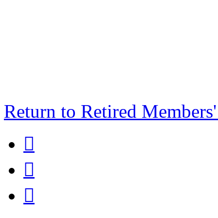
Return to Retired Members


