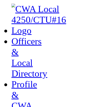
Officers
&
Local
Directory
Profile
&
CWA