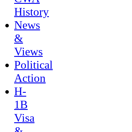
History
News
&
Views
Political
Action
H-
1B
Visa
&