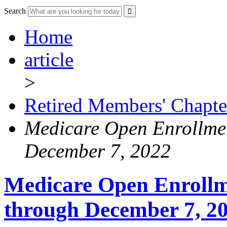
Search
Home
article
>
Retired Members' Chapte
Medicare Open Enrollmen
December 7, 2022
Medicare Open Enrollm
through December 7, 2