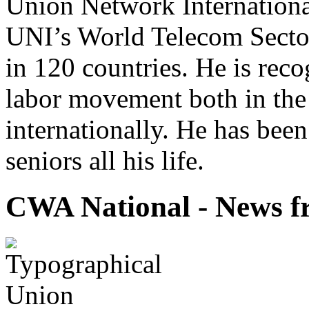
Union Network Internationa
UNI’s World Telecom Sector
in 120 countries. He is reco
labor movement both in the
internationally. He has bee
seniors all his life.
CWA National - News fr