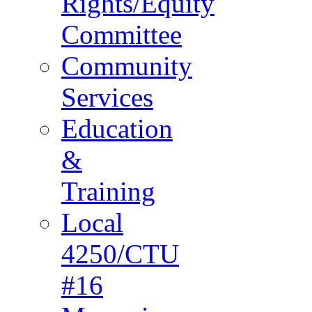
Rights/Equity
Committee
Community
Services
Education
&
Training
Local
4250/CTU
#16