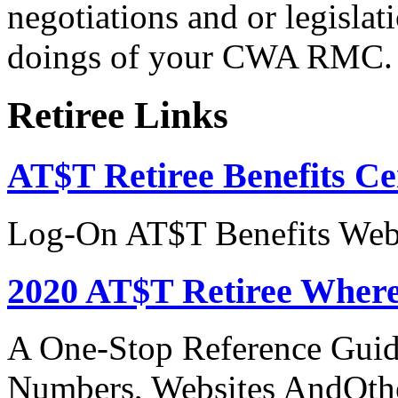
negotiations and or legislati
doings of your CWA RMC.
Retiree Links
AT$T Retiree Benefits Ce
Log-On AT$T Benefits Web
2020 AT$T Retiree Where
A One-Stop Reference Guid
Numbers, Websites AndOthe