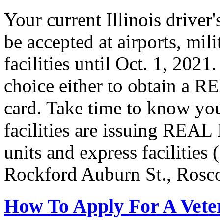
Your current Illinois driver
be accepted at airports, mil
facilities until Oct. 1, 202
choice either to obtain a R
card. Take time to know you
facilities are issuing REAL
units and express facilities
Rockford Auburn St., Rosc
How To Apply For A Vete