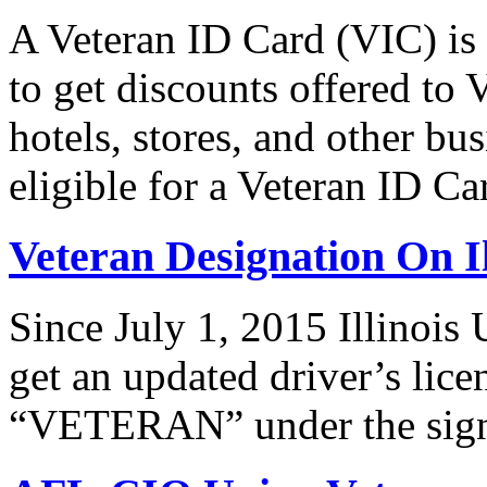
A Veteran ID Card (VIC) is
to get discounts offered to 
hotels, stores, and other bus
eligible for a Veteran ID 
Veteran Designation On Il
Since July 1, 2015 Illinois 
get an updated driver’s lice
“VETERAN” under the signat