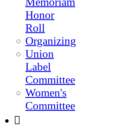
Memoriam
Honor
Roll
Organizing
Union
Label
Committee
Women's
Committee
