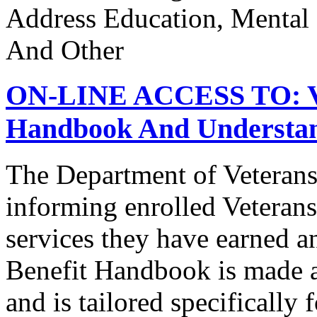
Address Education, Mental
And Other
ON-LINE ACCESS TO: Vet
Handbook And Understand
The Department of Veterans
informing enrolled Veterans
services they have earned a
Benefit Handbook is made av
and is tailored specifically 