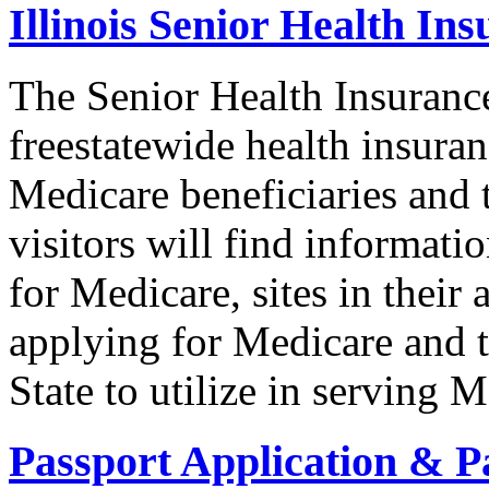
Illinois Senior Health I
The Senior Health Insuranc
freestatewide health insuran
Medicare beneficiaries and t
visitors will find informat
for Medicare, sites in their 
applying for Medicare and t
State to utilize in serving M
Passport Application & P