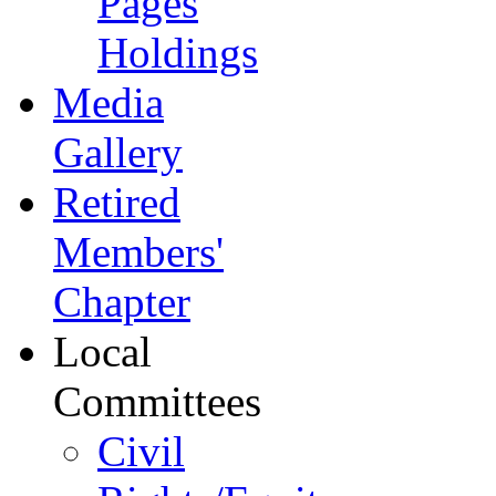
Pages
Holdings
Media
Gallery
Retired
Members'
Chapter
Local
Committees
Civil