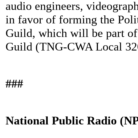
audio engineers, videograph
in favor of forming the Po
Guild, which will be part 
Guild (TNG-CWA Local 32
###
National Public Radio (N