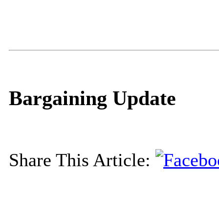
Bargaining Update
Share This Article: