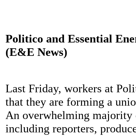
Politico and Essential E
(E&E News)
Last Friday, workers at Po
that they are forming a un
An overwhelming majority 
including reporters, produce