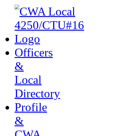
Officers
&
Local
Directory
Profile
&
CWA