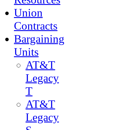
Union
Contracts
Bargaining
Units
AT&T
Legacy
T
AT&T
Legacy