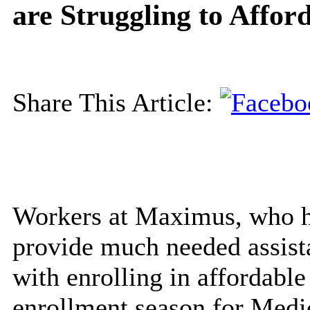
are Struggling to Affor
Share This Article:
Workers at Maximus, who h
provide much needed assist
with enrolling in affordable
enrollment season for Medi