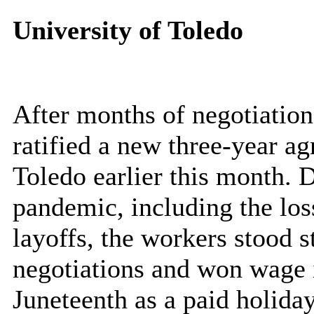
University of Toledo
After months of negotiati
ratified a new three-year a
Toledo earlier this month. 
pandemic, including the lo
layoffs, the workers stood 
negotiations and won wage i
Juneteenth as a paid holida