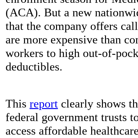
(ACA). But a new nationwi
that the company offers call
are more expensive than co
workers to high out-of-pock
deductibles.
This
report
clearly shows th
federal government trusts t
access affordable healthcare