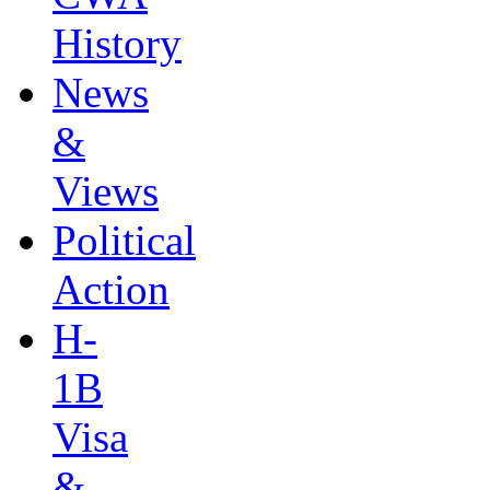
History
News
&
Views
Political
Action
H-
1B
Visa
&