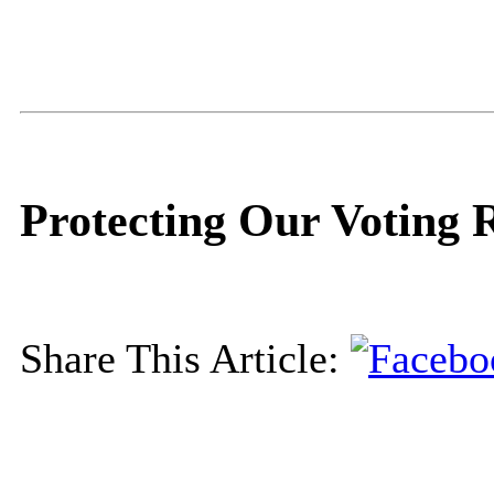
Protecting Our Voting 
Share This Article: