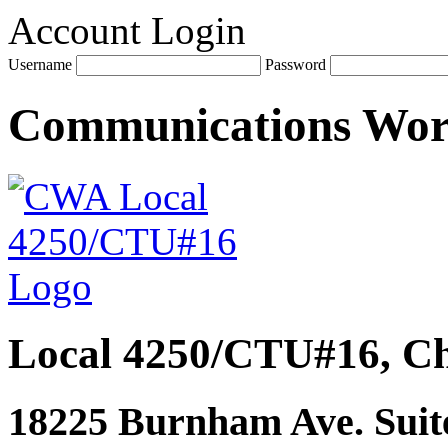
Account Login
Username
Password
Communications Wo
Local 4250/CTU#16, Ch
18225 Burnham Ave. Suite