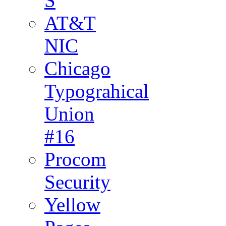
S
AT&T
NIC
Chicago
Typograhical
Union
#16
Procom
Security
Yellow