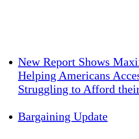
New Report Shows Maxi
Helping Americans Acces
Struggling to Afford the
Bargaining Update