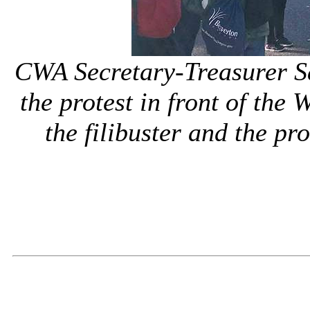
CWA Secretary-Treasurer S
the protest in front of th
the filibuster and the pro