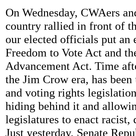
On Wednesday, CWAers and o
country rallied in front of
our elected officials put an 
Freedom to Vote Act and th
Advancement Act. Time after 
the Jim Crow era, has been u
and voting rights legislati
hiding behind it and allowi
legislatures to enact racist,
Just yesterday, Senate Repu