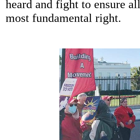
heard and fight to ensure al
most fundamental right.