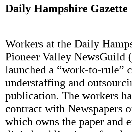
Daily Hampshire Gazette
Workers at the Daily Hamps
Pioneer Valley NewsGuild
launched a “work-to-rule” c
understaffing and outsourci
publication. The workers ha
contract with Newspapers o
which owns the paper and ei