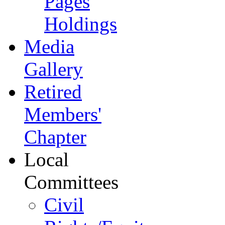
Pages
Holdings
Media
Gallery
Retired
Members'
Chapter
Local
Committees
Civil