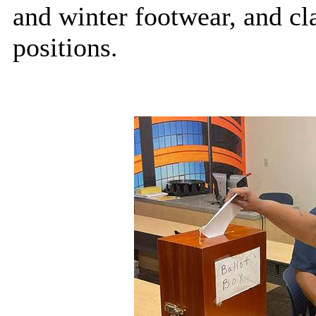
and winter footwear, and cla
positions.