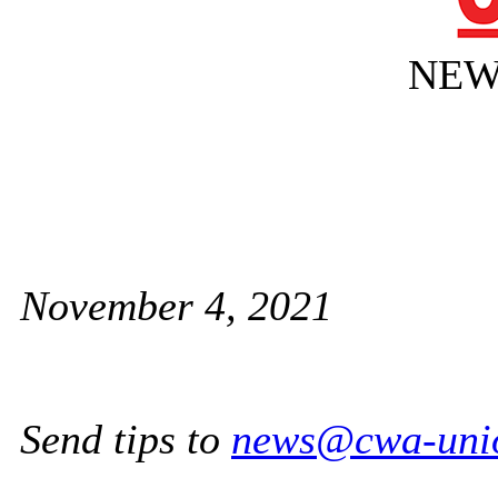
NEW
November 4, 2021
Send tips to
news@cwa-uni