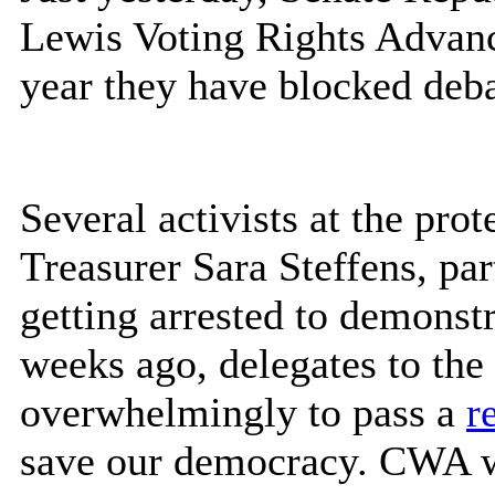
Lewis Voting Rights Advance
year they have blocked deba
Several activists at the pro
Treasurer Sara Steffens, par
getting arrested to demonstr
weeks ago, delegates to th
overwhelmingly to pass a
r
save our democracy. CWA wi