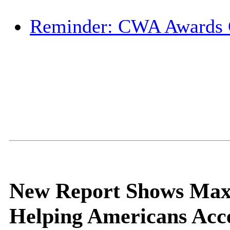
Reminder: CWA Awards
New Report Shows Max
Helping Americans Acce