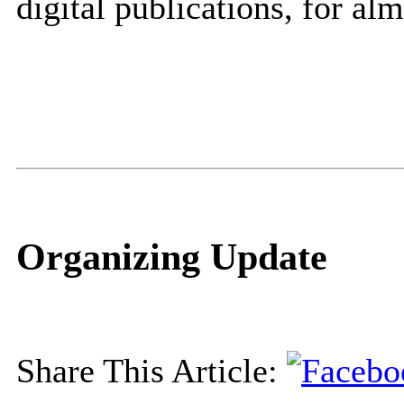
digital publications, for al
Organizing Update
Share This Article: