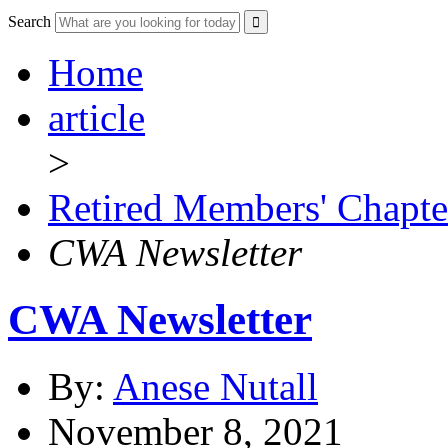
Search
Home
article
>
Retired Members' Chapte
CWA Newsletter
CWA Newsletter
By:
Anese Nutall
November 8, 2021