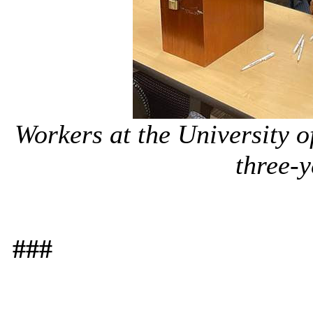
Workers at the University of
three-y
###