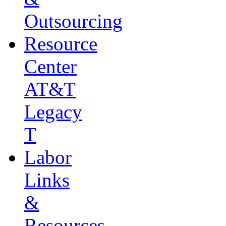
Outsourcing
Resource
Center
AT&T
Legacy
T
Labor
Links
&
Resources