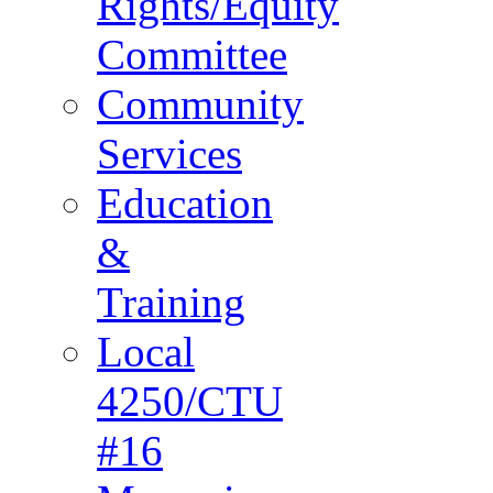
Rights/Equity
Committee
Community
Services
Education
&
Training
Local
4250/CTU
#16