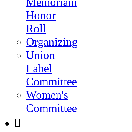
Memoriam
Honor
Roll
Organizing
Union
Label
Committee
Women's
Committee
