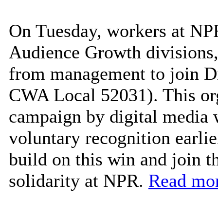
On Tuesday, workers at NP
Audience Growth divisions,
from management to join D
CWA Local 52031). This org
campaign by digital media
voluntary recognition earlie
build on this win and join 
solidarity at NPR.
Read mor