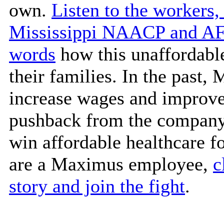
own.
Listen to the workers,
Mississippi NAACP and AFL
words
how this unaffordable
their families. In the past
increase wages and improve
pushback from the company.
win affordable healthcare f
are a Maximus employee,
c
story and join the fight
.