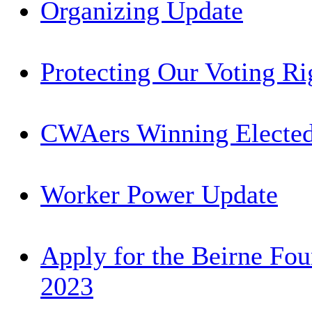
Organizing Update
Protecting Our Voting Ri
CWAers Winning Elected
Worker Power Update
Apply for the Beirne Fou
2023