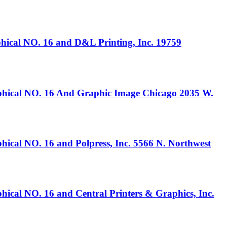
 NO. 16 and D&L Printing, Inc. 19759
 NO. 16 And Graphic Image Chicago 2035 W.
O. 16 and Polpress, Inc. 5566 N. Northwest
O. 16 and Central Printers & Graphics, Inc.