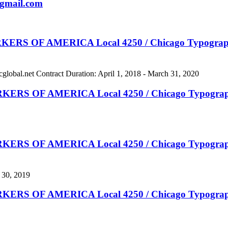
gmail.com
 AMERICA Local 4250 / Chicago Typographical
cglobal.net
Contract Duration: April 1, 2018 - March 31, 2020
F AMERICA Local 4250 / Chicago Typographical
 AMERICA Local 4250 / Chicago Typographical N
 30, 2019
 AMERICA Local 4250 / Chicago Typographical N