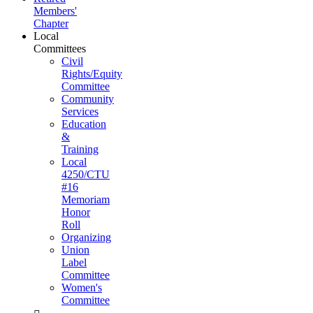
Members'
Chapter
Local
Committees
Civil
Rights/Equity
Committee
Community
Services
Education
&
Training
Local
4250/CTU
#16
Memoriam
Honor
Roll
Organizing
Union
Label
Committee
Women's
Committee