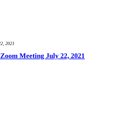
22, 2021
Zoom Meeting July 22, 2021