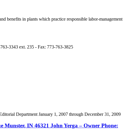
nd benefits in plants which practice responsible labor-management
-763-3343 ext. 235 - Fax: 773-763-3825
itorial Department January 1, 2007 through December 31, 2009
Munster, IN 46321 John Yerga – Owner Phone: