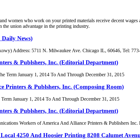
n and women who work on your printed materials receive decent wages a
 the union advantage in the printing industry.
h Daily News)
ązkowy) Address: 5711 N. Milwaukee Ave. Chicago IL, 60646, Tel: 773
s & Publshers, Inc. (Editorial Department)
The Term January 1, 2014 To And Through December 31, 2015
Printers & Publshers, Inc. (Composing Room)
Term January 1, 2014 To And Through December 31, 2015
s & Publshers, Inc. (Editorial Department)
ns Workers of America And Alliance Printers & Publishers Inc. Ed
4250 And Hoosier Printing 8208 Calumet Avenue 