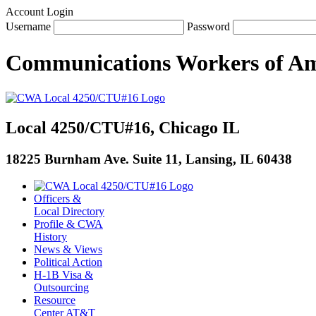
Account Login
Username
Password
Communications Workers
of
Am
Local 4250/CTU#16, Chicago IL
18225 Burnham Ave. Suite 11, Lansing, IL 60438
Officers &
Local Directory
Profile & CWA
History
News & Views
Political Action
H-1B Visa &
Outsourcing
Resource
Center AT&T