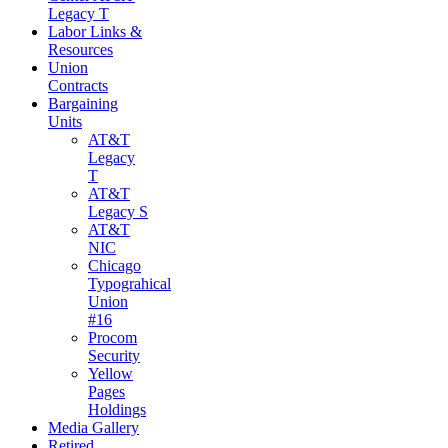
Legacy T
Labor Links &
Resources
Union
Contracts
Bargaining
Units
AT&T
Legacy
T
AT&T
Legacy S
AT&T
NIC
Chicago
Typograhical
Union
#16
Procom
Security
Yellow
Pages
Holdings
Media Gallery
Retired