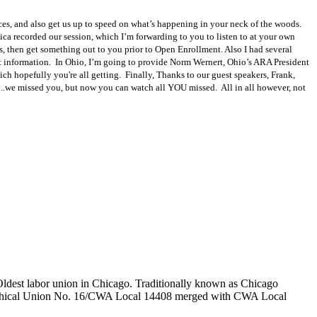
ices, and also get us up to speed on what’s happening in your neck of the woods.
nica recorded our session, which I’m forwarding to you to listen to at your own
 then get something out to you prior to Open Enrollment. Also I had several
act information. In Ohio, I’m going to provide Norm Wernert, Ohio’s ARA President
hich hopefully you're all getting. Finally, Thanks to our guest speakers, Frank,
..we missed you, but now you can watch all YOU missed. All in all however, not
 Oldest labor union in Chicago. Traditionally known as Chicago
graphical Union No. 16/CWA Local 14408 merged with CWA Local