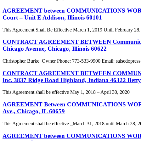
AGREEMENT between COMMUNICATIONS WORKERS OF
Court – Unit E Addison, Illinois 60101
This Agreement Shall Be Effective March 1, 2019 Until February 28
CONTRACT AGREEMENT BETWEEN Communications Wor
Chicago Avenue, Chicago, Illinois 60622
Christopher Burke, Owner Phone: 773-533-9900 Email:
salsedopress
CONTRACT AGREEMENT BETWEEN COMMUNICATIONS
Inc. 3837 Ridge Road Highland, Indiana 46322 Bett
This Agreement shall be effective May 1, 2018 – April 30, 2020
AGREEMENT Between COMMUNICATIONS WORKERS OF
Ave., Chicago, IL 60659
This Agreement shall be effective _March 31, 2018 until March 28, 
AGREEMENT between COMMUNICATIONS WORKERS OF