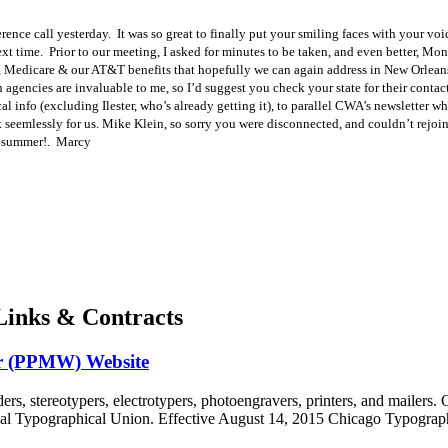
rence call yesterday. It was so great to finally put your smiling faces with your vo
ext time. Prior to our meeting, I asked for minutes to be taken, and even better, Mo
, Medicare & our AT&T benefits that hopefully we can again address in New Orleans,
 agencies are invaluable to me, so I’d suggest you check your state for their cont
cal info (excluding Ilester, who’s already getting it), to parallel CWA’s newsletter w
emlessly for us. Mike Klein, so sorry you were disconnected, and couldn’t rejoin
he summer!. Marcy
inks & Contracts
or (PPMW) Website
s, stereotypers, electrotypers, photoengravers, printers, and mailers.
ational Typographical Union. Effective August 14, 2015 Chicago Typo