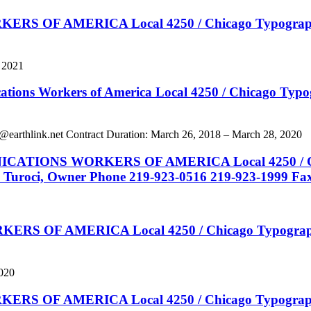
 AMERICA Local 4250 / Chicago Typographical N
, 2021
kers of America Local 4250 / Chicago Typograph
@earthlink.net
Contract Duration: March 26, 2018 – March 28, 2020
 WORKERS OF AMERICA Local 4250 / Chicago T
y Turoci, Owner Phone 219-923-0516 219-923-1999 Fa
 AMERICA Local 4250 / Chicago Typographical
2020
 AMERICA Local 4250 / Chicago Typographical 