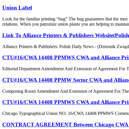
Union Label
Look for the familiar printing “bug” The bug guarantees that the me
relations. When you patronize union plants you are helping to maintain
Link To Alliance Printers & Publishers Website(Polis
Alliance Printers & Publishers: Polish Daily News - (Dziennik Zwi
CTU#16/CWA 14408 PPMWS CWA and Alliance Printer
Editorial Department Amendment And Extension of Agreement For 
CTU#16/CWA 14408 PPMW Sector CWA and Alliance 
Composing Room Amendment And Extension of Agreement For The 
CTU#16/CWA 14408 PPMWS CWA and Alliance Printer
Chicago Typographical Union NO. 16/CWA 14408 PPMWS Communicatio
CONTRACT AGREEMENT Between Chicago CWA Local 