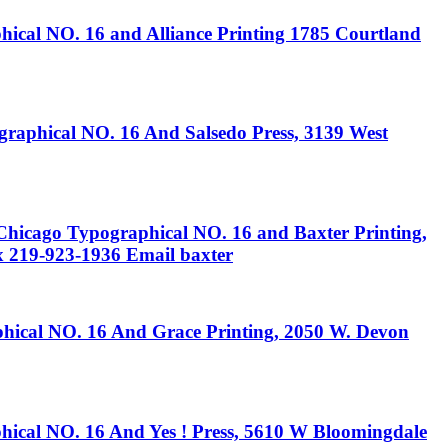
O. 16 and Alliance Printing 1785 Courtland
ical NO. 16 And Salsedo Press, 3139 West
ypographical NO. 16 and Baxter Printing,
x 219-923-1936 Email baxter
 NO. 16 And Grace Printing, 2050 W. Devon
NO. 16 And Yes ! Press, 5610 W Bloomingdale