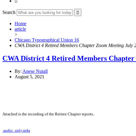

Search
Home
article
>
Chicago Typographical Union 16
CWA District 4 Retired Members Chapter Zoom Meeting July 
CWA District 4 Retired Members Chapter 
By:
Anese Nutall
August 5, 2021
Attached is the recording of the Retiree Chapter reports..
audio_only.m4a