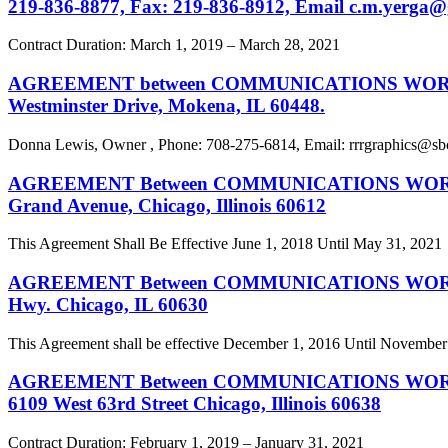
219-836-8877, Fax: 219-836-8912, Email
c.m.yerga@
Contract Duration: March 1, 2019 – March 28, 2021
AGREEMENT between COMMUNICATIONS WORKERS OF
Westminster Drive, Mokena, IL 60448.
Donna Lewis, Owner , Phone: 708-275-6814, Email:
rrrgraphics@sb
AGREEMENT Between COMMUNICATIONS WORKERS O
Grand Avenue, Chicago, Illinois 60612
This Agreement Shall Be Effective June 1, 2018 Until May 31, 2021
AGREEMENT Between COMMUNICATIONS WORKERS OF
Hwy. Chicago, IL 60630
This Agreement shall be effective December 1, 2016 Until November
AGREEMENT Between COMMUNICATIONS WORKERS OF
6109 West 63rd Street Chicago, Illinois 60638
Contract Duration: February 1, 2019 – January 31, 2021