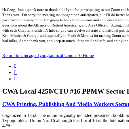
Hi Gang, Just a quick note to thank all of you for participating in our Zoom confe
Thank you. I’m sorry the meeting ran longer than anticipated, but I’ll do better n
pace. When I review mine, I’m going to look for questions and concerns about SS
questions about the Alliance of Retired Americans, and Area Office on Aging, both
with each Chapter President’s info so you can receive all state and national politi
Ken, Monica & George, and especially to Frank & Monica for making Zoom work se
bad folks. Again thank you, and keep in touch. Stay well and safe, and enjoy t
Return to Chicago Typographical Union 16 Home



CWA Local 4250/CTU #16 PPMW Sector L
CWA Printing, Publishing And Media Workers Sect
Organized in 1852. The union originally included pressmen, bookbinder
Typographical Union No. 16 although it is Local 16 of the Intern
4250.