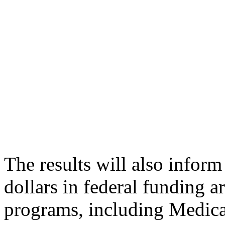
The results will also infor
dollars in federal funding a
programs, including Medicai