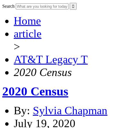
Search
Home
article
>
AT&T Legacy T
2020 Census
2020 Census
By:
Sylvia Chapman
July 19, 2020