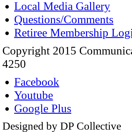
Local Media Gallery
Questions/Comments
Retiree Membership Log
Copyright 2015 Communica
4250
Facebook
Youtube
Google Plus
Designed by DP Collective