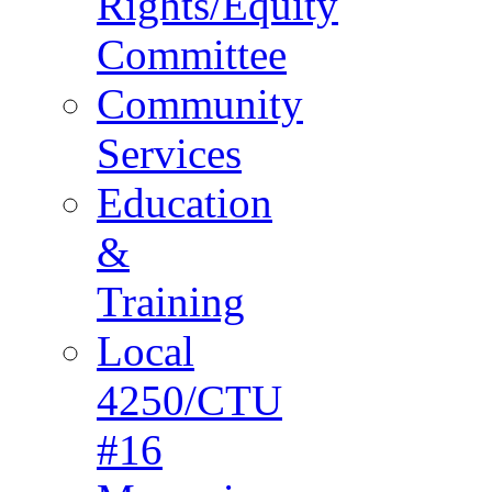
Rights/Equity
Committee
Community
Services
Education
&
Training
Local
4250/CTU
#16