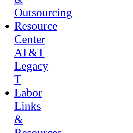
Outsourcing
Resource
Center
AT&T
Legacy
T
Labor
Links
&
Resources