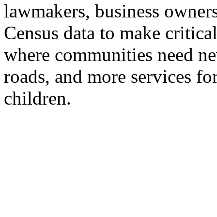
lawmakers, business owners
Census data to make critical
where communities need new
roads, and more services for
children.