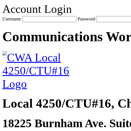
Account Login
Username
Password
Communications Wo
Local 4250/CTU#16, Ch
18225 Burnham Ave. Suite