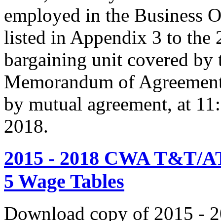
employed in the Business O
listed in Appendix 3 to the
bargaining unit covered by 
Memorandum of Agreement s
by mutual agreement, at 11
2018.
2015 - 2018 CWA T&T/AT
5 Wage Tables
Download copy of 2015 - 