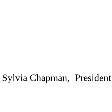
Sylvia Chapman, President