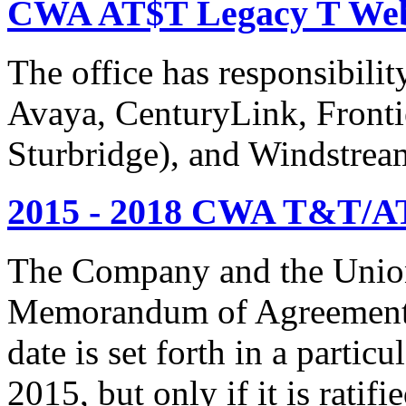
CWA AT$T Legacy T Web
The office has responsibil
Avaya, CenturyLink, Fronti
Sturbridge), and Windstrea
2015 - 2018 CWA T&T/AT
The Company and the Union
Memorandum of Agreement is
date is set forth in a particu
2015, but only if it is rati