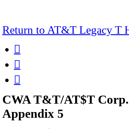
Return to AT&T Legacy T



CWA T&T/AT$T Corp. 
Appendix 5