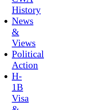
History
News
&
Views
Political
Action
H-
1B
Visa
&