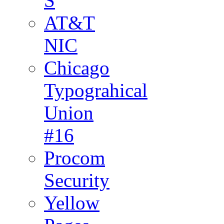
S
AT&T
NIC
Chicago
Typograhical
Union
#16
Procom
Security
Yellow