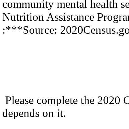
community mental health se
Nutrition Assistance Prog
:***Source: 2020Census.g
Please complete the 2020 C
depends on it.