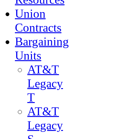
Union
Contracts
Bargaining
Units
AT&T
Legacy
T
AT&T
Legacy