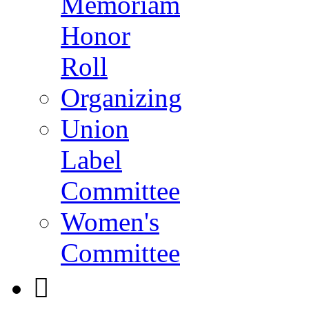
Memoriam
Honor
Roll
Organizing
Union
Label
Committee
Women's
Committee
