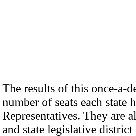
The results of this once-a-
number of seats each state 
Representatives. They are a
and state legislative distri