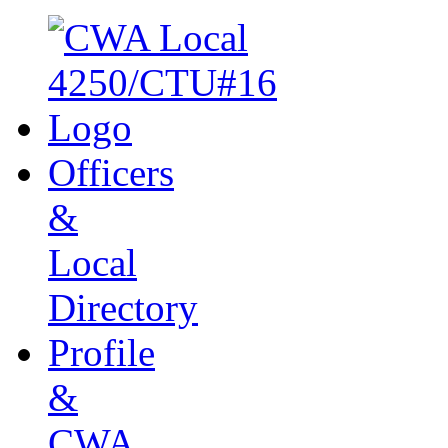
Officers
&
Local
Directory
Profile
&
CWA