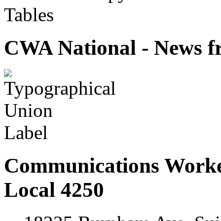
Tables
CWA National - News fr
Communications Worke
Local 4250