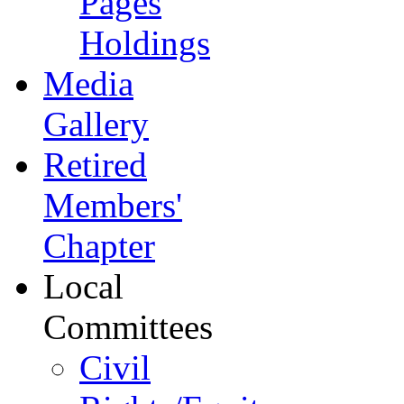
Pages
Holdings
Media
Gallery
Retired
Members'
Chapter
Local
Committees
Civil