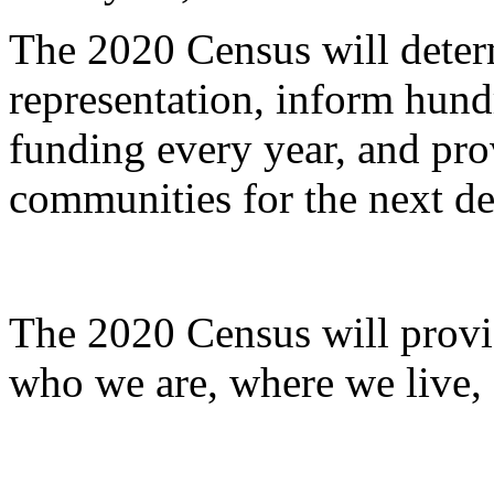
The 2020 Census will deter
representation, inform hundr
funding every year, and pro
communities for the next d
The 2020 Census will provi
who we are, where we live,