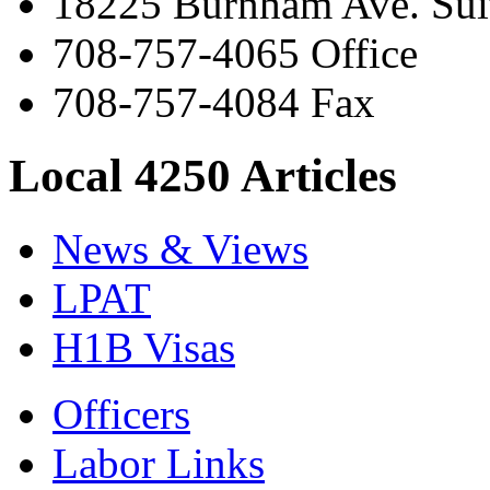
18225 Burnham Ave. Suit
708-757-4065 Office
708-757-4084 Fax
Local 4250 Articles
News & Views
LPAT
H1B Visas
Officers
Labor Links