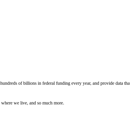
undreds of billions in federal funding every year, and provide data tha
 where we live, and so much more.