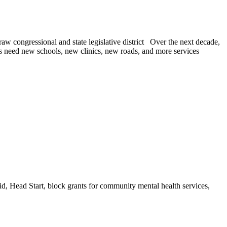
raw congressional and state legislative district Over the next decade,
s need new schools, new clinics, new roads, and more services
id, Head Start, block grants for community mental health services,