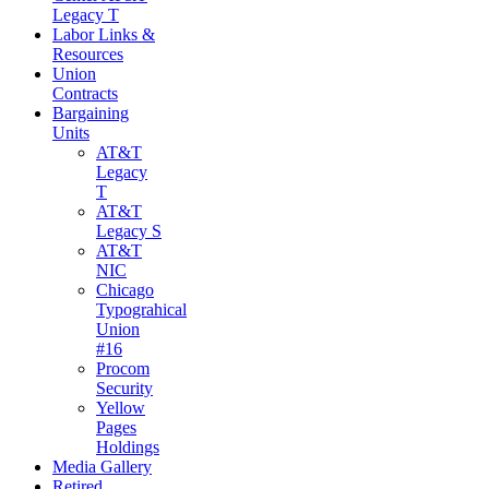
Legacy T
Labor Links &
Resources
Union
Contracts
Bargaining
Units
AT&T
Legacy
T
AT&T
Legacy S
AT&T
NIC
Chicago
Typograhical
Union
#16
Procom
Security
Yellow
Pages
Holdings
Media Gallery
Retired