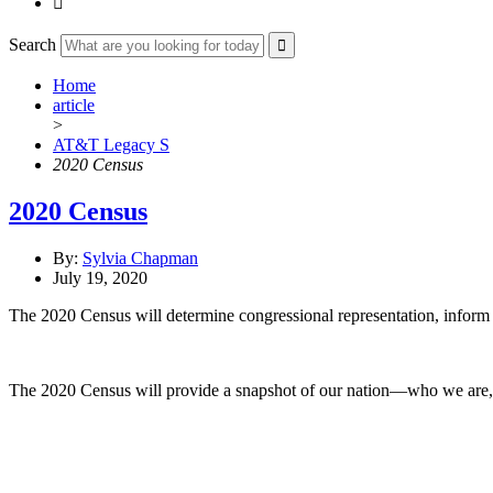

Search
Home
article
>
AT&T Legacy S
2020 Census
2020 Census
By:
Sylvia Chapman
July 19, 2020
The 2020 Census will determine congressional representation, inform h
The 2020 Census will provide a snapshot of our nation—who we are,