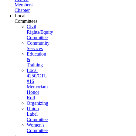
Members'
Chapter
Local
Committees
Civil
Rights/Equity
Committee
Community
Services
Education
&
Training
Local
4250/CTU
#16
Memoriam
Honor
Roll
Organizing
Union
Label
Committee
Women's
Committee