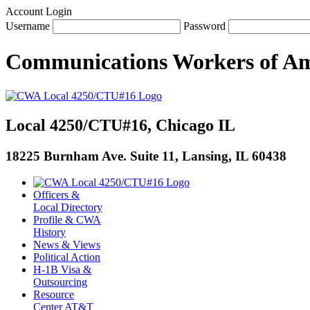
Account Login
Username
Password
Communications Workers
of
Am
Local 4250/CTU#16, Chicago IL
18225 Burnham Ave. Suite 11, Lansing, IL 60438
Officers &
Local Directory
Profile & CWA
History
News & Views
Political Action
H-1B Visa &
Outsourcing
Resource
Center AT&T