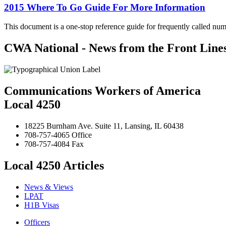
2015 Where To Go Guide For More Information
This document is a one-stop reference guide for frequently called num
CWA National - News from the Front Line
Communications Workers of America
Local 4250
18225 Burnham Ave. Suite 11, Lansing, IL 60438
708-757-4065 Office
708-757-4084 Fax
Local 4250 Articles
News & Views
LPAT
H1B Visas
Officers