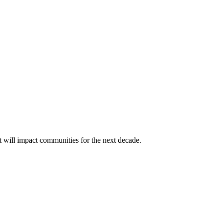
t will impact communities for the next decade.