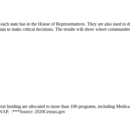
each state has in the House of Representatives. They are also used to d
ta to make critical decisions. The results will show where communitie
ederal funding are allocated to more than 100 programs, including Medica
 SNAP. :***Source: 2020Census.gov