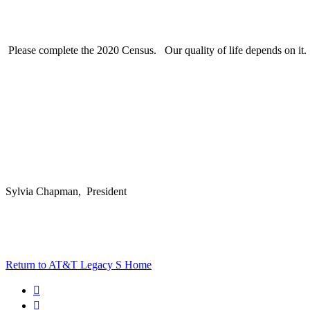
Please complete the 2020 Census. Our quality of life depends on it.
Sylvia Chapman, President
Return to AT&T Legacy S Home

