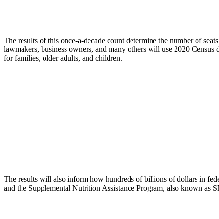
The results of this once-a-decade count determine the number of seats 
lawmakers, business owners, and many others will use 2020 Census da
for families, older adults, and children.
The results will also inform how hundreds of billions of dollars in f
and the Supplemental Nutrition Assistance Program, also known as