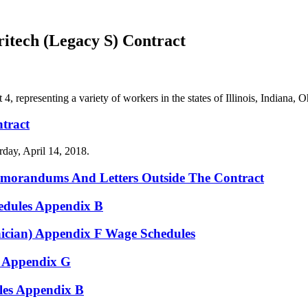
tech (Legacy S) Contract
representing a variety of workers in the states of Illinois, Indiana,
tract
day, April 14, 2018.
emorandums And Letters Outside The Contract
edules Appendix B
ician) Appendix F Wage Schedules
 Appendix G
es Appendix B