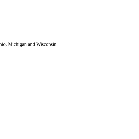
 Ohio, Michigan and Wisconsin