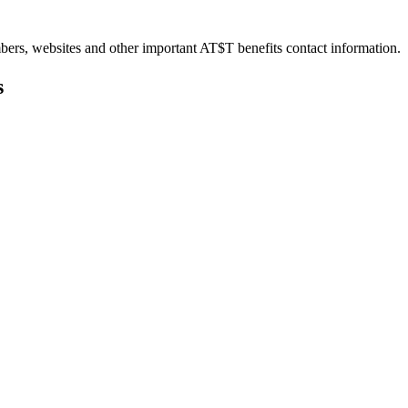
bers, websites and other important AT$T benefits contact information.
s