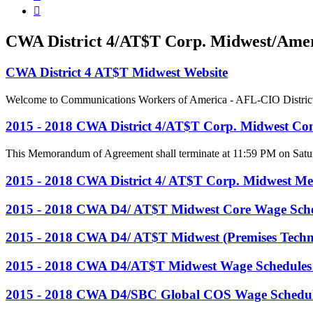

CWA District 4/AT$T Corp. Midwest/Ameri
CWA District 4 AT$T Midwest Website
Welcome to Communications Workers of America - AFL-CIO District 4, 
2015 - 2018 CWA District 4/AT$T Corp. Midwest Con
This Memorandum of Agreement shall terminate at 11:59 PM on Satur
2015 - 2018 CWA District 4/ AT$T Corp. Midwest M
2015 - 2018 CWA D4/ AT$T Midwest Core Wage Sch
2015 - 2018 CWA D4/ AT$T Midwest (Premises Techn
2015 - 2018 CWA D4/AT$T Midwest Wage Schedules
2015 - 2018 CWA D4/SBC Global COS Wage Schedul