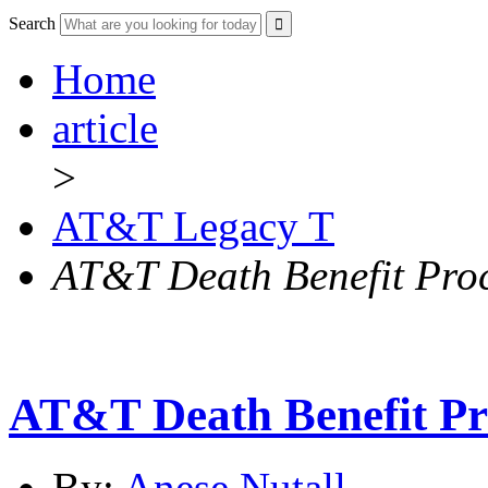
Search
Home
article
>
AT&T Legacy T
AT&T Death Benefit Pro
AT&T Death Benefit Pr
By:
Anese Nutall