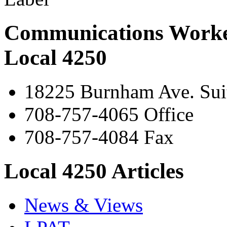
Communications Worke
Local 4250
18225 Burnham Ave. Suit
708-757-4065 Office
708-757-4084 Fax
Local 4250 Articles
News & Views