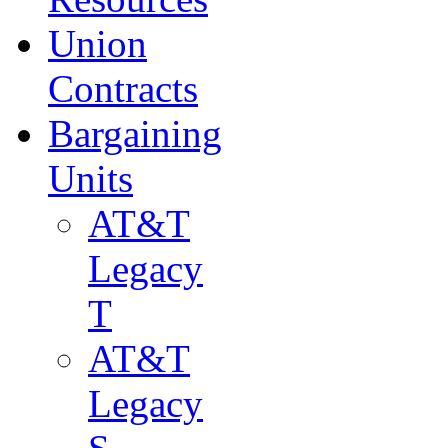
Union
Contracts
Bargaining
Units
AT&T
Legacy
T
AT&T
Legacy