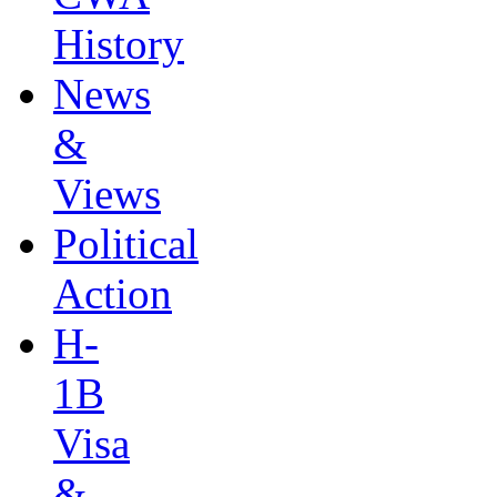
History
News
&
Views
Political
Action
H-
1B
Visa
&