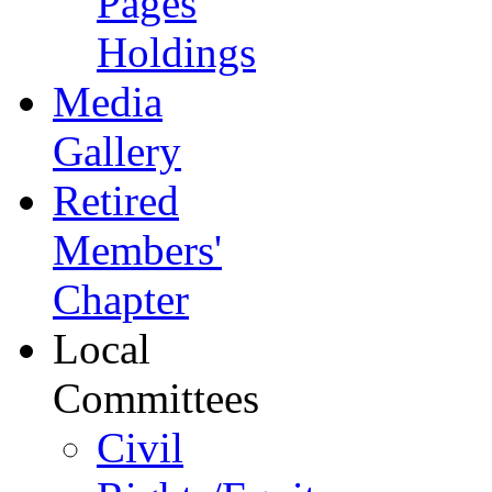
Pages
Holdings
Media
Gallery
Retired
Members'
Chapter
Local
Committees
Civil