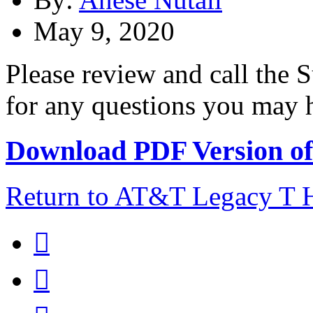
May 9, 2020
Please review and call the
for any questions you may ha
Download PDF Version of 
Return to AT&T Legacy T

