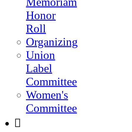
Memoriam
Honor
Roll
Organizing
Union
Label
Committee
Women's
Committee
