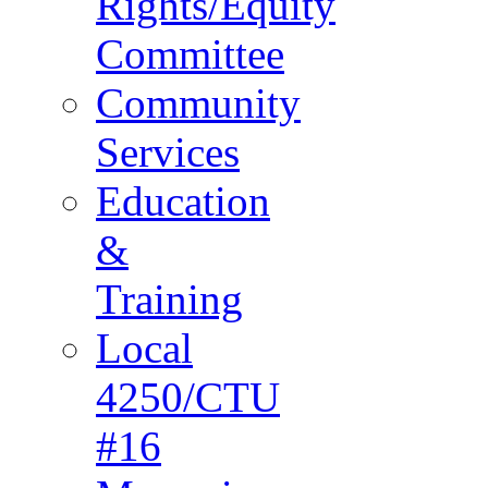
Rights/Equity
Committee
Community
Services
Education
&
Training
Local
4250/CTU
#16