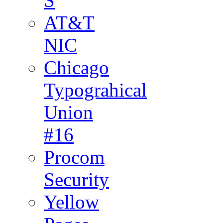
S
AT&T
NIC
Chicago
Typograhical
Union
#16
Procom
Security
Yellow