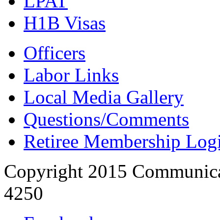
LPAT
H1B Visas
Officers
Labor Links
Local Media Gallery
Questions/Comments
Retiree Membership Log
Copyright 2015 Communica
4250