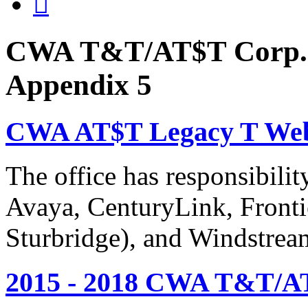

CWA T&T/AT$T Corp. 
Appendix 5
CWA AT$T Legacy T Web
The office has responsibil
Avaya, CenturyLink, Fronti
Sturbridge), and Windstrea
2015 - 2018 CWA T&T/AT