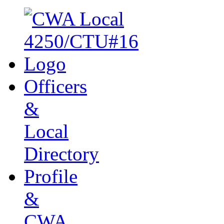
Officers
&
Local
Directory
Profile
&
CWA