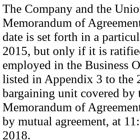
The Company and the Union
Memorandum of Agreement is
date is set forth in a particu
2015, but only if it is rati
employed in the Business O
listed in Appendix 3 to the
bargaining unit covered by 
Memorandum of Agreement s
by mutual agreement, at 11
2018.