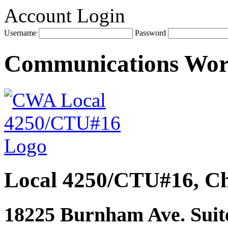
Account Login
Username
Password
Communications Wo
Local 4250/CTU#16, Ch
18225 Burnham Ave. Suite