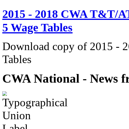
2015 - 2018 CWA T&T/AT
5 Wage Tables
Download copy of 2015 - 
Tables
CWA National - News fr