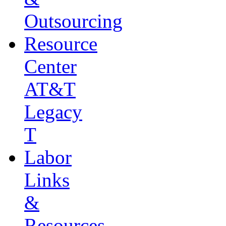
Outsourcing
Resource
Center
AT&T
Legacy
T
Labor
Links
&
Resources