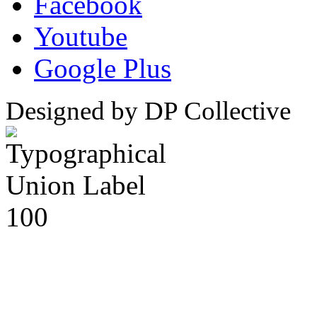
Facebook
Youtube
Google Plus
Designed by DP Collective