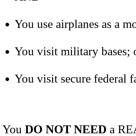
You use airplanes as a mo
You visit military bases; 
You visit secure federal fa
You
DO NOT NEED
a REA