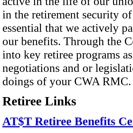
active in the life of our un
in the retirement security o
essential that we actively pa
our benefits. Through the C
into key retiree programs a
negotiations and or legislati
doings of your CWA RMC.
Retiree Links
AT$T Retiree Benefits Ce