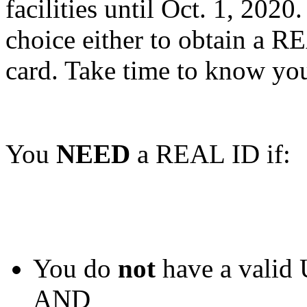
facilities until Oct. 1, 202
choice either to obtain a R
card. Take time to know you
You
NEED
a REAL ID if:
You do
not
have a valid 
AND