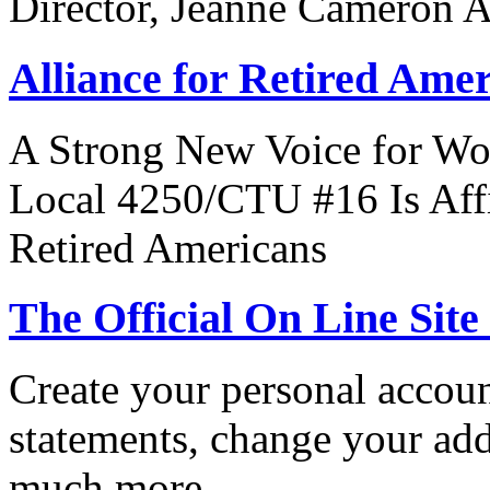
Director, Jeanne Cameron 
Alliance for Retired Ame
A Strong New Voice for Wo
Local 4250/CTU #16 Is Affi
Retired Americans
The Official On Line Site
Create your personal accoun
statements, change your ad
much more.