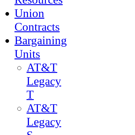
Union
Contracts
Bargaining
Units
AT&T
Legacy
T
AT&T
Legacy