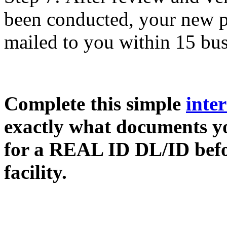
been conducted, your new 
mailed to you within 15 bus
Complete this simple
inter
exactly what documents yo
for a REAL ID DL/ID befor
facility.