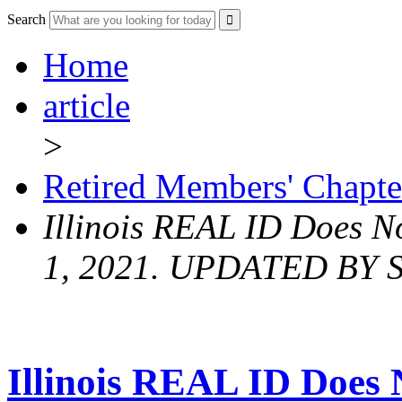
Search
Home
article
>
Retired Members' Chapte
Illinois REAL ID Does No
1, 2021. UPDATED BY
Illinois REAL ID Does N