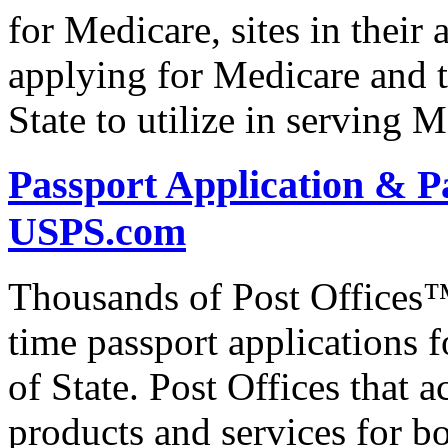
for Medicare, sites in their 
applying for Medicare and t
State to utilize in serving M
Passport Application & P
USPS.com
Thousands of Post Offices™ 
time passport applications 
of State. Post Offices that a
products and services for bo