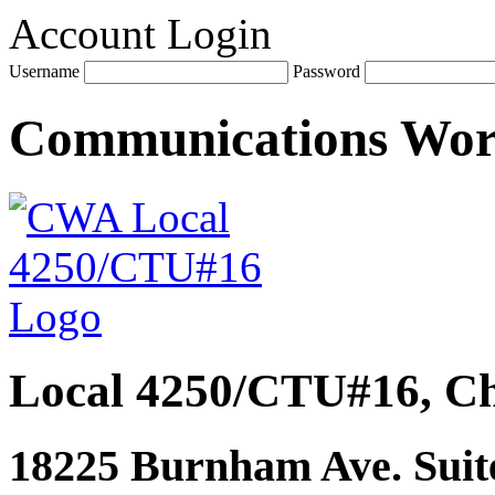
Account Login
Username
Password
Communications Wo
Local 4250/CTU#16, Ch
18225 Burnham Ave. Suite