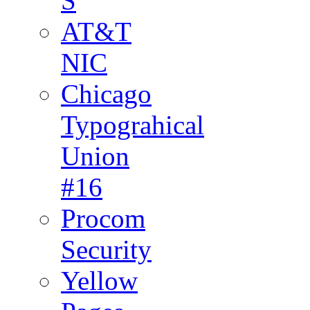
S
AT&T
NIC
Chicago
Typograhical
Union
#16
Procom
Security
Yellow