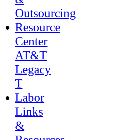
Outsourcing
Resource
Center
AT&T
Legacy
T
Labor
Links
&
Resources