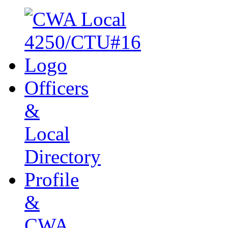
Officers
&
Local
Directory
Profile
&
CWA