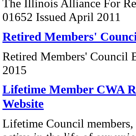
The Illinois Alliance For R
01652 Issued April 2011
Retired Members' Counc
Retired Members' Council
2015
Lifetime Member CWA Re
Website
Lifetime Council members, 