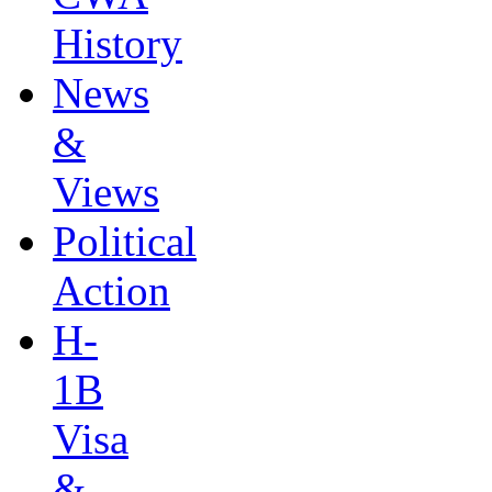
History
News
&
Views
Political
Action
H-
1B
Visa
&