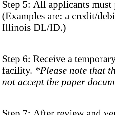
Step 5: All applicants must 
(Examples are: a credit/debi
Illinois DL/ID.)
Step 6: Receive a temporary
facility.
*Please note that t
not accept the paper docum
Step 7: After review and ve