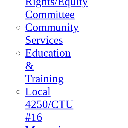
Rights/Equity
Committee
Community
Services
Education
&
Training
Local
4250/CTU
#16