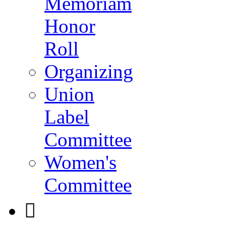
Memoriam
Honor
Roll
Organizing
Union
Label
Committee
Women's
Committee
