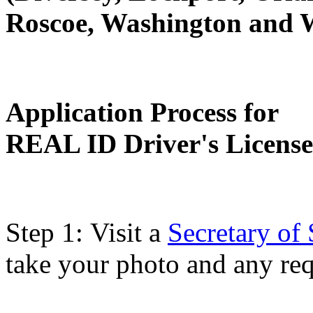
Roscoe, Washington and 
Application Process for
REAL ID Driver's License
Step 1: Visit a
Secretary of 
take your photo and any re