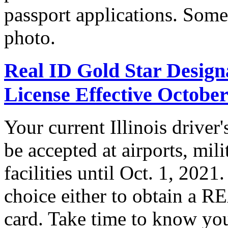
passport applications. Some
photo.
Real ID Gold Star Designa
License Effective October
Your current Illinois driver
be accepted at airports, mil
facilities until Oct. 1, 202
choice either to obtain a R
card. Take time to know you