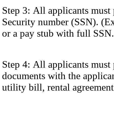
Step 3: All applicants must 
Security number (SSN). (Ex
or a pay stub with full SSN.
Step 4: All applicants must
documents with the applican
utility bill, rental agreemen