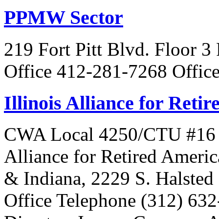
PPMW Sector
219 Fort Pitt Blvd. Floor 3
Office 412-281-7268 Offic
Illinois Alliance for Reti
CWA Local 4250/CTU #16 Is 
Alliance for Retired Americ
& Indiana, 2229 S. Halsted 
Office Telephone (312) 63