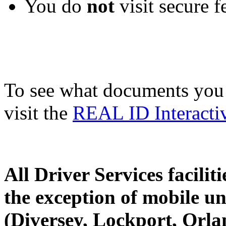
You do
not
visit secure fe
To see what documents you
visit the
REAL ID Interactiv
All Driver Services facili
the exception of mobile uni
(Diversey, Lockport, Orl