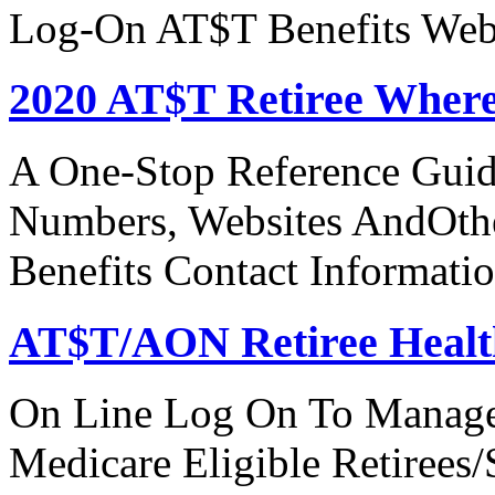
Log-On AT$T Benefits Web
2020 AT$T Retiree Where
A One-Stop Reference Guid
Numbers, Websites AndOthe
Benefits Contact Informati
AT$T/AON Retiree Healt
On Line Log On To Manage
Medicare Eligible Retirees