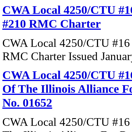
CWA Local 4250/CTU #16
#210 RMC Charter
CWA Local 4250/CTU #16 R
RMC Charter Issued Januar
CWA Local 4250/CTU #16
Of The Illinois Alliance 
No. 01652
CWA Local 4250/CTU #16 R