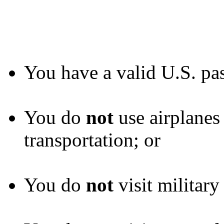
You have a valid U.S. pas
You do
not
use airplanes
transportation; or
You do
not
visit military