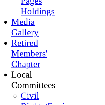
Pages
Holdings
Media
Gallery
Retired
Members'
Chapter
Local
Committees
Civil