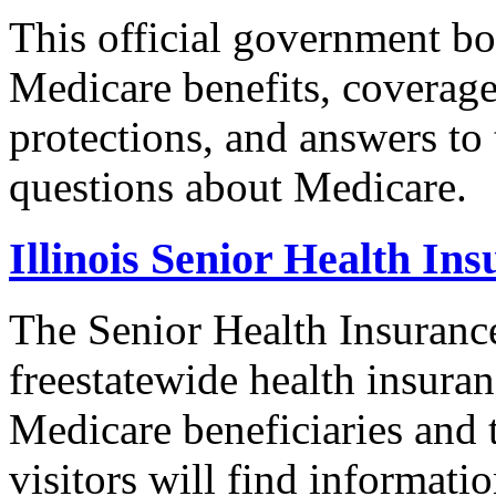
This official government bo
Medicare benefits, coverage
protections, and answers to
questions about Medicare.
Illinois Senior Health I
The Senior Health Insuranc
freestatewide health insuran
Medicare beneficiaries and t
visitors will find informat