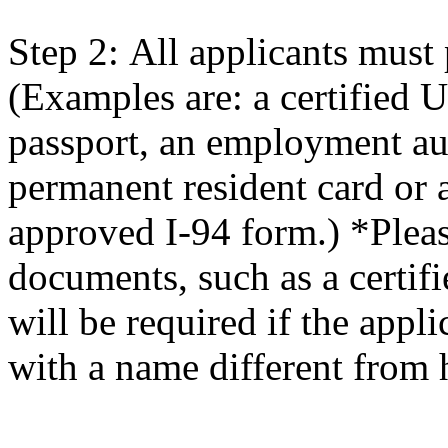
Step 2: All applicants must 
(Examples are: a certified U.
passport, an employment au
permanent resident card or 
approved I-94 form.) *Plea
documents, such as a certifi
will be required if the appli
with a name different from 