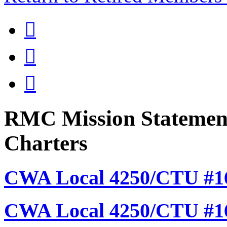



RMC Mission Statement
Charters
CWA Local 4250/CTU #16
CWA Local 4250/CTU #1