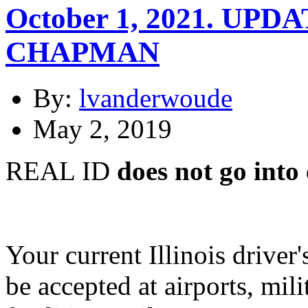
October 1, 2021. UP
CHAPMAN
By:
lvanderwoude
May 2, 2019
REAL ID
does not go into 
Your current Illinois driver
be accepted at airports, mil