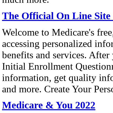
The Official On Line Sit
Welcome to Medicare's free,
accessing personalized inf
benefits and services. After 
Initial Enrollment Question
information, get quality in
and more. Create Your Pers
Medicare & You 2022