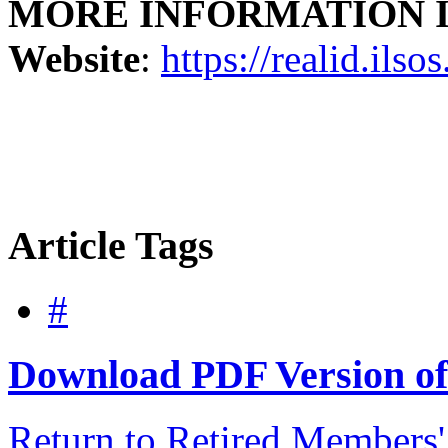
MORE INFORMATION Illin
Website
:
https://realid.ilso
Article Tags
#
Download PDF Version of 
Return to Retired Members