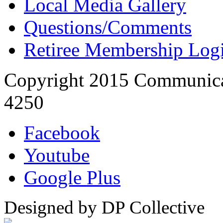
Local Media Gallery
Questions/Comments
Retiree Membership Log
Copyright 2015 Communica
4250
Facebook
Youtube
Google Plus
Designed by DP Collective