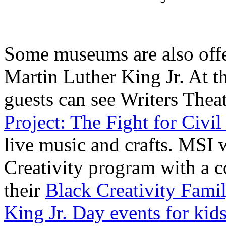
Some museums are also offe
Martin Luther King Jr. At 
guests can see Writers Thea
Project: The Fight for Civil
live music and crafts. MSI 
Creativity program with a 
their
Black Creativity Fami
King Jr. Day events for kid