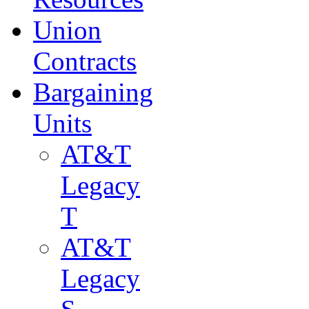
Union
Contracts
Bargaining
Units
AT&T
Legacy
T
AT&T
Legacy