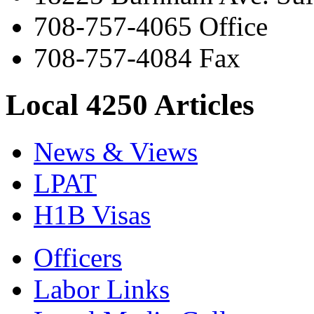
708-757-4065 Office
708-757-4084 Fax
Local 4250 Articles
News & Views
LPAT
H1B Visas
Officers
Labor Links