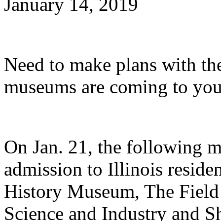
January 14, 2019
Need to make plans with th
museums are coming to you
On Jan. 21, the following m
admission to Illinois resid
History Museum, The Fiel
Science and Industry and 