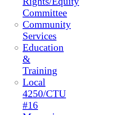
Rights/Equity
Committee
Community
Services
Education
&
Training
Local
4250/CTU
#16