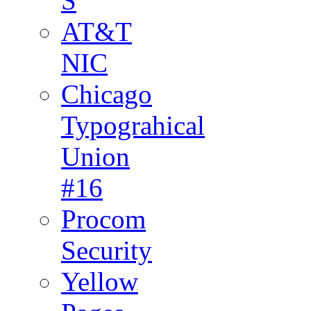
S
AT&T
NIC
Chicago
Typograhical
Union
#16
Procom
Security
Yellow