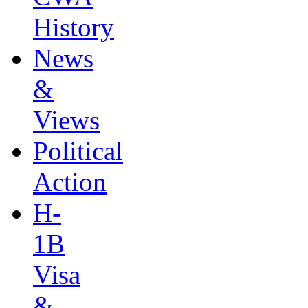
History
News
&
Views
Political
Action
H-
1B
Visa
&