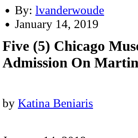
By:
lvanderwoude
January 14, 2019
Five (5) Chicago Mus
Admission On Martin
by
Katina Beniaris