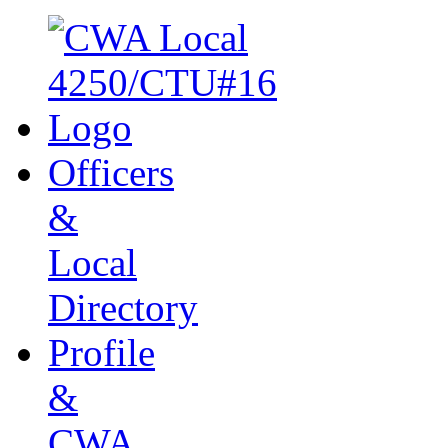
Officers
&
Local
Directory
Profile
&
CWA