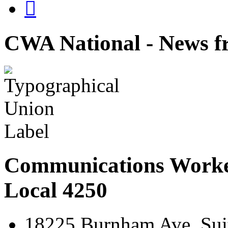

CWA National - News fr
Communications Worke
Local 4250
18225 Burnham Ave. Suit