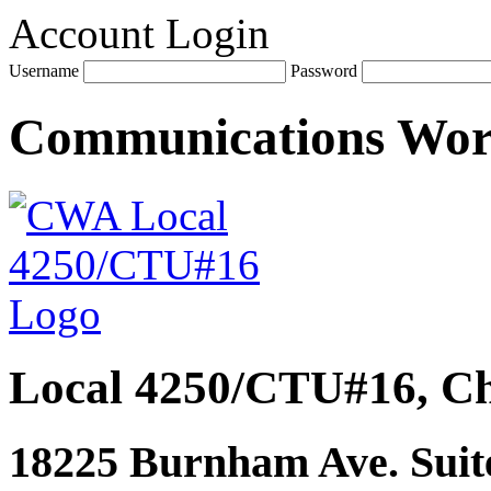
Account Login
Username
Password
Communications Wo
Local 4250/CTU#16, Ch
18225 Burnham Ave. Suite