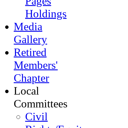
Pages
Holdings
Media
Gallery
Retired
Members'
Chapter
Local
Committees
Civil