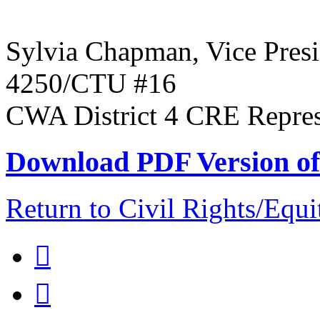
Sylvia Chapman, Vice Pre
4250/CTU #16
CWA District 4 CRE Represen
Download PDF Version of 
Return to Civil Rights/Eq

