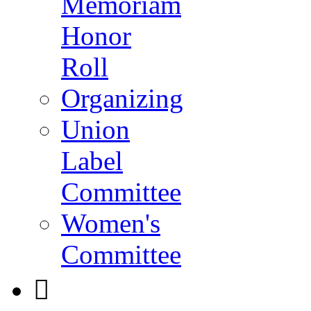
Memoriam
Honor
Roll
Organizing
Union
Label
Committee
Women's
Committee
