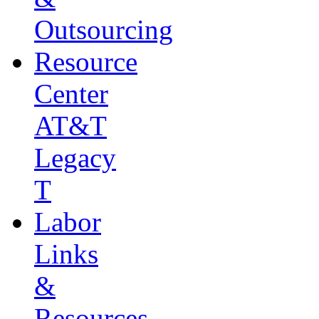
Outsourcing
Resource
Center
AT&T
Legacy
T
Labor
Links
&
Resources