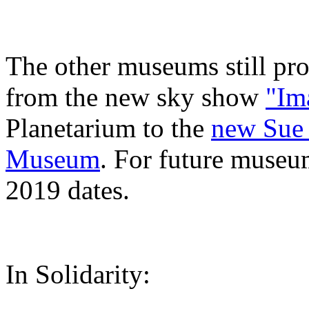
The other museums still pro
from the new sky show
"Im
Planetarium to the
new Sue 
Museum
. For future museu
2019 dates.
In Solidarity: