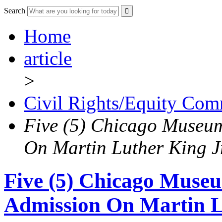
Search
Home
article
>
Civil Rights/Equity Com
Five (5) Chicago Museum
On Martin Luther King J
Five (5) Chicago Museu
Admission On Martin L