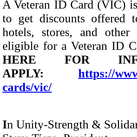
A Veteran ID Card (VIC) is
to get discounts offered t
hotels, stores, and other
eligible for a Veteran ID
HERE FOR I
APPLY:
https://www
cards/vic/
I
n Unity-Strength & Solidar