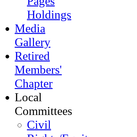
Pages
Holdings
Media
Gallery
Retired
Members'
Chapter
Local
Committees
Civil