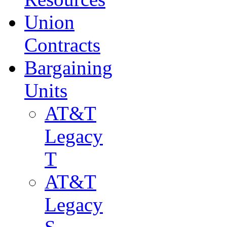
Union
Contracts
Bargaining
Units
AT&T
Legacy
T
AT&T
Legacy