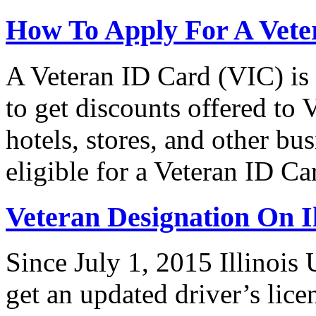
How To Apply For A Vete
A Veteran ID Card (VIC) is
to get discounts offered to 
hotels, stores, and other bus
eligible for a Veteran ID 
Veteran Designation On Il
Since July 1, 2015 Illinois 
get an updated driver’s lice