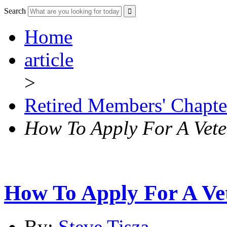
Search
Home
article
>
Retired Members' Chapte
How To Apply For A Vet
How To Apply For A Ve
By:
Steve Tisza