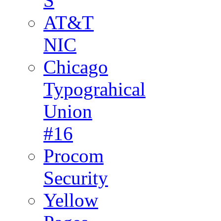
S
AT&T
NIC
Chicago
Typograhical
Union
#16
Procom
Security
Yellow