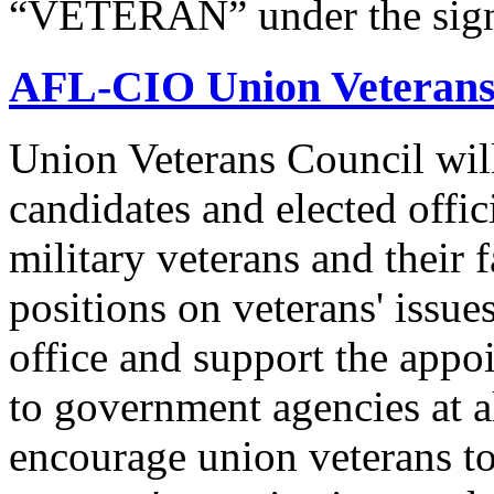
“VETERAN” under the signat
AFL-CIO Union Veterans
Union Veterans Council will
candidates and elected offic
military veterans and their
positions on veterans' issue
office and support the appo
to government agencies at a
encourage union veterans to 