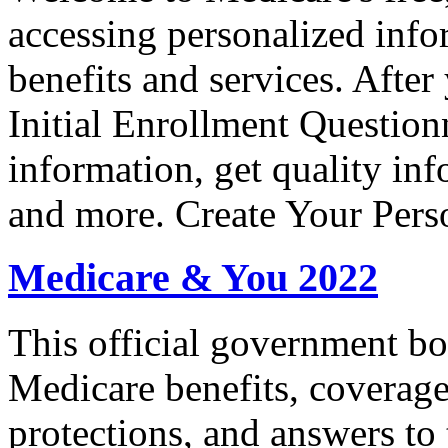
accessing personalized inf
benefits and services. After 
Initial Enrollment Question
information, get quality in
and more. Create Your Pers
Medicare & You 2022
This official government bo
Medicare benefits, coverage
protections, and answers to