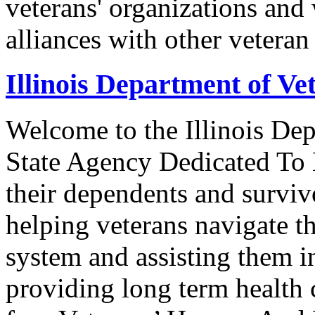
veterans' organizations and 
alliances with other veteran
Illinois Department of Vet
Welcome to the Illinois Dep
State Agency Dedicated To 
their dependents and survivo
helping veterans navigate t
system and assisting them i
providing long term health c