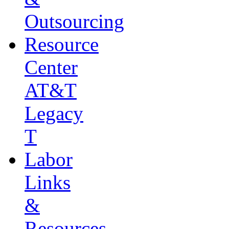
Outsourcing
Resource
Center
AT&T
Legacy
T
Labor
Links
&
Resources