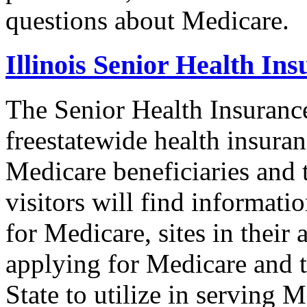
questions about Medicare.
Illinois Senior Health I
The Senior Health Insuranc
freestatewide health insuran
Medicare beneficiaries and t
visitors will find informat
for Medicare, sites in their 
applying for Medicare and t
State to utilize in serving M