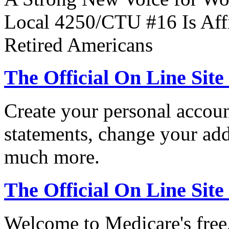
Local 4250/CTU #16 Is Affi
Retired Americans
The Official On Line Site
Create your personal accoun
statements, change your ad
much more.
The Official On Line Sit
Welcome to Medicare's free,