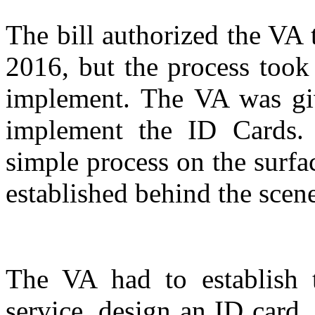
The bill authorized the VA 
2016, but the process too
implement. The VA was gi
implement the ID Cards. 
simple process on the surfac
established behind the scene
The VA had to establish t
service, design an ID card,