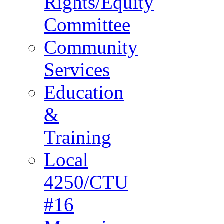
Rights/Equity
Committee
Community
Services
Education
&
Training
Local
4250/CTU
#16