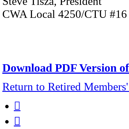
Steve Tisza, President
CWA Local 4250/CTU #16 R
Download PDF Version of 
Return to Retired Members

