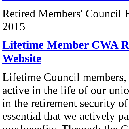
Retired Members' Council
2015
Lifetime Member CWA Re
Website
Lifetime Council members, 
active in the life of our un
in the retirement security o
essential that we actively pa
our benefits. Through the C