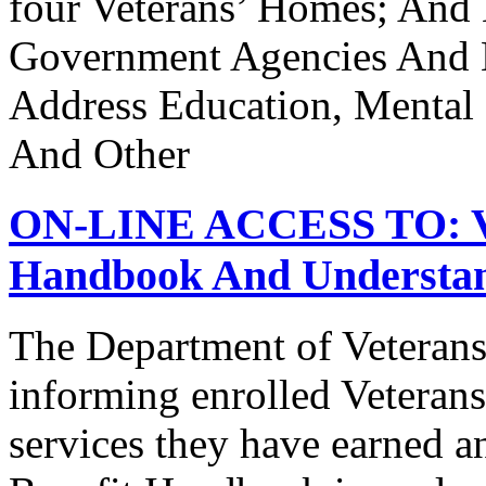
four Veterans’ Homes; And
Government Agencies And N
Address Education, Mental
And Other
ON-LINE ACCESS TO: Vet
Handbook And Understand
The Department of Veterans
informing enrolled Veterans
services they have earned a