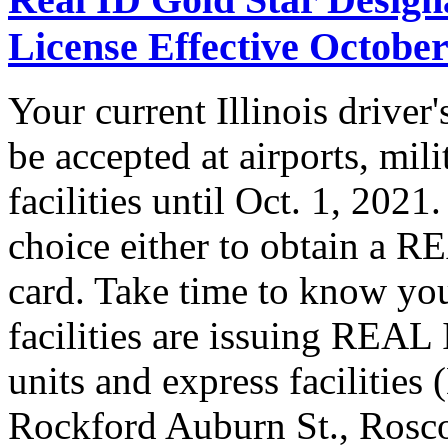
License Effective October
Your current Illinois driver
be accepted at airports, mil
facilities until Oct. 1, 202
choice either to obtain a R
card. Take time to know you
facilities are issuing REAL
units and express facilities
Rockford Auburn St., Rosc