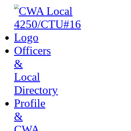
Officers
&
Local
Directory
Profile
&
CWA