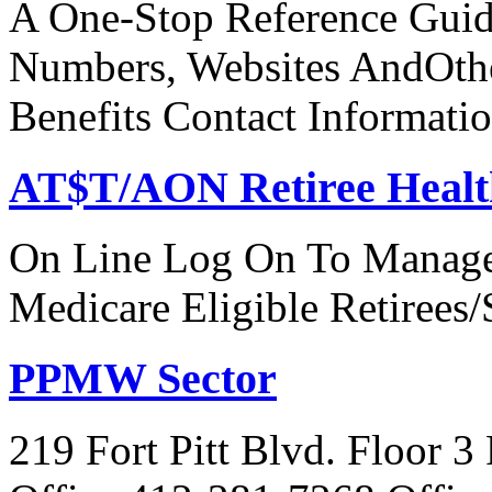
A One-Stop Reference Guid
Numbers, Websites AndOthe
Benefits Contact Informati
AT$T/AON Retiree Healt
On Line Log On To Manage
Medicare Eligible Retirees
PPMW Sector
219 Fort Pitt Blvd. Floor 3