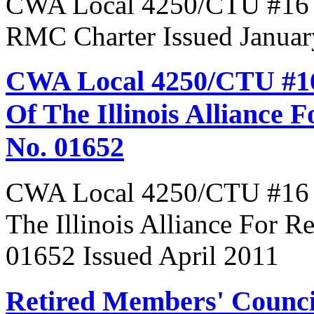
CWA Local 4250/CTU #16 R
RMC Charter Issued Januar
CWA Local 4250/CTU #16
Of The Illinois Alliance 
No. 01652
CWA Local 4250/CTU #16 R
The Illinois Alliance For R
01652 Issued April 2011
Retired Members' Counc