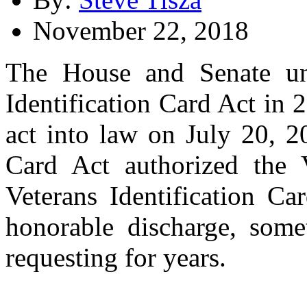
November 22, 2018
The House and Senate un
Identification Card Act in
act into law on July 20, 2
Card Act authorized the 
Veterans Identification Ca
honorable discharge, som
requesting for years.