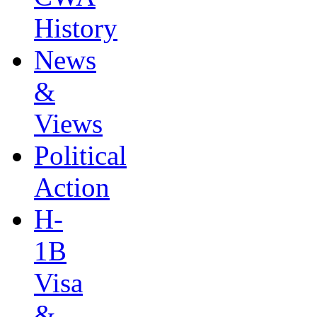
History
News
&
Views
Political
Action
H-
1B
Visa
&