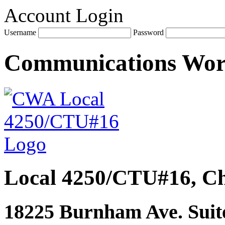
Account Login
Username
Password
Communications Wo
Local 4250/CTU#16, Ch
18225 Burnham Ave. Suite