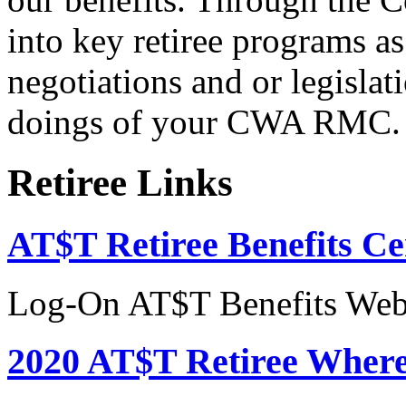
into key retiree programs a
negotiations and or legislati
doings of your CWA RMC.
Retiree Links
AT$T Retiree Benefits Ce
Log-On AT$T Benefits Web
2020 AT$T Retiree Where