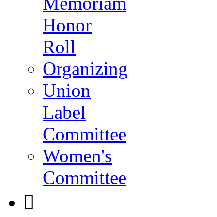
Memoriam
Honor
Roll
Organizing
Union
Label
Committee
Women's
Committee
