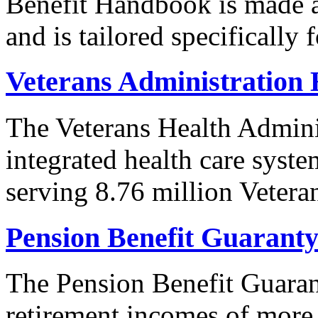
Benefit Handbook is made av
and is tailored specifically 
Veterans Administration 
The Veterans Health Adminis
integrated health care syste
serving 8.76 million Vetera
Pension Benefit Guarant
The Pension Benefit Guaran
retirement incomes of more