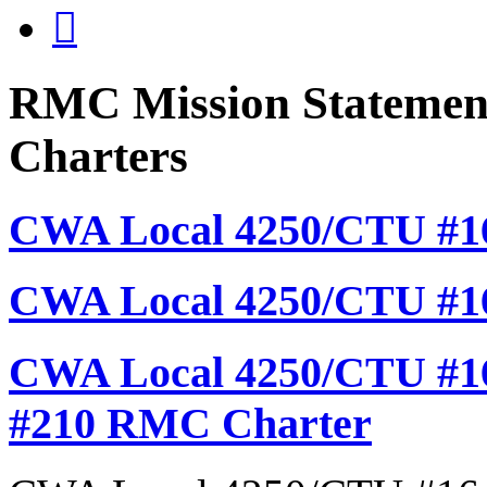

RMC Mission Statement
Charters
CWA Local 4250/CTU #16
CWA Local 4250/CTU #1
CWA Local 4250/CTU #16
#210 RMC Charter