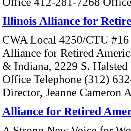
Office 412-281-7268 Offic
Illinois Alliance for Reti
CWA Local 4250/CTU #16 Is 
Alliance for Retired Americ
& Indiana, 2229 S. Halsted 
Office Telephone (312) 63
Director, Jeanne Cameron 
Alliance for Retired Ame
A Strong New Voice for Wo