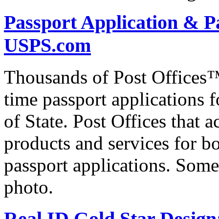
Passport Application & P
USPS.com
Thousands of Post Offices™ 
time passport applications 
of State. Post Offices that a
products and services for bo
passport applications. Some
photo.
Real ID Gold Star Designa