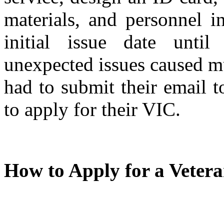
materials, and personnel i
initial issue date unt
unexpected issues caused m
had to submit their email t
to apply for their VIC.
How to Apply for a Veter