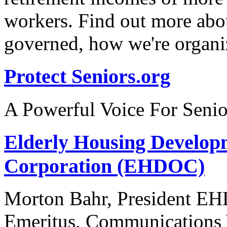
workers. Find out more abo
governed, how we're organi
Protect Seniors.org
A Powerful Voice For Senio
Elderly Housing Develop
Corporation (EHDOC)
Morton Bahr, President EH
Emeritus, Communications 