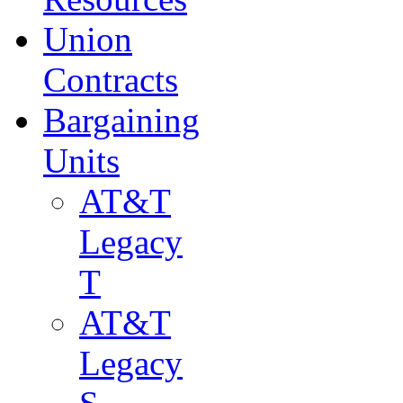
Union
Contracts
Bargaining
Units
AT&T
Legacy
T
AT&T
Legacy