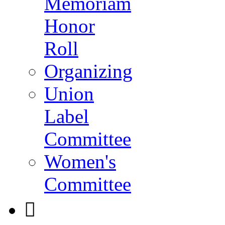
Memoriam
Honor
Roll
Organizing
Union
Label
Committee
Women's
Committee
