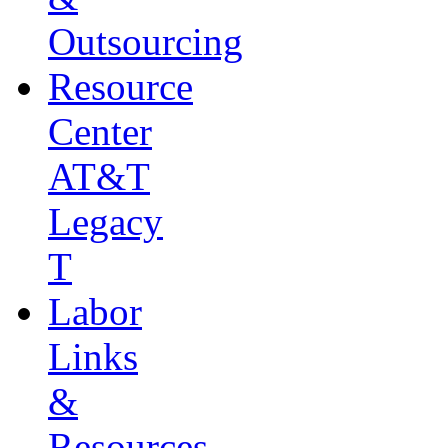
Outsourcing
Resource
Center
AT&T
Legacy
T
Labor
Links
&
Resources