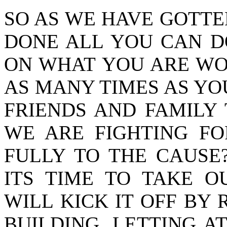
SO AS WE HAVE GOTTEN
DONE ALL YOU CAN D
ON WHAT YOU ARE WO
AS MANY TIMES AS YO
FRIENDS AND FAMILY
WE ARE FIGHTING F
FULLY TO THE CAUSE
ITS TIME TO TAKE O
WILL KICK IT OFF BY 
BUILDING, LETTING A