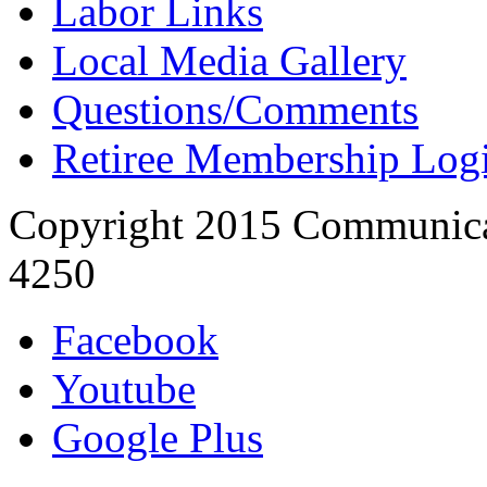
Labor Links
Local Media Gallery
Questions/Comments
Retiree Membership Log
Copyright 2015 Communica
4250
Facebook
Youtube
Google Plus