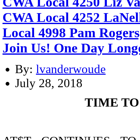
CWA Local 4250 Liz Va
CWA Local 4252 LaNell
Local 4998 Pam Rogers,
Join Us! One Day Long
By:
lvanderwoude
July 28, 2018
TIME TO