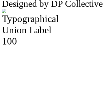
Designed by DP Collective