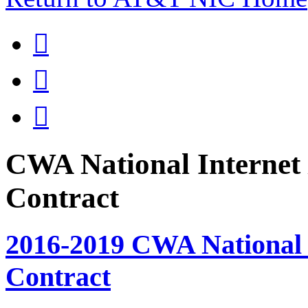



CWA National Internet 
Contract
2016-2019 CWA National I
Contract