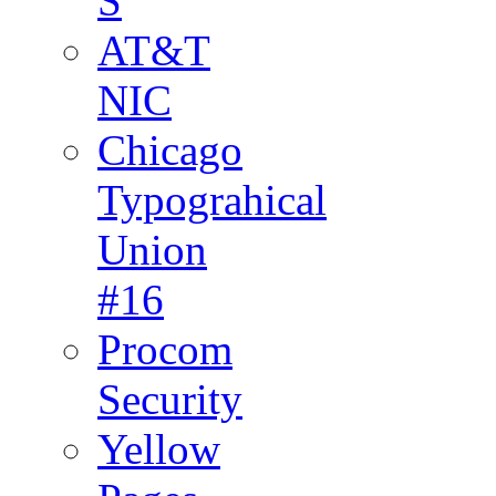
S
AT&T
NIC
Chicago
Typograhical
Union
#16
Procom
Security
Yellow