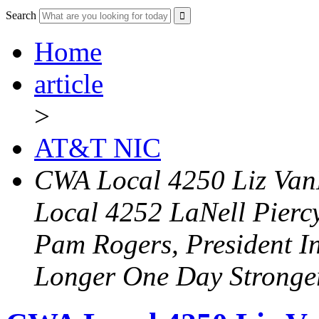
Search
Home
article
>
AT&T NIC
CWA Local 4250 Liz Van
Local 4252 LaNell Pierc
Pam Rogers, President I
Longer One Day Stronge