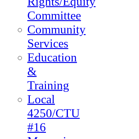
Rights/Equity
Committee
Community
Services
Education
&
Training
Local
4250/CTU
#16