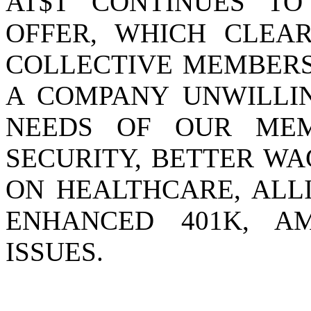
AT$T CONTINUES TO
OFFER, WHICH CLEA
COLLECTIVE MEMBERS
A COMPANY UNWILLIN
NEEDS OF OUR ME
SECURITY, BETTER WA
ON HEALTHCARE, ALLI
ENHANCED 401K, A
ISSUES.