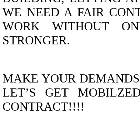
WE NEED A FAIR CON
WORK WITHOUT O
STRONGER.
MAKE YOUR DEMANDS H
LET’S GET MOBILZE
CONTRACT!!!!