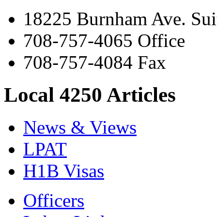
18225 Burnham Ave. Suit
708-757-4065 Office
708-757-4084 Fax
Local 4250 Articles
News & Views
LPAT
H1B Visas
Officers