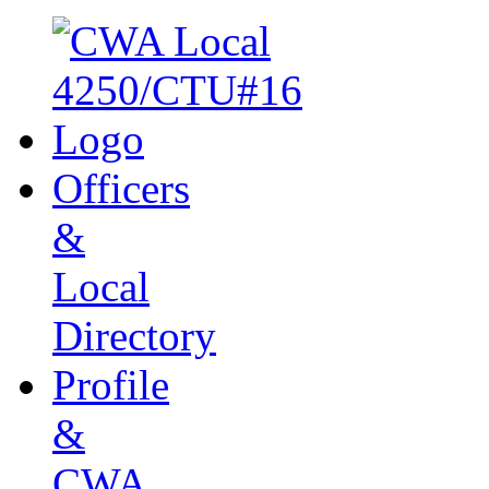
Officers
&
Local
Directory
Profile
&
CWA