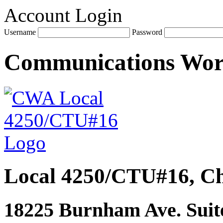
Account Login
Username
Password
Communications Wo
Local 4250/CTU#16, Ch
18225 Burnham Ave. Suite