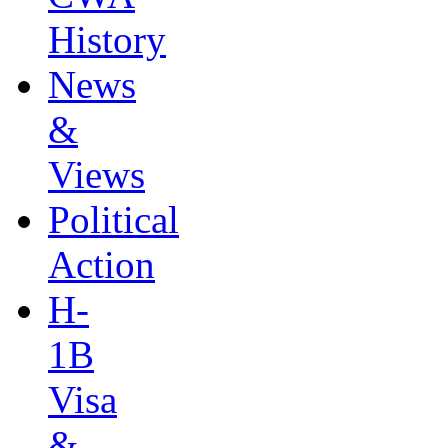
History
News
&
Views
Political
Action
H-
1B
Visa
&