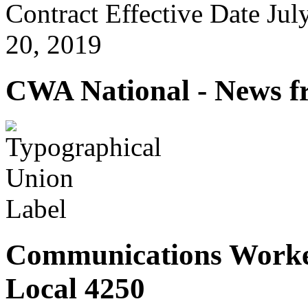
Contract Effective Date Jul
20, 2019
CWA National - News fr
Communications Worke
Local 4250