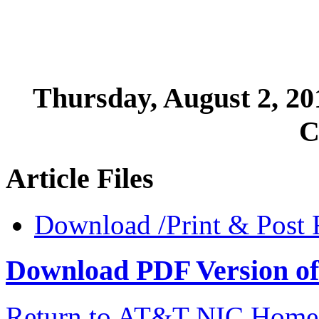
Thursday, August 2, 2
C
Article Files
Download /Print & Post 
Download PDF Version of 
Return to AT&T NIC Home