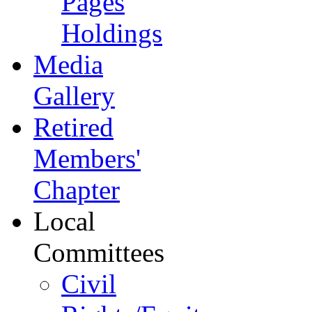
Pages
Holdings
Media
Gallery
Retired
Members'
Chapter
Local
Committees
Civil