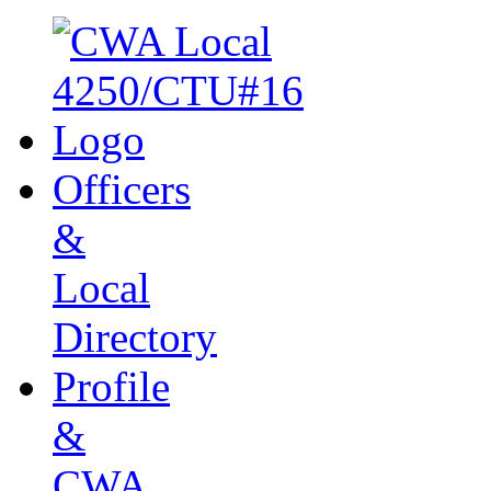
Officers
&
Local
Directory
Profile
&
CWA