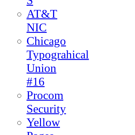
S
AT&T
NIC
Chicago
Typograhical
Union
#16
Procom
Security
Yellow