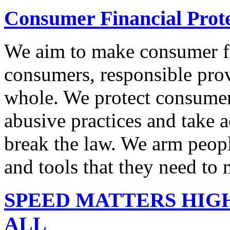
Consumer Financial Prot
We aim to make consumer fi
consumers, responsible pro
whole. We protect consumers
abusive practices and take 
break the law. We arm peopl
and tools that they need to 
SPEED MATTERS HIG
ALL