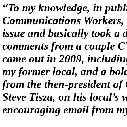
“To my knowledge, in publ
Communications Workers, s
issue and basically took a d
comments from a couple C
came out in 2009, including
my former local, and a bol
from the then-president o
Steve Tisza, on his local’s 
encouraging email from my