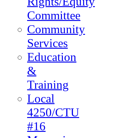
Rights/Equity
Committee
Community
Services
Education
&
Training
Local
4250/CTU
#16