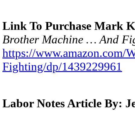
Link To Purchase Mark K
Brother Machine … And Fig
https://www.amazon.com/W
Fighting/dp/1439229961
Labor Notes Article By: 