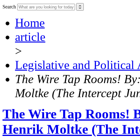
Search
Home
article
>
Legislative and Political
The Wire Tap Rooms! By
Moltke (The Intercept Ju
The Wire Tap Rooms! B
Henrik Moltke (The Int