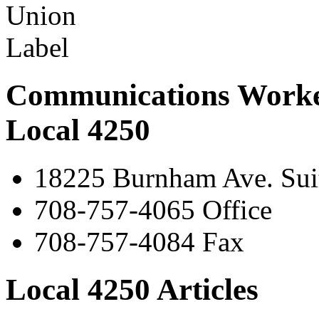
Communications Worke
Local 4250
18225 Burnham Ave. Suit
708-757-4065 Office
708-757-4084 Fax
Local 4250 Articles