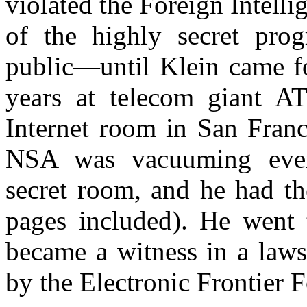
violated the Foreign Intelli
of the highly secret pro
public—until Klein came fo
years at telecom giant A
Internet room in San Franc
NSA was vacuuming ever
secret room, and he had th
pages included). He went 
became a witness in a laws
by the Electronic Frontier 