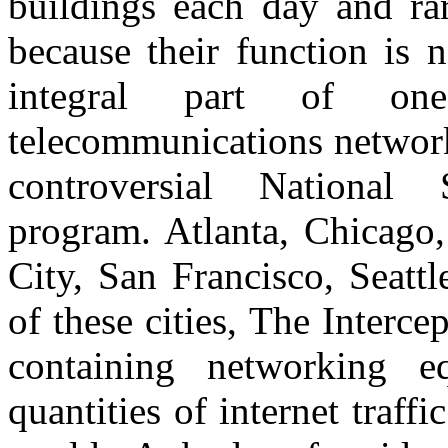
buildings each day and ra
because their function is 
integral part of on
telecommunications network
controversial National 
program. Atlanta, Chicago
City, San Francisco, Seatt
of these cities, The Interce
containing networking eq
quantities of internet traff