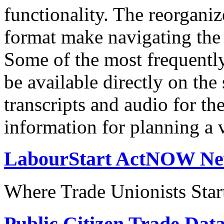
functionality. The reorgani
format make navigating the s
Some of the most frequentl
be available directly on the
transcripts and audio for th
information for planning a v
LabourStart ActNOW N
Where Trade Unionists Star
Public Citizen Trade Dat