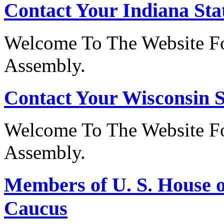
Contact Your Indiana Stat
Welcome To The Website Fo
Assembly.
Contact Your Wisconsin S
Welcome To The Website Fo
Assembly.
Members of U. S. House o
Caucus