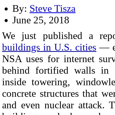
By:
Steve Tisza
June 25, 2018
We just published a re
buildings in U.S. cities
— e
NSA uses for internet surv
behind fortified walls in 
inside towering, windowles
concrete structures that we
and even nuclear attack. 