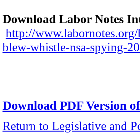
Download Labor Notes Int
http://www.labornotes.org/
blew-whistle-nsa-spying-2
Download PDF Version of 
Return to Legislative and P