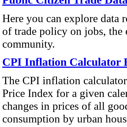
Here you can explore data re
of trade policy on jobs, th
community.
CPI Inflation Calculator 
The CPI inflation calculato
Price Index for a given cale
changes in prices of all goo
consumption by urban hous