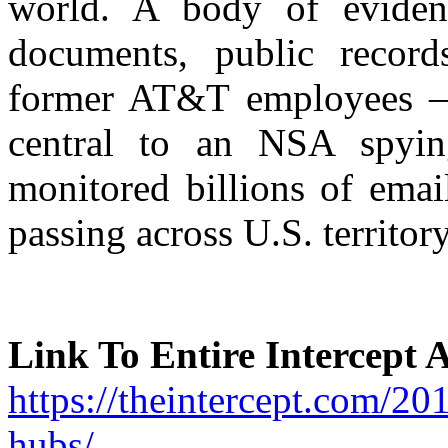
world. A body of eviden
documents, public record
former AT&T employees – i
central to an NSA spying
monitored billions of emai
passing across U.S. territory
Link To Entire Intercept A
https://theintercept.com/201
hubs/