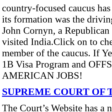
country-focused caucus has
its formation was the drivi
John Cornyn, a Republican
visited India.Click on to ch
member of the caucus. If Y
1B Visa Program and O
AMERICAN JOBS!
SUPREME COURT OF T
The Court’s Website has a 