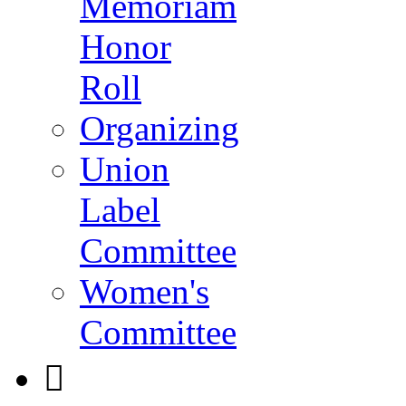
Memoriam
Honor
Roll
Organizing
Union
Label
Committee
Women's
Committee
