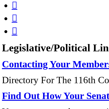



Legislative/Political Li
Contacting Your Member
Directory For The 116th Co
Find Out How Your Sena