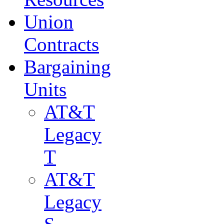
Union
Contracts
Bargaining
Units
AT&T
Legacy
T
AT&T
Legacy