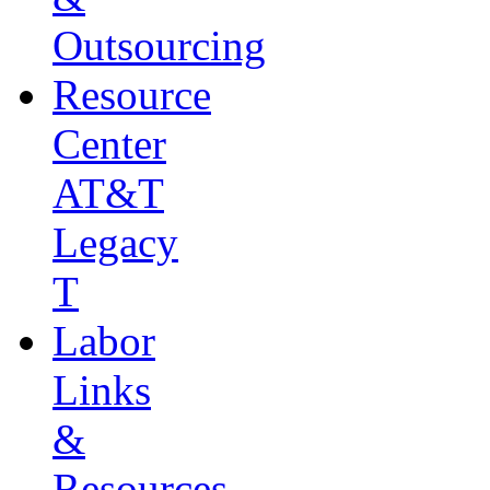
Outsourcing
Resource
Center
AT&T
Legacy
T
Labor
Links
&
Resources