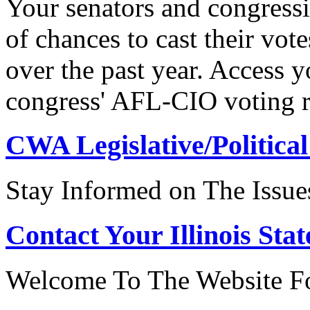
Your senators and congressi
of chances to cast their vot
over the past year. Access 
congress' AFL-CIO voting r
CWA Legislative/Political
Stay Informed on The Issue
Contact Your Illinois Stat
Welcome To The Website For