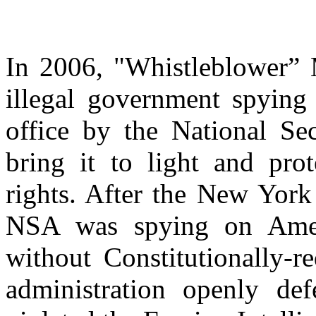
In 2006, "Whistleblower” M
illegal government spying
office by the National Sec
bring it to light and pr
rights. After the New York
NSA was spying on Ameri
without Constitutionally-r
administration openly def