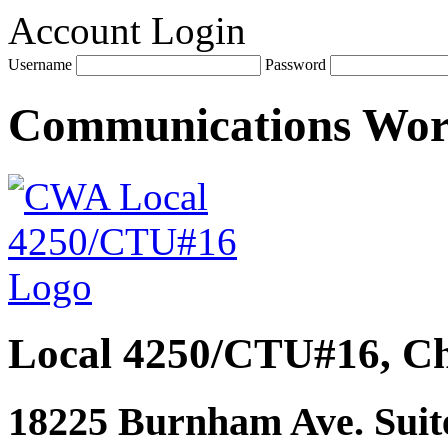
Account Login
Username
Password
Communications Wo
Local 4250/CTU#16, Ch
18225 Burnham Ave. Suite