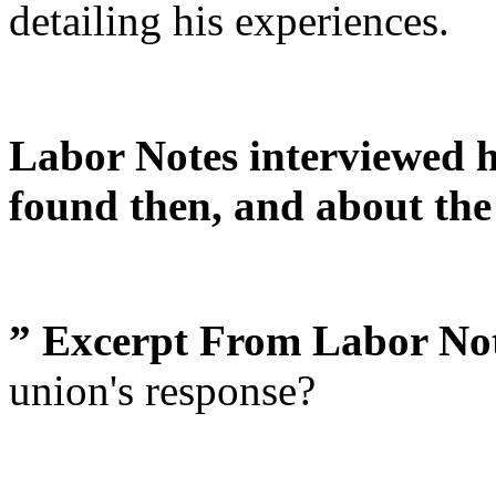
detailing his experiences.
Labor Notes interviewed 
found then, and about the
” Excerpt From Labor Not
union's response?