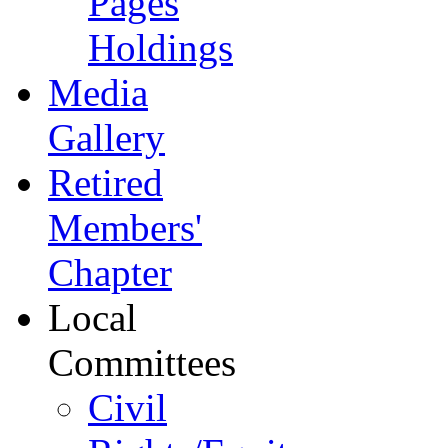
Pages
Holdings
Media
Gallery
Retired
Members'
Chapter
Local
Committees
Civil