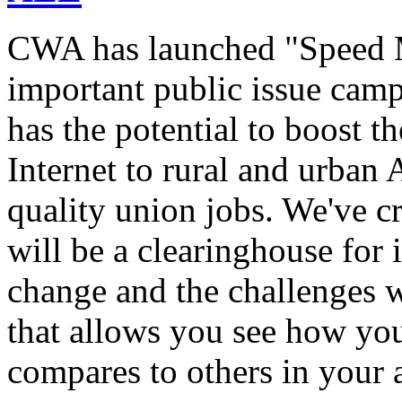
CWA has launched "Speed M
important public issue campa
has the potential to boost 
Internet to rural and urban
quality union jobs. We've 
will be a clearinghouse for 
change and the challenges we
that allows you see how you
compares to others in your 