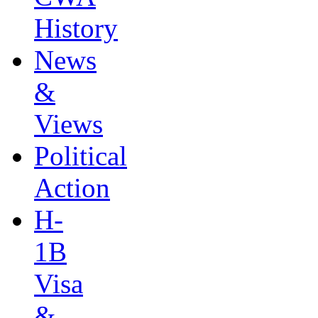
History
News
&
Views
Political
Action
H-
1B
Visa
&