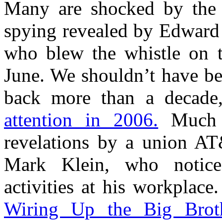
Many are shocked by the 
spying revealed by Edward
who blew the whistle on t
June. We shouldn’t have be
back more than a decad
attention in 2006.
Much o
revelations by a union AT
Mark Klein, who notice
activities at his workplac
Wiring Up the Big Brot