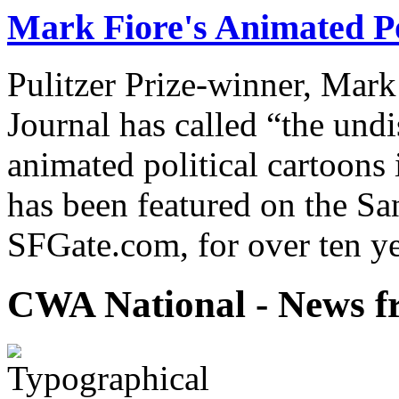
Mark Fiore's Animated Po
Pulitzer Prize-winner, Mark
Journal has called “the undi
animated political cartoons
has been featured on the Sa
SFGate.com, for over ten ye
CWA National - News fr