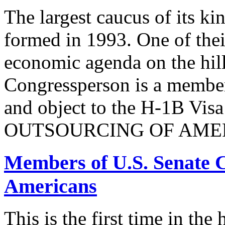
The largest caucus of its ki
formed in 1993. One of their
economic agenda on the hill
Congressperson is a member
and object to the H-1B V
OUTSOURCING OF AMER
Members of U.S. Senate C
Americans
This is the first time in the