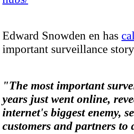
Edward Snowden en has
ca
important surveillance story
"The most important surveil
years just went online, re
internet's biggest enemy, se
customers and partners to 