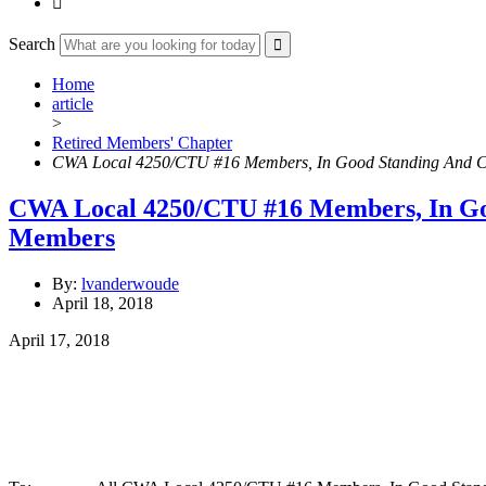

Search
Home
article
>
Retired Members' Chapter
CWA Local 4250/CTU #16 Members, In Good Standing And 
CWA Local 4250/CTU #16 Members, In Go
Members
By:
lvanderwoude
April 18, 2018
April 17, 2018