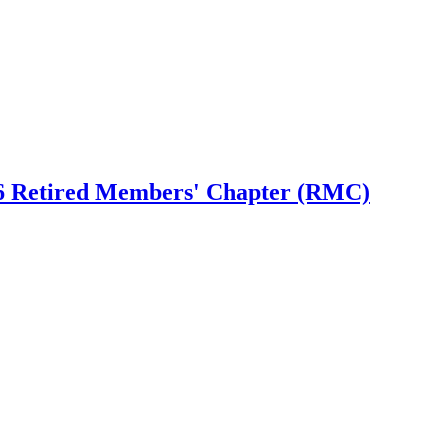
6 Retired Members' Chapter (RMC)