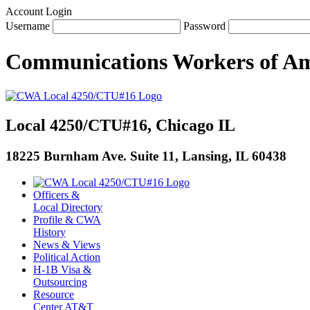
Account Login
Username
Password
Communications Workers
of
Am
Local 4250/CTU#16, Chicago IL
18225 Burnham Ave. Suite 11, Lansing, IL 60438
Officers &
Local Directory
Profile & CWA
History
News & Views
Political Action
H-1B Visa &
Outsourcing
Resource
Center AT&T