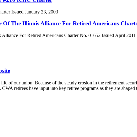
ter Issued January 23, 2003
f The Illinois Alliance For Retired Americans Chart
Alliance For Retired Americans Charter No. 01652 Issued April 2011
site
ife of our union. Because of the steady erosion in the retirement securit
l, CWA retirees have input into key retiree programs as they are shaped 