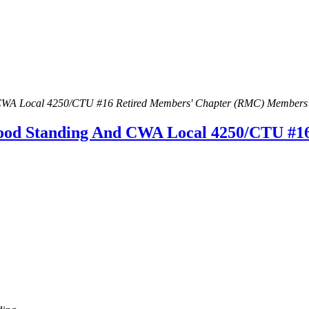
CWA Local 4250/CTU #16 Retired Members' Chapter (RMC) Members
od Standing And CWA Local 4250/CTU #1