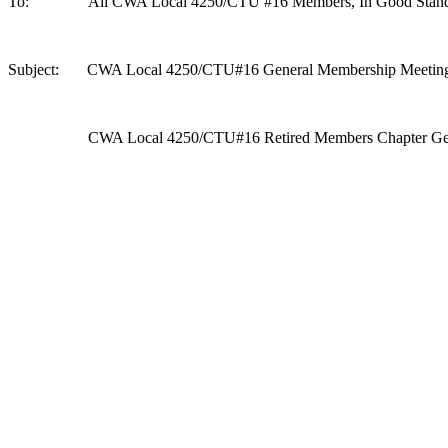
To: All CWA Local 4250/CTU #16 Members, In Good Stand
Subject: CWA Local 4250/CTU#16 General Membership Meetin
CWA Local 4250/CTU#16 Retired Members Chapter Gener