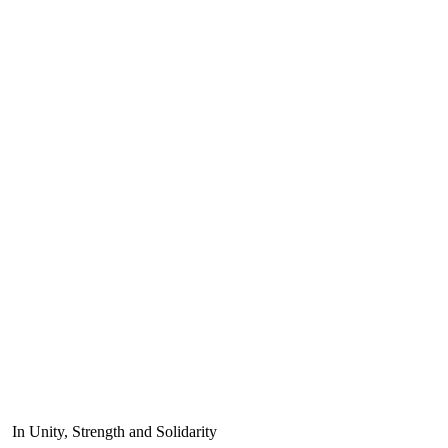
In Unity, Strength and Solidarity