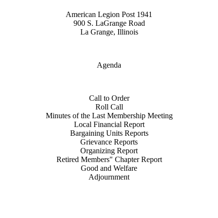
American Legion Post 1941
900 S. LaGrange Road
La Grange, Illinois
Agenda
Call to Order
Roll Call
Minutes of the Last Membership Meeting
Local Financial Report
Bargaining Units Reports
Grievance Reports
Organizing Report
Retired Members" Chapter Report
Good and Welfare
Adjournment