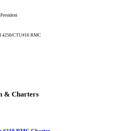
sident
0/CTU#16 RMC
m & Charters
r #210 RMC Charter