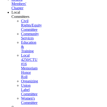
Members'
Chapter
Local
Committees
Civil
Rights/Equity
Committee
Community
Services
Education
&
Training
Local
4250/CTU
#16
Memoriam
Honor
Roll
Organizing
Union
Label
Committee
Women's
Committee