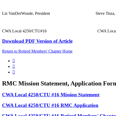
Liz VanDerWoude, President Steve Tisza, Pre
CWA Local 4250/CTU#16 CWA Local 425
Download PDF Version of Article
Return to Retired Members' Chapter Home



RMC Mission Statement, Application For
CWA Local 4250/CTU #16 Mission Statement
CWA Local 4250/CTU #16 RMC Application
CWA Local 4250/CTU #16 Retired Members' Chapte