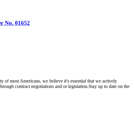
er No. 01652
y of most Americans, we believe it's essential that we actively
through contract negotiations and or legislation.Stay up to date on the