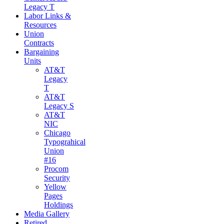
Legacy T
Labor Links &
Resources
Union
Contracts
Bargaining
Units
AT&T
Legacy
T
AT&T
Legacy S
AT&T
NIC
Chicago
Typograhical
Union
#16
Procom
Security
Yellow
Pages
Holdings
Media Gallery
Retired