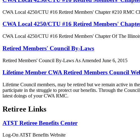
CWA Local 4250/CTU #16 Retired Members' Chapter #210 RMC Char
CWA Local 4250/CTU #16 Retired Members' Chapter O
CWA Local 4250/CTU #16 Retired Members' Chapter Of The Illinois 
Retired Members' Council By-Laws
Retired Members' Council By-Laws As Amended June 6, 2015
Lifetime Member CWA Retired Members Council Web
Lifetime Council members, may be retired but we remain active in the l
participate in the struggle to protect our benefits. Through the Counci
latest doings of your CWA RMC.
Retiree Links
AT$T Retiree Benefits Center
Log-On AT$T Benefits Website