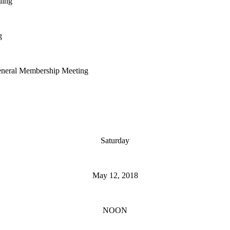
ing
g
al Membership Meeting
Saturday
May 12, 2018
NOON