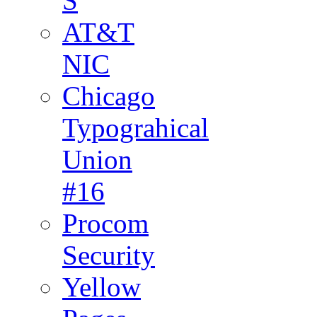
S
AT&T
NIC
Chicago
Typograhical
Union
#16
Procom
Security
Yellow