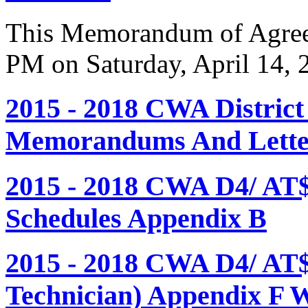
This Memorandum of Agreem
PM on Saturday, April 14, 
2015 - 2018 CWA Distric
Memorandums And Letter
2015 - 2018 CWA D4/ AT
Schedules Appendix B
2015 - 2018 CWA D4/ AT
Technician) Appendix F 