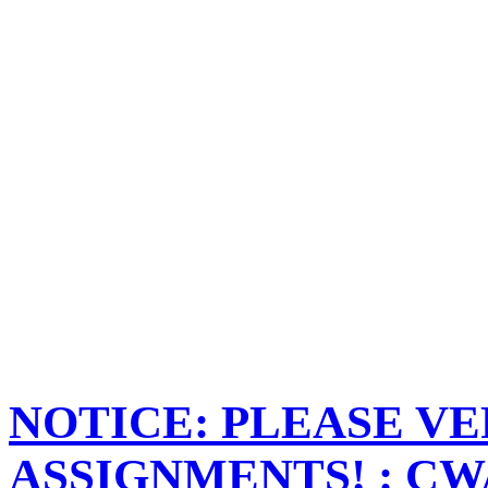
NOTICE: PLEASE VE
ASSIGNMENTS! : CWA