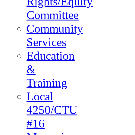
Rights/Equity
Committee
Community
Services
Education
&
Training
Local
4250/CTU
#16