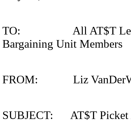
TO: All AT$T Legacy 
Bargaining Unit Members
FROM: Liz VanDerWoud
SUBJECT: AT$T Picket 