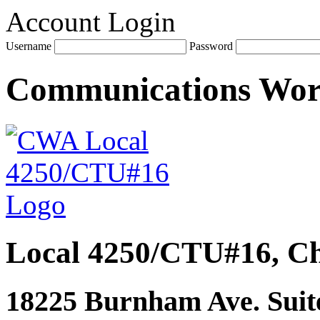
Account Login
Username
Password
Communications Wo
Local 4250/CTU#16, Ch
18225 Burnham Ave. Suite