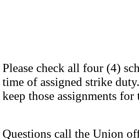
Please check all four (4) s
time of assigned strike duty.
keep those assignments for 
Questions call the Union of