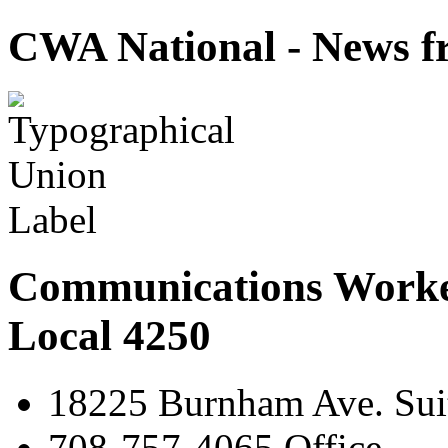
CWA National - News fr
Communications Worke
Local 4250
18225 Burnham Ave. Suit
708-757-4065 Office