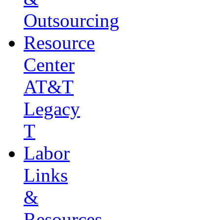
Outsourcing
Resource
Center
AT&T
Legacy
T
Labor
Links
&
Resources