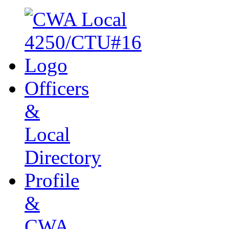
Officers
&
Local
Directory
Profile
&
CWA