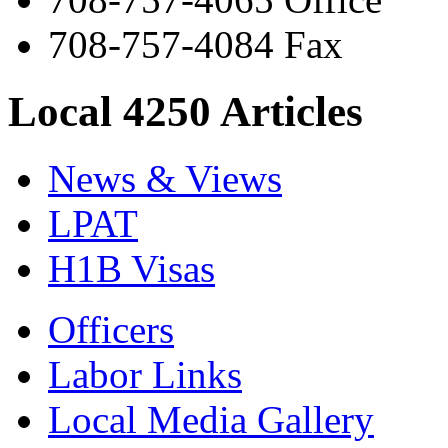
708-757-4084 Fax
Local 4250 Articles
News & Views
LPAT
H1B Visas
Officers
Labor Links
Local Media Gallery