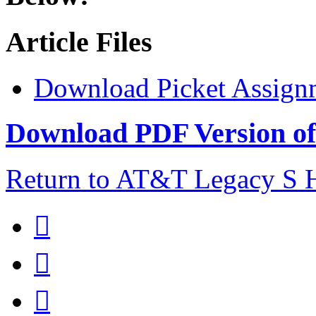
Article Files
Download Picket Assign
Download PDF Version of 
Return to AT&T Legacy S


