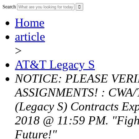
Search
Home
article
>
AT&T Legacy S
NOTICE: PLEASE VER
ASSIGNMENTS! : CWA/T
(Legacy S) Contracts Exp
2018 @ 11:59 PM. "Fight
Future!"