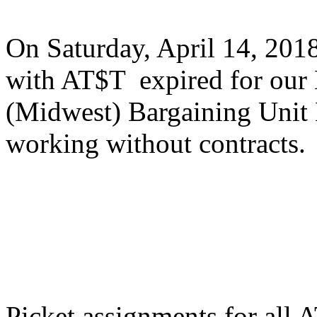
On Saturday, April 14, 201
with AT$T expired for our
(Midwest) Bargaining Unit 
working without contracts.
Picket assignments for all