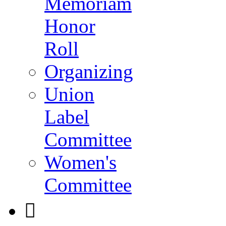
Memoriam
Honor
Roll
Organizing
Union
Label
Committee
Women's
Committee
