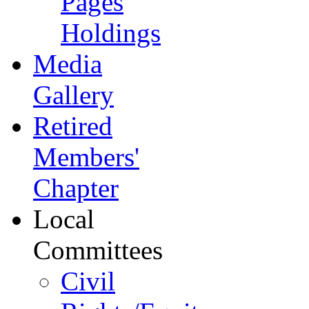
Pages
Holdings
Media
Gallery
Retired
Members'
Chapter
Local
Committees
Civil