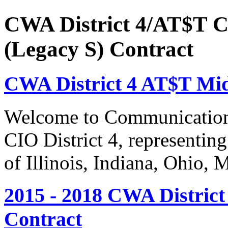
CWA District 4/AT$T C
(Legacy S) Contract
CWA District 4 AT$T Mi
Welcome to Communication
CIO District 4, representing
of Illinois, Indiana, Ohio,
2015 - 2018 CWA Distric
Contract