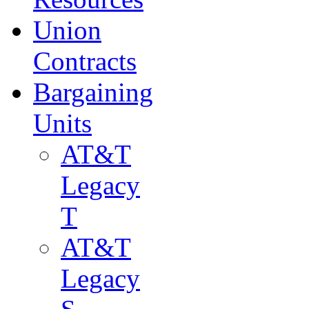
Union
Contracts
Bargaining
Units
AT&T
Legacy
T
AT&T
Legacy