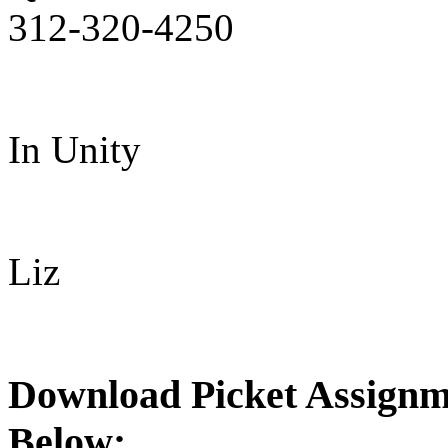
312-320-4250
In Unity
Liz
Download Picket Assignme
Below: