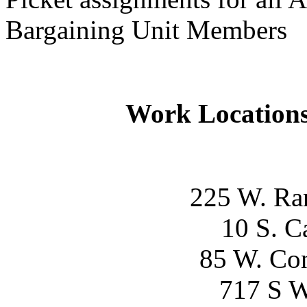
Bargaining Unit Members
Work Locations
225 W. Ra
10 S. C
85 W. Con
717 S W