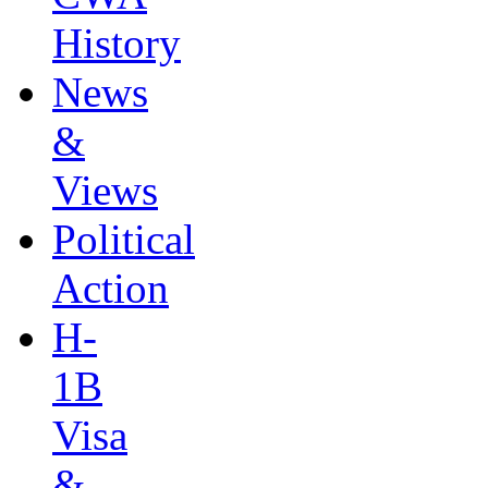
History
News
&
Views
Political
Action
H-
1B
Visa
&