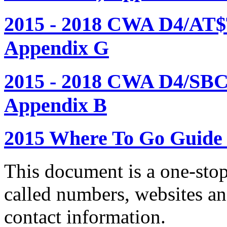
2015 - 2018 CWA D4/AT$
Appendix G
2015 - 2018 CWA D4/SBC
Appendix B
2015 Where To Go Guide
This document is a one-stop
called numbers, websites a
contact information.