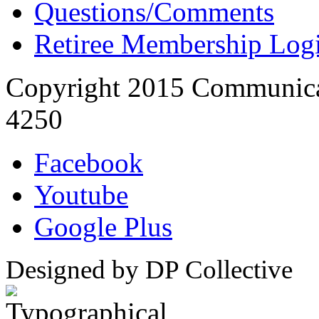
Questions/Comments
Retiree Membership Log
Copyright 2015 Communica
4250
Facebook
Youtube
Google Plus
Designed by DP Collective