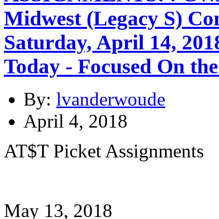
Midwest (Legacy S) Co
Saturday, April 14, 20
Today - Focused On the
By:
lvanderwoude
April 4, 2018
AT$T Picket Assignments
May 13, 2018