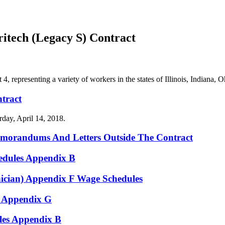
tech (Legacy S) Contract
representing a variety of workers in the states of Illinois, Indiana,
tract
day, April 14, 2018.
emorandums And Letters Outside The Contract
edules Appendix B
ician) Appendix F Wage Schedules
 Appendix G
es Appendix B