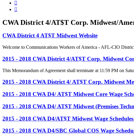


CWA District 4/AT$T Corp. Midwest/Ameri
CWA District 4 AT$T Midwest Website
Welcome to Communications Workers of America - AFL-CIO District 4, 
2015 - 2018 CWA District 4/AT$T Corp. Midwest Con
This Memorandum of Agreement shall terminate at 11:59 PM on Satur
2015 - 2018 CWA District 4/ AT$T Corp. Midwest M
2015 - 2018 CWA D4/ AT$T Midwest Core Wage Sch
2015 - 2018 CWA D4/ AT$T Midwest (Premises Techn
2015 - 2018 CWA D4/AT$T Midwest Wage Schedules
2015 - 2018 CWA D4/SBC Global COS Wage Schedul