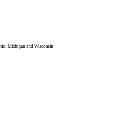
 Ohio, Michigan and Wisconsin