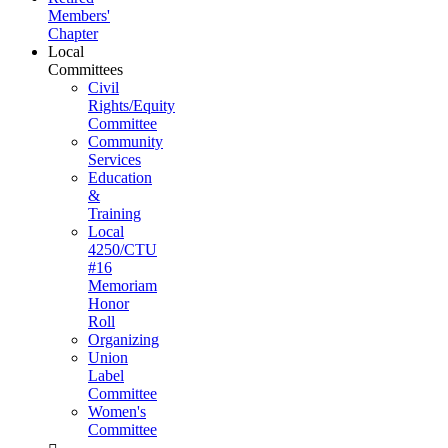
Members'
Chapter
Local
Committees
Civil
Rights/Equity
Committee
Community
Services
Education
&
Training
Local
4250/CTU
#16
Memoriam
Honor
Roll
Organizing
Union
Label
Committee
Women's
Committee