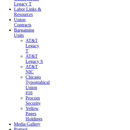
Legacy T
Labor Links &
Resources
Union
Contracts
Bargaining
Units
AT&T
Legacy
T
AT&T
Legacy S
AT&T
NIC
Chicago
Typograhical
Union
#16
Procom
Security
Yellow
Pages
Holdings
Media Gallery
Retired