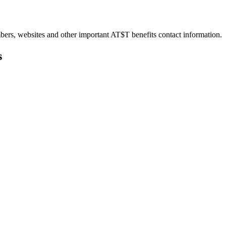
bers, websites and other important AT$T benefits contact information.
s