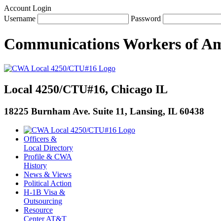
Account Login
Username
Password
Communications Workers
of
Am
Local 4250/CTU#16, Chicago IL
18225 Burnham Ave. Suite 11, Lansing, IL 60438
Officers &
Local Directory
Profile & CWA
History
News & Views
Political Action
H-1B Visa &
Outsourcing
Resource
Center AT&T