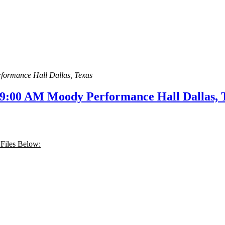
formance Hall Dallas, Texas
 9:00 AM Moody Performance Hall Dallas, 
 Files Below: