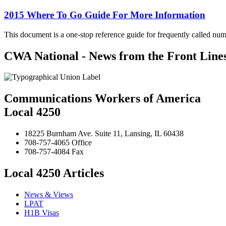
2015 Where To Go Guide For More Information
This document is a one-stop reference guide for frequently called num
CWA National - News from the Front Line
Communications Workers of America
Local 4250
18225 Burnham Ave. Suite 11, Lansing, IL 60438
708-757-4065 Office
708-757-4084 Fax
Local 4250 Articles
News & Views
LPAT
H1B Visas