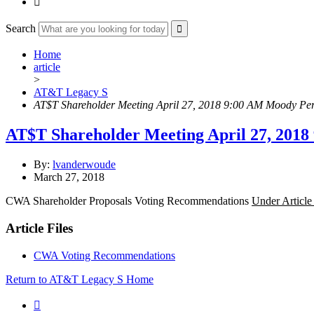

Search
Home
article
>
AT&T Legacy S
AT$T Shareholder Meeting April 27, 2018 9:00 AM Moody Per
AT$T Shareholder Meeting April 27, 2018
By:
lvanderwoude
March 27, 2018
CWA Shareholder Proposals Voting Recommendations
Under Article
Article Files
CWA Voting Recommendations
Return to AT&T Legacy S Home
