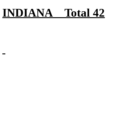
INDIANA Total 42