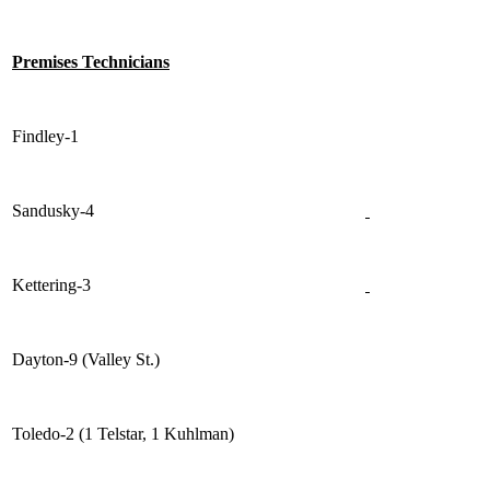
Premises Technicians
Findley-1
Sandusky-4
Kettering-3
Dayton-9 (Valley St.)
Toledo-2 (1 Telstar, 1 Kuhlman)