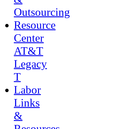
Outsourcing
Resource
Center
AT&T
Legacy
T
Labor
Links
&
Resources