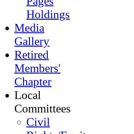
Pages
Holdings
Media
Gallery
Retired
Members'
Chapter
Local
Committees
Civil