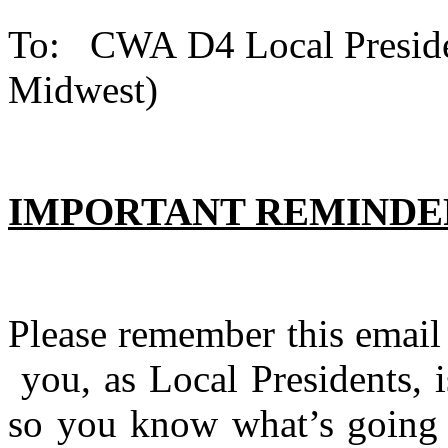
To: CWA D4 Local Pr
Midwest) Dat
IMPORTANT REMINDER
Please remember this email 
you, as Local Presidents, 
so you know what’s going 