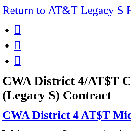
Return to AT&T Legacy S



CWA District 4/AT$T C
(Legacy S) Contract
CWA District 4 AT$T Mi