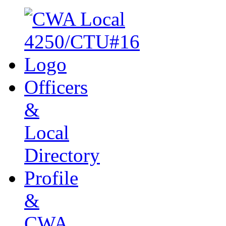
Officers
&
Local
Directory
Profile
&
CWA