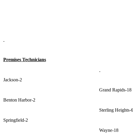
Premises Technicians
Jackson-2
Grand Rapids-18
Benton Harbor-2
Sterling Heights-
Springfield-2
Wayne-18