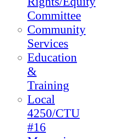
Rights/Equity
Committee
Community
Services
Education
&
Training
Local
4250/CTU
#16