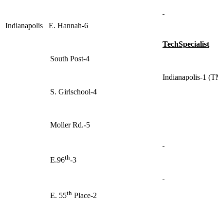
Indianapolis E. Hannah-6
TechSpecialist
South Post-4
Indianapolis-1 (
S. Girlschool-4
Moller Rd.-5
th
E.96
-3
th
E. 55
Place-2