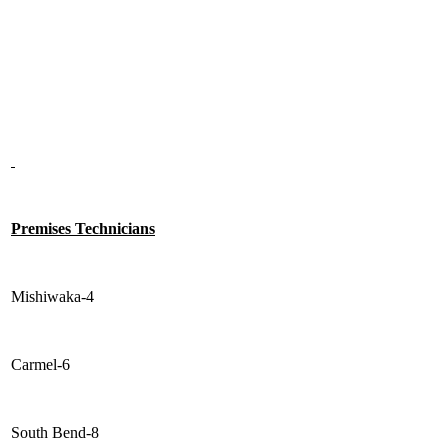
Premises Technicians
Mishiwaka-4
Carmel-6
South Bend-8