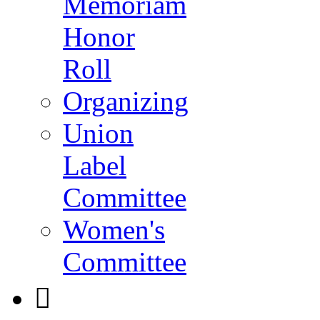
Memoriam
Honor
Roll
Organizing
Union
Label
Committee
Women's
Committee
