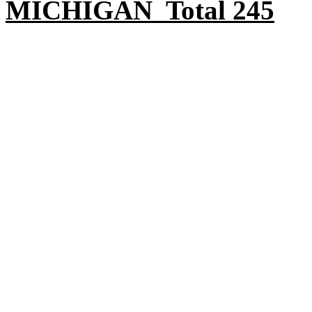
MICHIGAN Total 245