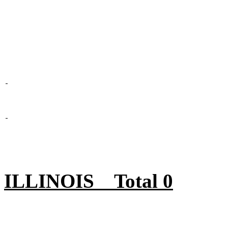
ILLINOIS Total 0