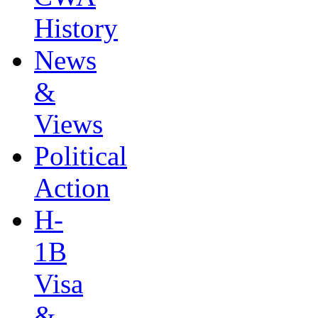
History
News
&
Views
Political
Action
H-
1B
Visa
&