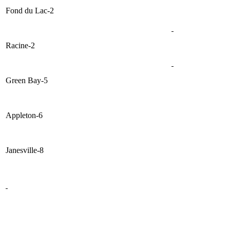
Fond du Lac-2
Racine-2
Green Bay-5
Appleton-6
Janesville-8