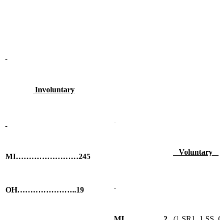
Involuntary
Voluntary
MI……………………245
OH…………………..19
MI……………2
(1 SR1, 1 SS, G