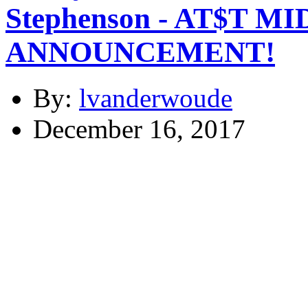
Stephenson - AT$T 
ANNOUNCEMENT!
By:
lvanderwoude
December 16, 2017