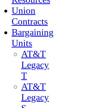
Union
Contracts
Bargaining
Units
AT&T
Legacy
T
AT&T
Legacy