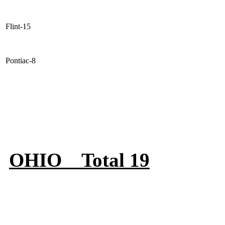
Flint-15
Pontiac-8
OHIO Total 19