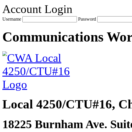
Account Login
Username
Password
Communications Wo
Local 4250/CTU#16, Ch
18225 Burnham Ave. Suite