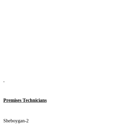
Premises Technicians
Sheboygan-2