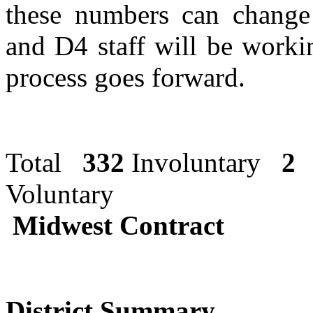
these numbers can change 
and D4 staff will be workin
process goes forward.
Total
332
Involuntary
2
Volu
Midwest Contract
District Summary