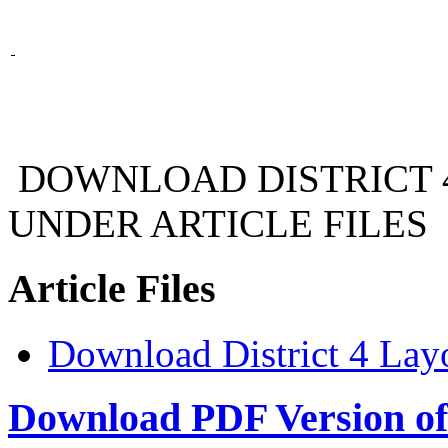
DOWNLOAD DISTRICT 
UNDER ARTICLE FILES
Article Files
Download District 4 La
Download PDF Version of 