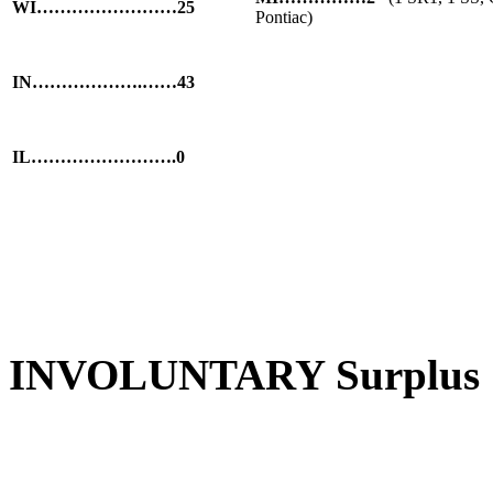
WI……………………25
Pontiac)
IN……………….……43
IL…………………….0
INVOLUNTARY Surplus S