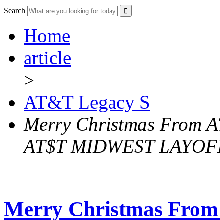
Search
Home
article
>
AT&T Legacy S
Merry Christmas From A
AT$T MIDWEST LAYO
Merry Christmas From