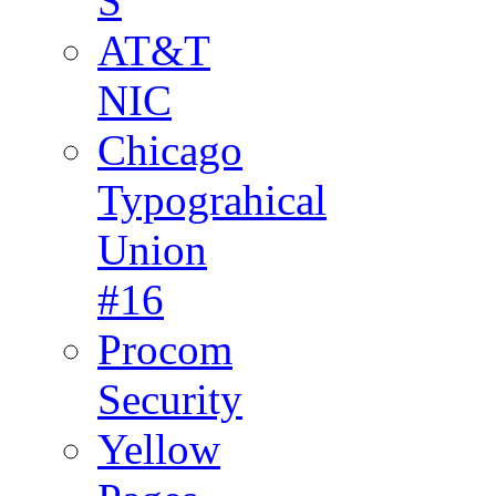
S
AT&T
NIC
Chicago
Typograhical
Union
#16
Procom
Security
Yellow