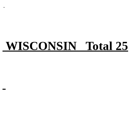
WISCONSIN Total 25