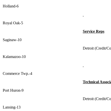
Holland-6
Royal Oak-5
Service Reps
Saginaw-10
Detroit (Credit/Co
Kalamazoo-10
Commerce Twp.-4
Technical Associ
Port Huron-9
Detroit (Credit/Co
Lansing-13