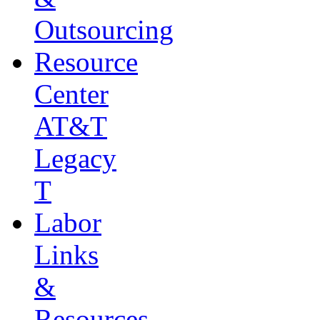
Outsourcing
Resource
Center
AT&T
Legacy
T
Labor
Links
&
Resources