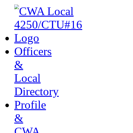
Officers
&
Local
Directory
Profile
&
CWA