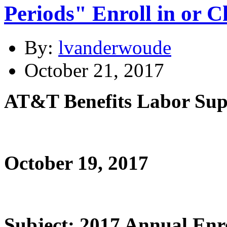
Periods" Enroll in or 
By:
lvanderwoude
October 21, 2017
AT&T Benefits Labor Sup
October 19, 2017
Subject: 2017 Annual Enr