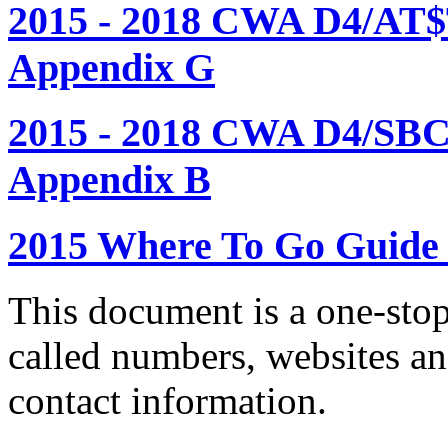
2015 - 2018 CWA D4/AT$
Appendix G
2015 - 2018 CWA D4/SBC
Appendix B
2015 Where To Go Guide
This document is a one-stop
called numbers, websites a
contact information.