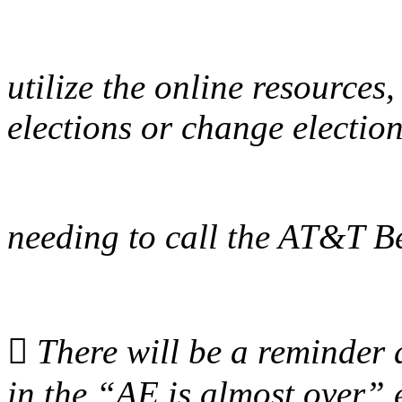
utilize the online resources
elections or change electio
needing to call the AT&T Be

There will be a reminder 
in the “AE is almost over” 