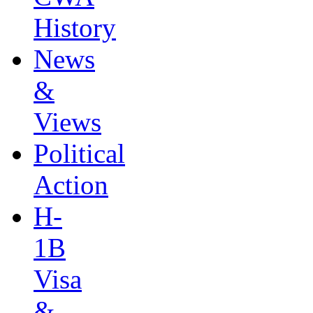
History
News
&
Views
Political
Action
H-
1B
Visa
&