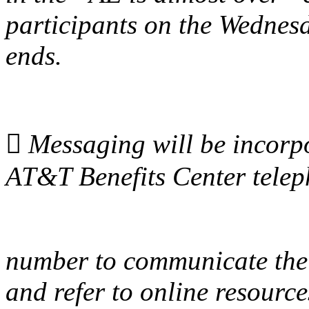
participants on the Wednes
ends.

Messaging will be incorpor
AT&T Benefits Center tele
number to communicate the
and refer to online resource