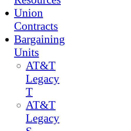
Union
Contracts
Bargaining
Units
AT&T
Legacy
T
AT&T
Legacy