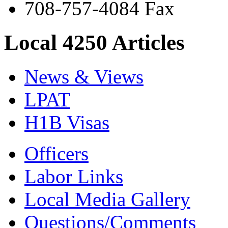
708-757-4084 Fax
Local 4250 Articles
News & Views
LPAT
H1B Visas
Officers
Labor Links
Local Media Gallery
Questions/Comments