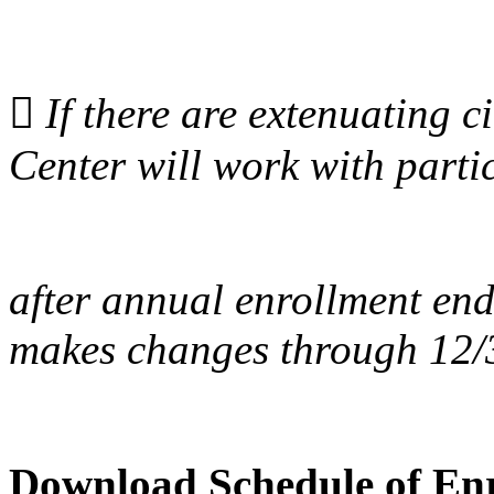

If there are extenuating 
Center will work with parti
after annual enrollment end
makes changes through 12/
Download Schedule of Enr