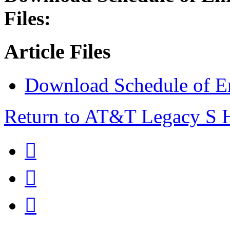
Files:
Article Files
Download Schedule of E
Return to AT&T Legacy S


