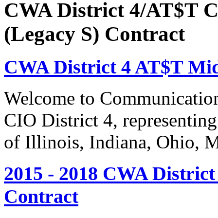
CWA District 4/AT$T C
(Legacy S) Contract
CWA District 4 AT$T Mi
Welcome to Communication
CIO District 4, representing
of Illinois, Indiana, Ohio,
2015 - 2018 CWA Distric
Contract