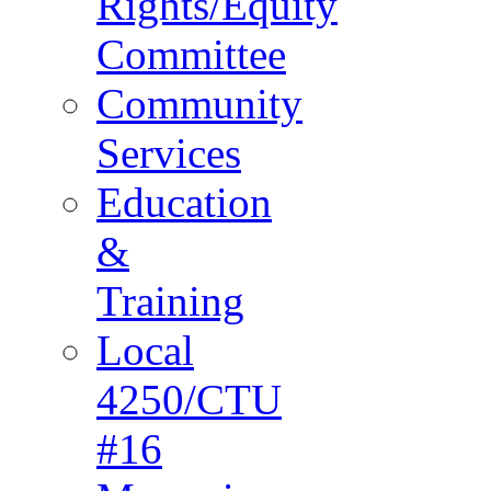
Rights/Equity
Committee
Community
Services
Education
&
Training
Local
4250/CTU
#16