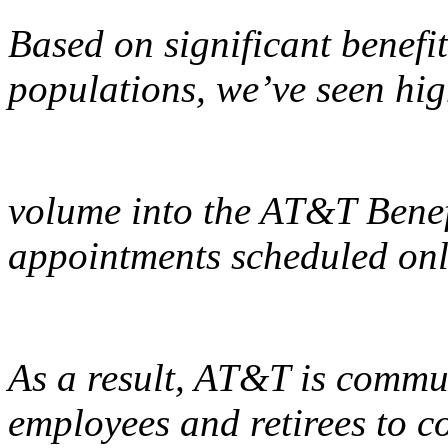
Based on significant benefi
populations, we’ve seen hig
volume into the AT&T Benef
appointments scheduled onli
As a result, AT&T is commun
employees and retirees to c