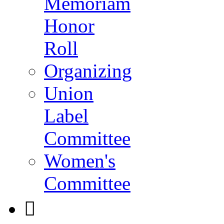
Memoriam
Honor
Roll
Organizing
Union
Label
Committee
Women's
Committee
