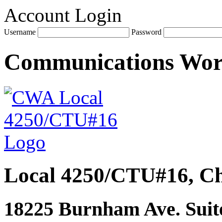
Account Login
Username
Password
Communications Wo
Local 4250/CTU#16, Ch
18225 Burnham Ave. Suite