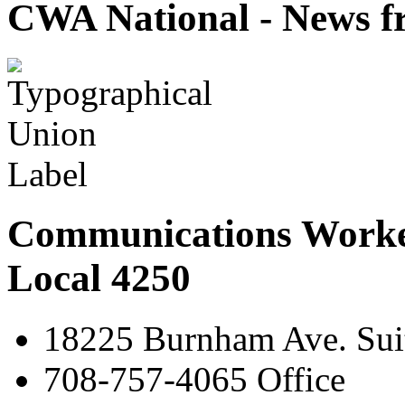
CWA National - News fr
Communications Worke
Local 4250
18225 Burnham Ave. Suit
708-757-4065 Office