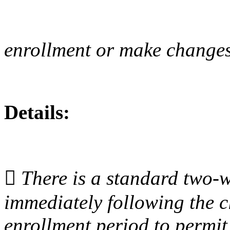
enrollment or make changes 
Details:

There is a standard two
‐
w
immediately following the c
enrollment period to permi