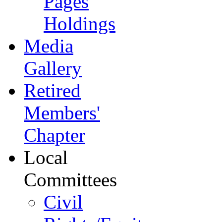
Pages
Holdings
Media
Gallery
Retired
Members'
Chapter
Local
Committees
Civil