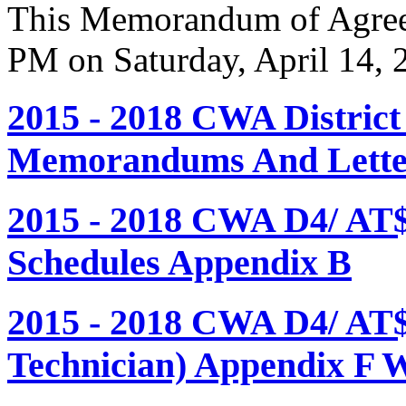
This Memorandum of Agreem
PM on Saturday, April 14, 
2015 - 2018 CWA Distric
Memorandums And Letter
2015 - 2018 CWA D4/ AT
Schedules Appendix B
2015 - 2018 CWA D4/ AT
Technician) Appendix F 