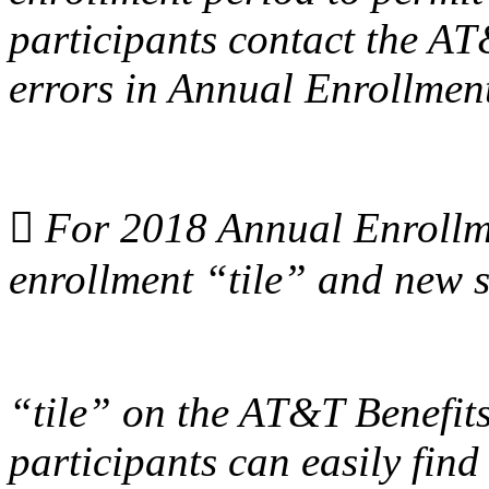
participants contact the AT
errors in Annual Enrollmen

For 2018 Annual Enrollme
enrollment “tile” and new 
“tile” on the AT&T Benefits
participants can easily find