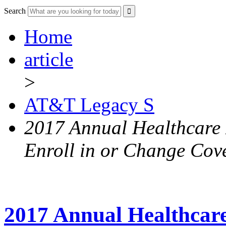
Search
Home
article
>
AT&T Legacy S
2017 Annual Healthcare 
Enroll in or Change Cov
2017 Annual Healthcar