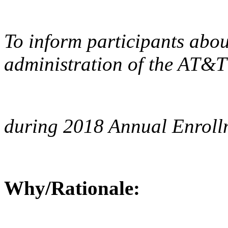
To inform participants abou
administration of the AT&T
during 2018 Annual Enroll
Why/Rationale: