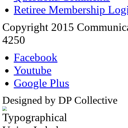
Retiree Membership Log
Copyright 2015 Communica
4250
Facebook
Youtube
Google Plus
Designed by DP Collective