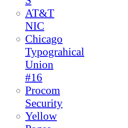
S
AT&T
NIC
Chicago
Typograhical
Union
#16
Procom
Security
Yellow