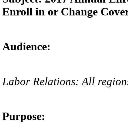
Enroll in or Change Cover
Audience:
Labor Relations: All region
Purpose: