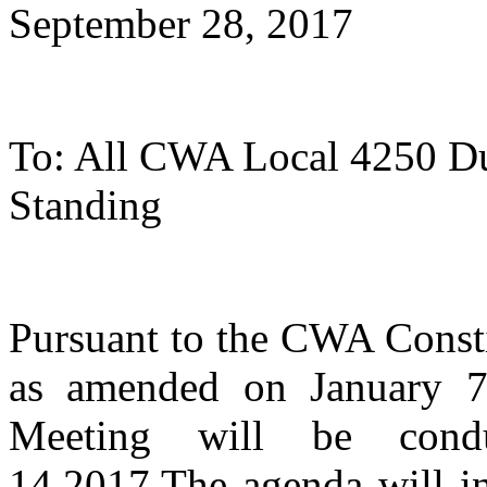
September 28, 2017
To: All CWA Local 4250 D
Standing
Pursuant to the CWA Const
as amended on January 7
Meeting will be cond
14,2017.The agenda will in