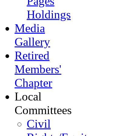
Pages
Holdings
Media
Gallery
Retired
Members'
Chapter
Local
Committees
Civil