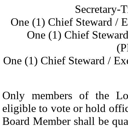
Secretary-T
One (1) Chief Steward /
One (1) Chief Stewar
(
One (1) Chief Steward / E
Only members of the Loc
eligible to vote or hold off
Board Member shall be quali