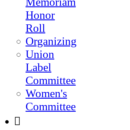
Memoriam
Honor
Roll
Organizing
Union
Label
Committee
Women's
Committee
