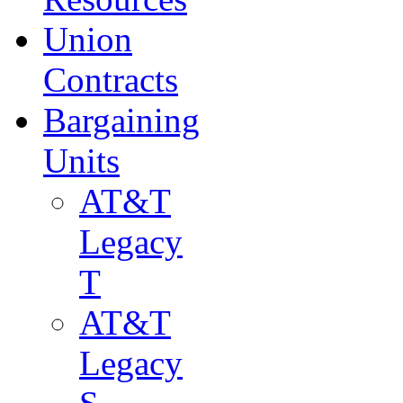
Union
Contracts
Bargaining
Units
AT&T
Legacy
T
AT&T
Legacy