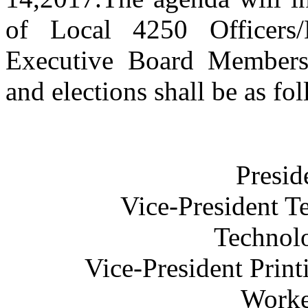
of Local 4250 Officers/
Executive Board Members
and elections shall be as fo
Presid
Vice-President T
Technolo
Vice-President Prin
Worke