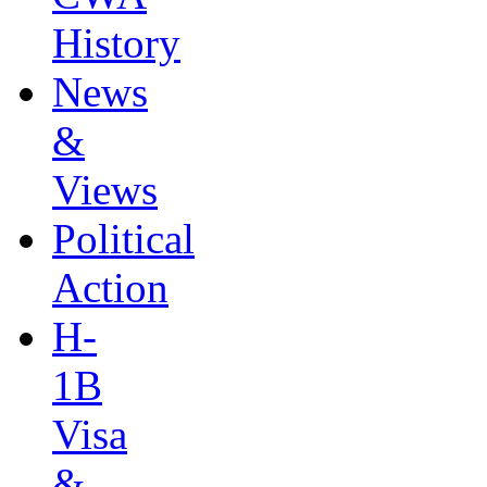
History
News
&
Views
Political
Action
H-
1B
Visa
&