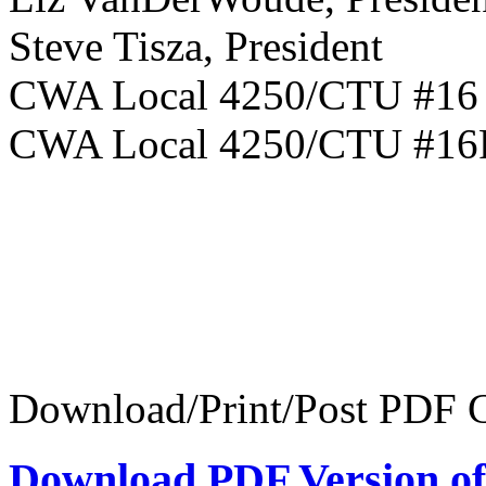
Steve Tisza, President
CWA Local 
CWA Local 4250/CTU #1
Download/Print/Post PDF C
Download PDF Version of 