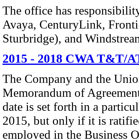
The office has responsibil
Avaya, CenturyLink, Fronti
Sturbridge), and Windstrea
2015 - 2018 CWA T&T/AT
The Company and the Union
Memorandum of Agreement is
date is set forth in a particu
2015, but only if it is rati
employed in the Business O