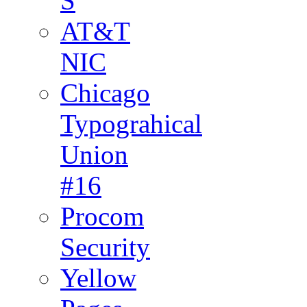
S
AT&T
NIC
Chicago
Typograhical
Union
#16
Procom
Security
Yellow