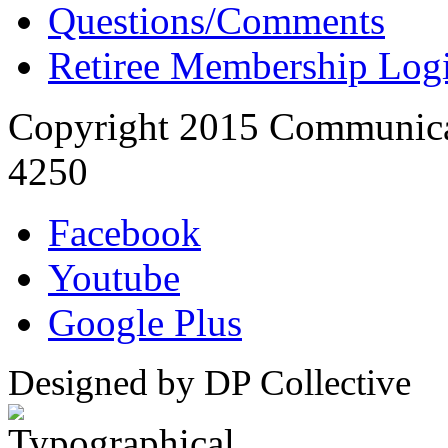
Questions/Comments
Retiree Membership Log
Copyright 2015 Communica
4250
Facebook
Youtube
Google Plus
Designed by DP Collective