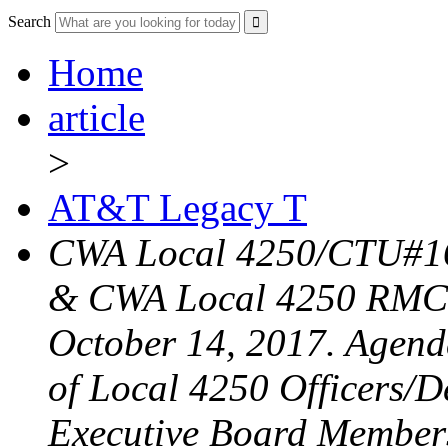
Search
Home
article
>
AT&T Legacy T
CWA Local 4250/CTU#16
& CWA Local 4250 RMC 
October 14, 2017. Agend
of Local 4250 Officers/D
Executive Board Member