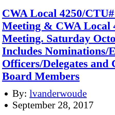
CWA Local 4250/CTU#
Meeting & CWA Local
Meeting. Saturday Octo
Includes Nominations/E
Officers/Delegates and 
Board Members
By:
lvanderwoude
September 28, 2017