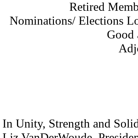
Retired Membe
Nominations/ Elections L
Good 
Adj
In Unity, Strength and Solid
Liz VanDerWou