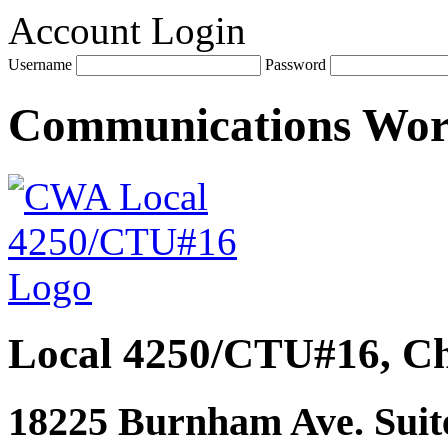
Account Login
Username
Password
Communications Wo
Local 4250/CTU#16, Ch
18225 Burnham Ave. Suite