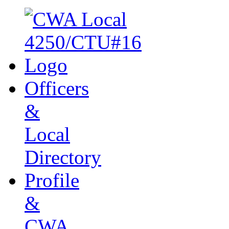
Officers
&
Local
Directory
Profile
&
CWA