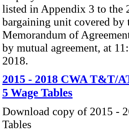
listed in Appendix 3 to the
bargaining unit covered by 
Memorandum of Agreement s
by mutual agreement, at 11
2018.
2015 - 2018 CWA T&T/AT
5 Wage Tables
Download copy of 2015 - 
Tables