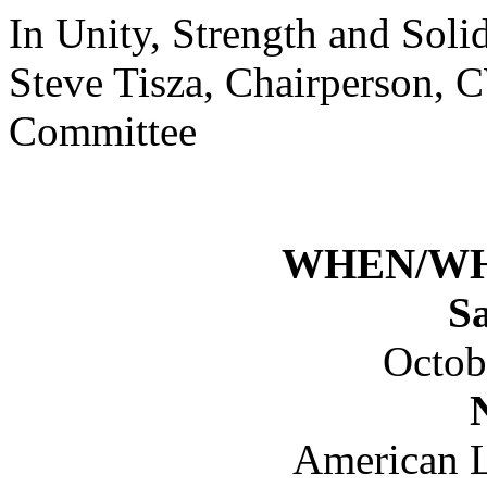
In Unity, Strength and Solid
Steve Tisza, Chairperson, 
Committee
WHEN/W
S
Octob
American L