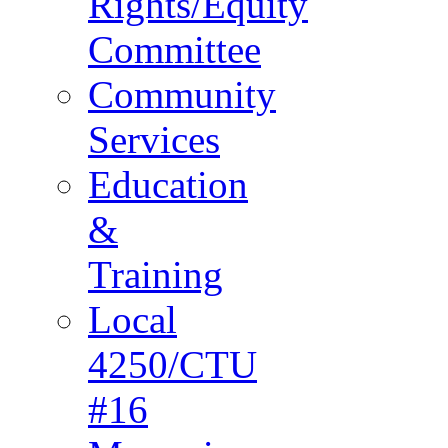
Rights/Equity
Committee
Community
Services
Education
&
Training
Local
4250/CTU
#16