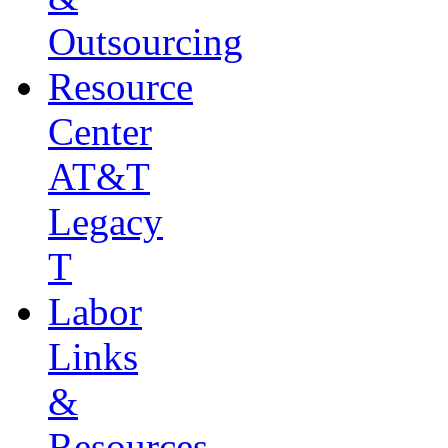
Outsourcing
Resource
Center
AT&T
Legacy
T
Labor
Links
&
Resources