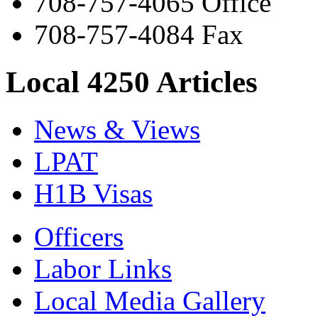
708-757-4065 Office
708-757-4084 Fax
Local 4250 Articles
News & Views
LPAT
H1B Visas
Officers
Labor Links
Local Media Gallery