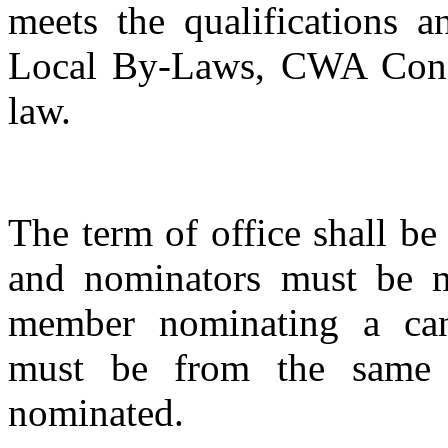
meets the qualifications a
Local By-Laws, CWA Consti
law.
The term of office shall be
and nominators must be 
member nominating a can
must be from the same o
nominated.