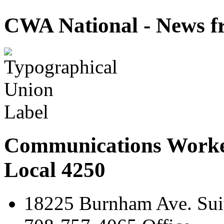
CWA National - News fr
Communications Worke
Local 4250
18225 Burnham Ave. Suit