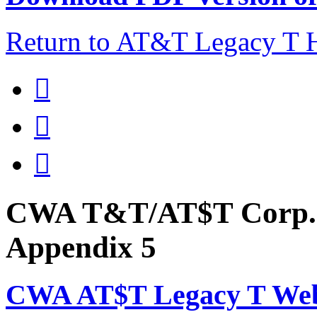
Return to AT&T Legacy T



CWA T&T/AT$T Corp. 
Appendix 5
CWA AT$T Legacy T Web