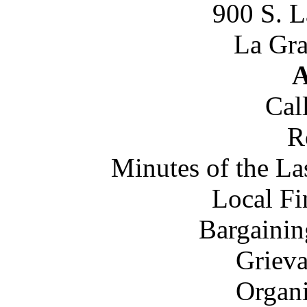
900 S. 
La Gra
A
Cal
R
Minutes of the L
Local Fi
Bargainin
Grieva
Organi