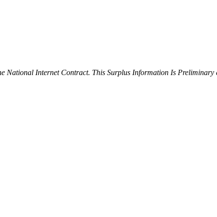
ational Internet Contract. This Surplus Information Is Preliminary 