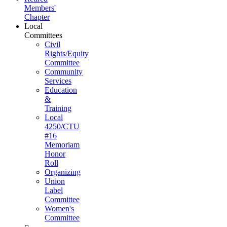
Members'
Chapter
Local
Committees
Civil
Rights/Equity
Committee
Community
Services
Education
&
Training
Local
4250/CTU
#16
Memoriam
Honor
Roll
Organizing
Union
Label
Committee
Women's
Committee