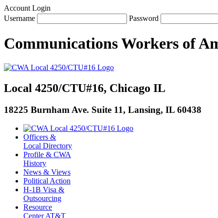
Account Login
Username
Password
Communications Workers
of
Am
Local 4250/CTU#16, Chicago IL
18225 Burnham Ave. Suite 11, Lansing, IL 60438
Officers &
Local Directory
Profile & CWA
History
News & Views
Political Action
H-1B Visa &
Outsourcing
Resource
Center AT&T