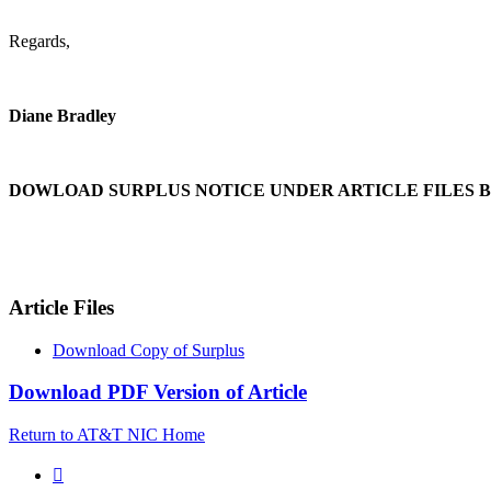
Regards,
Diane Bradley
DOWLOAD SURPLUS NOTICE UNDER ARTICLE FILES 
Article Files
Download Copy of Surplus
Download PDF Version of Article
Return to AT&T NIC Home
