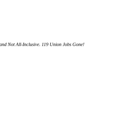
and Not All-Inclusive. 119 Union Jobs Gone!