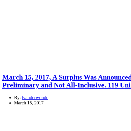
March 15, 2017, A Surplus Was Announced 
Preliminary and Not All-Inclusive. 119 Un
By:
lvanderwoude
March 15, 2017