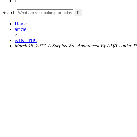

Search
Home
article
>
AT&T NIC
March 15, 2017, A Surplus Was Announced By AT$T Under The N