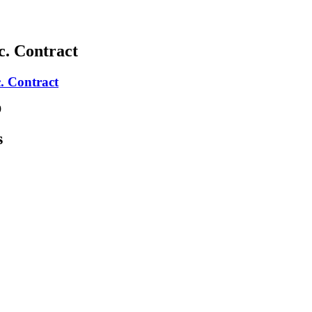
c. Contract
. Contract
9
s