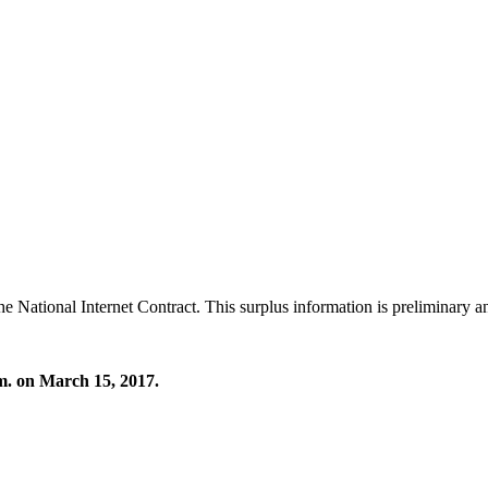
ational Internet Contract. This surplus information is preliminary and
.m. on March 15, 2017.