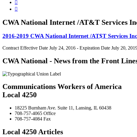


CWA National Internet /AT&T Services In
2016-2019 CWA National Internet /AT$T Services Inc
Contract Effective Date July 24, 2016 - Expiration Date July 20, 201
CWA National - News from the Front Line
Communications Workers of America
Local 4250
18225 Burnham Ave. Suite 11, Lansing, IL 60438
708-757-4065 Office
708-757-4084 Fax
Local 4250 Articles