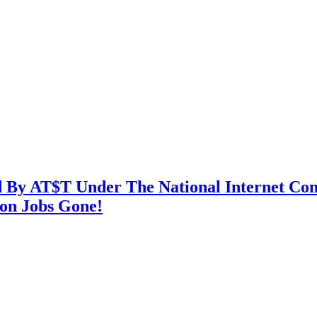
By AT$T Under The National Internet Contr
ion Jobs Gone!