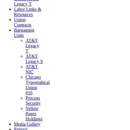
Legacy T
Labor Links &
Resources
Union
Contracts
Bargaining
Units
AT&T
Legacy
T
AT&T
Legacy S
AT&T
NIC
Chicago
Typograhical
Union
#16
Procom
Security
Yellow
Pages
Holdings
Media Gallery
Retired