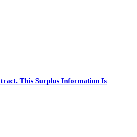
act. This Surplus Information Is