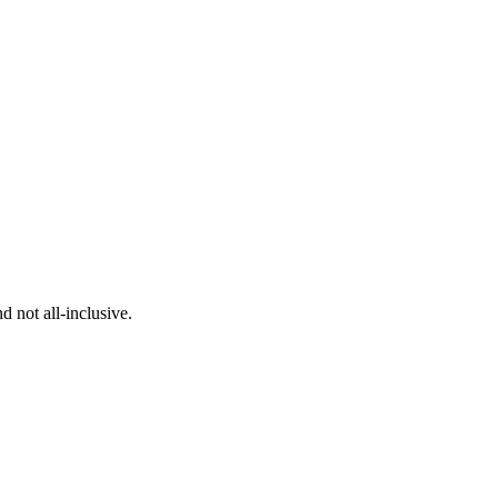
 not all-inclusive.