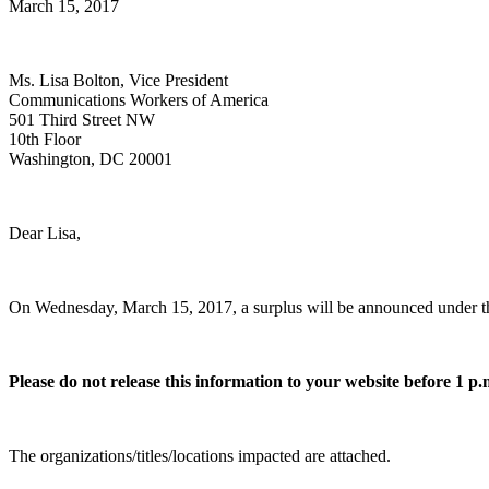
March 15, 2017
Ms. Lisa Bolton, Vice President
Communications Workers of America
501 Third Street NW
10th Floor
Washington, DC 20001
Dear Lisa,
On Wednesday, March 15, 2017, a surplus will be announced under the N
Please do not release this information to your website before 1 p
The organizations/titles/locations impacted are attached.