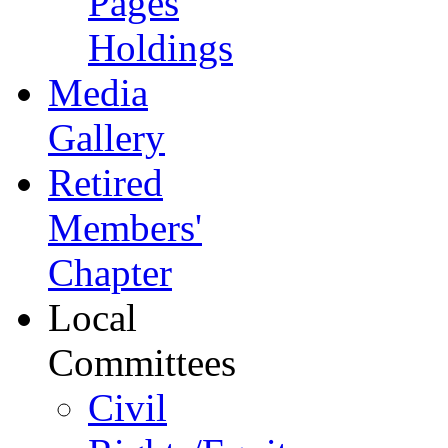
Pages
Holdings
Media
Gallery
Retired
Members'
Chapter
Local
Committees
Civil