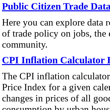
Public Citizen Trade Dat
Here you can explore data re
of trade policy on jobs, th
community.
CPI Inflation Calculator 
The CPI inflation calculato
Price Index for a given cale
changes in prices of all goo
consumption by urban hous