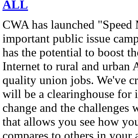
ALL
CWA has launched "Speed M
important public issue campa
has the potential to boost 
Internet to rural and urban
quality union jobs. We've 
will be a clearinghouse for 
change and the challenges we
that allows you see how you
compares to others in your 