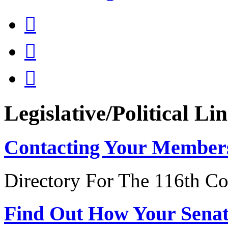



Legislative/Political Li
Contacting Your Member
Directory For The 116th Co
Find Out How Your Sena