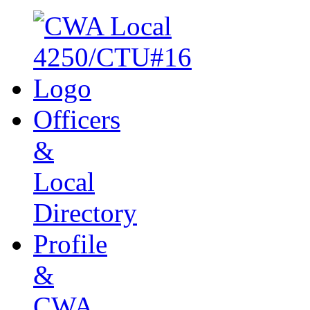
Officers
&
Local
Directory
Profile
&
CWA