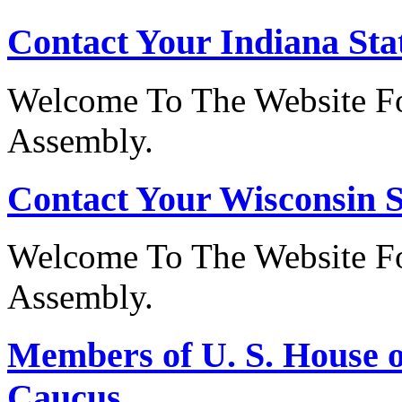
Contact Your Indiana Stat
Welcome To The Website Fo
Assembly.
Contact Your Wisconsin S
Welcome To The Website Fo
Assembly.
Members of U. S. House o
Caucus