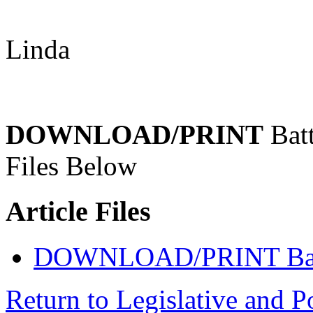
Linda
DOWNLOAD/PRINT
Batt
Files Below
Article Files
DOWNLOAD/PRINT Battl
Return to Legislative and P