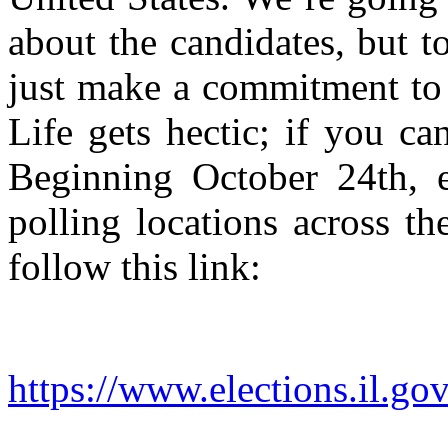
about the candidates, but 
just make a commitment to
Life gets hectic; if you ca
Beginning October 24th, e
polling locations across th
follow this link:
https://www.elections.il.g