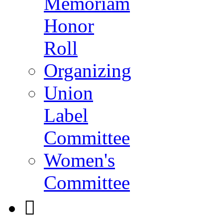
Memoriam
Honor
Roll
Organizing
Union
Label
Committee
Women's
Committee
