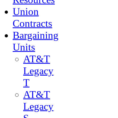
Union
Contracts
Bargaining
Units
AT&T
Legacy
T
AT&T
Legacy