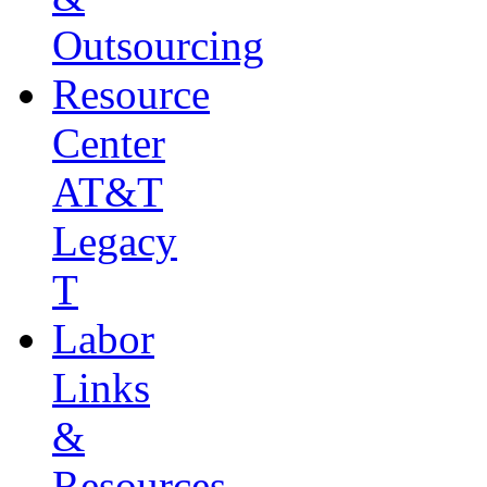
Outsourcing
Resource
Center
AT&T
Legacy
T
Labor
Links
&
Resources