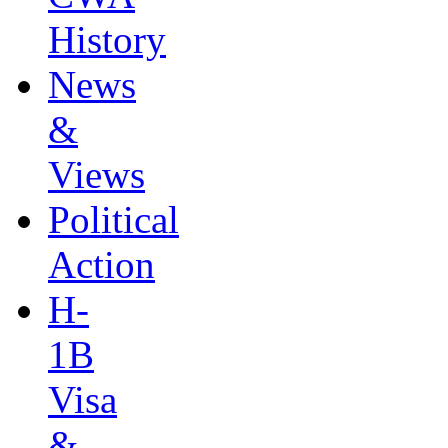
History
News
&
Views
Political
Action
H-
1B
Visa
&