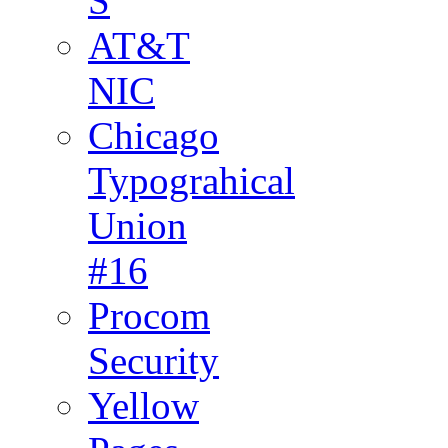
S
AT&T
NIC
Chicago
Typograhical
Union
#16
Procom
Security
Yellow