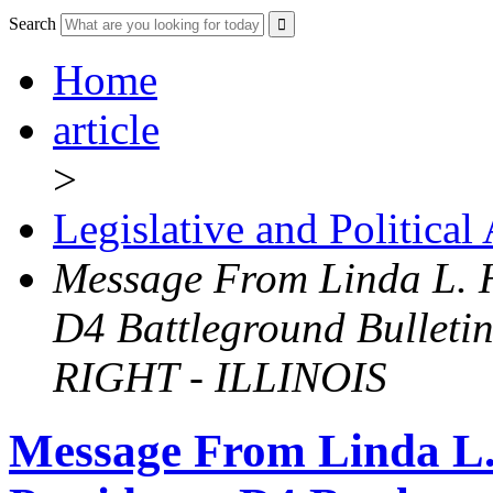
Search
Home
article
>
Legislative and Political
Message From Linda L. Hi
D4 Battleground Bulle
RIGHT - ILLINOIS
Message From Linda L. 