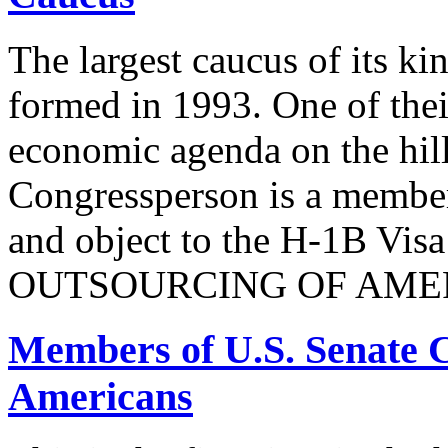
The largest caucus of its ki
formed in 1993. One of their
economic agenda on the hill
Congressperson is a member
and object to the H-1B V
OUTSOURCING OF AMER
Members of U.S. Senate C
Americans