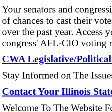
Your senators and congressi
of chances to cast their vot
over the past year. Access 
congress' AFL-CIO voting r
CWA Legislative/Political
Stay Informed on The Issue
Contact Your Illinois Stat
Welcome To The Website For