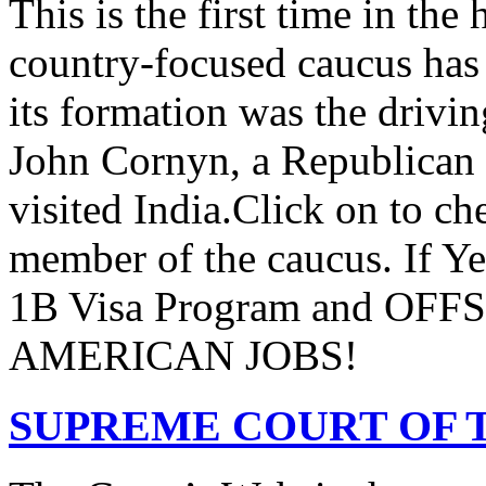
This is the first time in the
country-focused caucus has
its formation was the drivi
John Cornyn, a Republican
visited India.Click on to ch
member of the caucus. If Y
1B Visa Program and O
AMERICAN JOBS!
SUPREME COURT OF T