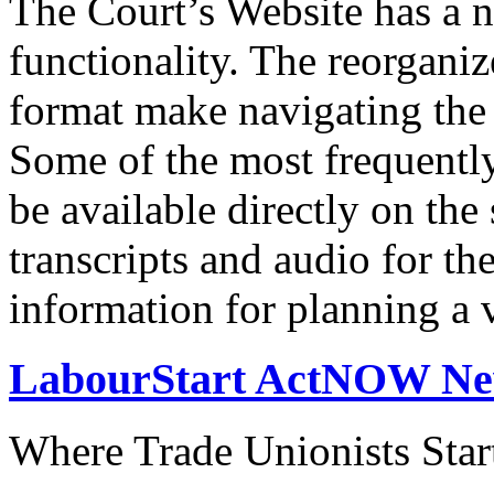
The Court’s Website has a 
functionality. The reorgani
format make navigating the s
Some of the most frequentl
be available directly on the
transcripts and audio for th
information for planning a v
LabourStart ActNOW N
Where Trade Unionists Star