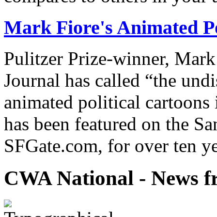
Mark Fiore's Animated Po
Pulitzer Prize-winner, Mark
Journal has called “the undi
animated political cartoons
has been featured on the Sa
SFGate.com, for over ten ye
CWA National - News fr