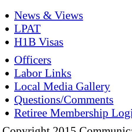
News & Views
LPAT
H1B Visas
Officers
Labor Links
Local Media Gallery
Questions/Comments
Retiree Membership Log
Copyright 2015 Communica