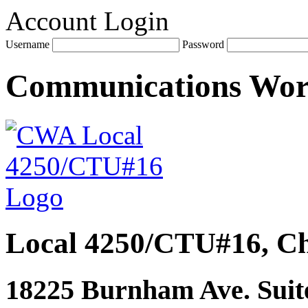
Account Login
Username
Password
Communications Wo
Local 4250/CTU#16, Ch
18225 Burnham Ave. Suite