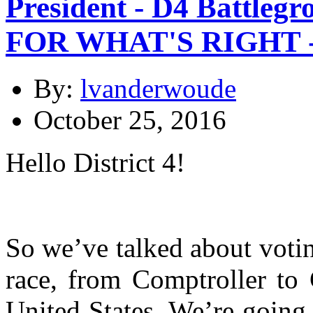
President - D4 Battleg
FOR WHAT'S RIGHT -
By:
lvanderwoude
October 25, 2016
Hello District 4!
So we’ve talked about votin
race, from Comptroller to 
United States. We’re going