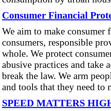
Consumer Financial Prot
We aim to make consumer fi
consumers, responsible pro
whole. We protect consumers
abusive practices and take 
break the law. We arm peopl
and tools that they need to 
SPEED MATTERS HIG