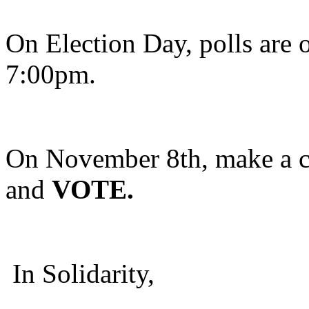
On Election Day, polls are 
7:00pm.
On November 8th, make a c
and
VOTE.
In Solidarity,