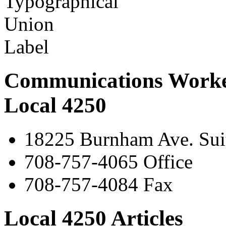
Communications Worke
Local 4250
18225 Burnham Ave. Suit
708-757-4065 Office
708-757-4084 Fax
Local 4250 Articles