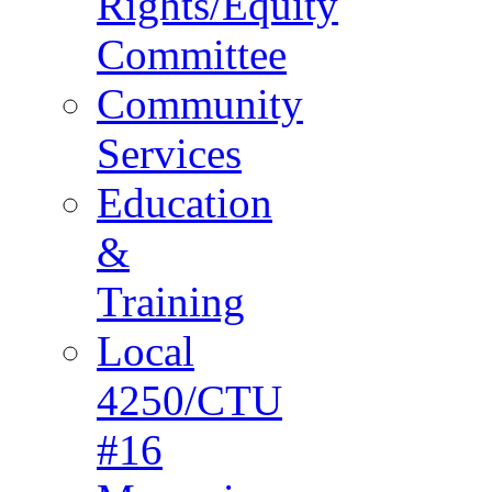
Rights/Equity
Committee
Community
Services
Education
&
Training
Local
4250/CTU
#16