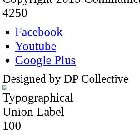
4250
Facebook
Youtube
Google Plus
Designed by DP Collective