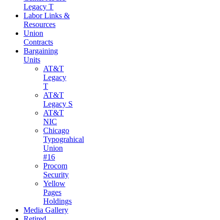
Legacy T
Labor Links &
Resources
Union
Contracts
Bargaining
Units
AT&T
Legacy
T
AT&T
Legacy S
AT&T
NIC
Chicago
Typograhical
Union
#16
Procom
Security
Yellow
Pages
Holdings
Media Gallery
Retired