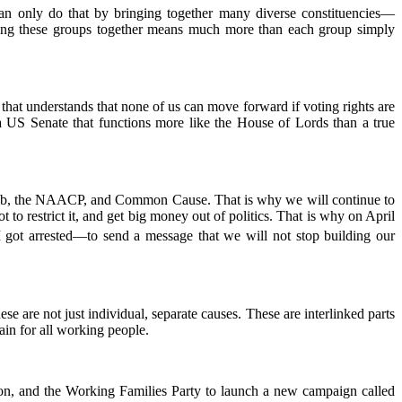
 only do that by bringing together many diverse constituencies—
inging these groups together means much more than each group simply
t understands that none of us can move forward if voting rights are
e a US Senate that functions more like the House of Lords than a true
 Club, the NAACP, and Common Cause. That is why we will continue to
t to restrict it, and get big money out of politics. That is why on April
I got arrested—to send a message that we will not stop building our
e are not just individual, separate causes. These are interlinked parts
in for all working people.
on, and the Working Families Party to launch a new campaign called