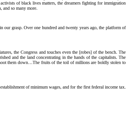
activists of black lives matters, the dreamers fighting for immigration
n, and so many more.
hin our grasp. Over one hundred and twenty years ago, the platform of
slatures, the Congress and touches even the [robes] of the bench. The
shed and the land concentrating in the hands of the capitalists. The
oot them down…The fruits of the toil of millions are boldly stolen to
 establishment of minimum wages, and for the first federal income tax.