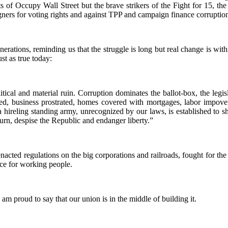
 of Occupy Wall Street but the brave strikers of the Fight for 15, the 
ers for voting rights and against TPP and campaign finance corruptio
rations, reminding us that the struggle is long but real change is wit
ust as true today:
itical and material ruin. Corruption dominates the ballot-box, the legi
ed, business prostrated, homes covered with mortgages, labor impoveri
 hireling standing army, unrecognized by our laws, is established to sh
turn, despise the Republic and endanger liberty.”
nacted regulations on the big corporations and railroads, fought for the
ce for working people.
am proud to say that our union is in the middle of building it.