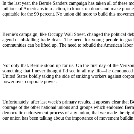
In the last year, the Bernie Sanders campaign has taken all of these
millions of Americans into action, to knock on doors and make phone c
equitable for the 99 percent. No union did more to build this movem
Bernie’s campaign, like Occupy Wall Street, changed the political debat
agenda. Job-killing trade deals. The need for young people to grad
communities can be lifted up. The need to rebuild the American labo
Not only that. Bernie stood up for us. On the first day of the Veri
something that I never thought I’d see in all my life—he denounced
United States boldly taking the side of striking workers against corpo
power over corporate power.
Unfortunately, after last week’s primary results, it appears clear th
courage of the other national unions and groups which endorsed Berni
democratic endorsement process of any union, that we made the right 
our union has been talking about the importance of movement building