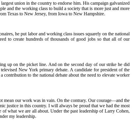
 largest union in the country to endorse him. His campaign galvanized
le and the working class to build a society that is more just and more
, from Texas to New Jersey, from Iowa to New Hampshire.
ionaires, he put labor and working class issues squarely on the national
eed to create hundreds of thousands of good jobs so that all of our
ng up on the picket line. And on the second day of our strike he did
televised New York primary debate. A candidate for president of the
 a contribution to the national debate about the need to elevate worker
es not mean our work was in vain. On the contrary. Our courage—and the
 justice in this country. I will always be proud that we had the most
e of what we are all about. Under the past leadership of Larry Cohen,
under my leadership.