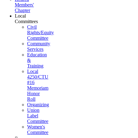
Members'
Chapter
Local
Committees
Civil
Rights/Equity
Committee
Community
Services
Education
&
Training
Local
4250/CTU
#16
Memoriam
Honor
Roll
Organizing
Union
Label
Committee
Women's
Committee