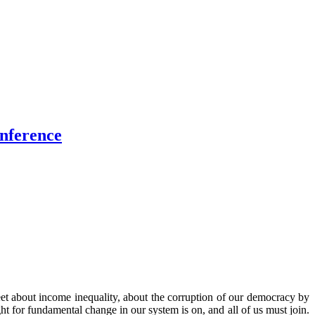
onference
reet about income inequality, about the corruption of our democracy by
 for fundamental change in our system is on, and all of us must join.