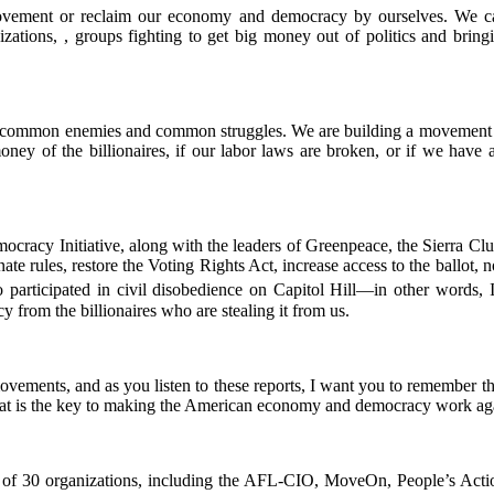
vement or reclaim our economy and democracy by ourselves. We can
nizations, , groups fighting to get big money out of politics and br
e common enemies and common struggles. We are building a movement tha
 money of the billionaires, if our labor laws are broken, or if we hav
emocracy Initiative, along with the leaders of Greenpeace, the Sierra
e rules, restore the Voting Rights Act, increase access to the ballot, no
participated in civil disobedience on Capitol Hill—in other words, 
rom the billionaires who are stealing it from us.
vements, and as you listen to these reports, I want you to remember thes
hat is the key to making the American economy and democracy work aga
 of 30 organizations, including the AFL-CIO, MoveOn, People’s Acti