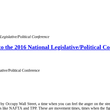
egislative/Political Conference
 the 2016 National Legislative/Political C
tive/Political Conference
ned by Occupy Wall Street, a time when you can feel the anger on the st
eals like NAFTA and TPP. These are movement times, times when the fight