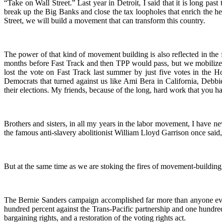
“Take on Wall Street.” Last year in Detroit, I said that it is long past
break up the Big Banks and close the tax loopholes that enrich the h
Street, we will build a movement that can transform this country.
The power of that kind of movement building is also reflected in the
months before Fast Track and then TPP would pass, but we mobilized l
lost the vote on Fast Track last summer by just five votes in the H
Democrats that turned against us like Ami Bera in California, Deb
their elections. My friends, because of the long, hard work that you h
Brothers and sisters, in all my years in the labor movement, I have ne
the famous anti-slavery abolitionist William Lloyd Garrison once said, 
But at the same time as we are stoking the fires of movement-building
The Bernie Sanders campaign accomplished far more than anyone eve
hundred percent against the Trans-Pacific partnership and one hundre
bargaining rights, and a restoration of the voting rights act.