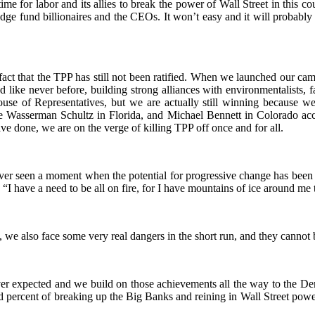
 time for labor and its allies to break the power of Wall Street in this 
edge fund billionaires and the CEOs. It won’t easy and it will probabl
 fact that the TPP has still not been ratified. When we launched our ca
ike never before, building strong alliances with environmentalists, f
ouse of Representatives, but we are actually still winning because we
bie Wasserman Schultz in Florida, and Michael Bennett in Colorado a
ave done, we are on the verge of killing TPP off once and for all.
ver seen a moment when the potential for progressive change has been gr
“I have a need to be all on fire, for I have mountains of ice around me 
, we also face some very real dangers in the short run, and they cannot 
r expected and we build on those achievements all the way to the De
d percent of breaking up the Big Banks and reining in Wall Street powe