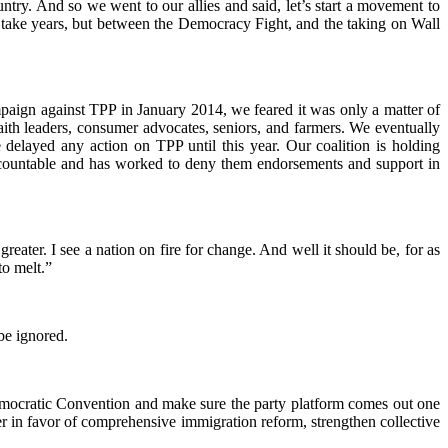
country. And so we went to our allies and said, let’s start a movement to
y take years, but between the Democracy Fight, and the taking on Wall
mpaign against TPP in January 2014, we feared it was only a matter of
aith leaders, consumer advocates, seniors, and farmers. We eventually
 delayed any action on TPP until this year. Our coalition is holding
ccountable and has worked to deny them endorsements and support in
eater. I see a nation on fire for change. And well it should be, for as
to melt.”
be ignored.
mocratic Convention and make sure the party platform comes out one
r in favor of comprehensive immigration reform, strengthen collective