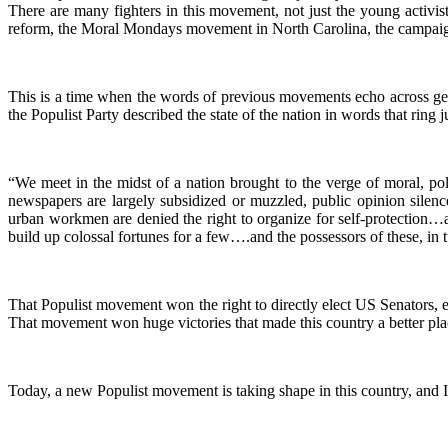
There are many fighters in this movement, not just the young activists
reform, the Moral Mondays movement in North Carolina, the campaign
This is a time when the words of previous movements echo across gene
the Populist Party described the state of the nation in words that ring j
“We meet in the midst of a nation brought to the verge of moral, pol
newspapers are largely subsidized or muzzled, public opinion silenc
urban workmen are denied the right to organize for self-protection…a
build up colossal fortunes for a few….and the possessors of these, in 
That Populist movement won the right to directly elect US Senators, e
That movement won huge victories that made this country a better pla
Today, a new Populist movement is taking shape in this country, and I 