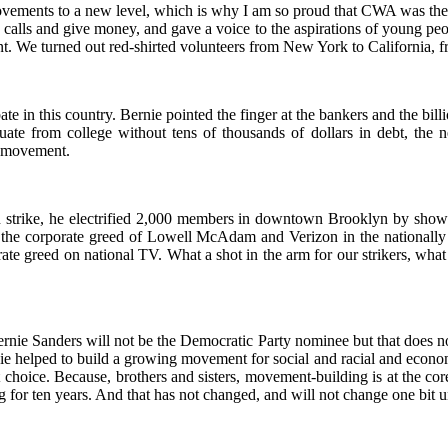
 movements to a new level, which is why I am so proud that CWA was the
alls and give money, and gave a voice to the aspirations of young peop
ent. We turned out red-shirted volunteers from New York to California
e in this country. Bernie pointed the finger at the bankers and the bill
uate from college without tens of thousands of dollars in debt, the n
r movement.
zon strike, he electrified 2,000 members in downtown Brooklyn by showi
 the corporate greed of Lowell McAdam and Verizon in the nationally 
rate greed on national TV. What a shot in the arm for our strikers, what
at Bernie Sanders will not be the Democratic Party nominee but that do
e helped to build a growing movement for social and racial and economic
choice. Because, brothers and sisters, movement-building is at the cor
 for ten years. And that has not changed, and will not change one bit 