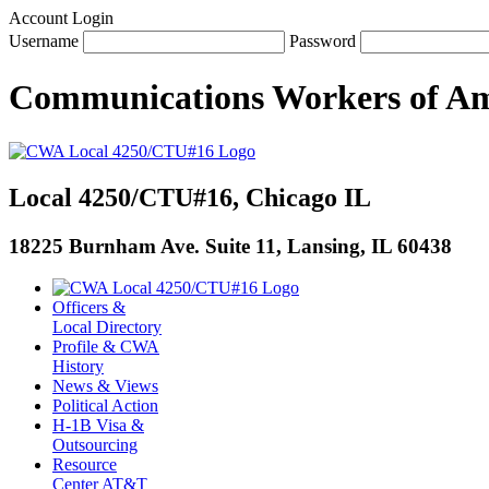
Account Login
Username
Password
Communications Workers
of
Am
Local 4250/CTU#16, Chicago IL
18225 Burnham Ave. Suite 11, Lansing, IL 60438
Officers &
Local Directory
Profile & CWA
History
News & Views
Political Action
H-1B Visa &
Outsourcing
Resource
Center AT&T