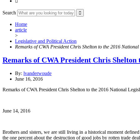

Search
Home
article
>
Legislative and Political Action
Remarks of CWA President Chris Shelton to the 2016 National L
Remarks of CWA President Chris Shelton to
By:
lvanderwoude
June 16, 2016
Remarks of CWA President Chris Shelton to the 2016 National Legisla
June 14, 2016
Brothers and sisters, we are still living in a historical moment defi
the one percent about the destruction of good jobs by rotten trade d