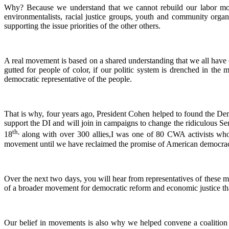
Why? Because we understand that we cannot rebuild our labor mo
environmentalists, racial justice groups, youth and community orga
supporting the issue priorities of the other others.
A real movement is based on a shared understanding that we all hav
gutted for people of color, if our politic system is drenched in the
democratic representative of the people.
That is why, four years ago, President Cohen helped to found the D
support the DI and will join in campaigns to change the ridiculous Senat
th,
18
along with over 300 allies,I was one of 80 CWA activists who 
movement until we have reclaimed the promise of American democracy f
Over the next two days, you will hear from representatives of these mo
of a broader movement for democratic reform and economic justice t
Our belief in movements is also why we helped convene a coalition